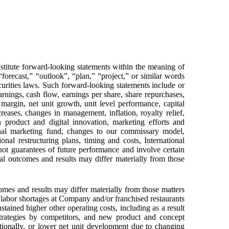
nstitute forward-looking statements within the meaning of
 “forecast,” “outlook”, “plan,” “project,” or similar words
curities laws. Such forward-looking statements include or
rnings, cash flow, earnings per share, share repurchases,
margin, net unit growth, unit level performance, capital
creases, changes in management, inflation, royalty relief,
n product and digital innovation, marketing efforts and
ional marketing fund, changes to our commissary model,
nal restructuring plans, timing and costs, International
ot guarantees of future performance and involve certain
ual outcomes and results may differ materially from those
mes and results may differ materially from those matters
 labor shortages at Company and/or franchised restaurants
stained higher other operating costs, including as a result
strategies by competitors, and new product and concept
tionally, or lower net unit development due to changing