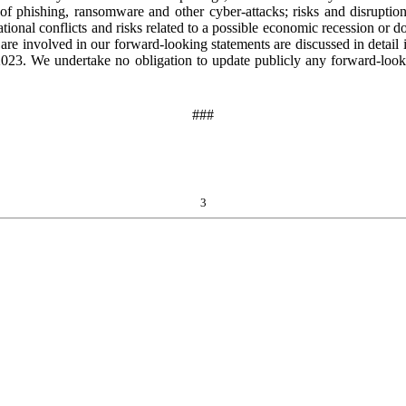
k of phishing, ransomware and other cyber-attacks; risks and disruptio
national conflicts and risks related to a possible economic recession o
 are involved in our forward-looking statements are discussed in detail
23. We undertake no obligation to update publicly any forward-lookin
###
3