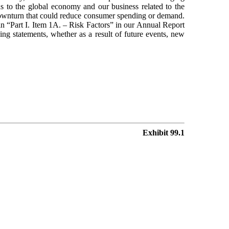
ns to the global economy and our business related to the
r downturn that could reduce consumer spending or demand.
 in “Part I. Item 1A. – Risk Factors” in our Annual Report
g statements, whether as a result of future events, new
Exhibit 99.1