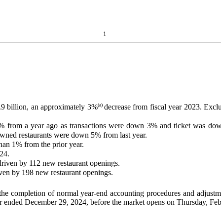
1
(a)
9 billion, an approximately 3%
decrease from fiscal year 2023. Excl
from a year ago as transactions were down 3% and ticket was down
ed restaurants were down 5% from last year.
an 1% from the prior year.
024.
driven by 112 new restaurant openings.
riven by 198 new restaurant openings.
 the completion of normal year-end accounting procedures and adjustm
l year ended December 29, 2024, before the market opens on Thursday, Fe