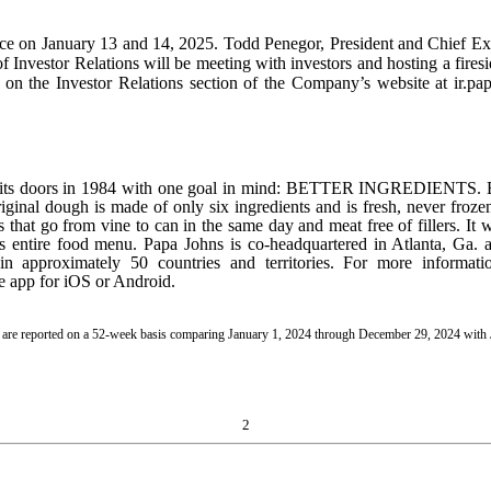
e on January 13 and 14, 2025. Todd Penegor, President and Chief Exe
of Investor Relations will be meeting with investors and hosting a fire
le on the Investor Relations section of the Company’s website at ir.pa
ed its doors in 1984 with one goal in mind: BETTER INGREDIENTS.
 original dough is made of only six ingredients and is fresh, never fro
hat go from vine to can in the same day and meat free of fillers. It w
its entire food menu. Papa Johns is co-headquartered in Atlanta, Ga. a
n approximately 50 countries and territories. For more informati
 app for iOS or Android.
24 are reported on a 52-week basis comparing January 1, 2024 through December 29, 2024 wit
2