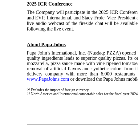
2025 ICR Conference
The Company will participate in the 2025 ICR Conferenc
and EVP, International, and Stacy Frole, Vice President 
live audio webcast of the fireside chat will be availab
following the live event.
About Papa Johns
Papa John’s International, Inc. (Nasdaq: PZZA) open
quality ingredients leads to superior quality pizzas. Its
mozzarella, pizza sauce made with vine-ripened tomatoes t
removal of artificial flavors and synthetic colors from 
delivery company with more than 6,000 restaurants i
www.PapaJohns.com
or download the Papa Johns mobile
(a)
Excludes the impact of foreign currency.
(c)
North America and International comparable sales for the fiscal year 20