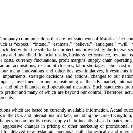
r Company communications that are not statements of historical fact co
uch as “expect,” “intend,” “estimate,” “believe,” “anticipate,” “will,”
 included within the safe harbor protections provided by the federal se
nary and unaudited financial results, business performance, revenue, ea
osts, currency fluctuations, profit margins, supply chain operating 
urant acquisitions, restaurant closures, labor shortages, labor cost in
f our menu innovations and other business initiatives, investments i
s, impairments, strategic decisions and actions, changes to our nat
impacts, investments in and repositioning of the UK market, Internatio
 and other financial and operational measures. Such statements are n
t to predict and many of which are beyond our control. Therefore, act
tements.
ions which are based on currently available information. Actual outco
ns in the U.S. and international markets, including the United Kingdom;
 changes in commodity costs, supply chain incentive-based rebates, or su
ge; aggressive changes in pricing or other marketing or promotional 
al for delayed new restaurant openings, both domestically and interna