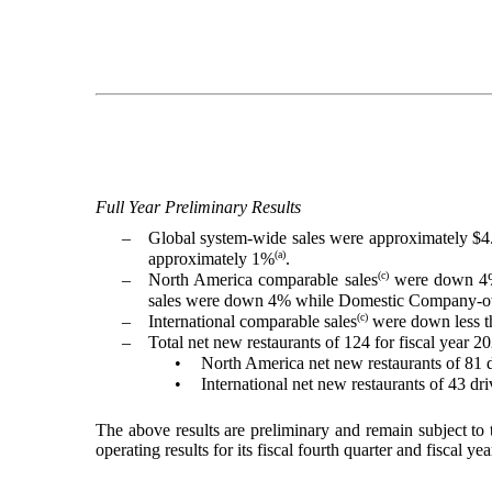
Full Year Preliminary Results
–
Global system-wide sales were approximately $4.
(a)
approximately 1%
.
(c)
–
North America comparable sales
were down 4% 
sales were down 4% while Domestic Company-own
(c)
–
International comparable sales
were down less th
–
Total net new restaurants of 124 for fiscal year 2
•
North America net new restaurants of 81 
•
International net new restaurants of 43 d
The above results are preliminary and remain subject to
operating results for its fiscal fourth quarter and fisca