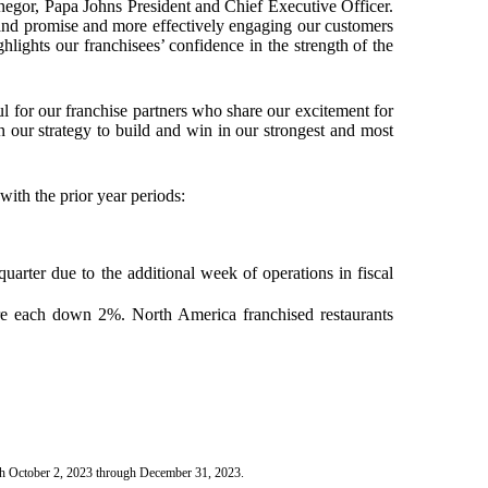
enegor, Papa Johns President and Chief Executive Officer.
brand promise and more effectively engaging our customers
hlights our franchisees’ confidence in the strength of the
ul for our franchise partners who share our excitement for
 our strategy to build and win in our strongest and most
with the prior year periods:
quarter due to the additional week of operations in fiscal
re each down 2%. North America franchised restaurants
ith October 2, 2023 through December 31, 2023.