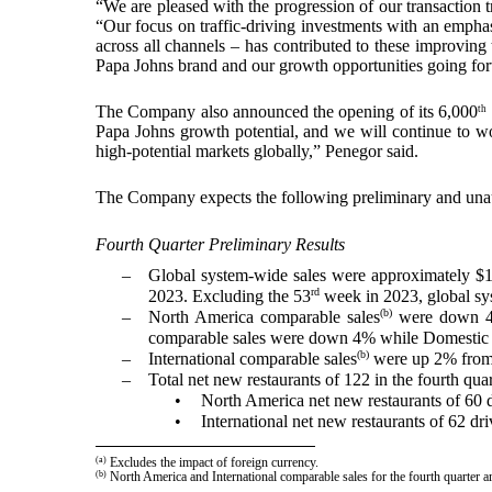
“We are pleased with the progression of our transaction 
“Our focus on traffic-driving investments with an emphas
across all channels – has contributed to these improving 
Papa Johns brand and our growth opportunities going fo
The Company also announced the opening of its 6,000
th
Papa Johns growth potential, and we will continue to wo
high-potential markets globally,” Penegor said.
The Company expects the following preliminary and unaudit
Fourth Quarter Preliminary Results
–
Global system-wide sales were approximately $1
rd
2023. Excluding the 53
week in 2023, global sys
(b)
–
North America comparable sales
were down 4% 
comparable sales were down 4% while Domestic
(b)
–
International comparable sales
were up 2% from t
–
Total net new restaurants of 122 in the fourth qua
•
North America net new restaurants of 60 
•
International net new restaurants of 62 d
(a)
Excludes the impact of foreign currency.
(b)
North America and International comparable sales for the fourth quarte