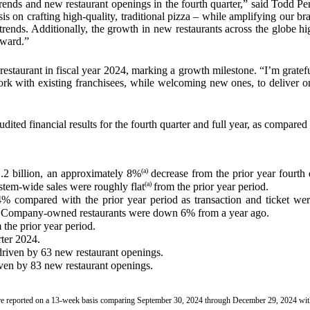
trends and new restaurant openings in the fourth quarter,” said Todd P
is on crafting high-quality, traditional pizza – while amplifying our 
trends. Additionally, the growth in new restaurants across the globe hig
rward.”
restaurant in fiscal year 2024, marking a growth milestone. “I’m gratef
rk with existing franchisees, while welcoming new ones, to deliver on
ed financial results for the fourth quarter and full year, as compared 
(a)
.2 billion, an approximately 8%
decrease from the prior year fourth 
(a)
tem-wide sales were roughly flat
from the prior year period.
compared with the prior year period as transaction and ticket we
 Company-owned restaurants were down 6% from a year ago.
he prior year period.
rter 2024.
driven by 63 new restaurant openings.
riven by 83 new restaurant openings.
r are reported on a 13-week basis comparing September 30, 2024 through December 29, 2024 w