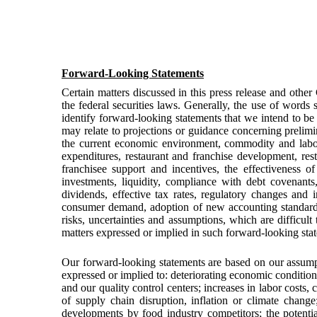
Forward-Looking Statements
Certain matters discussed in this press release and othe
the federal securities laws. Generally, the use of words s
identify forward-looking statements that we intend to be
may relate to projections or guidance concerning prelimi
the current economic environment, commodity and labor c
expenditures, restaurant and franchise development, resta
franchisee support and incentives, the effectiveness o
investments, liquidity, compliance with debt covenant
dividends, effective tax rates, regulatory changes and 
consumer demand, adoption of new accounting standards,
risks, uncertainties and assumptions, which are difficul
matters expressed or implied in such forward-looking sta
Our forward-looking statements are based on our assumpt
expressed or implied to: deteriorating economic conditio
and our quality control centers; increases in labor costs,
of supply chain disruption, inflation or climate chan
developments by food industry competitors; the potenti