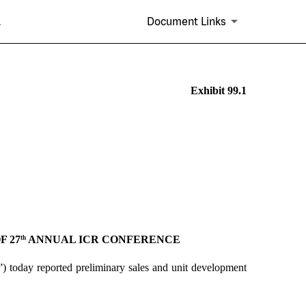
.
Document Links
Exhibit 99.1
F 27
ANNUAL ICR CONFERENCE
th
 today reported preliminary sales and unit development