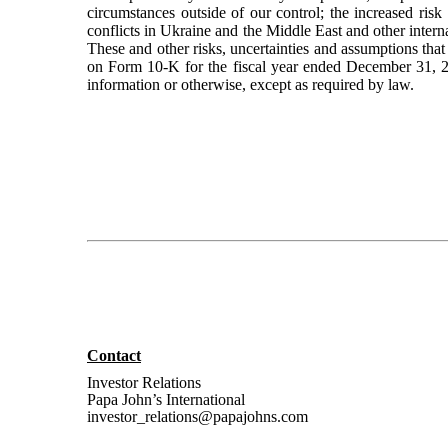
circumstances outside of our control; the increased ris
conflicts in Ukraine and the Middle East and other inter
These and other risks, uncertainties and assumptions that
on Form 10-K for the fiscal year ended December 31, 20
information or otherwise, except as required by law.
Contact
Investor Relations
Papa John’s International
investor_relations@papajohns.com