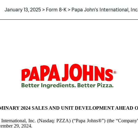
January 13, 2025 > Form 8-K > Papa John's International, Inc
INARY 2024 SALES AND UNIT DEVELOPMENT AHEAD O
 International, Inc. (Nasdaq: PZZA) (“Papa Johns®”) (the “Company”)
ecember 29, 2024.