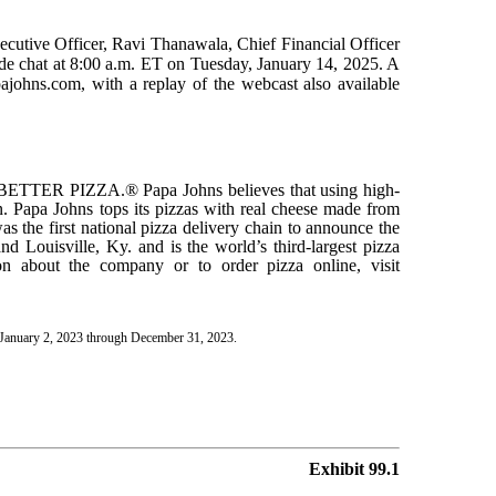
cutive Officer, Ravi Thanawala, Chief Financial Officer
side chat at 8:00 a.m. ET on Tuesday, January 14, 2025. A
pajohns.com, with a replay of the webcast also available
 BETTER PIZZA.® Papa Johns believes that using high-
zen. Papa Johns tops its pizzas with real cheese made from
as the first national pizza delivery chain to announce the
nd Louisville, Ky. and is the world’s third-largest pizza
on about the company or to order pizza online, visit
h January 2, 2023 through December 31, 2023.
Exhibit 99.1