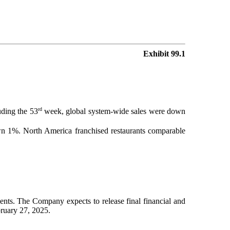
Exhibit 99.1
rd
uding the 53
week, global system-wide sales were down
 1%. North America franchised restaurants comparable
ents. The Company expects to release final financial and
bruary 27, 2025.