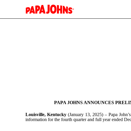
EX-99.1
Published on January 13, 2025
PAPA JOHNS ANNOUNCES PRELIM
Louisville, Kentucky
(January 13, 2025) – Papa John’s
information for the fourth quarter and full year ended D