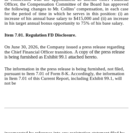
Officer, the Compensation Committee of the Board has approved
the following changes to Mr. Collins’ compensation, in each case
for the period of time in which he serves in this position: (i) an
increase of his annual base salary to $415,000 and (ii) an increase
in his target annual bonus opportunity to 75% of his base salary.
Item 7.01. Regulation FD Disclosure.
On June 30, 2026, the Company issued a press release regarding
A copy of the press release
the Chief Financial Officer transition.
is being furnished as Exhibit 99.1 attached hereto.
The information in the press release is being furnished, not filed,
pursuant to Item 7.01 of Form 8-K. Accordingly, the information
in Item 7.01 of this Current Report, including Exhibit 99.1, will
not be