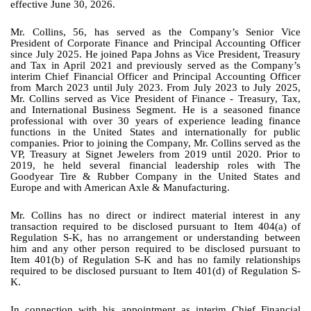
effective June 30, 2026.
Mr. Collins, 56, has served as the Company’s Senior Vice
President of Corporate Finance and Principal Accounting Officer
since July 2025. He joined Papa Johns as Vice President, Treasury
and Tax in April 2021 and previously served as the Company’s
interim Chief Financial Officer and Principal Accounting Officer
from March 2023 until July 2023. From July 2023 to July 2025,
Mr. Collins served as Vice President of Finance - Treasury, Tax,
and International Business Segment. He is a seasoned finance
professional with over 30 years of experience leading finance
functions in the United States and internationally for public
companies. Prior to joining the Company, Mr. Collins served as the
VP, Treasury at Signet Jewelers from 2019 until 2020. Prior to
2019, he held several financial leadership roles with The
Goodyear Tire & Rubber Company in the United States and
Europe and with American Axle & Manufacturing.
Mr. Collins has no direct or indirect material interest in any
transaction required to be disclosed pursuant to Item 404(a) of
Regulation S-K, has no arrangement or understanding between
him and any other person required to be disclosed pursuant to
Item 401(b) of Regulation S-K and has no family relationships
required to be disclosed pursuant to Item 401(d) of Regulation S-
K.
In connection with his appointment as interim Chief Financial