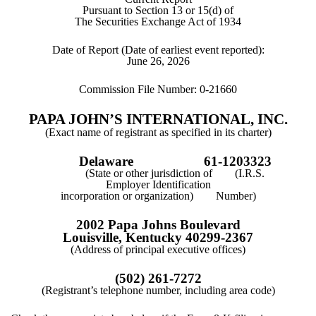
Pursuant to Section 13 or 15(d) of
The Securities Exchange Act of 1934
Date of Report (Date of earliest event reported):
June 26, 2026
Commission File Number:
0-21660
PAPA JOHN’S INTERNATIONAL, INC.
(Exact name of registrant as specified in its charter)
Delaware
61-1203323
(State or other jurisdiction of (I.R.S.
Employer Identification
incorporation or organization) Number)
2002 Papa Johns Boulevard
Louisville
,
Kentucky
40299-2367
(Address of principal executive offices)
(
502
)
261-7272
(Registrant’s telephone number, including area code)