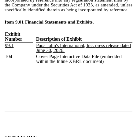
incorporated by reference into any registration statement filed by
the Company under the Securities Act of 1933, as amended, unless
specifically identified therein as being incorporated by reference.
Item 9.01 Financial Statements and Exhibits.
Exhibit
Number
Description of Exhibit
99.1
Papa John's International, Inc. press release dated
June 30, 2026.
104
Cover Page Interactive Data File (embedded
within the Inline XBRL document)