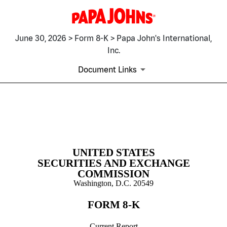
June 30, 2026 > Form 8-K > Papa John's International,
Inc.
Document Links
8-K: Current report
Published on June 30, 2026
UNITED STATES
SECURITIES AND EXCHANGE
COMMISSION
Washington, D.C. 20549
FORM
8-K
Current Report