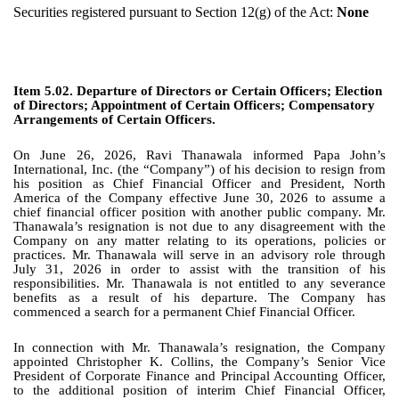
Securities registered pursuant to Section 12(g) of the Act:
None
Item 5.02. Departure of Directors or Certain Officers; Election
of Directors; Appointment of Certain Officers; Compensatory
Arrangements of Certain Officers.
On June 26, 2026, Ravi Thanawala informed Papa John’s
International, Inc. (the “Company”) of his decision to resign from
his position as Chief Financial Officer and President, North
America of the Company effective June 30, 2026 to assume a
chief financial officer position with another public company. Mr.
Thanawala’s resignation is not due to any disagreement with the
Company on any matter relating to its operations, policies or
practices. Mr. Thanawala will serve in an advisory role through
July 31, 2026 in order to assist with the transition of his
responsibilities. Mr. Thanawala is not entitled to any severance
benefits as a result of his departure. The Company has
commenced a search for a permanent Chief Financial Officer.
In connection with Mr. Thanawala’s resignation, the Company
appointed Christopher K. Collins, the Company’s Senior Vice
President of Corporate Finance and Principal Accounting Officer,
to the additional position of interim Chief Financial Officer,