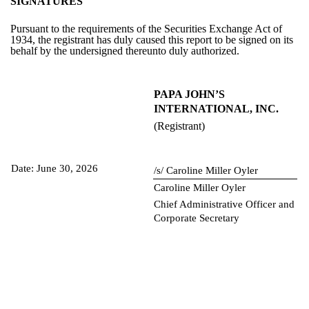
SIGNATURES
Pursuant to the requirements of the Securities Exchange Act of
1934, the registrant has duly caused this report to be signed on its
behalf by the undersigned thereunto duly authorized.
PAPA JOHN’S
INTERNATIONAL, INC.
(Registrant)
Date: June 30, 2026
/s/ Caroline Miller Oyler
Caroline Miller Oyler
Chief Administrative Officer and
Corporate Secretary