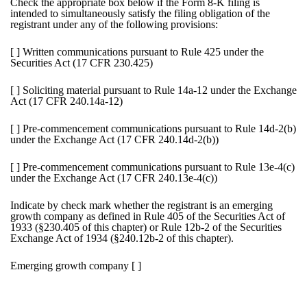
Check the appropriate box below if the Form 8-K filing is
intended to simultaneously satisfy the filing obligation of the
registrant under any of the following provisions:
[ ]
Written communications pursuant to Rule 425 under the
Securities Act (17 CFR 230.425)
[ ]
Soliciting material pursuant to Rule 14a-12 under the Exchange
Act (17 CFR 240.14a-12)
[ ]
Pre-commencement communications pursuant to Rule 14d-2(b)
under the Exchange Act (17 CFR 240.14d-2(b))
[ ]
Pre-commencement communications pursuant to Rule 13e-4(c)
under the Exchange Act (17 CFR 240.13e-4(c))
Indicate by check mark whether the registrant is an emerging
growth company as defined in Rule 405 of the Securities Act of
1933 (§230.405 of this chapter) or Rule 12b-2 of the Securities
Exchange Act of 1934 (§240.12b-2 of this chapter).
Emerging growth company
[ ]