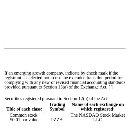
If an emerging growth company, indicate by check mark if the
registrant has elected not to use the extended transition period for
complying with any new or revised financial accounting standards
provided pursuant to Section 13(a) of the Exchange Act. [ ]
Securities registered pursuant to Section 12(b) of the Act:
Trading
Name of each exchange on
Title of each class:
Symbol
which registered:
Common stock,
The NASDAQ Stock Market
$0.01 par value
PZZA
LLC