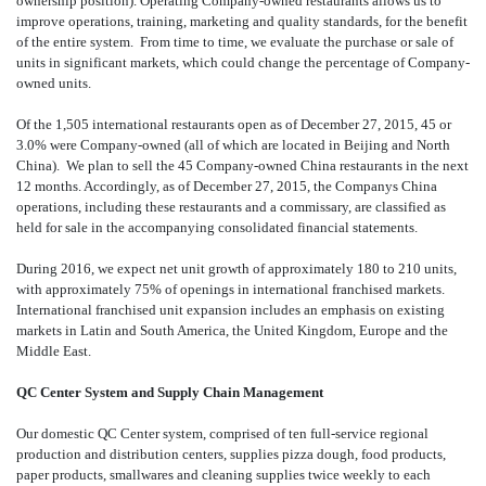
ownership position). Operating Company-owned restaurants allows us to
improve operations, training, marketing and quality standards, for the benefit
of the entire system. From time to time, we evaluate the purchase or sale of
units in significant markets, which could change the percentage of Company-
owned units.
Of the 1,505 international restaurants open as of December 27, 2015, 45 or
3.0% were Company-owned (all of which are located in Beijing and North
China). We plan to sell the 45 Company-owned China restaurants in the next
12 months. Accordingly, as of December 27, 2015, the Companys China
operations, including these restaurants and a commissary, are classified as
held for sale in the accompanying consolidated financial statements.
During 2016, we expect net unit growth of approximately 180 to 210 units,
with approximately 75% of openings in international franchised markets.
International franchised unit expansion includes an emphasis on existing
markets in Latin and South America, the United Kingdom, Europe and the
Middle East.
QC Center System and Supply Chain Management
Our domestic QC Center system, comprised of ten full-service regional
production and distribution centers, supplies pizza dough, food products,
paper products, smallwares and cleaning supplies twice weekly to each