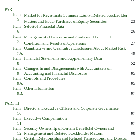
PART II
Item
Market for Registrants Common Equity, Related Stockholder
5.
Matters and Issuer Purchases of Equity Securities
23
Item
Selected Financial Data
6.
26
Item
Managements Discussion and Analysis of Financial
7.
Condition and Results of Operations
27
Item
Quantitative and Qualitative Disclosures About Market Risk
7A.
49
Item
Financial Statements and Supplementary Data
8.
52
Item
Changes in and Disagreements with Accountants on
9.
Accounting and Financial Disclosure
85
Item
Controls and Procedures
9A.
85
Item
Other Information
9B.
87
PART III
Item
Directors, Executive Officers and Corporate Governance
10.
87
Item
Executive Compensation
11.
87
Item
Security Ownership of Certain Beneficial Owners and
12.
Management and Related Stockholder Matters
88
Item
Certain Relationships and Related Transactions, and Director