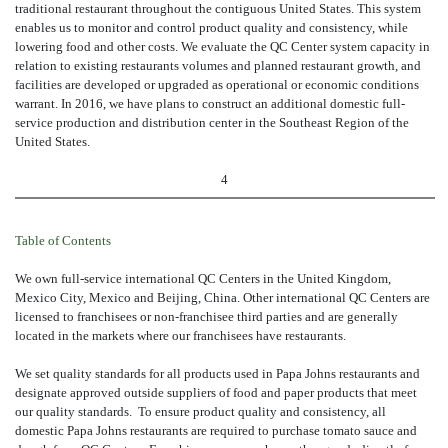
traditional restaurant throughout the contiguous United States. This system
enables us to monitor and control product quality and consistency, while
lowering food and other costs. We evaluate the QC Center system capacity in
relation to existing restaurants volumes and planned restaurant growth, and
facilities are developed or upgraded as operational or economic conditions
warrant. In 2016, we have plans to construct an additional domestic full-
service production and distribution center in the Southeast Region of the
United States.
4
Table of Contents
We own full-service international QC Centers in the United Kingdom,
Mexico City, Mexico and Beijing, China. Other international QC Centers are
licensed to franchisees or non-franchisee third parties and are generally
located in the markets where our franchisees have restaurants.
We set quality standards for all products used in Papa Johns restaurants and
designate approved outside suppliers of food and paper products that meet
our quality standards. To ensure product quality and consistency, all
domestic Papa Johns restaurants are required to purchase tomato sauce and