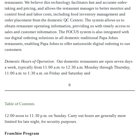
restaurants. We believe this technology facilitates fast and accurate order-
taking and pricing, and allows the restaurant manager to better monitor and
control food and labor costs, including food inventory management and
order placement from the domestic QC Centers. The system allows us to
obtain restaurant operating information, providing us with timely access to
sales and customer information. The FOCUS system is also integrated with
our digital ordering solutions in all domestic traditional Papa Johns
restaurants, enabling Papa Johns to offer nationwide digital ordering to our
customers.
Domestic Hours of Operation.
Our domestic restaurants are open seven days
a week, typically from 11:00 a.m. to 12:30 a.m. Monday through Thursday,
11:00 a.m. to 1:30 a.m. on Friday and Saturday and
6
Table of Contents
12:00 noon to 11:30 p.m. on Sunday. Carry out hours are generally more
limited for late night, for security purposes.
Franchise Program