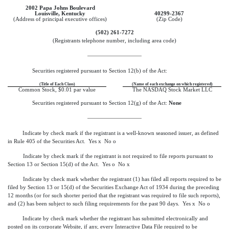
2002 Papa Johns Boulevard
Louisville, Kentucky
40299-2367
(Address of principal executive offices)
(Zip Code)
(502) 261-7272
(Registrants telephone number, including area code)
Securities registered pursuant to Section 12(b) of the Act:
(Title of Each Class)
(Name of each exchange on which registered)
Common Stock, $0.01 par value
The NASDAQ Stock Market LLC
Securities registered pursuant to Section 12(g) of the Act:
None
Indicate by check mark if the registrant is a well-known seasoned issuer, as defined
in Rule 405 of the Securities Act. Yes
x
No
o
Indicate by check mark if the registrant is not required to file reports pursuant to
Section 13 or Section 15(d) of the Act. Yes
o
No
x
Indicate by check mark whether the registrant (1) has filed all reports required to be
filed by Section 13 or 15(d) of the Securities Exchange Act of 1934 during the preceding
12 months (or for such shorter period that the registrant was required to file such reports),
and (2) has been subject to such filing requirements for the past 90 days. Yes
x
No
o
Indicate by check mark whether the registrant has submitted electronically and
posted on its corporate Website, if any, every Interactive Data File required to be