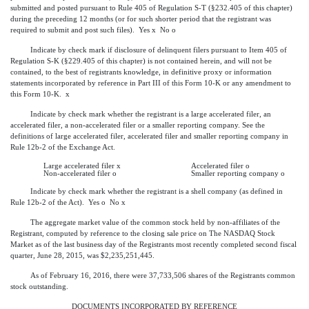
submitted and posted pursuant to Rule 405 of Regulation S-T (§232.405 of this chapter)
during the preceding 12 months (or for such shorter period that the registrant was
required to submit and post such files). Yes
x
No
o
Indicate by check mark if disclosure of delinquent filers pursuant to Item 405 of
Regulation S-K (§229.405 of this chapter) is not contained herein, and will not be
contained, to the best of registrants knowledge, in definitive proxy or information
statements incorporated by reference in Part III of this Form 10-K or any amendment to
this Form 10-K.
x
Indicate by check mark whether the registrant is a large accelerated filer, an
accelerated filer, a non-accelerated filer or a smaller reporting company. See the
definitions of large accelerated filer, accelerated filer and smaller reporting company in
Rule 12b-2 of the Exchange Act.
Large accelerated filer
x
Accelerated filer
o
Non-accelerated filer
o
Smaller reporting company
o
Indicate by check mark whether the registrant is a shell company (as defined in
Rule 12b-2 of the Act). Yes
o
No
x
The aggregate market value of the common stock held by non-affiliates of the
Registrant, computed by reference to the closing sale price on The NASDAQ Stock
Market as of the last business day of the Registrants most recently completed second fiscal
quarter, June 28, 2015, was $2,235,251,445.
As of February 16, 2016, there were 37,733,506 shares of the Registrants common
stock outstanding.
DOCUMENTS INCORPORATED BY REFERENCE