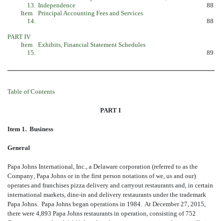
13.
Independence
88
Item
Principal Accounting Fees and Services
14.
88
PART IV
Item
Exhibits, Financial Statement Schedules
15.
89
Table of Contents
PART I
Item 1. Business
General
Papa Johns International, Inc., a Delaware corporation (referred to as the
Company, Papa Johns or in the first person notations of we, us and our)
operates and franchises pizza delivery and carryout restaurants and, in certain
international markets, dine-in and delivery restaurants under the trademark
Papa Johns. Papa Johns began operations in 1984. At December 27, 2015,
there were 4,893 Papa Johns restaurants in operation, consisting of 752