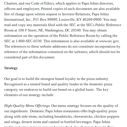
Charters, and our Code of Ethics, which applies to Papa Johns directors,
officers and employees. Printed copies of such documents are also available
free of charge upon written request to Investor Relations, Papa Johns
International, Inc., P.O. Box 99900, Louisville, KY 40269-0900. You may
read and copy any materials filed with the SEC at the SECs Public Reference
Room at 100 F Street, NE, Washington, DC 20549. You may obtain
information on the operation of the Public Reference Room by calling the
SEC at 1-800-SEC-0330. This information is also available at www.sec.gov.
The references to these website addresses do not constitute incorporation by
reference of the information contained on the websites, which should not be
considered part of this document.
Strategy
Our goal is to build the strongest brand loyalty in the pizza industry.
Recognized as a trusted brand and quality leader in the domestic pizza
category, we endeavor to build our brand on a global basis. The key
elements of our strategy include:
High-Quality Menu Offerings.
Our menu strategy focuses on the quality of
our ingredients. Domestic Papa Johns restaurants offer high-quality pizza
along with side items, including breadsticks, cheesesticks, chicken poppers
and wings, dessert items and canned or bottled beverages. Papa Johns