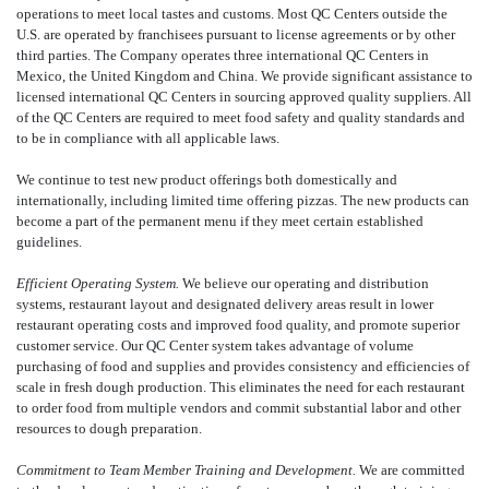
operations to meet local tastes and customs. Most QC Centers outside the
U.S. are operated by franchisees pursuant to license agreements or by other
third parties. The Company operates three international QC Centers in
Mexico, the United Kingdom and China. We provide significant assistance to
licensed international QC Centers in sourcing approved quality suppliers. All
of the QC Centers are required to meet food safety and quality standards and
to be in compliance with all applicable laws.
We continue to test new product offerings both domestically and
internationally, including limited time offering pizzas. The new products can
become a part of the permanent menu if they meet certain established
guidelines.
Efficient Operating System.
We believe our operating and distribution
systems, restaurant layout and designated delivery areas result in lower
restaurant operating costs and improved food quality, and promote superior
customer service. Our QC Center system takes advantage of volume
purchasing of food and supplies and provides consistency and efficiencies of
scale in fresh dough production. This eliminates the need for each restaurant
to order food from multiple vendors and commit substantial labor and other
resources to dough preparation.
Commitment to Team Member Training and Development.
We are committed