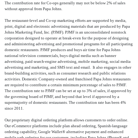
The contribution rate for Co-ops generally may not be below 2% of sales
without approval from Papa Johns.
The restaurant-level and Co-op marketing efforts are supported by media,
print, digital and electronic advertising materials that are produced by Papa
Johns Marketing Fund, Inc. (PJMF). PJMF is an unconsolidated nonstock
corporation designed to operate at break-even for the purpose of designing
and administering advertising and promotional programs for all participating
domestic restaurants. PJMF produces and buys air time for Papa Johns
national television commercials, buys digital media such as banner
advertising, paid search-engine advertising, mobile marketing, social media
advertising and marketing, and SMS text and email. It also engages in other
brand-building activities, such as consumer research and public relations
activities. Domestic Company-owned and franchised Papa Johns restaurants
are required to contribute a certain minimum percentage of sales to PJMF.
The contribution rate to PJMF can be set at up to 3% of sales, if approved by
the governing board of PJMF, and beyond that level if approved by a
supermajority of domestic restaurants. The contribution rate has been 4%
since 2011.
Our proprietary digital ordering platform allows customers to order online.
Our eCommerce platforms include plan ahead ordering, Spanish-language
ordering capability, Google Wallet® alternative payment and enhanced
mobile web ordering for our customers, including Papa Johns iPhone
® and