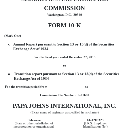
COMMISSION
Washington, D.C. 20549
FORM 10-K
(Mark One)
x
Annual Report pursuant to Section 13 or 15(d) of the Securities
Exchange Act of 1934
For the fiscal year ended December 27, 2015
or
o
Transition report pursuant to Section 13 or 15(d) of the Securities
Exchange Act of 1934
For the transition period from to
Commission File Number: 0-21660
PAPA JOHNS INTERNATIONAL, INC.
(Exact name of registrant as specified in its charter)
Delaware
61-1203323
(State or other jurisdiction of
(I.R.S. Employer
incorporation or organization)
Identification No.)