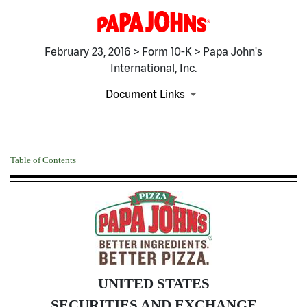
February 23, 2016 > Form 10-K > Papa John's
International, Inc.
Document Links
10-K: Annual report pursuant 
Table of Contents
Published on February 23, 2016
UNITED STATES
SECURITIES AND EXCHANGE