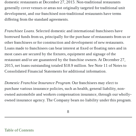
domestic restaurants at December 27, 2015. Non-traditional restaurants
generally cover venues or areas not originally targeted for traditional unit
development, and our franchised non-traditional restaurants have terms
differing from the standard agreements.
Franchisee Loans.
Selected domestic and international franchisees have
borrowed funds from us, principally for the purchase of restaurants from us or
other franchisees or for construction and development of new restaurants.
Loans made to franchisees can bear interest at fixed or floating rates and in
most cases are secured by the fixtures, equipment and signage of the
restaurant and/or are guaranteed by the franchise owners. At December 27,
2015, net loans outstanding totaled $18.9 million. See Note 11 of Notes to
Consolidated Financial Statements for additional information.
Domestic Franchise Insurance Program.
Our franchisees may elect to
purchase various insurance policies, such as health, general liability, non-
owned automobile and workers compensation insurance, through our wholly-
owned insurance agency. The Company bears no liability under this program.
8
Table of Contents