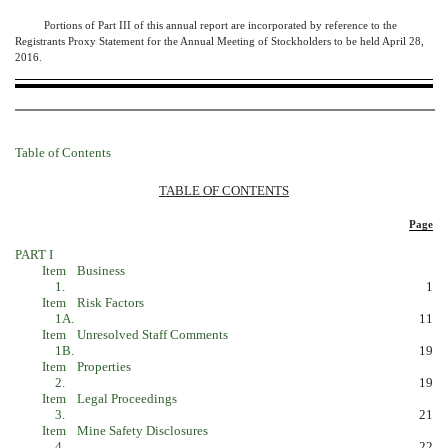
Portions of Part III of this annual report are incorporated by reference to the
Registrants Proxy Statement for the Annual Meeting of Stockholders to be held April 28,
2016.
Table of Contents
TABLE OF CONTENTS
Page
PART I
Item
Business
1.
1
Item
Risk Factors
1A.
11
Item
Unresolved Staff Comments
1B.
19
Item
Properties
2.
19
Item
Legal Proceedings
3.
21
Item
Mine Safety Disclosures
4.
22