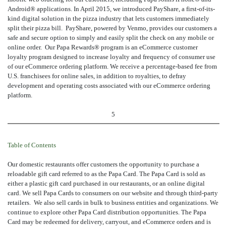
Android® applications. In April 2015, we introduced PayShare, a first-of-its-
kind digital solution in the pizza industry that lets customers immediately
split their pizza bill. PayShare, powered by Venmo, provides our customers a
safe and secure option to simply and easily split the check on any mobile or
online order. Our Papa Rewards® program is an eCommerce customer
loyalty program designed to increase loyalty and frequency of consumer use
of our eCommerce ordering platform. We receive a percentage-based fee from
U.S. franchisees for online sales, in addition to royalties, to defray
development and operating costs associated with our eCommerce ordering
platform.
5
Table of Contents
Our domestic restaurants offer customers the opportunity to purchase a
reloadable gift card referred to as the Papa Card. The Papa Card is sold as
either a plastic gift card purchased in our restaurants, or an online digital
card. We sell Papa Cards to consumers on our website and through third-party
retailers. We also sell cards in bulk to business entities and organizations. We
continue to explore other Papa Card distribution opportunities. The Papa
Card may be redeemed for delivery, carryout, and eCommerce orders and is