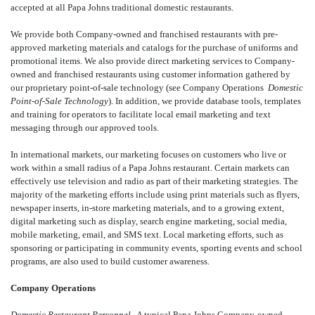
accepted at all Papa Johns traditional domestic restaurants.
We provide both Company-owned and franchised restaurants with pre-
approved marketing materials and catalogs for the purchase of uniforms and
promotional items. We also provide direct marketing services to Company-
owned and franchised restaurants using customer information gathered by
our proprietary point-of-sale technology (see Company Operations 
Domestic
Point-of-Sale Technology
). In addition, we provide database tools, templates
and training for operators to facilitate local email marketing and text
messaging through our approved tools.
In international markets, our marketing focuses on customers who live or
work within a small radius of a Papa Johns restaurant. Certain markets can
effectively use television and radio as part of their marketing strategies. The
majority of the marketing efforts include using print materials such as flyers,
newspaper inserts, in-store marketing materials, and to a growing extent,
digital marketing such as display, search engine marketing, social media,
mobile marketing, email, and SMS text. Local marketing efforts, such as
sponsoring or participating in community events, sporting events and school
programs, are also used to build customer awareness.
Company Operations
Domestic Restaurant Personnel.
A typical Papa Johns Company-owned