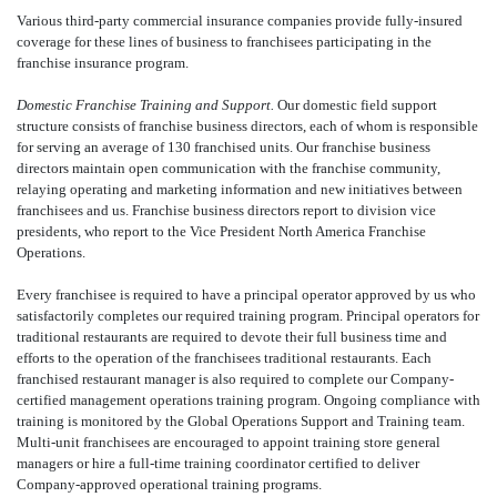
Various third-party commercial insurance companies provide fully-insured
coverage for these lines of business to franchisees participating in the
franchise insurance program.
Domestic Franchise Training and Support.
Our domestic field support
structure consists of franchise business directors, each of whom is responsible
for serving an average of 130 franchised units. Our franchise business
directors maintain open communication with the franchise community,
relaying operating and marketing information and new initiatives between
franchisees and us. Franchise business directors report to division vice
presidents, who report to the Vice President North America Franchise
Operations.
Every franchisee is required to have a principal operator approved by us who
satisfactorily completes our required training program. Principal operators for
traditional restaurants are required to devote their full business time and
efforts to the operation of the franchisees traditional restaurants. Each
franchised restaurant manager is also required to complete our Company-
certified management operations training program. Ongoing compliance with
training is monitored by the Global Operations Support and Training team.
Multi-unit franchisees are encouraged to appoint training store general
managers or hire a full-time training coordinator certified to deliver
Company-approved operational training programs.