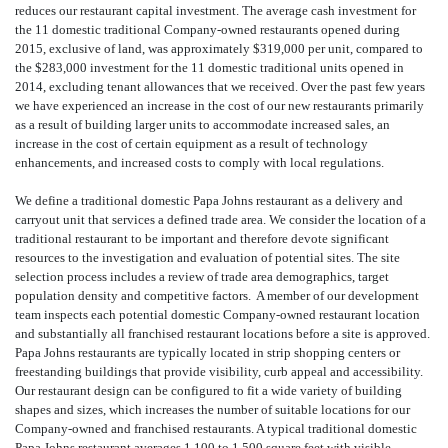
reduces our restaurant capital investment. The average cash investment for
the 11 domestic traditional Company-owned restaurants opened during
2015, exclusive of land, was approximately $319,000 per unit, compared to
the $283,000 investment for the 11 domestic traditional units opened in
2014, excluding tenant allowances that we received. Over the past few years
we have experienced an increase in the cost of our new restaurants primarily
as a result of building larger units to accommodate increased sales, an
increase in the cost of certain equipment as a result of technology
enhancements, and increased costs to comply with local regulations.
We define a traditional domestic Papa Johns restaurant as a delivery and
carryout unit that services a defined trade area. We consider the location of a
traditional restaurant to be important and therefore devote significant
resources to the investigation and evaluation of potential sites. The site
selection process includes a review of trade area demographics, target
population density and competitive factors. A member of our development
team inspects each potential domestic Company-owned restaurant location
and substantially all franchised restaurant locations before a site is approved.
Papa Johns restaurants are typically located in strip shopping centers or
freestanding buildings that provide visibility, curb appeal and accessibility.
Our restaurant design can be configured to fit a wide variety of building
shapes and sizes, which increases the number of suitable locations for our
Company-owned and franchised restaurants. A typical traditional domestic
Papa Johns restaurant averages 1,100 to 1,500 square feet with visible