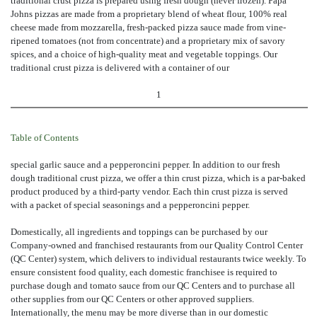
traditional crust pizza is prepared using fresh dough (never frozen). Papa
Johns pizzas are made from a proprietary blend of wheat flour, 100% real
cheese made from mozzarella, fresh-packed pizza sauce made from vine-
ripened tomatoes (not from concentrate) and a proprietary mix of savory
spices, and a choice of high-quality meat and vegetable toppings. Our
traditional crust pizza is delivered with a container of our
1
Table of Contents
special garlic sauce and a pepperoncini pepper. In addition to our fresh
dough traditional crust pizza, we offer a thin crust pizza, which is a par-baked
product produced by a third-party vendor. Each thin crust pizza is served
with a packet of special seasonings and a pepperoncini pepper.
Domestically, all ingredients and toppings can be purchased by our
Company-owned and franchised restaurants from our Quality Control Center
(QC Center) system, which delivers to individual restaurants twice weekly. To
ensure consistent food quality, each domestic franchisee is required to
purchase dough and tomato sauce from our QC Centers and to purchase all
other supplies from our QC Centers or other approved suppliers.
Internationally, the menu may be more diverse than in our domestic