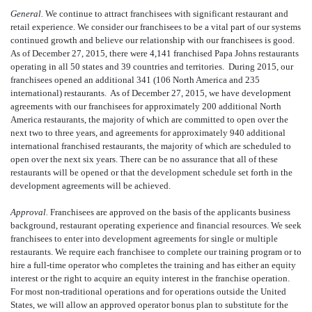
General.
We continue to attract franchisees with significant restaurant and
retail experience. We consider our franchisees to be a vital part of our systems
continued growth and believe our relationship with our franchisees is good.
As of December 27, 2015, there were 4,141 franchised Papa Johns restaurants
operating in all 50 states and 39 countries and territories. During 2015, our
franchisees opened an additional 341 (106 North America and 235
international) restaurants. As of December 27, 2015, we have development
agreements with our franchisees for approximately 200 additional North
America restaurants, the majority of which are committed to open over the
next two to three years, and agreements for approximately 940 additional
international franchised restaurants, the majority of which are scheduled to
open over the next six years. There can be no assurance that all of these
restaurants will be opened or that the development schedule set forth in the
development agreements will be achieved.
Approval.
Franchisees are approved on the basis of the applicants business
background, restaurant operating experience and financial resources. We seek
franchisees to enter into development agreements for single or multiple
restaurants. We require each franchisee to complete our training program or to
hire a full-time operator who completes the training and has either an equity
interest or the right to acquire an equity interest in the franchise operation.
For most non-traditional operations and for operations outside the United
States, we will allow an approved operator bonus plan to substitute for the