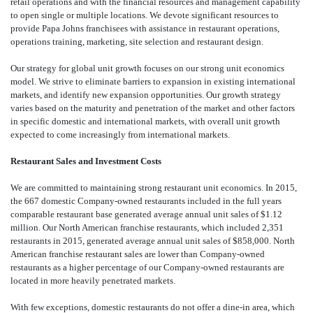
retail operations and with the financial resources and management capability
to open single or multiple locations. We devote significant resources to
provide Papa Johns franchisees with assistance in restaurant operations,
operations training, marketing, site selection and restaurant design.
Our strategy for global unit growth focuses on our strong unit economics
model. We strive to eliminate barriers to expansion in existing international
markets, and identify new expansion opportunities. Our growth strategy
varies based on the maturity and penetration of the market and other factors
in specific domestic and international markets, with overall unit growth
expected to come increasingly from international markets.
Restaurant Sales and Investment Costs
We are committed to maintaining strong restaurant unit economics. In 2015,
the 667 domestic Company-owned restaurants included in the full years
comparable restaurant base generated average annual unit sales of $1.12
million. Our North American franchise restaurants, which included 2,351
restaurants in 2015, generated average annual unit sales of $858,000. North
American franchise restaurant sales are lower than Company-owned
restaurants as a higher percentage of our Company-owned restaurants are
located in more heavily penetrated markets.
With few exceptions, domestic restaurants do not offer a dine-in area, which