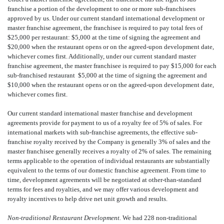
franchise a portion of the development to one or more sub-franchisees
approved by us. Under our current standard international development or
master franchise agreement, the franchisee is required to pay total fees of
$25,000 per restaurant: $5,000 at the time of signing the agreement and
$20,000 when the restaurant opens or on the agreed-upon development date,
whichever comes first. Additionally, under our current standard master
franchise agreement, the master franchisee is required to pay $15,000 for each
sub-franchised restaurant  $5,000 at the time of signing the agreement and
$10,000 when the restaurant opens or on the agreed-upon development date,
whichever comes first.
Our current standard international master franchise and development
agreements provide for payment to us of a royalty fee of 5% of sales. For
international markets with sub-franchise agreements, the effective sub-
franchise royalty received by the Company is generally 3% of sales and the
master franchisee generally receives a royalty of 2% of sales. The remaining
terms applicable to the operation of individual restaurants are substantially
equivalent to the terms of our domestic franchise agreement. From time to
time, development agreements will be negotiated at other-than-standard
terms for fees and royalties, and we may offer various development and
royalty incentives to help drive net unit growth and results.
Non-traditional Restaurant Development.
We had 228 non-traditional