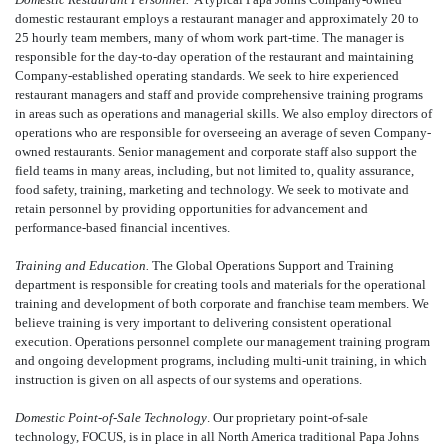
domestic restaurant employs a restaurant manager and approximately 20 to
25 hourly team members, many of whom work part-time. The manager is
responsible for the day-to-day operation of the restaurant and maintaining
Company-established operating standards. We seek to hire experienced
restaurant managers and staff and provide comprehensive training programs
in areas such as operations and managerial skills. We also employ directors of
operations who are responsible for overseeing an average of seven Company-
owned restaurants. Senior management and corporate staff also support the
field teams in many areas, including, but not limited to, quality assurance,
food safety, training, marketing and technology. We seek to motivate and
retain personnel by providing opportunities for advancement and
performance-based financial incentives.
Training and Education.
The Global Operations Support and Training
department is responsible for creating tools and materials for the operational
training and development of both corporate and franchise team members. We
believe training is very important to delivering consistent operational
execution. Operations personnel complete our management training program
and ongoing development programs, including multi-unit training, in which
instruction is given on all aspects of our systems and operations.
Domestic Point-of-Sale Technology
. Our proprietary point-of-sale
technology, FOCUS, is in place in all North America traditional Papa Johns