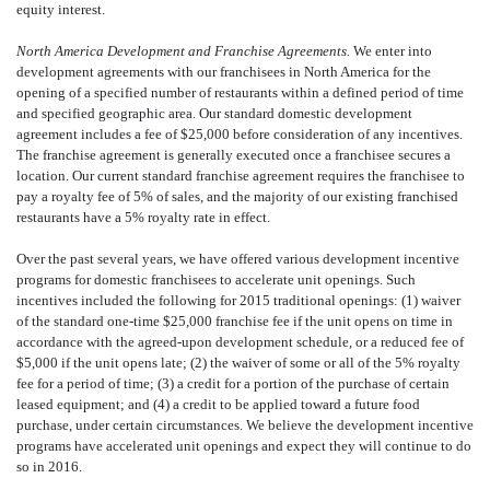
equity interest.
North America Development and Franchise Agreements.
We enter into
development agreements with our franchisees in North America for the
opening of a specified number of restaurants within a defined period of time
and specified geographic area. Our standard domestic development
agreement includes a fee of $25,000 before consideration of any incentives.
The franchise agreement is generally executed once a franchisee secures a
location. Our current standard franchise agreement requires the franchisee to
pay a royalty fee of 5% of sales, and the majority of our existing franchised
restaurants have a 5% royalty rate in effect.
Over the past several years, we have offered various development incentive
programs for domestic franchisees to accelerate unit openings. Such
incentives included the following for 2015 traditional openings: (1) waiver
of the standard one-time $25,000 franchise fee if the unit opens on time in
accordance with the agreed-upon development schedule, or a reduced fee of
$5,000 if the unit opens late; (2) the waiver of some or all of the 5% royalty
fee for a period of time; (3) a credit for a portion of the purchase of certain
leased equipment; and (4) a credit to be applied toward a future food
purchase, under certain circumstances. We believe the development incentive
programs have accelerated unit openings and expect they will continue to do
so in 2016.