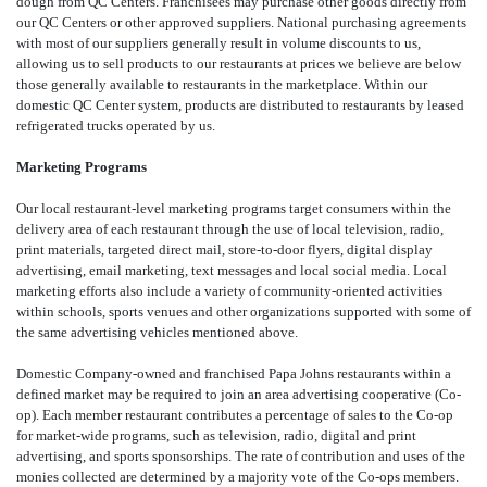
dough from QC Centers. Franchisees may purchase other goods directly from
our QC Centers or other approved suppliers. National purchasing agreements
with most of our suppliers generally result in volume discounts to us,
allowing us to sell products to our restaurants at prices we believe are below
those generally available to restaurants in the marketplace. Within our
domestic QC Center system, products are distributed to restaurants by leased
refrigerated trucks operated by us.
Marketing Programs
Our local restaurant-level marketing programs target consumers within the
delivery area of each restaurant through the use of local television, radio,
print materials, targeted direct mail, store-to-door flyers, digital display
advertising, email marketing, text messages and local social media. Local
marketing efforts also include a variety of community-oriented activities
within schools, sports venues and other organizations supported with some of
the same advertising vehicles mentioned above.
Domestic Company-owned and franchised Papa Johns restaurants within a
defined market may be required to join an area advertising cooperative (Co-
op). Each member restaurant contributes a percentage of sales to the Co-op
for market-wide programs, such as television, radio, digital and print
advertising, and sports sponsorships. The rate of contribution and uses of the
monies collected are determined by a majority vote of the Co-ops members.