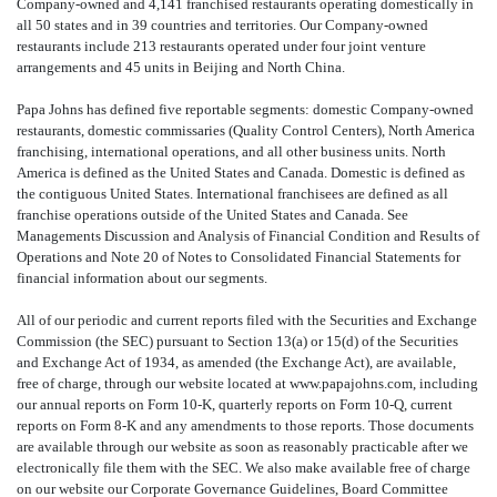
Company-owned and 4,141 franchised restaurants operating domestically in
all 50 states and in 39 countries and territories. Our Company-owned
restaurants include 213 restaurants operated under four joint venture
arrangements and 45 units in Beijing and North China.
Papa Johns has defined five reportable segments: domestic Company-owned
restaurants, domestic commissaries (Quality Control Centers), North America
franchising, international operations, and all other business units. North
America is defined as the United States and Canada. Domestic is defined as
the contiguous United States. International franchisees are defined as all
franchise operations outside of the United States and Canada. See
Managements Discussion and Analysis of Financial Condition and Results of
Operations and Note 20 of Notes to Consolidated Financial Statements for
financial information about our segments.
All of our periodic and current reports filed with the Securities and Exchange
Commission (the SEC) pursuant to Section 13(a) or 15(d) of the Securities
and Exchange Act of 1934, as amended (the Exchange Act), are available,
free of charge, through our website located at www.papajohns.com, including
our annual reports on Form 10-K, quarterly reports on Form 10-Q, current
reports on Form 8-K and any amendments to those reports. Those documents
are available through our website as soon as reasonably practicable after we
electronically file them with the SEC. We also make available free of charge
on our website our Corporate Governance Guidelines, Board Committee