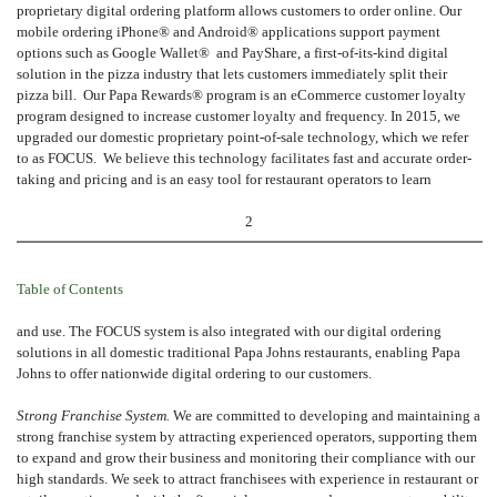
proprietary digital ordering platform allows customers to order online. Our
mobile ordering iPhone® and Android® applications support payment
options such as Google Wallet® and PayShare, a first-of-its-kind digital
solution in the pizza industry that lets customers immediately split their
pizza bill. Our Papa Rewards® program is an eCommerce customer loyalty
program designed to increase customer loyalty and frequency. In 2015, we
upgraded our domestic proprietary point-of-sale technology, which we refer
to as FOCUS. We believe this technology facilitates fast and accurate order-
taking and pricing and is an easy tool for restaurant operators to learn
2
Table of Contents
and use. The FOCUS system is also integrated with our digital ordering
solutions in all domestic traditional Papa Johns restaurants, enabling Papa
Johns to offer nationwide digital ordering to our customers.
Strong Franchise System.
We are committed to developing and maintaining a
strong franchise system by attracting experienced operators, supporting them
to expand and grow their business and monitoring their compliance with our
high standards. We seek to attract franchisees with experience in restaurant or