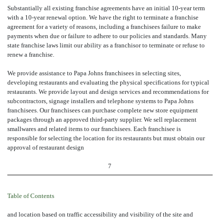
Substantially all existing franchise agreements have an initial 10-year term
with a 10-year renewal option. We have the right to terminate a franchise
agreement for a variety of reasons, including a franchisees failure to make
payments when due or failure to adhere to our policies and standards. Many
state franchise laws limit our ability as a franchisor to terminate or refuse to
renew a franchise.
We provide assistance to Papa Johns franchisees in selecting sites,
developing restaurants and evaluating the physical specifications for typical
restaurants. We provide layout and design services and recommendations for
subcontractors, signage installers and telephone systems to Papa Johns
franchisees. Our franchisees can purchase complete new store equipment
packages through an approved third-party supplier. We sell replacement
smallwares and related items to our franchisees. Each franchisee is
responsible for selecting the location for its restaurants but must obtain our
approval of restaurant design
7
Table of Contents
and location based on traffic accessibility and visibility of the site and