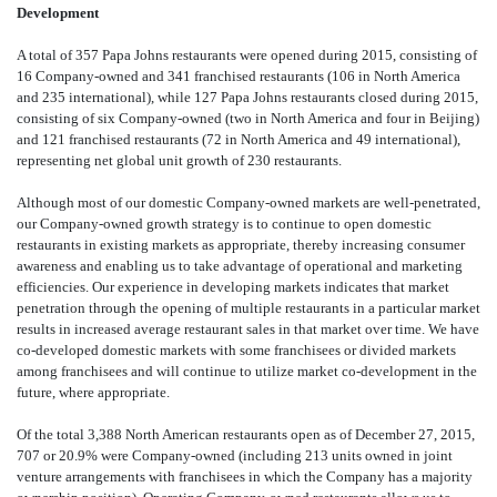
Development
A total of 357 Papa Johns restaurants were opened during 2015, consisting of
16 Company-owned and 341 franchised restaurants (106 in North America
and 235 international), while 127 Papa Johns restaurants closed during 2015,
consisting of six Company-owned (two in North America and four in Beijing)
and 121 franchised restaurants (72 in North America and 49 international),
representing net global unit growth of 230 restaurants.
Although most of our domestic Company-owned markets are well-penetrated,
our Company-owned growth strategy is to continue to open domestic
restaurants in existing markets as appropriate, thereby increasing consumer
awareness and enabling us to take advantage of operational and marketing
efficiencies. Our experience in developing markets indicates that market
penetration through the opening of multiple restaurants in a particular market
results in increased average restaurant sales in that market over time. We have
co-developed domestic markets with some franchisees or divided markets
among franchisees and will continue to utilize market co-development in the
future, where appropriate.
Of the total 3,388 North American restaurants open as of December 27, 2015,
707 or 20.9% were Company-owned (including 213 units owned in joint
venture arrangements with franchisees in which the Company has a majority