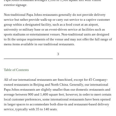
exterior signage.
Non-traditional Papa Johns restaurants generally do not provide delivery
service but rather provide walk-up or carry out service to a captive customer
group within a designated facility, such as a food court at an airport,
university or military base or an event-driven service at facilities such as
sports stadiums or entertainment venues. Non-traditional units are designed
to fit the unique requirements of the venue and may not offer the full range of
menu items available in our traditional restaurants.
3
Table of Contents
All of our international restaurants are franchised, except for 45 Company-
owned restaurants in Beijing and North China. Generally, our international
Papa Johns restaurants are slightly smaller than our domestic restaurants and
average between 900 and 1,400 square feet; however, in order to meet certain
local customer preferences, some international restaurants have been opened
in larger spaces to accommodate both dine-in and restaurant-based delivery
service, typically with 35 to 140 seats.