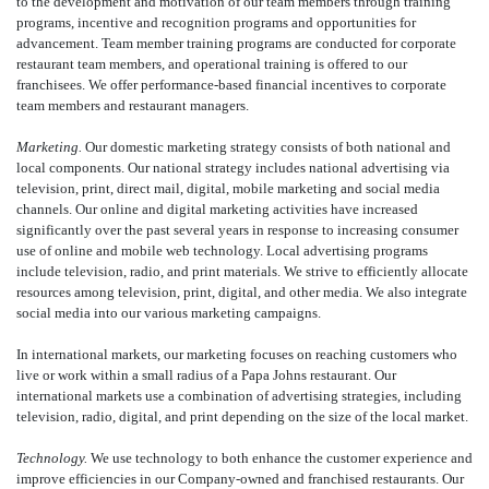
to the development and motivation of our team members through training
programs, incentive and recognition programs and opportunities for
advancement. Team member training programs are conducted for corporate
restaurant team members, and operational training is offered to our
franchisees. We offer performance-based financial incentives to corporate
team members and restaurant managers.
Marketing.
Our domestic marketing strategy consists of both national and
local components. Our national strategy includes national advertising via
television, print, direct mail, digital, mobile marketing and social media
channels. Our online and digital marketing activities have increased
significantly over the past several years in response to increasing consumer
use of online and mobile web technology. Local advertising programs
include television, radio, and print materials. We strive to efficiently allocate
resources among television, print, digital, and other media. We also integrate
social media into our various marketing campaigns.
In international markets, our marketing focuses on reaching customers who
live or work within a small radius of a Papa Johns restaurant. Our
international markets use a combination of advertising strategies, including
television, radio, digital, and print depending on the size of the local market.
Technology.
We use technology to both enhance the customer experience and
improve efficiencies in our Company-owned and franchised restaurants. Our