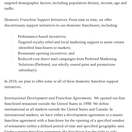
targeted demographic factors, including population density, income, age and
traffic.
Domestic Franchise Support Initiatives.
From time to time, we offer
discretionary support initiatives to our domestic franchisees, including:
·
Performance-based incentives;
·
Targeted royalty relief and local marketing support to assist certain
identified franchisees or markets;
·
Restaurant opening incentives; and
·
Reduced-cost direct mail campaigns from Preferred Marketing
Solutions (Preferred, our wholly owned print and promotions
subsidiary).
In 2016, we plan to offer some or all of these domestic franchise support
initiatives.
International Development and Franchise Agreements.
We opened our first
franchised restaurant outside the United States in 1998. We define
international as all markets outside the United States and Canada. In
international markets, we have either a development agreement or a master
franchise agreement with a franchisee for the opening of a specified number
of restaurants within a defined period of time and specified geographic area.
Under a master franchise agreement, the franchisee has the right to sub-