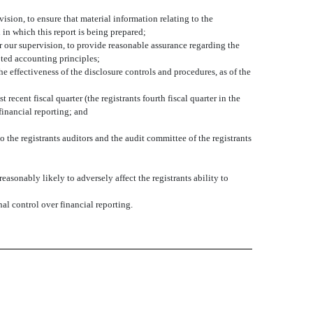
sion, to ensure that material information relating to the
 in which this report is being prepared;
r our supervision, to provide reasonable assurance regarding the
pted accounting principles;
he effectiveness of the disclosure controls and procedures, as of the
 recent fiscal quarter (the registrants fourth fiscal quarter in the
 financial reporting; and
o the registrants auditors and the audit committee of the registrants
asonably likely to adversely affect the registrants ability to
al control over financial reporting.