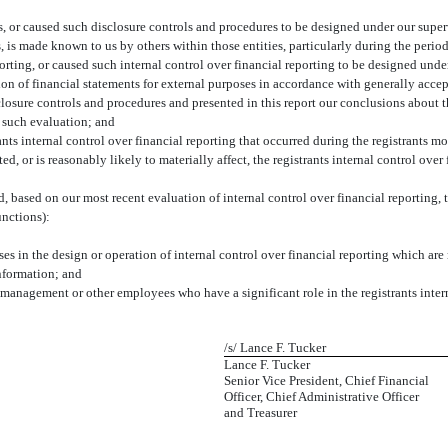
 or caused such disclosure controls and procedures to be designed under our supervi
s, is made known to us by others within those entities, particularly during the period
orting, or caused such internal control over financial reporting to be designed unde
ation of financial statements for external purposes in accordance with generally acce
sclosure controls and procedures and presented in this report our conclusions about t
n such evaluation; and
ts internal control over financial reporting that occurred during the registrants most
ed, or is reasonably likely to materially affect, the registrants internal control over
ed, based on our most recent evaluation of internal control over financial reporting, t
unctions):
s in the design or operation of internal control over financial reporting which are re
information; and
 management or other employees who have a significant role in the registrants intern
/s/ Lance F. Tucker
Lance F. Tucker
Senior Vice President, Chief Financial
Officer, Chief Administrative Officer
and Treasurer