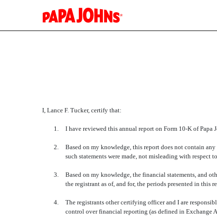
EX-31.2
Published on February 23, 2016
I, Lance F. Tucker, certify that:
1.
I have reviewed this annual report on Form 10-K of Papa Jo
2.
Based on my knowledge, this report does not contain any un
such statements were made, not misleading with respect to
3.
Based on my knowledge, the financial statements, and other 
the registrant as of, and for, the periods presented in this r
4.
The registrants other certifying officer and I are respon
control over financial reporting (as defined in Exchange A