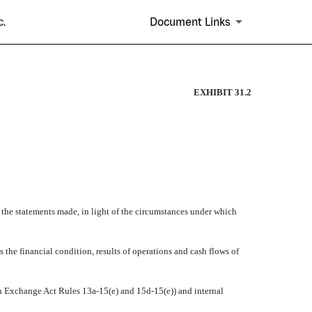
c.
Document Links
EXHIBIT 31.2
e the statements made, in light of the circumstances under which
s the financial condition, results of operations and cash flows of
d in Exchange Act Rules 13a-15(e) and 15d-15(e)) and internal