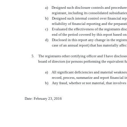
a)
Designed such disclosure controls and procedures,
registrant, including its consolidated subsidiarie
b)
Designed such internal control over financial rep
reliability of financial reporting and the prepar
c)
Evaluated the effectiveness of the registrants di
end of the period covered by this report based o
d)
Disclosed in this report any change in the registran
case of an annual report) that has materially affect
5.
The registrants other certifying officer and I have disclos
board of directors (or persons performing the equivalent f
a)
All significant deficiencies and material weaknesse
record, process, summarize and report financial 
b)
Any fraud, whether or not material, that involves
Date: February 23, 2016