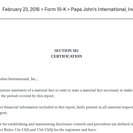
February 23, 2016 > Form 10-K > Papa John's International, In
SECTION 302
CERTIFICATION
hns International, Inc.;
true statement of a material fact or omit to state a material fact necessary to mak
 the period covered by this report;
financial information included in this report, fairly present in all material respect
eport;
sible for establishing and maintaining disclosure controls and procedures (as define
ct Rules 13a-15(f) and 15d-15(f)) for the registrant and have: