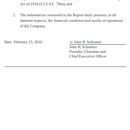
Act of 1934 (15 U.S.C. 78m); and
2.
The information contained in the Report fairly presents, in all
material respects, the financial condition and results of operations
of the Company.
Date: February 23, 2016
/s/ John H. Schnatter
John H. Schnatter
Founder, Chairman and
Chief Executive Officer