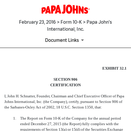
February 23, 2016 > Form 10-K > Papa John's
International, Inc.
Document Links
EX-32.1
EXHIBIT 32.1
SECTION 906
Published on February 23, 2016
CERTIFICATION
I, John H. Schnatter, Founder, Chairman and Chief Executive Officer of Papa
Johns International, Inc. (the Company), certify, pursuant to Section 906 of
the Sarbanes-Oxley Act of 2002, 18 U.S.C. Section 1350, that:
1.
The Report on Form 10-K of the Company for the annual period
ended December 27, 2015 (the Report) fully complies with the
requirements of Section 13(a) or 15(d) of the Securities Exchange