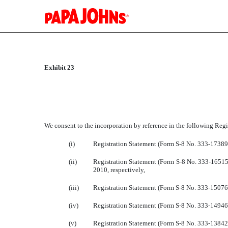
EXHIBIT 23
Exhibit 23
Published on February 28, 2013
We consent to the incorporation by reference in the following Regi
(i)
Registration Statement (Form S-8 No. 333-173893
(ii)
Registration Statement (Form S-8 No. 333-165154
2010, respectively,
(iii)
Registration Statement (Form S-8 No. 333-150762
(iv)
Registration Statement (Form S-8 No. 333-149468)
(v)
Registration Statement (Form S-8 No. 333-138427