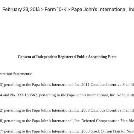
February 28, 2013 > Form 10-K > Papa John's International, Inc
Consent of Independent Registered Public Accounting Firm
stration Statements:
) pertaining to the Papa John’s International, Inc. 2011 Omnibus Incentive Plan fi
 and No. 333-168562) pertaining to the Papa John’s International, Inc. Nonquali
) pertaining to the Papa John’s International, Inc. 2008 Omnibus Incentive Plan fi
 pertaining to the Papa John’s International, Inc. Deferred Compensation Plan fil
) pertaining to the Papa John’s International, Inc. 2003 Stock Option Plan for No