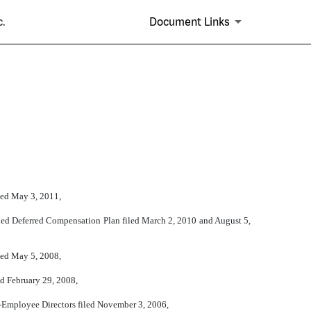
.
Document Links
led May 3, 2011,
fied Deferred Compensation Plan filed March 2, 2010 and August 5,
led May 5, 2008,
ed February 29, 2008,
n-Employee Directors filed November 3, 2006,