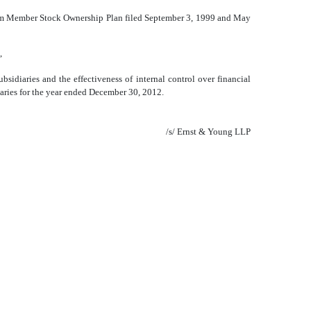
Team Member Stock Ownership Plan filed September 3, 1999 and May
,
bsidiaries and the effectiveness of internal control over financial
diaries for the year ended December 30, 2012.
/s/ Ernst & Young LLP