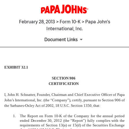
February 28, 2013 > Form 10-K > Papa John's
International, Inc.
Document Links
EXHIBIT 32.1
EXHIBIT 32.1
SECTION 906
Published on February 28, 2013
CERTIFICATION
I, John H. Schnatter, Founder, Chairman and Chief Executive Officer of Papa
John’s International, Inc. (the “Company”), certify, pursuant to Section 906 of
the Sarbanes-Oxley Act of 2002, 18 U.S.C. Section 1350, that:
1.
The Report on Form 10-K of the Company for the annual period
ended December 30, 2012 (the “Report”) fully complies with the
requirements of Section 13(a) or 15(d) of the Securities Exchange