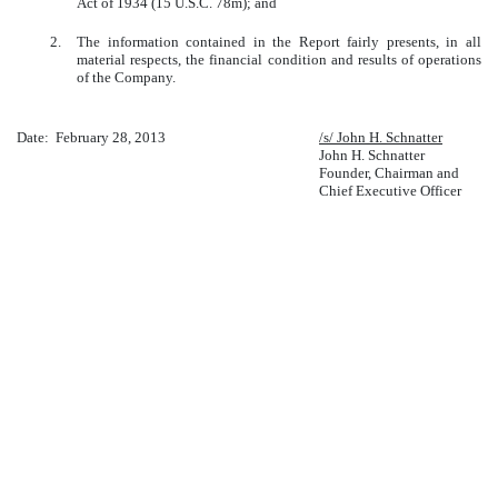
Act of 1934 (15 U.S.C. 78m); and
2.
The information contained in the Report fairly presents, in all
material respects, the financial condition and results of operations
of the Company.
Date: February 28, 2013
/s/ John H. Schnatter
John H. Schnatter
Founder, Chairman and
Chief Executive Officer