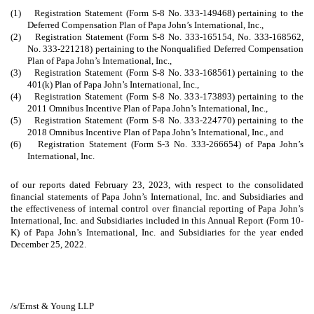
(1) Registration Statement (Form S-8 No. 333-149468) pertaining to the
Deferred Compensation Plan of Papa John’s International, Inc.,
(2) Registration Statement (Form S-8 No. 333-165154, No. 333-168562,
No. 333-221218) pertaining to the Nonqualified Deferred Compensation
Plan of Papa John’s International, Inc.,
(3) Registration Statement (Form S-8 No. 333-168561) pertaining to the
401(k) Plan of Papa John’s International, Inc.,
(4) Registration Statement (Form S-8 No. 333-173893) pertaining to the
2011 Omnibus Incentive Plan of Papa John’s International, Inc.,
(5) Registration Statement (Form S-8 No. 333-224770) pertaining to the
2018 Omnibus Incentive Plan of Papa John’s International, Inc., and
(6) Registration Statement (Form S-3 No. 333-266654) of Papa John’s
International, Inc.
of our reports dated February 23, 2023, with respect to the consolidated
financial statements of Papa John’s International, Inc. and Subsidiaries and
the effectiveness of internal control over financial reporting of Papa John’s
International, Inc. and Subsidiaries included in this Annual Report (Form 10-
K) of Papa John’s International, Inc. and Subsidiaries for the year ended
December 25, 2022.
/s/Ernst & Young LLP