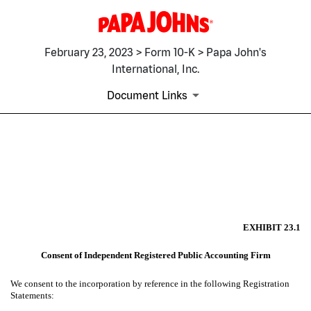
February 23, 2023 > Form 10-K > Papa John's
International, Inc.
Document Links
EX-23.1
Published on February 23, 2023
EXHIBIT 23.1
Consent of Independent Registered Public Accounting Firm
We consent to the incorporation by reference in the following Registration
Statements: