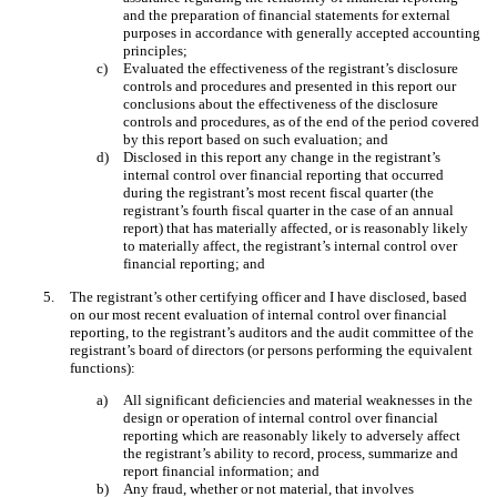
and the preparation of financial statements for external
purposes in accordance with generally accepted accounting
principles;
c)
Evaluated the effectiveness of the registrant’s disclosure
controls and procedures and presented in this report our
conclusions about the effectiveness of the disclosure
controls and procedures, as of the end of the period covered
by this report based on such evaluation; and
d)
Disclosed in this report any change in the registrant’s
internal control over financial reporting that occurred
during the registrant’s most recent fiscal quarter (the
registrant’s fourth fiscal quarter in the case of an annual
report) that has materially affected, or is reasonably likely
to materially affect, the registrant’s internal control over
financial reporting; and
5.
The registrant’s other certifying officer and I have disclosed, based
on our most recent evaluation of internal control over financial
reporting, to the registrant’s auditors and the audit committee of the
registrant’s board of directors (or persons performing the equivalent
functions):
a)
All significant deficiencies and material weaknesses in the
design or operation of internal control over financial
reporting which are reasonably likely to adversely affect
the registrant’s ability to record, process, summarize and
report financial information; and
b)
Any fraud, whether or not material, that involves