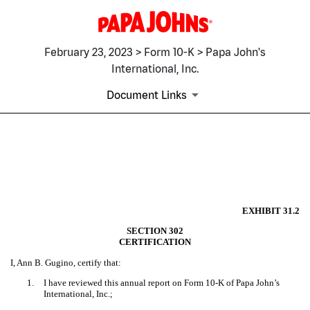
February 23, 2023 > Form 10-K > Papa John's
International, Inc.
Document Links
EX-31.2
Published on February 23, 2023
EXHIBIT 31.2
SECTION 302
CERTIFICATION
I, Ann B. Gugino, certify that:
1.
I have reviewed this annual report on Form 10-K of Papa John’s
International, Inc.;