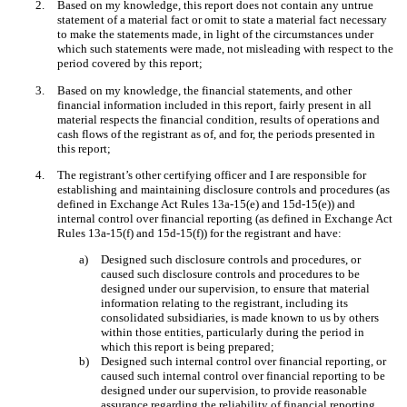
2.
Based on my knowledge, this report does not contain any untrue
statement of a material fact or omit to state a material fact necessary
to make the statements made, in light of the circumstances under
which such statements were made, not misleading with respect to the
period covered by this report;
3.
Based on my knowledge, the financial statements, and other
financial information included in this report, fairly present in all
material respects the financial condition, results of operations and
cash flows of the registrant as of, and for, the periods presented in
this report;
4.
The registrant’s other certifying officer and I are responsible for
establishing and maintaining disclosure controls and procedures (as
defined in Exchange Act Rules 13a-15(e) and 15d-15(e)) and
internal control over financial reporting (as defined in Exchange Act
Rules 13a-15(f) and 15d-15(f)) for the registrant and have:
a)
Designed such disclosure controls and procedures, or
caused such disclosure controls and procedures to be
designed under our supervision, to ensure that material
information relating to the registrant, including its
consolidated subsidiaries, is made known to us by others
within those entities, particularly during the period in
which this report is being prepared;
b)
Designed such internal control over financial reporting, or
caused such internal control over financial reporting to be
designed under our supervision, to provide reasonable
assurance regarding the reliability of financial reporting