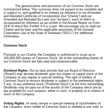
The general terms and provisions of our Common Stock are
summarized below. This summary does not purport to be complete and
is subject to, and qualified in its entirety by reference to our Amended
and Restated Certificate of Incorporation (our “Charter”) and our
Amended and Restated By-Laws (our “by-laws”), each of which is
incorporated by reference as an exhibit to the Annual Report on Form
10-K of which this Exhibit 4.4 is a part. We encourage you to read our
Charter and by-laws and the applicable provisions of the General
Corporation Law of the State of Delaware (“DGCL”) for additional
information.
Common Stock
Pursuant to our Charter, the Company is authorized to issue up to
100,000,000 shares of Common Stock. All of the outstanding shares of
our Common Stock are fully paid and nonassessable.
Dividend Rights.
Our by-laws provide that our Board of Directors
(“Board”) may declare dividends upon the shares of capital stock of the
Company at any regular or special meeting. The right of holders of
Common Stock to receive dividends is subject to the preferential rights,
if any, of any preferred stock (“Preferred Stock”) at the time outstanding.
Dividends may be paid out of the assets of the Company which are by
law available for such purpose, either in cash, in property or in shares of
stock of the Company.
Voting Rights.
At every annual or special meeting of stockholders of
the Company, every holder of Common Stock is entitled to one vote, in