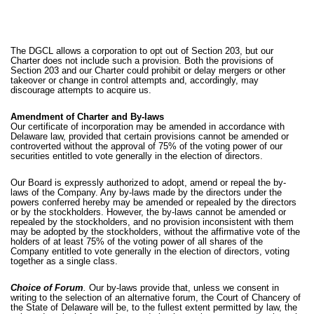
The DGCL allows a corporation to opt out of Section 203, but our
Charter does not include such a provision. Both the provisions of
Section 203 and our Charter could prohibit or delay mergers or other
takeover or change in control attempts and, accordingly, may
discourage attempts to acquire us.
Amendment of Charter and By-laws
Our certificate of incorporation may be amended in accordance with
Delaware law, provided that certain provisions cannot be amended or
controverted without the approval of 75% of the voting power of our
securities entitled to vote generally in the election of directors.
Our Board is expressly authorized to adopt, amend or repeal the by-
laws of the Company. Any by-laws made by the directors under the
powers conferred hereby may be amended or repealed by the directors
or by the stockholders. However, the by-laws cannot be amended or
repealed by the stockholders, and no provision inconsistent with them
may be adopted by the stockholders, without the affirmative vote of the
holders of at least 75% of the voting power of all shares of the
Company entitled to vote generally in the election of directors, voting
together as a single class.
Choice of Forum
.
Our by-laws provide that, unless we consent in
writing to the selection of an alternative forum, the Court of Chancery of
the State of Delaware will be, to the fullest extent permitted by law, the