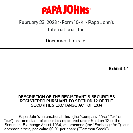
February 23, 2023 > Form 10-K > Papa John's
International, Inc.
Document Links
EX-4.4
Exhibit 4.4
Published on February 23, 2023
DESCRIPTION OF THE REGISTRANT’S SECURITIES
REGISTERED PURSUANT TO SECTION 12 OF THE
SECURITIES EXCHANGE ACT OF 1934
Papa John’s International, Inc. (the “Company,” “we,” “us” or
“our”) has one class of securities registered under Section 12 of the
Securities Exchange Act of 1934, as amended (the “Exchange Act”): our
common stock, par value $0.01 per share (“Common Stock”).