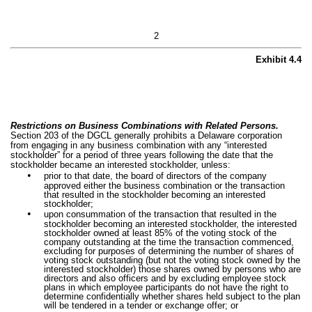
2
Exhibit 4.4
Restrictions on Business Combinations with Related Persons.
Section 203 of the DGCL generally prohibits a Delaware corporation
from engaging in any business combination with any “interested
stockholder” for a period of three years following the date that the
stockholder became an interested stockholder, unless:
•
prior to that date, the board of directors of the company
approved either the business combination or the transaction
that resulted in the stockholder becoming an interested
stockholder;
•
upon consummation of the transaction that resulted in the
stockholder becoming an interested stockholder, the interested
stockholder owned at least 85% of the voting stock of the
company outstanding at the time the transaction commenced,
excluding for purposes of determining the number of shares of
voting stock outstanding (but not the voting stock owned by the
interested stockholder) those shares owned by persons who are
directors and also officers and by excluding employee stock
plans in which employee participants do not have the right to
determine confidentially whether shares held subject to the plan
will be tendered in a tender or exchange offer; or