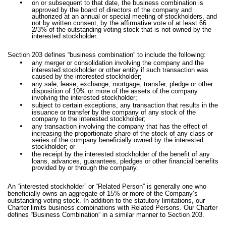
•
on or subsequent to that date, the business combination is
approved by the board of directors of the company and
authorized at an annual or special meeting of stockholders, and
not by written consent, by the affirmative vote of at least 66
2/3% of the outstanding voting stock that is not owned by the
interested stockholder.
Section 203 defines “business combination” to include the following:
•
any merger or consolidation involving the company and the
interested stockholder or other entity if such transaction was
caused by the interested stockholder;
•
any sale, lease, exchange, mortgage, transfer, pledge or other
disposition of 10% or more of the assets of the company
involving the interested stockholder;
•
subject to certain exceptions, any transaction that results in the
issuance or transfer by the company of any stock of the
company to the interested stockholder;
•
any transaction involving the company that has the effect of
increasing the proportionate share of the stock of any class or
series of the company beneficially owned by the interested
stockholder; or
•
the receipt by the interested stockholder of the benefit of any
loans, advances, guarantees, pledges or other financial benefits
provided by or through the company.
An “interested stockholder” or “Related Person” is generally one who
beneficially owns an aggregate of 15% or more of the Company’s
outstanding voting stock. In addition to the statutory limitations, our
Charter limits business combinations with Related Persons. Our Charter
defines “Business Combination” in a similar manner to Section 203.