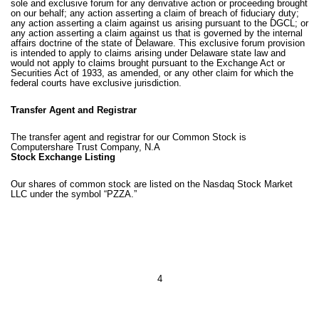
sole and exclusive forum for any derivative action or proceeding brought
on our behalf; any action asserting a claim of breach of fiduciary duty;
any action asserting a claim against us arising pursuant to the DGCL; or
any action asserting a claim against us that is governed by the internal
affairs doctrine of the state of Delaware. This exclusive forum provision
is intended to apply to claims arising under Delaware state law and
would not apply to claims brought pursuant to the Exchange Act or
Securities Act of 1933, as amended, or any other claim for which the
federal courts have exclusive jurisdiction.
Transfer Agent and Registrar
The transfer agent and registrar for our Common Stock is
Computershare Trust Company, N.A
Stock Exchange Listing
Our shares of common stock are listed on the Nasdaq Stock Market
LLC under the symbol “PZZA.”
4