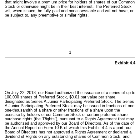
that might involve a premium price for holders of shares of our Common
Stock or otherwise might be in their best interest. The Preferred Stock
will, when issued, be fully paid and nonassessable and will not have, or
be subject to, any preemptive or similar rights.
1
Exhibit 4.4
On July 22, 2018, our Board authorized the issuance of a series of up to
100,000 shares of Preferred Stock, $0.01 par value per share,
designated as Series A Junior Participating Preferred Stock. The Series
A Junior Participating Preferred Stock may be issued in fractions of one
one-thousandth of a share or other fractions of a share upon the
exercise by holders of our Common Stock of certain preferred share
purchase rights (the “Rights”), pursuant to a Rights Agreement that may
be authorized and approved by our Board of Directors. As of the date of
the Annual Report on Form 10-K of which this Exhibit 4.4 is a part, our
Board of Directors has not approved a Rights Agreement or declared a
dividend of Rights on any outstanding shares of Common Stock, and