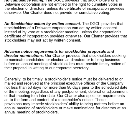
No cumulative voting.
The DGCL provides that stockholders of a
Delaware corporation are not entitled to the right to cumulate votes in
the election of directors, unless its certificate of incorporation provides
otherwise. Our Charter does not provide for cumulative voting.
No Stockholder action by written consent.
The DGCL provides that
stockholders of a Delaware corporation can act by written consent
instead of by vote at a stockholder meeting, unless the corporation’s
certificate of incorporation provides otherwise. Our Charter provides that
stockholders may not act by written consent.
Advance notice requirements for stockholder proposals and
director nominations.
Our Charter provides that stockholders seeking
to nominate candidates for election as directors or to bring business
before an annual meeting of stockholders must provide timely notice of
their proposal in writing to our corporate secretary.
Generally, to be timely, a stockholder’s notice must be delivered to or
mailed and received at the principal executive offices of the Company
not less than 60 days nor more than 90 days prior to the scheduled date
of the meeting, regardless of any postponement, deferral or adjournment
of that meeting to a later date. Our Charter also specifies requirements
as to the form and content of a stockholder’s notice. These
provisions may impede stockholders’ ability to bring matters before an
annual meeting of stockholders or make nominations for directors at an
annual meeting of stockholders.