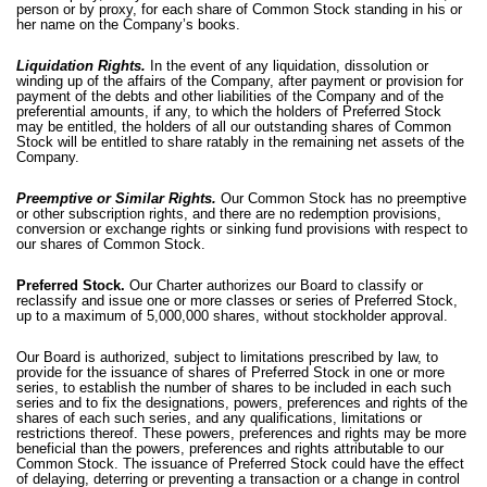
person or by proxy, for each share of Common Stock standing in his or
her name on the Company’s books.
Liquidation Rights.
In the event of any liquidation, dissolution or
winding up of the affairs of the Company, after payment or provision for
payment of the debts and other liabilities of the Company and of the
preferential amounts, if any, to which the holders of Preferred Stock
may be entitled, the holders of all our outstanding shares of Common
Stock will be entitled to share ratably in the remaining net assets of the
Company.
Preemptive or Similar Rights.
Our Common Stock has no preemptive
or other subscription rights, and there are no redemption provisions,
conversion or exchange rights or sinking fund provisions with respect to
our shares of Common Stock.
Preferred Stock.
Our Charter authorizes our Board to classify or
reclassify and issue one or more classes or series of Preferred Stock,
up to a maximum of 5,000,000 shares, without stockholder approval.
Our Board is authorized, subject to limitations prescribed by law, to
provide for the issuance of shares of Preferred Stock in one or more
series, to establish the number of shares to be included in each such
series and to fix the designations, powers, preferences and rights of the
shares of each such series, and any qualifications, limitations or
restrictions thereof. These powers, preferences and rights may be more
beneficial than the powers, preferences and rights attributable to our
Common Stock. The issuance of Preferred Stock could have the effect
of delaying, deterring or preventing a transaction or a change in control