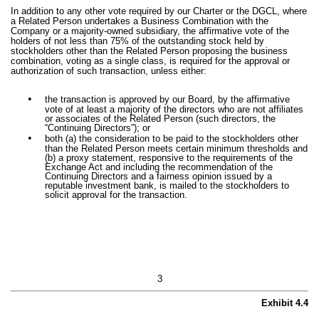
In addition to any other vote required by our Charter or the DGCL, where
a Related Person undertakes a Business Combination with the
Company or a majority-owned subsidiary, the affirmative vote of the
holders of not less than 75% of the outstanding stock held by
stockholders other than the Related Person proposing the business
combination, voting as a single class, is required for the approval or
authorization of such transaction, unless either:
•
the transaction is approved by our Board, by the affirmative
vote of at least a majority of the directors who are not affiliates
or associates of the Related Person (such directors, the
“Continuing Directors”); or
•
both (a) the consideration to be paid to the stockholders other
than the Related Person meets certain minimum thresholds and
(b) a proxy statement, responsive to the requirements of the
Exchange Act and including the recommendation of the
Continuing Directors and a fairness opinion issued by a
reputable investment bank, is mailed to the stockholders to
solicit approval for the transaction.
3
Exhibit 4.4