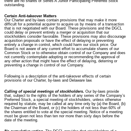
there are no shares of Series A Junior Participating Preferred Stock
outstanding.
Certain Anti-takeover Matters
Our Charter and by-laws contain provisions that may make it more
difficult for a potential acquirer to acquire us by means of a transaction
that is not negotiated with our Board. These provisions and the DGCL
could delay or prevent entirely a merger or acquisition that our
stockholders consider favorable. These provisions may also discourage
acquisition proposals or have the effect of delaying or preventing
entirely a change in control, which could harm our stock price. Our
Board is not aware of any current effort to accumulate shares of our
Common Stock or to otherwise obtain control of our Company and does
not currently contemplate adopting or recommending the approval of
any other action that might have the effect of delaying, deterring or
preventing a change in control of our Company.
Following is a description of the anti-takeover effects of certain
provisions of our Charter, by-laws and Delaware law.
Calling of special meetings of stockholders.
Our by-laws provide
that, subject to the rights of the holders of any series of the Company’s
Preferred Stock, a special meeting of stockholders, unless otherwise
required by statute, may be called at any time only by (a) the Board, (b)
the Chairman of the Board, or (c) the holders of not less than 60% of
the shares entitled to vote at the special meeting. Notice of a meeting
must be given not less than ten nor more than sixty days before the
date of the meeting.