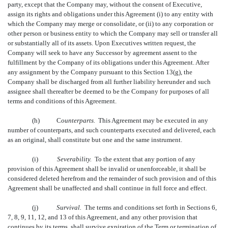
party, except that the Company may, without the consent of Executive,
assign its rights and obligations under this Agreement (i) to any entity with
which the Company may merge or consolidate, or (ii) to any corporation or
other person or business entity to which the Company may sell or transfer all
or substantially all of its assets. Upon Executives written request, the
Company will seek to have any Successor by agreement assent to the
fulfillment by the Company of its obligations under this Agreement. After
any assignment by the Company pursuant to this Section 13(g), the
Company shall be discharged from all further liability hereunder and such
assignee shall thereafter be deemed to be the Company for purposes of all
terms and conditions of this Agreement.
(h)
C
ounterparts.
This Agreement may be executed in any
number of counterparts, and such counterparts executed and delivered, each
as an original, shall constitute but one and the same instrument.
(i)
Severability.
To the extent that any portion of any
provision of this Agreement shall be invalid or unenforceable, it shall be
considered deleted herefrom and the remainder of such provision and of this
Agreement shall be unaffected and shall continue in full force and effect.
(j)
Survival.
The terms and conditions set forth in Sections 6,
7, 8, 9, 11, 12, and 13 of this Agreement, and any other provision that
continues by its terms, shall survive expiration of the Term or termination of