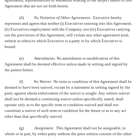
agreements, representations or warranties relating to the subject matter of this
Agreement that are not set forth herein.
(d)
No Violation of Other Agreements.
Executive hereby
represents and agrees that neither (i) Executives entering into this Agreement,
(ii) Executives employment with the Company, nor (iii) Executives carrying
out the provisions of this Agreement, will violate any other agreement (oral,
written or other) to which Executive is a party or by which Executive is
bound.
(e)
Amendments.
No amendment or modification of this
Agreement shall be deemed effective unless made in writing and signed by
the parties hereto.
(f)
No Waiver.
No term or condition of this Agreement shall be
deemed to have been waived, except by a statement in writing signed by the
party against whom enforcement of the waiver is sought. Any written waiver
shall not be deemed a continuing waiver unless specifically stated, shall
operate only as to the specific term or condition waived and shall not
constitute a waiver of such term or condition for the future or as to any act
other than that specifically waived.
(g)
Assignment.
This Agreement shall not be assignable, in
whole or in part, by either party without the prior written consent of the other