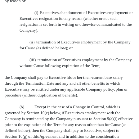
by reason of:
(i) Executives abandonment of Executives employment or
Executives resignation for any reason (whether or not such
resignation is set forth in writing or otherwise communicated to the
Company);
(ii) termination of Executives employment by the Company
for Cause (as defined below); or
(iii) termination of Executives employment by the Company
without Cause following expiration of the Term;
the Company shall pay to Executive his or her then-current base salary
through the Termination Date and any and all other benefits to which
Executive may be entitled under any applicable Company policy, plan or
procedure (without duplication of benefits).
(b)
Except in the case of a Change in Control, which is
governed by Section 10(c) below, if Executives employment with the
Company is terminated by the Company pursuant to Section 9(a)(i) effective
prior to the expiration of the Term for any reason other than for Cause (as
defined below), then the Company shall pay to Executive, subject to
Section 10(g) of this Agreement and in addition to the consideration