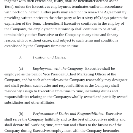
together with such extensions, if any, shall be hereinafter defined as the
Term
), unless the Executives employment terminates earlier in accordance
with Section 9 hereof. Either party may elect not to renew the Agreement by
providing written notice to the other party at least sixty (60) days prior to the
expiration of the Term. Thereafter, if Executive continues in the employ of
the Company, the employment relationship shall continue to be at will,
terminable by either Executive or the Company at any time and for any
reason, with or without cause, and subject to such terms and conditions
established by the Company from time to time.
3.
Position and Duties.
(a)
Employment with the Company.
Executive shall be
employed as the Senior Vice President, Chief Marketing Officer of the
Company, and/or such other titles as the Company reasonably may designate,
and shall perform such duties and responsibilities as the Company shall
reasonably assign to Executive from time to time, including duties and
responsibilities relating to the Companys wholly-owned and partially owned
subsidiaries and other affiliates.
(b)
Performance of Duties and Responsibilities.
Executive
shall serve the Company faithfully and to the best of Executives ability and
shall devote full working time, attention and efforts to the business of the
Company during Executives employment with the Company hereunder.