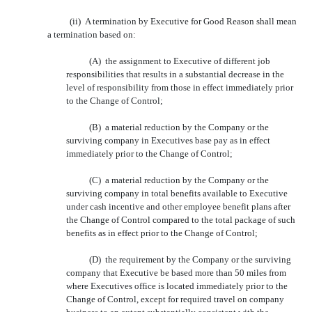
(ii) A termination by Executive for Good Reason shall mean
a termination based on:
(A) the assignment to Executive of different job
responsibilities that results in a substantial decrease in the
level of responsibility from those in effect immediately prior
to the Change of Control;
(B) a material reduction by the Company or the
surviving company in Executives base pay as in effect
immediately prior to the Change of Control;
(C) a material reduction by the Company or the
surviving company in total benefits available to Executive
under cash incentive and other employee benefit plans after
the Change of Control compared to the total package of such
benefits as in effect prior to the Change of Control;
(D) the requirement by the Company or the surviving
company that Executive be based more than 50 miles from
where Executives office is located immediately prior to the
Change of Control, except for required travel on company