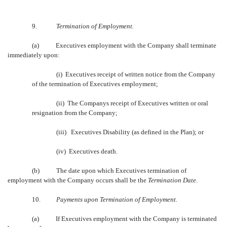
9.
Termination of Employment.
(a)
Executives employment with the Company shall terminate
immediately upon:
(i) Executives receipt of written notice from the Company
of the termination of Executives employment;
(ii) The Companys receipt of Executives written or oral
resignation from the Company;
(iii) Executives Disability (as defined in the Plan); or
(iv) Executives death.
(b)
The date upon which Executives termination of
employment with the Company occurs shall be the 
Termination Date
.
10.
Payments upon Termination of Employment.
(a)
If Executives employment with the Company is terminated