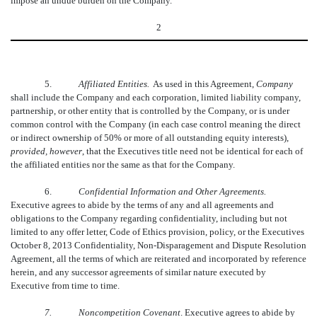
impose an undue burden on the Company.
2
5.
Affiliated Entities.
As used in this Agreement, 
Company
shall include the Company and each corporation, limited liability company,
partnership, or other entity that is controlled by the Company, or is under
common control with the Company (in each case control meaning the direct
or indirect ownership of 50% or more of all outstanding equity interests),
provided, however
, that the Executives title need not be identical for each of
the affiliated entities nor the same as that for the Company.
6.
Confidential Information and Other Agreements.
Executive agrees to abide by the terms of any and all agreements and
obligations to the Company regarding confidentiality, including but not
limited to any offer letter, Code of Ethics provision, policy, or the Executives
October 8, 2013 Confidentiality, Non-Disparagement and Dispute Resolution
Agreement, all the terms of which are reiterated and incorporated by reference
herein, and any successor agreements of similar nature executed by
Executive from time to time.
7.
Noncompetition Covenant
. Executive agrees to abide by