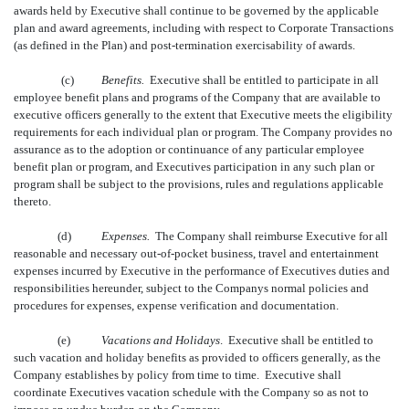
awards held by Executive shall continue to be governed by the applicable
plan and award agreements, including with respect to Corporate Transactions
(as defined in the Plan) and post-termination exercisability of awards.
(c)
Benefits.
Executive shall be entitled to participate in all
employee benefit plans and programs of the Company that are available to
executive officers generally to the extent that Executive meets the eligibility
requirements for each individual plan or program. The Company provides no
assurance as to the adoption or continuance of any particular employee
benefit plan or program, and Executives participation in any such plan or
program shall be subject to the provisions, rules and regulations applicable
thereto.
(d)
Expenses.
The Company shall reimburse Executive for all
reasonable and necessary out-of-pocket business, travel and entertainment
expenses incurred by Executive in the performance of Executives duties and
responsibilities hereunder, subject to the Companys normal policies and
procedures for expenses, expense verification and documentation.
(e)
Vacations and Holidays
. Executive shall be entitled to
such vacation and holiday benefits as provided to officers generally, as the
Company establishes by policy from time to time. Executive shall
coordinate Executives vacation schedule with the Company so as not to