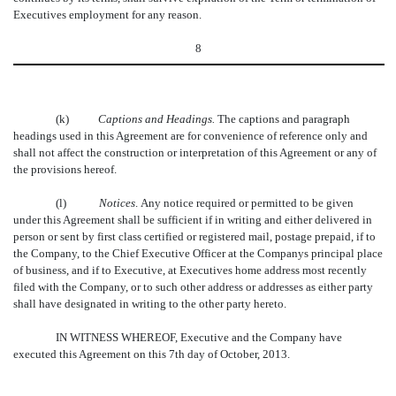
Executives employment for any reason.
8
(k)
Captions and Headings.
The captions and paragraph
headings used in this Agreement are for convenience of reference only and
shall not affect the construction or interpretation of this Agreement or any of
the provisions hereof.
(l)
Notices
. Any notice required or permitted to be given
under this Agreement shall be sufficient if in writing and either delivered in
person or sent by first class certified or registered mail, postage prepaid, if to
the Company, to the Chief Executive Officer at the Companys principal place
of business, and if to Executive, at Executives home address most recently
filed with the Company, or to such other address or addresses as either party
shall have designated in writing to the other party hereto.
IN WITNESS WHEREOF, Executive and the Company have
executed this Agreement on this 7th day of October, 2013.