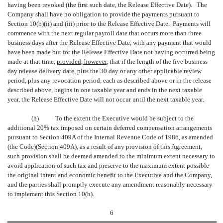
having been revoked (the first such date, the Release Effective Date). The
Company shall have no obligation to provide the payments pursuant to
Section 10(b)(ii) and (iii) prior to the Release Effective Date. Payments will
commence with the next regular payroll date that occurs more than three
business days after the Release Effective Date, with any payment that would
have been made but for the Release Effective Date not having occurred being
made at that time,
provided, however
, that if the length of the five business
day release delivery date, plus the 30 day or any other applicable review
period, plus any revocation period, each as described above or in the release
described above, begins in one taxable year and ends in the next taxable
year, the Release Effective Date will not occur until the next taxable year.
(h)
To the extent the Executive would be subject to the
additional 20% tax imposed on certain deferred compensation arrangements
pursuant to Section 409A of the Internal Revenue Code of 1986, as amended
(the Code)(Section 409A), as a result of any provision of this Agreement,
such provision shall be deemed amended to the minimum extent necessary to
avoid application of such tax and preserve to the maximum extent possible
the original intent and economic benefit to the Executive and the Company,
and the parties shall promptly execute any amendment reasonably necessary
to implement this Section 10(h).
6