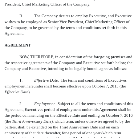
President, Chief Marketing Officer of the Company.
B.
The Company desires to employ Executive, and Executive
wishes to be employed as Senior Vice President, Chief Marketing Officer of
the Company, to be governed by the terms and conditions set forth in this
Agreement.
AGREEMENT
NOW, THEREFORE, in consideration of the foregoing premises and
the respective agreements of the Company and Executive set forth below, the
Company and Executive, intending to be legally bound, agree as follows:
1.
Effective Date.
The terms and conditions of Executives
employment hereunder shall become effective upon October 7, 2013 (the
Effective Date
).
2.
Employment.
Subject to all the terms and conditions of this
Agreement, Executives period of employment under this Agreement shall be
the period commencing on the Effective Date and ending on October 7, 2016
(the 
Third Anniversary Date
), which term, unless otherwise agreed to by the
parties, shall be extended on the Third Anniversary Date and on each
anniversary of that date thereafter, for a period of one year (which term