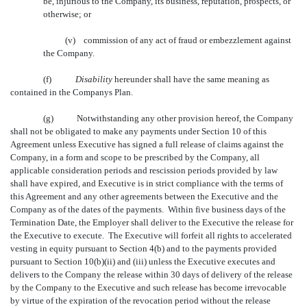
be, injurious to the Company, its business, reputation, prospects, or
otherwise; or
(v) commission of any act of fraud or embezzlement against
the Company.
(f)
Disability
 hereunder shall have the same meaning as
contained in the Companys Plan.
(g)
Notwithstanding any other provision hereof, the Company
shall not be obligated to make any payments under Section 10 of this
Agreement unless Executive has signed a full release of claims against the
Company, in a form and scope to be prescribed by the Company, all
applicable consideration periods and rescission periods provided by law
shall have expired, and Executive is in strict compliance with the terms of
this Agreement and any other agreements between the Executive and the
Company as of the dates of the payments. Within five business days of the
Termination Date, the Employer shall deliver to the Executive the release for
the Executive to execute. The Executive will forfeit all rights to accelerated
vesting in equity pursuant to Section 4(b) and to the payments provided
pursuant to Section 10(b)(ii) and (iii) unless the Executive executes and
delivers to the Company the release within 30 days of delivery of the release
by the Company to the Executive and such release has become irrevocable
by virtue of the expiration of the revocation period without the release