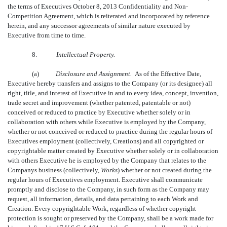
the terms of Executives October 8, 2013 Confidentiality and Non-
Competition Agreement, which is reiterated and incorporated by reference
herein, and any successor agreements of similar nature executed by
Executive from time to time.
8.
Intellectual Property.
(a)
Disclosure and Assignment.
As of the Effective Date,
Executive hereby transfers and assigns to the Company (or its designee) all
right, title, and interest of Executive in and to every idea, concept, invention,
trade secret and improvement (whether patented, patentable or not)
conceived or reduced to practice by Executive whether solely or in
collaboration with others while Executive is employed by the Company,
whether or not conceived or reduced to practice during the regular hours of
Executives employment (collectively, Creations) and all copyrighted or
copyrightable matter created by Executive whether solely or in collaboration
with others Executive he is employed by the Company that relates to the
Companys business (collectively, 
Works
) whether or not created during the
regular hours of Executives employment. Executive shall communicate
promptly and disclose to the Company, in such form as the Company may
request, all information, details, and data pertaining to each Work and
Creation. Every copyrightable Work, regardless of whether copyright
protection is sought or preserved by the Company, shall be a work made for