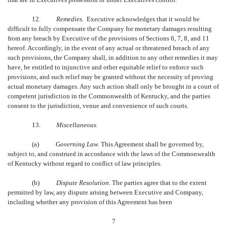
12.
Remedies.
Executive acknowledges that it would be
difficult to fully compensate the Company for monetary damages resulting
from any breach by Executive of the provisions of Sections 6, 7, 8, and 11
hereof. Accordingly, in the event of any actual or threatened breach of any
such provisions, the Company shall, in addition to any other remedies it may
have, be entitled to injunctive and other equitable relief to enforce such
provisions, and such relief may be granted without the necessity of proving
actual monetary damages. Any such action shall only be brought in a court of
competent jurisdiction in the Commonwealth of Kentucky, and the parties
consent to the jurisdiction, venue and convenience of such courts.
13.
Miscellaneous.
(a)
G
overning Law.
This Agreement shall be governed by,
subject to, and construed in accordance with the laws of the Commonwealth
of Kentucky without regard to conflict of law principles.
(b)
Dispute Resolution.
The parties agree that to the extent
permitted by law, any dispute arising between Executive and Company,
including whether any provision of this Agreement has been
7