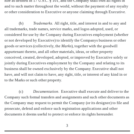
hire as defined in 17 U.S.C. § 101, and the Company shall own all rights in
and to such matter throughout the world, without the payment of any royalty
or other consideration to Executive or anyone claiming through Executive.
(b)
Trademarks.
All right, title, and interest in and to any and
all trademarks, trade names, service marks, and logos adopted, used, or
considered for use by the Company during Executives employment (whether
or not developed by Executive) to identify the Companys business or other
goods or services (collectively, the 
Marks
), together with the goodwill
appurtenant thereto, and all other materials, ideas, or other property
conceived, created, developed, adopted, or improved by Executive solely or
jointly during Executives employment by the Company and relating to its
business shall be owned exclusively by the Company. Executive shall not
have, and will not claim to have, any right, title, or interest of any kind in or
to the Marks or such other property.
(c)
Documentation.
Executive shall execute and deliver to the
Company such formal transfers and assignments and such other documents as
the Company may request to permit the Company (or its designee) to file and
prosecute, defend and enforce such registration applications and other
documents it deems useful to protect or enforce its rights hereunder.
3