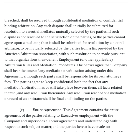
breached, shall be resolved through confidential mediation or confidential
binding arbitration. Any such dispute shall initially be submitted for
resolution to a neutral mediator, mutually selected by the parties. If such
dispute is not resolved to the satisfaction of the parties, or the parties cannot
agree upon a mediator, then it shall be submitted for resolution by a neutral
arbitrator, to be mutually selected by the parties from a list provided by the
American Arbitration Association, with such resolution to be made pursuant
to that organizations then-current Employment (or other applicable)
Arbitration Rules and Mediation Procedures. The parties agree that Company
shall bear the costs of any mediation or arbitration arising under this
Agreement, although each party shall be responsible for its own attorneys
fees. The parties agree to keep confidential both the fact that any
mediation/arbitration has or will take place between them, all facts related
thereto, and any resolution thereunder. Any resolution reached via mediation
or award of an arbitrator shall be final and binding on the parties.
(c)
Entire Agreement.
T
his Agreement contains the entire
agreement of the parties relating to Executives employment with the
Company and supersedes all prior agreements and understandings with
respect to such subject matter, and the parties hereto have made no