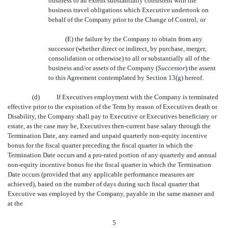
business to an extent substantially consistent with the
business travel obligations which Executive undertook on
behalf of the Company prior to the Change of Control; or
(E) the failure by the Company to obtain from any
successor (whether direct or indirect, by purchase, merger,
consolidation or otherwise) to all or substantially all of the
business and/or assets of the Company (
Successor
) the assent
to this Agreement contemplated by Section 13(g) hereof.
(d)
If Executives employment with the Company is terminated
effective prior to the expiration of the Term by reason of Executives death or
Disability, the Company shall pay to Executive or Executives beneficiary or
estate, as the case may be, Executives then-current base salary through the
Termination Date, any earned and unpaid quarterly non-equity incentive
bonus for the fiscal quarter preceding the fiscal quarter in which the
Termination Date occurs and a pro-rated portion of any quarterly and annual
non-equity incentive bonus for the fiscal quarter in which the Termination
Date occurs (provided that any applicable performance measures are
achieved), based on the number of days during such fiscal quarter that
Executive was employed by the Company, payable in the same manner and
at the
5