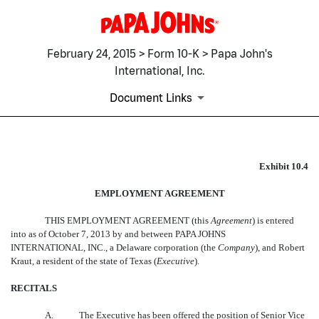
February 24, 2015 > Form 10-K > Papa John's
International, Inc.
Document Links
EX-10.4
Exhibit 10.4
EMPLOYMENT AGREEMENT
Published on February 24, 2015
THIS EMPLOYMENT AGREEMENT (this 
Agreement
) is entered
into as of October 7, 2013 by and between PAPA JOHNS
INTERNATIONAL, INC., a Delaware corporation (the 
Company
), and Robert
Kraut, a resident of the state of Texas (
Executive
).
RECITALS
A.
The Executive has been offered the position of Senior Vice