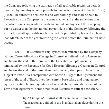
the Company following the expiration of all applicable rescission periods
provided by law. Any amount payable to Executive pursuant to Section 10(b)
(ii) shall be subject to deductions and withholdings and shall be paid to
Executive by the Company in the same manner and at the same time that
incentive bonus payments are made to current employees of the Company,
but no earlier than the first normal payroll date of the Company following the
expiration of all applicable rescission periods provided by law and no later
than March 15
th
of the year following the year in which the Termination Date
occurs.
(c)
If Executives employment is terminated by the Company
without Cause following a Change in Control as defined in this Agreement
and before the end of the Term, or if the Executives employment is
terminated by the Executive for Good Reason following a Change in Control
and before the end of the Term, then the Company shall pay to Executive,
subject to Executives compliance with Section 10(g) of this Agreement, the
lesser of the total of Executives then current base salary and prorated non-
equity incentive bonus payouts as referenced above through the end of the
Term of the Agreement, or nine months of Executives current base salary.
(i) A 
Change of Control
shall mean that a Corporate
Transaction as defined in the Plan has taken place during the
Term.