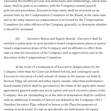
Thousand ($350,000) per year, less deductions and withholdings, which base
salary shall be paid in accordance with the Companys normal payroll
policies and procedures. Executives base salary shall be reviewed on an
annual basis by the Compensation Committee of the Board, at the same time
and in the same manner as compensation is reviewed by the Compensation
Committee for other officers of the Company generally, to determine whether
it should be increased.
(b)
Incentive Bonus and Equity Awards.
Executive shall be
entitled to participate in such incentive-based compensation plans or equity-
based compensation plans of the Company and its affiliates in effect from
time to time for executives of the Company, and as approved by and at the
discretion of the Compensation Committee.
In the event of a termination of Executives Employment by the
Company other than for Cause (as defined below), and contingent upon
Executives execution of a full release of claims in the manner set forth in
Section 10(g), all options and other equity awards, other than performance-
based awards (which shall be governed by the terms of the applicable award
agreement) granted under any stock option and stock incentive plans of the
Company that are outstanding as of the date of termination shall be credited
with an additional 6 months of Service (as defined in the Companys 2011
Omnibus Incentive Plan, referred to herein as the Plan) for purposes of
vesting in such award. Except as specifically set forth herein, all equity