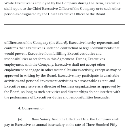
While Executive is employed by the Company during the Term, Executive
shall report to the Chief Executive Officer of the Company or to such other
person as designated by the Chief Executive Officer or the Board
of Directors of the Company (the 
Board
). Executive hereby represents and
confirms that Executive is under no contractual or legal commitments that
would prevent Executive from fulfilling Executives duties and
responsibilities as set forth in this Agreement. During Executives
employment with the Company, Executive shall not accept other
employment or engage in other material business activity, except as may be
approved in writing by the Board. Executive may participate in charitable
activities and personal investment activities to a reasonable extent, and
Executive may serve as a director of business organizations as approved by
the Board, so long as such activities and directorships do not interfere with
the performance of Executives duties and responsibilities hereunder.
4.
Compensation.
(a)
Base Salary.
As of the Effective Date, the Company shall
pay to Executive an annual base salary at the rate of Three Hundred Fifty