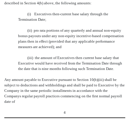
described in Section 4(b) above, the following amounts:
(i) Executives then-current base salary through the
Termination Date;
(ii) pro rata portions of any quarterly and annual non-equity
bonus payouts under any non-equity incentive-based compensation
plans then in effect (provided that any applicable performance
measures are achieved); and
(iii) the amount of Executives then current base salary that
Executive would have received from the Termination Date through
the date that is nine months following such Termination Date.
Any amount payable to Executive pursuant to Section 10(b)(iii) shall be
subject to deductions and withholdings and shall be paid to Executive by the
Company in the same periodic installments in accordance with the
Companys regular payroll practices commencing on the first normal payroll
date of
4