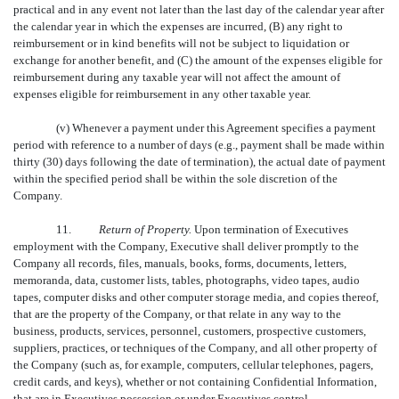
practical and in any event not later than the last day of the calendar year after
the calendar year in which the expenses are incurred, (B) any right to
reimbursement or in kind benefits will not be subject to liquidation or
exchange for another benefit, and (C) the amount of the expenses eligible for
reimbursement during any taxable year will not affect the amount of
expenses eligible for reimbursement in any other taxable year.
(v) Whenever a payment under this Agreement specifies a payment
period with reference to a number of days (e.g., payment shall be made within
thirty (30) days following the date of termination), the actual date of payment
within the specified period shall be within the sole discretion of the
Company.
11.
Return of Property.
Upon termination of Executives
employment with the Company, Executive shall deliver promptly to the
Company all records, files, manuals, books, forms, documents, letters,
memoranda, data, customer lists, tables, photographs, video tapes, audio
tapes, computer disks and other computer storage media, and copies thereof,
that are the property of the Company, or that relate in any way to the
business, products, services, personnel, customers, prospective customers,
suppliers, practices, or techniques of the Company, and all other property of
the Company (such as, for example, computers, cellular telephones, pagers,
credit cards, and keys), whether or not containing Confidential Information,
that are in Executives possession or under Executives control.