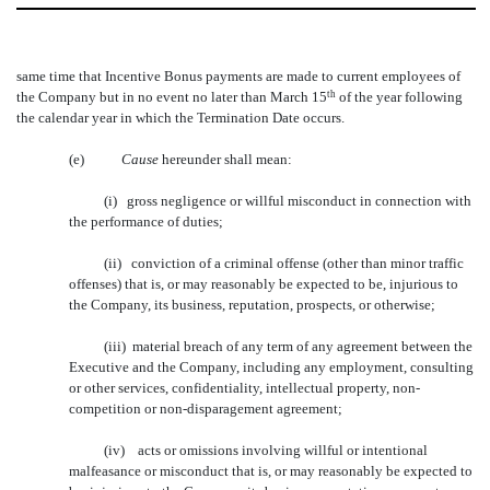
same time that Incentive Bonus payments are made to current employees of
the Company but in no event no later than March 15
th
of the year following
the calendar year in which the Termination Date occurs.
(e)
Cause
 hereunder shall mean:
(i) gross negligence or willful misconduct in connection with
the performance of duties;
(ii) conviction of a criminal offense (other than minor traffic
offenses) that is, or may reasonably be expected to be, injurious to
the Company, its business, reputation, prospects, or otherwise;
(iii) material breach of any term of any agreement between the
Executive and the Company, including any employment, consulting
or other services, confidentiality, intellectual property, non-
competition or non-disparagement agreement;
(iv) acts or omissions involving willful or intentional
malfeasance or misconduct that is, or may reasonably be expected to