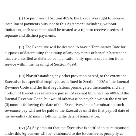
(i) For purposes of Section 409A, the Executives right to receive
installment payments pursuant to this Agreement including, without
limitation, each severance shall be treated as a right to receive a series of
separate and distinct payments.
(ii) The Executive will be deemed to have a Termination Date for
purposes of determining the timing of any payments or benefits hereunder
that are classified as deferred compensation only upon a separation from
service within the meaning of Section 409A.
(iii) Notwithstanding any other provision hereof, to the extent the
Executive is a specified employee as defined in Section 409A of the Internal
Revenue Code and the final regulations promulgated thereunder, and any
portion of Executives severance pay is not exempt from Section 409A of the
Internal Revenue Code, but would otherwise be payable within the first six
(6) months following the date of the Executives date of termination, such
severance pay will not be paid to the Executive until the first payroll date of
the seventh (7th) month following the date of termination.
(iv) (A) Any amount that the Executive is entitled to be reimbursed
under this Agreement will be reimbursed to the Executive as promptly as