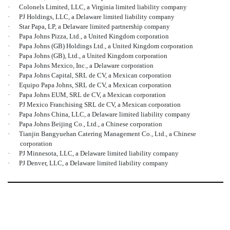
·
Colonels Limited, LLC, a Virginia limited liability company
·
PJ Holdings, LLC, a Delaware limited liability company
·
Star Papa, LP, a Delaware limited partnership company
·
Papa Johns Pizza, Ltd., a United Kingdom corporation
·
Papa Johns (GB) Holdings Ltd., a United Kingdom corporation
·
Papa Johns (GB), Ltd., a United Kingdom corporation
·
Papa Johns Mexico, Inc., a Delaware corporation
·
Papa Johns Capital, SRL de CV, a Mexican corporation
·
Equipo Papa Johns, SRL de CV, a Mexican corporation
·
Papa Johns EUM, SRL de CV, a Mexican corporation
·
PJ Mexico Franchising SRL de CV, a Mexican corporation
·
Papa Johns China, LLC, a Delaware limited liability company
·
Papa Johns Beijing Co., Ltd., a Chinese corporation
·
Tianjin Bangyuehan Catering Management Co., Ltd., a Chinese
corporation
·
PJ Minnesota, LLC, a Delaware limited liability company
·
PJ Denver, LLC, a Delaware limited liability company