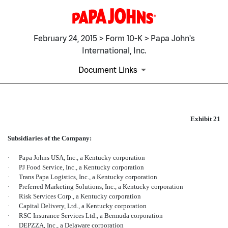
February 24, 2015 > Form 10-K > Papa John's
International, Inc.
Document Links
EX-21
Exhibit 21
Subsidiaries of the Company:
Published on February 24, 2015
·
Papa Johns USA, Inc., a Kentucky corporation
·
PJ Food Service, Inc., a Kentucky corporation
·
Trans Papa Logistics, Inc., a Kentucky corporation
·
Preferred Marketing Solutions, Inc., a Kentucky corporation
·
Risk Services Corp., a Kentucky corporation
·
Capital Delivery, Ltd., a Kentucky corporation
·
RSC Insurance Services Ltd., a Bermuda corporation
·
DEPZZA, Inc., a Delaware corporation