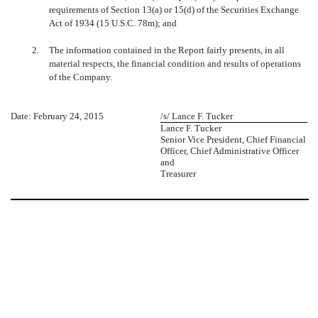
requirements of Section 13(a) or 15(d) of the Securities Exchange
Act of 1934 (15 U.S.C. 78m); and
2.
The information contained in the Report fairly presents, in all
material respects, the financial condition and results of operations
of the Company.
Date: February 24, 2015
/s/ Lance F. Tucker
Lance F. Tucker
Senior Vice President, Chief Financial
Officer, Chief Administrative Officer
and
Treasurer