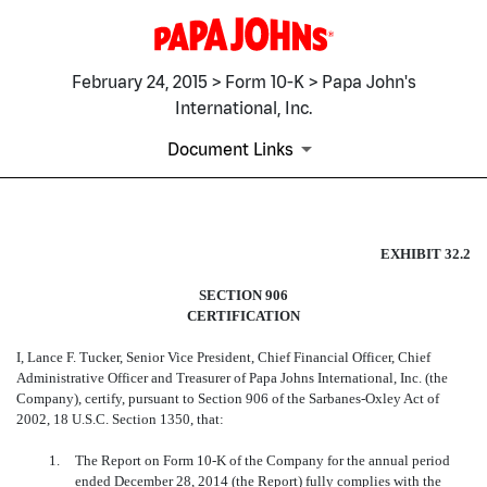
February 24, 2015 > Form 10-K > Papa John's
International, Inc.
Document Links
EX-32.2
EXHIBIT 32.2
SECTION 906
Published on February 24, 2015
CERTIFICATION
I, Lance F. Tucker, Senior Vice President, Chief Financial Officer, Chief
Administrative Officer and Treasurer of Papa Johns International, Inc. (the
Company), certify, pursuant
to Section 906 of the Sarbanes-Oxley Act of
2002, 18 U.S.C. Section 1350, that:
1.
The Report on Form 10-K of the Company for the annual period
ended December 28, 2014 (the Report) fully complies with the