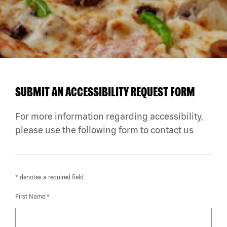
SUBMIT AN ACCESSIBILITY REQUEST FORM
For more information regarding accessibility,
please use the following form to contact us
* denotes a required field
First Name:*