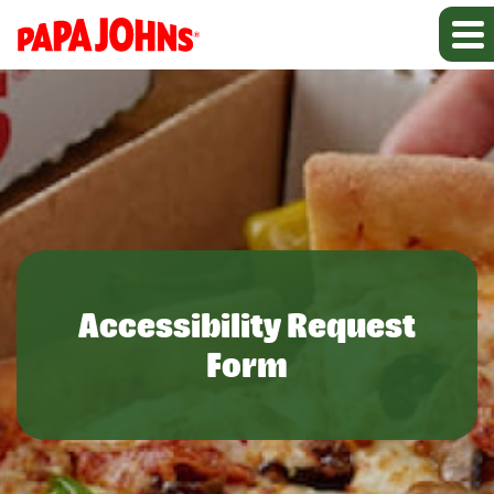
Accessibility Request
Form