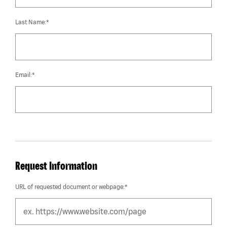
Last Name:*
Email:*
Request Information
URL of requested document or webpage:*