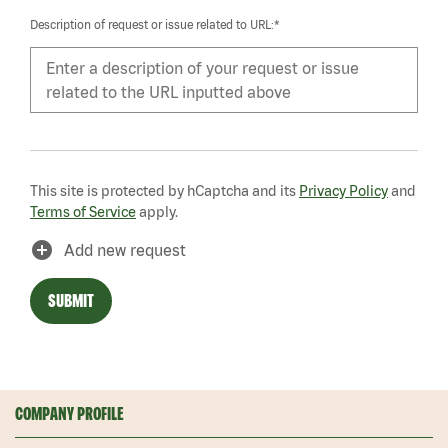
Description of request or issue related to URL:*
This site is protected by hCaptcha and its
Privacy Policy
and
Terms of Service
apply.
add_circle
Add new request
SUBMIT
COMPANY PROFILE