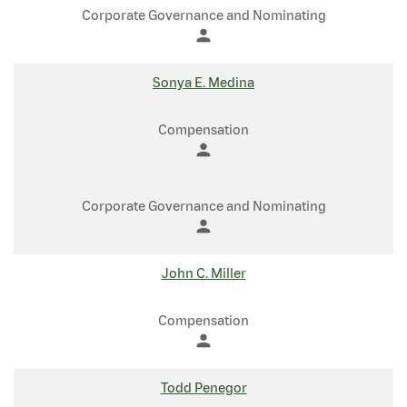
Corporate Governance and Nominating
person
Sonya E. Medina
Compensation
person
Corporate Governance and Nominating
person
John C. Miller
Compensation
person
Todd Penegor