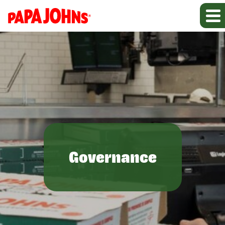
Governance