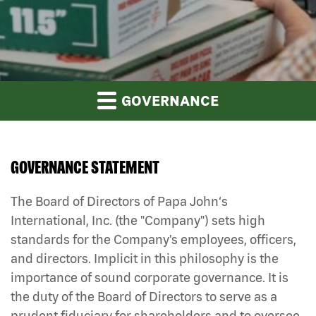
GOVERNANCE
GOVERNANCE STATEMENT
The Board of Directors of Papa John‘s
International, Inc. (the "Company") sets high
standards for the Company's employees, officers,
and directors. Implicit in this philosophy is the
importance of sound corporate governance. It is
the duty of the Board of Directors to serve as a
prudent fiduciary for shareholders and to oversee