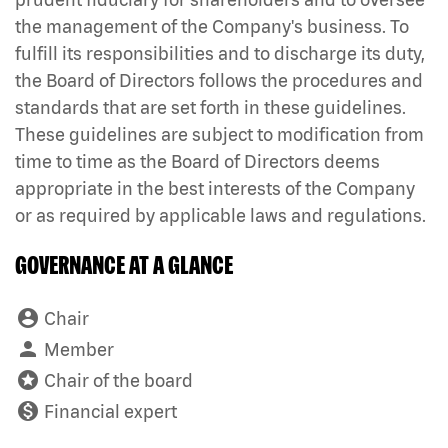
the management of the Company's business. To
fulfill its responsibilities and to discharge its duty,
the Board of Directors follows the procedures and
standards that are set forth in these guidelines.
These guidelines are subject to modification from
time to time as the Board of Directors deems
appropriate in the best interests of the Company
or as required by applicable laws and regulations.
GOVERNANCE AT A GLANCE
account_circle
Board Committee Member Legend and Committee li
Chair
person
Member
stars
Chair of the board
monetization_on
Financial expert