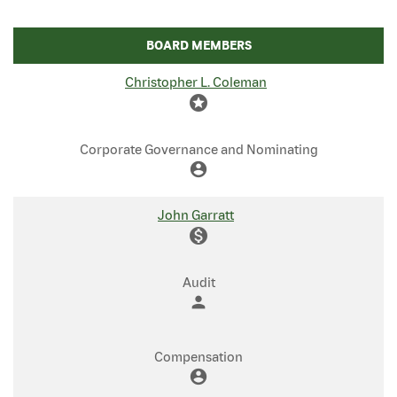
BOARD MEMBERS
COMMITTEE LIST
Christopher L. Coleman
stars
Corporate Governance and Nominating
account_circle
John Garratt
monetization_on
Audit
person
Compensation
account_circle