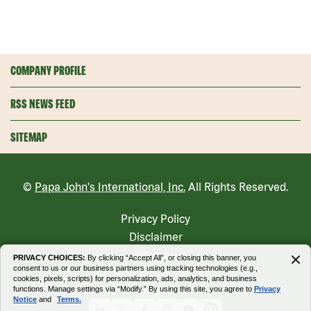
COMPANY PROFILE
RSS NEWS FEED
SITEMAP
©
Papa John's International, Inc.
All Rights Reserved.
Privacy Policy
Disclaimer
Sitemap
PRIVACY CHOICES:
By clicking “Accept All”, or closing this banner, you
consent to us or our business partners using tracking technologies (e.g.,
Accessibility Statement
cookies, pixels, scripts) for personalization, ads, analytics, and business
functions. Manage settings via “Modify.” By using this site, you agree to
Privacy
Modify
Notice
and
Terms.
Linkedin
X
Facebook
Instagram
Youtube
Pinterest