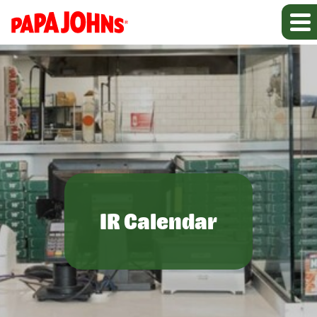
IR Calendar