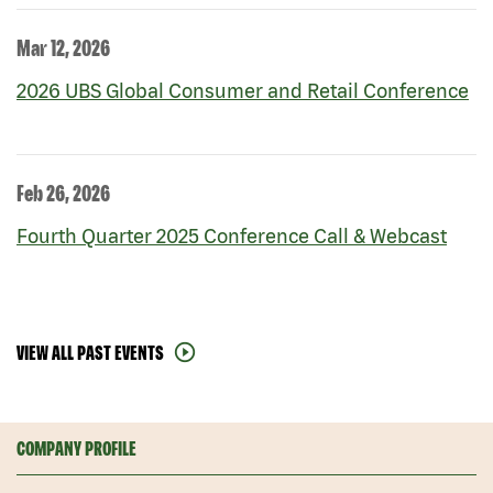
Mar 12, 2026
2026 UBS Global Consumer and Retail Conference
Feb 26, 2026
Fourth Quarter 2025 Conference Call & Webcast
VIEW ALL PAST EVENTS
COMPANY PROFILE