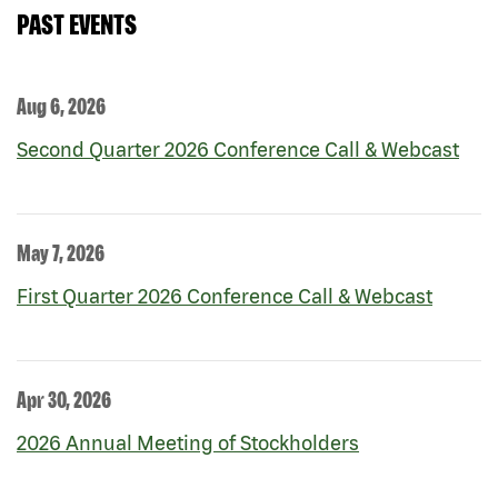
PAST EVENTS
Aug 6, 2026
Second Quarter 2026 Conference Call & Webcast
May 7, 2026
First Quarter 2026 Conference Call & Webcast
Apr 30, 2026
2026 Annual Meeting of Stockholders