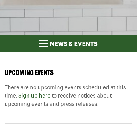
NEWS & EVENTS
UPCOMING EVENTS
There are no upcoming events scheduled at this
time.
Sign up here
to receive notices about
upcoming events and press releases.