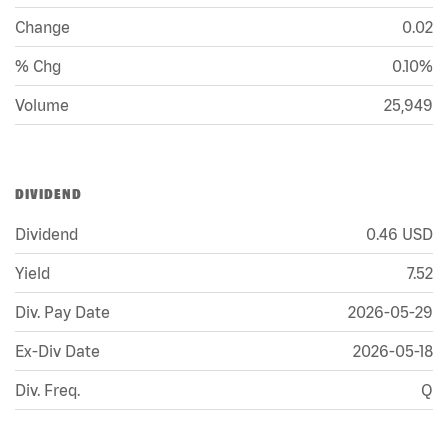
Change
0.02
% Chg
0.10%
Volume
25,949
DIVIDEND
Dividend
0.46
USD
Yield
7.52
Div. Pay Date
2026-05-29
Ex-Div Date
2026-05-18
Div. Freq.
Q