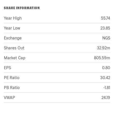
SHARE INFORMATION
Year High
55.74
Year Low
23.85
Exchange
NGS
Shares Out
32.92m
Market Cap
805.59m
EPS
0.80
PE Ratio
30.42
PB Ratio
-1.81
VWAP
24.19