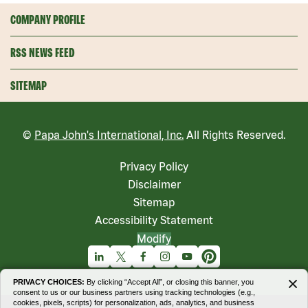
COMPANY PROFILE
RSS NEWS FEED
SITEMAP
©
Papa John's International, Inc.
All Rights Reserved.
Privacy Policy
Disclaimer
Sitemap
Accessibility Statement
Modify
Linkedin
X
Facebook
Instagram
Youtube
Pinterest
PRIVACY CHOICES:
By clicking “Accept All”, or closing this banner, you
consent to us or our business partners using tracking technologies (e.g.,
cookies, pixels, scripts) for personalization, ads, analytics, and business