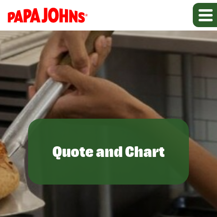
Quote and Chart