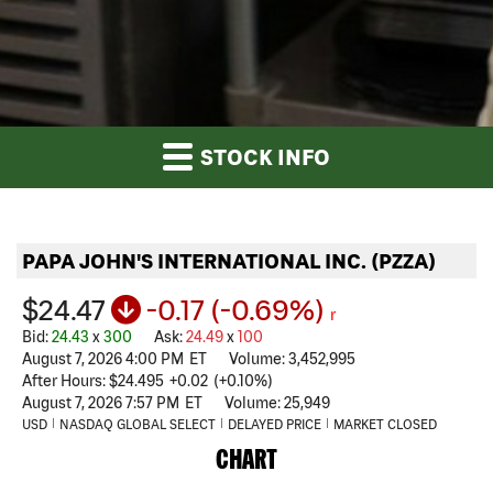
STOCK INFO
PAPA JOHN'S INTERNATIONAL INC.
(
PZZA
)
$24.47
-0.17
(
-0.69%
)
r
Bid
:
24.43
x
300
Ask
:
24.49
x
100
August 7, 2026 4:00 PM
ET
Volume:
3,452,995
After Hours:
$24.495
+
0.02
(
+
0.10%
)
August 7, 2026 7:57 PM
ET
Volume:
25,949
USD
NASDAQ GLOBAL SELECT
DELAYED PRICE
MARKET CLOSED
CHART