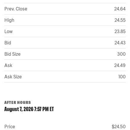
Prev. Close
24.64
High
24.55
Low
23.85
Bid
24.43
Bid Size
300
Ask
24.49
Ask Size
100
AFTER HOURS
August 7, 2026 7:57 PM
ET
Price
$24.50