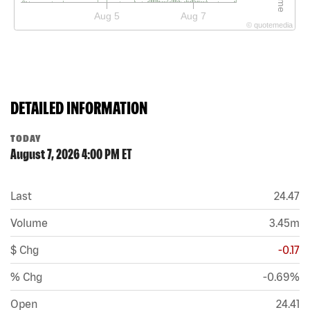
Aug 5
Aug 7
©
quote
media
DETAILED INFORMATION
TODAY
August 7, 2026 4:00 PM
ET
Last
24.47
Volume
3.45m
$ Chg
-0.17
% Chg
-0.69%
Open
24.41