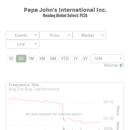
Papa John's International Inc.
Nasdaq Global Select
:
PZZA
Events
Price
Market
Line
1D
5D
1M
3M
6M
YTD
1Y
3Y
10M
Volume
:
Interactive chart showing historical price and volume data. The cha
Frequency: 10m
Aug 3 to Aug 7 performance
30.00
Price
No data available for selected period.
25.00
Volume
800k