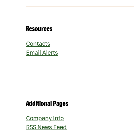
Resources
Contacts
Email Alerts
Additional Pages
Company Info
RSS News Feed