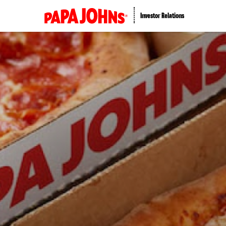
Investor Relations