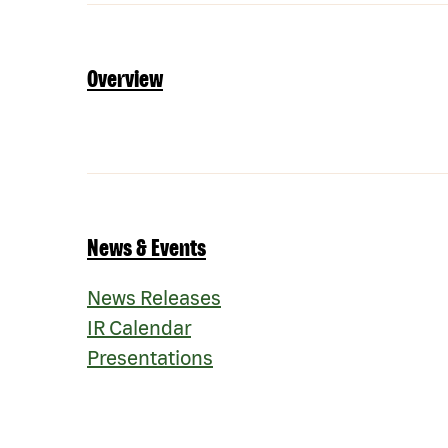
Overview
News & Events
News Releases
IR Calendar
Presentations