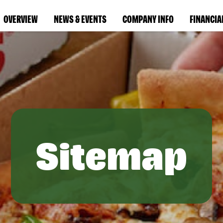
OVERVIEW
NEWS & EVENTS
COMPANY INFO
FINANCIA
Sitemap