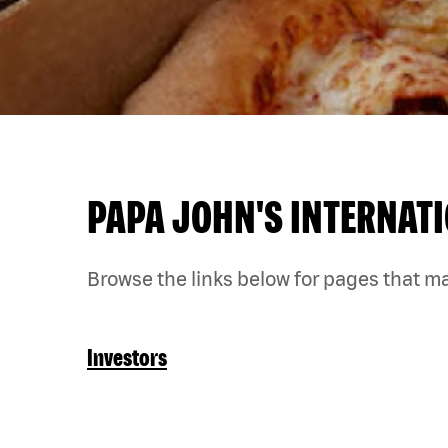
PAPA JOHN'S INTERNATI
Browse the links below for pages that ma
Investors