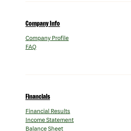
Company Info
Company Profile
FAQ
Financials
Financial Results
Income Statement
Balance Sheet