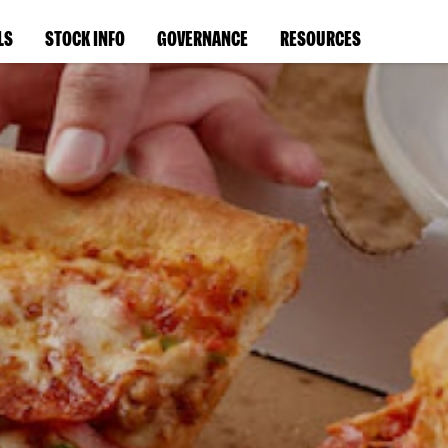
LS
STOCK INFO
GOVERNANCE
RESOURCES