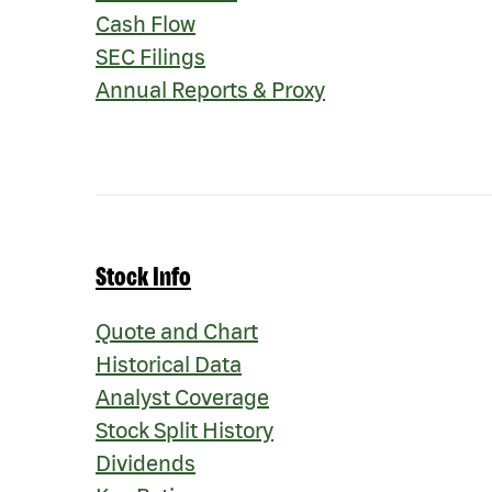
Cash Flow
SEC Filings
Annual Reports & Proxy
Stock Info
Quote and Chart
Historical Data
Analyst Coverage
Stock Split History
Dividends