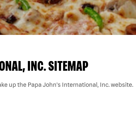
ONAL, INC. SITEMAP
ke up the Papa John's International, Inc. website.