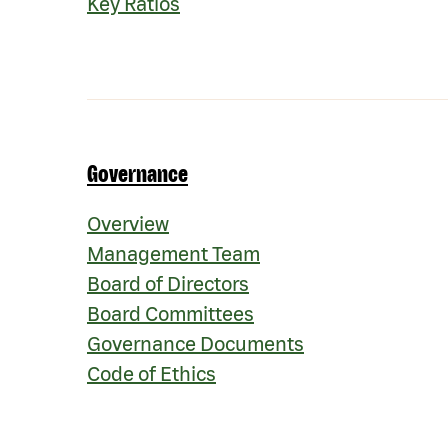
Key Ratios
Governance
Governance
Overview
Management Team
Board of Directors
Board Committees
Governance Documents
Code of Ethics