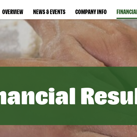
OVERVIEW
NEWS & EVENTS
COMPANY INFO
FINANCIA
nancial Resu