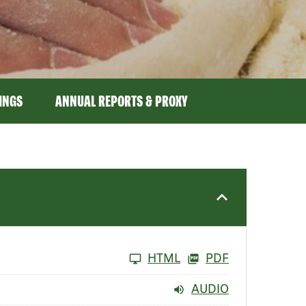
LINGS
ANNUAL REPORTS & PROXY
HTML
PDF
AUDIO