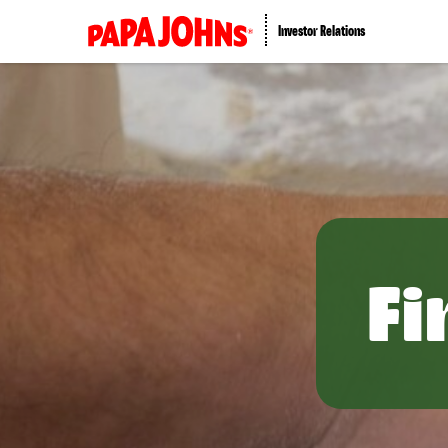
Investor Relations
Fi