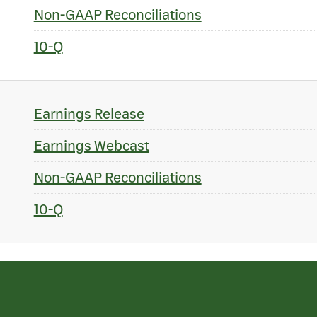
Non-GAAP Reconciliations
10-Q
Earnings Release
Earnings Webcast
Non-GAAP Reconciliations
10-Q