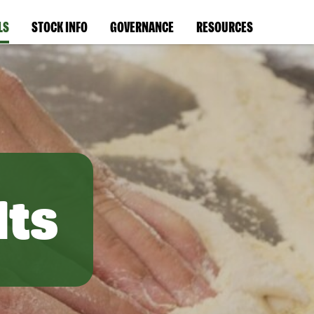
LS
STOCK INFO
GOVERNANCE
RESOURCES
lts