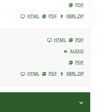
PDF
HTML
PDF
XBRL ZIP
HTML
PDF
AUDIO
PDF
HTML
PDF
XBRL ZIP