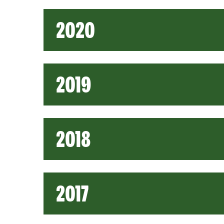
2020
2019
2018
2017