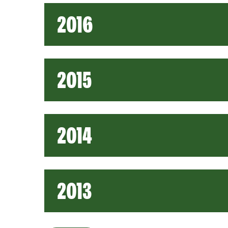
2016
2015
2014
2013