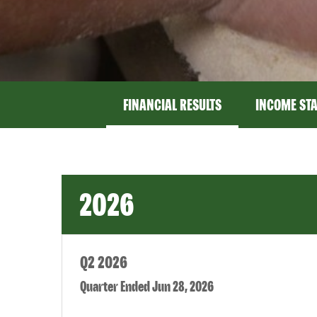
FINANCIAL RESULTS
INCOME ST
2026
Q2 2026
Quarter Ended Jun 28, 2026