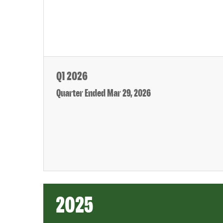
Q1 2026
Quarter Ended Mar 29, 2026
2025