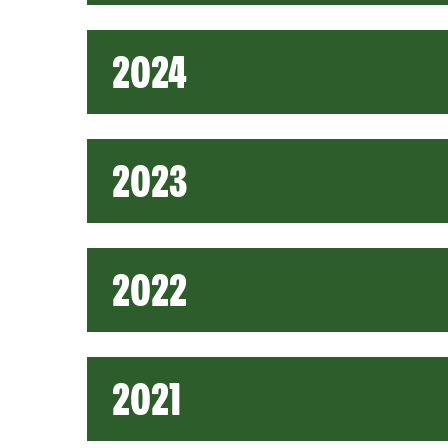
2024
2023
2022
2021