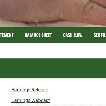
ATEMENT
BALANCE SHEET
CASH FLOW
SEC FI
Earnings Release
Earnings Webcast