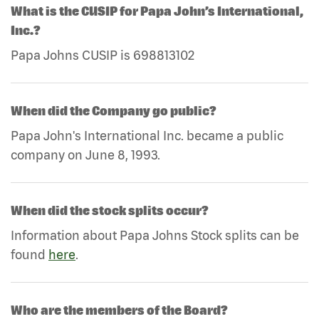
What is the CUSIP for Papa John’s International,
Inc.?
Papa Johns CUSIP is 698813102
When did the Company go public?
Papa John's International Inc. became a public
company on June 8, 1993.
When did the stock splits occur?
Information about Papa Johns Stock splits can be
found
here
.
Who are the members of the Board?