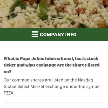
COMPANY INFO
What is Papa Johns International, Inc.’s stock
ticker and what exchange are the shares listed
on?
Our common shares are listed on the Nasdaq
Global Select Market exchange under the symbol
PZZA.