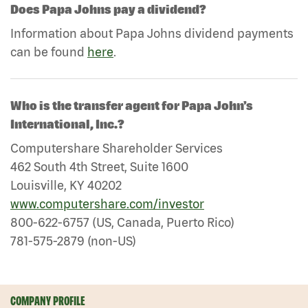
Does Papa Johns pay a dividend?
Information about Papa Johns dividend payments
can be found
here
.
Who is the transfer agent for Papa John's
International, Inc.?
Computershare Shareholder Services
462 South 4th Street, Suite 1600
Louisville, KY 40202
www.computershare.com/investor
800-622-6757 (US, Canada, Puerto Rico)
781-575-2879 (non-US)
COMPANY PROFILE