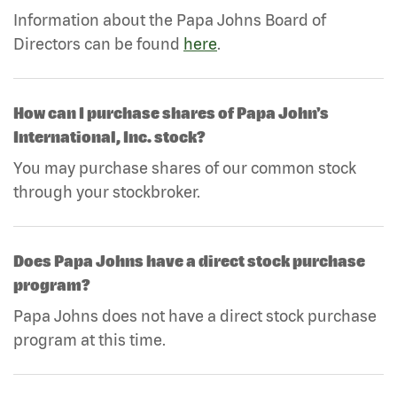
Information about the Papa Johns Board of
Directors can be found
here
.
How can I purchase shares of Papa John's
International, Inc. stock?
You may purchase shares of our common stock
through your stockbroker.
Does Papa Johns have a direct stock purchase
program?
Papa Johns does not have a direct stock purchase
program at this time.