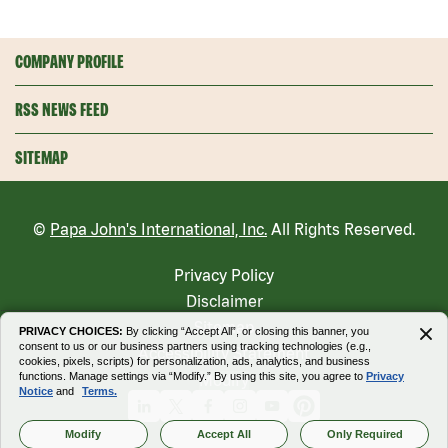
COMPANY PROFILE
RSS NEWS FEED
SITEMAP
©
Papa John's International, Inc.
All Rights Reserved.
Privacy Policy
Disclaimer
Sitemap
PRIVACY CHOICES:
By clicking “Accept All”, or closing this banner, you
consent to us or our business partners using tracking technologies (e.g.,
Accessibility Statement
cookies, pixels, scripts) for personalization, ads, analytics, and business
functions. Manage settings via “Modify.” By using this site, you agree to
Privacy
Modify
Notice
and
Terms.
Linkedin
X
Facebook
Instagram
Youtube
Pinterest
Modify
Accept All
Only Required