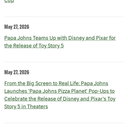
Cup
May 27, 2026
Papa Johns Teams Up with Disney and Pixar for
the Release of Toy Story 5
May 27, 2026
From the Big Screen to Real Life: Papa Johns
Launches ‘Papa Johns Pizza Planet’ Pop-Ups to
Celebrate the Release of Disney and Pixar’s Toy
Story 5 in Theaters