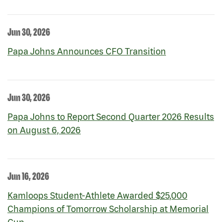
Jun 30, 2026
Papa Johns Announces CFO Transition
Jun 30, 2026
Papa Johns to Report Second Quarter 2026 Results
on August 6, 2026
Jun 16, 2026
Kamloops Student-Athlete Awarded $25,000
Champions of Tomorrow Scholarship at Memorial