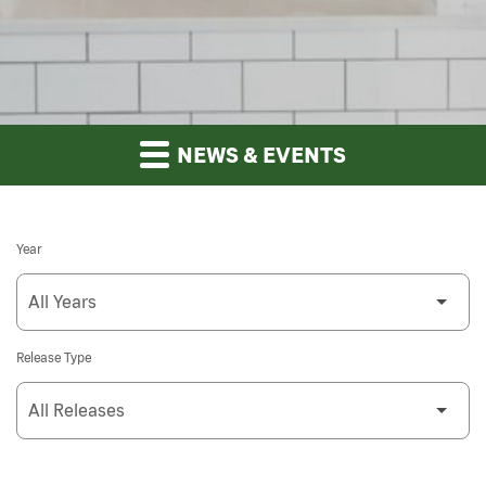
NEWS & EVENTS
Year
Release Type