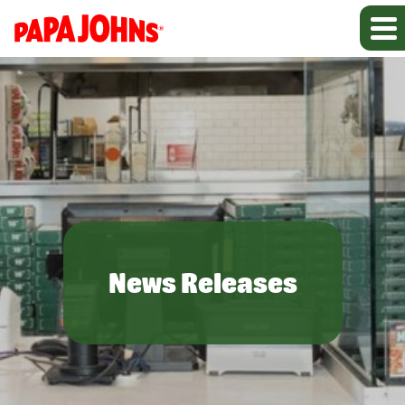
News Releases