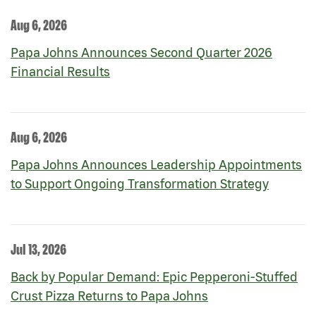
Aug 6, 2026
Papa Johns Announces Second Quarter 2026
Financial Results
Aug 6, 2026
Papa Johns Announces Leadership Appointments
to Support Ongoing Transformation Strategy
Jul 13, 2026
Back by Popular Demand: Epic Pepperoni-Stuffed
Crust Pizza Returns to Papa Johns