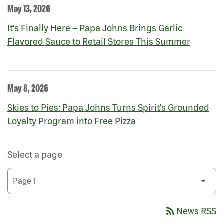
May 13, 2026
It’s Finally Here – Papa Johns Brings Garlic
Flavored Sauce to Retail Stores This Summer
May 8, 2026
Skies to Pies: Papa Johns Turns Spirit's Grounded
Loyalty Program into Free Pizza
Select a page
rss_feed
News RSS