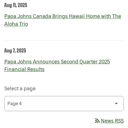
Aug 11, 2025
Papa Johns Canada Brings Hawaii Home with The
Aloha Trio
Aug 7, 2025
Papa Johns Announces Second Quarter 2025
Financial Results
Select a page
rss_feed
News RSS