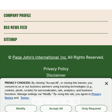
COMPANY PROFILE
RSS NEWS FEED
SITEMAP
©
Papa John's International, Inc.
All Rights Reserved.
Privacy Policy
Disclaimer
Sitemap
PRIVACY CHOICES:
By clicking “Accept All”, or closing this banner, you
consent to us or our business partners using tracking technologies (e.g.,
Accessibility Statement
cookies, pixels, scripts) for personalization, ads, analytics, and business
functions. Manage settings via “Modify.” By using this site, you agree to
Privacy
Modify
Notice
and
Terms.
Linkedin
X
Facebook
Instagram
Youtube
Pinterest
Modify
Accept All
Only Required