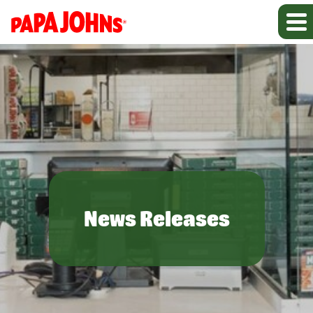
News Releases