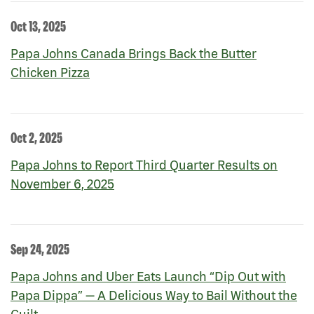
Oct 13, 2025
Papa Johns Canada Brings Back the Butter
Chicken Pizza
Oct 2, 2025
Papa Johns to Report Third Quarter Results on
November 6, 2025
Sep 24, 2025
Papa Johns and Uber Eats Launch “Dip Out with
Papa Dippa” — A Delicious Way to Bail Without the