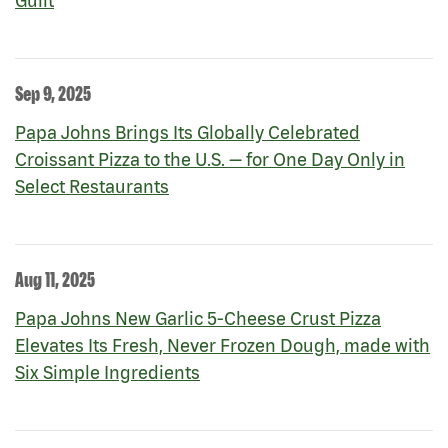
Guilt
Sep 9, 2025
Papa Johns Brings Its Globally Celebrated
Croissant Pizza to the U.S. — for One Day Only in
Select Restaurants
Aug 11, 2025
Papa Johns New Garlic 5-Cheese Crust Pizza
Elevates Its Fresh, Never Frozen Dough, made with
Six Simple Ingredients