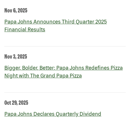
Nov 6, 2025
Papa Johns Announces Third Quarter 2025
Financial Results
Nov 3, 2025
Bigger, Bolder, Better: Papa Johns Redefines Pizza
Night with The Grand Papa Pizza
Oct 29, 2025
Papa Johns Declares Quarterly Dividend