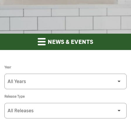
NEWS & EVENTS
Year
Release Type