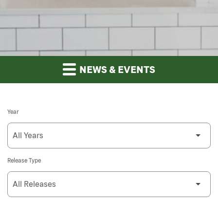
NEWS & EVENTS
Year
Release Type