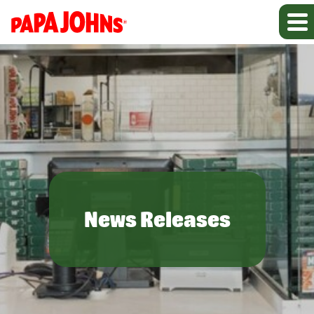
News Releases