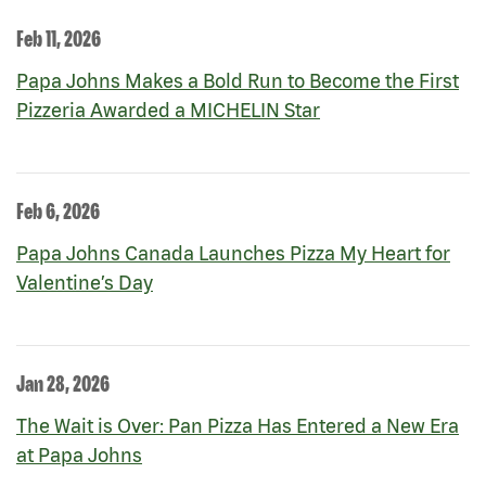
Feb 11, 2026
Papa Johns Makes a Bold Run to Become the First
Pizzeria Awarded a MICHELIN Star
Feb 6, 2026
Papa Johns Canada Launches Pizza My Heart for
Valentine’s Day
Jan 28, 2026
The Wait is Over: Pan Pizza Has Entered a New Era
at Papa Johns