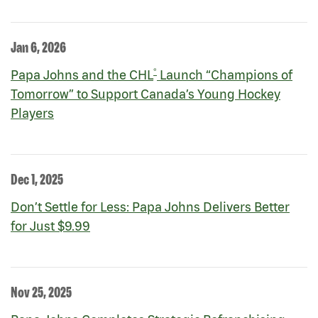
Jan 6, 2026
®
Papa Johns and the CHL
Launch “Champions of
Tomorrow” to Support Canada’s Young Hockey
Players
Dec 1, 2025
Don’t Settle for Less: Papa Johns Delivers Better
for Just $9.99
Nov 25, 2025