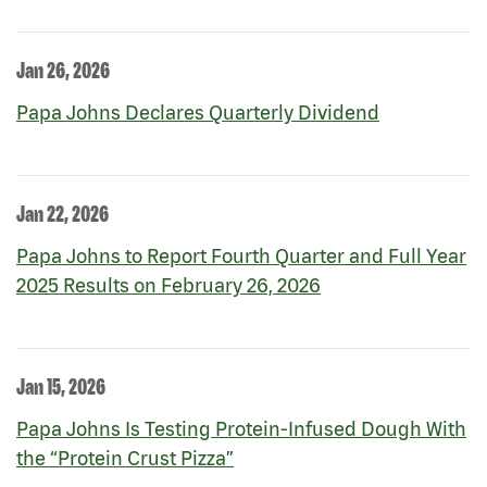
Jan 26, 2026
Papa Johns Declares Quarterly Dividend
Jan 22, 2026
Papa Johns to Report Fourth Quarter and Full Year
2025 Results on February 26, 2026
Jan 15, 2026
Papa Johns Is Testing Protein-Infused Dough With
the “Protein Crust Pizza”