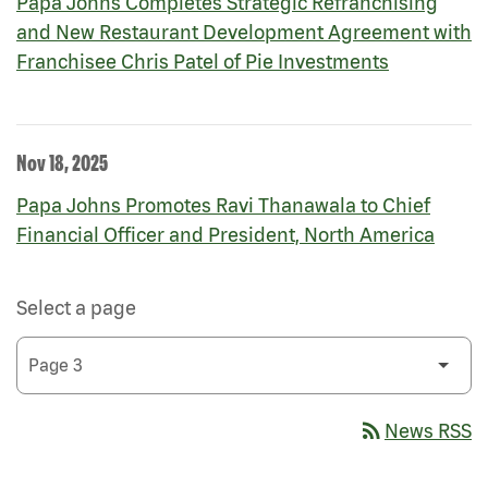
Papa Johns Completes Strategic Refranchising
and New Restaurant Development Agreement with
Franchisee Chris Patel of Pie Investments
Nov 18, 2025
Papa Johns Promotes Ravi Thanawala to Chief
Financial Officer and President, North America
Select a page
rss_feed
News RSS