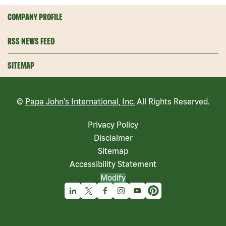
COMPANY PROFILE
RSS NEWS FEED
SITEMAP
©
Papa John's International, Inc.
All Rights Reserved.
Privacy Policy
Disclaimer
Sitemap
Accessibility Statement
Modify
Linkedin
X
Facebook
Instagram
Youtube
Pinterest