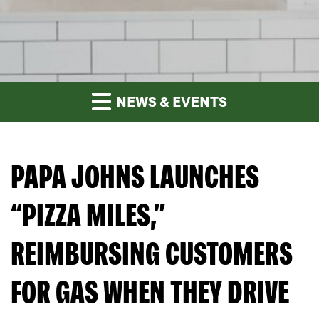
NEWS & EVENTS
PAPA JOHNS LAUNCHES
“PIZZA MILES,”
REIMBURSING CUSTOMERS
FOR GAS WHEN THEY DRIVE