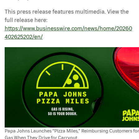
This press release features multimedia. View the
full release here:
https://www.businesswire.com/news/home/20260
402625202/en/
Papa Johns Launches “Pizza Miles,” Reimbursing Customers fo
Gas When They Drive for Carryout