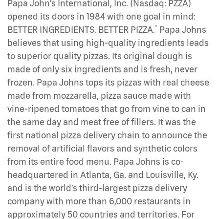
Papa John’s International, Inc. (Nasdaq: PZZA)
opened its doors in 1984 with one goal in mind:
®
BETTER INGREDIENTS. BETTER PIZZA.
Papa Johns
believes that using high-quality ingredients leads
to superior quality pizzas. Its original dough is
made of only six ingredients and is fresh, never
frozen. Papa Johns tops its pizzas with real cheese
made from mozzarella, pizza sauce made with
vine-ripened tomatoes that go from vine to can in
the same day and meat free of fillers. It was the
first national pizza delivery chain to announce the
removal of artificial flavors and synthetic colors
from its entire food menu. Papa Johns is co-
headquartered in Atlanta, Ga. and Louisville, Ky.
and is the world’s third-largest pizza delivery
company with more than 6,000 restaurants in
approximately 50 countries and territories. For