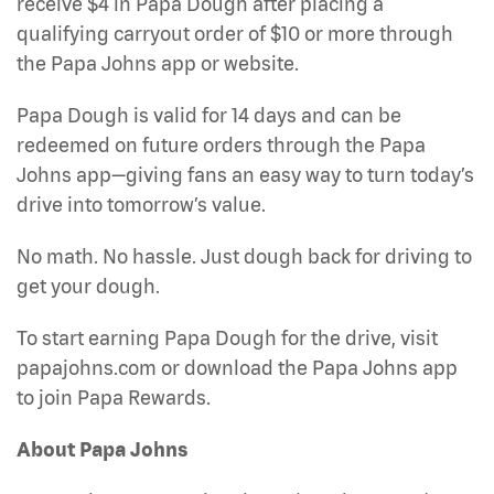
receive $4 in Papa Dough after placing a
qualifying carryout order of $10 or more through
the Papa Johns app or website.
Papa Dough is valid for 14 days and can be
redeemed on future orders through the Papa
Johns app—giving fans an easy way to turn today’s
drive into tomorrow’s value.
No math. No hassle. Just dough back for driving to
get your dough.
To start earning Papa Dough for the drive, visit
papajohns.com or download the Papa Johns app
to join Papa Rewards.
About Papa Johns