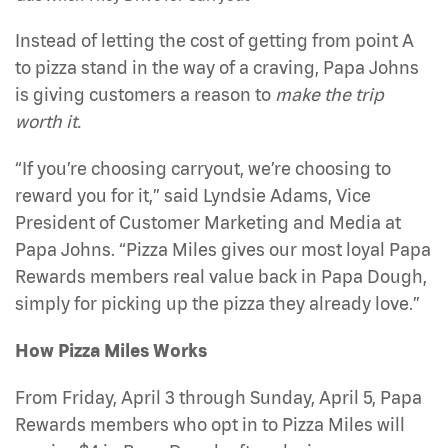
Instead of letting the cost of getting from point A
to pizza stand in the way of a craving, Papa Johns
is giving customers a reason to
make the trip
worth it.
“If you’re choosing carryout, we’re choosing to
reward you for it,” said Lyndsie Adams, Vice
President of Customer Marketing and Media at
Papa Johns. “Pizza Miles gives our most loyal Papa
Rewards members real value back in Papa Dough,
simply for picking up the pizza they already love.”
How Pizza Miles Works
From Friday, April 3 through Sunday, April 5, Papa
Rewards members who opt in to Pizza Miles will