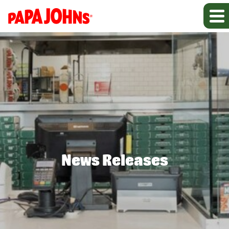
News Releases