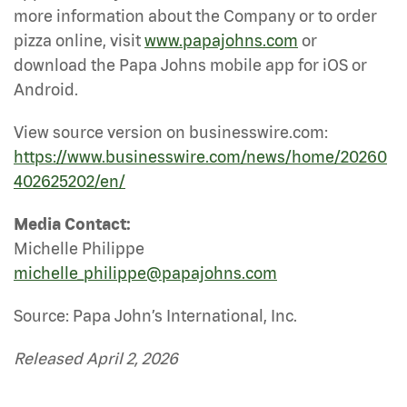
more information about the Company or to order
pizza online, visit
www.papajohns.com
or
download the Papa Johns mobile app for iOS or
Android.
View source version on businesswire.com:
https://www.businesswire.com/news/home/20260
402625202/en/
Media Contact:
Michelle Philippe
michelle_philippe@papajohns.com
Source: Papa John’s International, Inc.
Released April 2, 2026