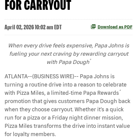
FOR CARRYOUT
April 02, 2026 10:02 am EDT
Download as PDF
When every drive feels expensive, Papa Johns is
fueling your next craving by rewarding carryout
®
with Papa Dough
ATLANTA--(BUSINESS WIRE)-- Papa Johns is
turning a routine drive into a reason to celebrate
®
with Pizza Miles, a limited‑time Papa Rewards
promotion that gives customers Papa Dough back
when they choose carryout. Whether it’s a quick
run for a pizza or a Friday night dinner mission,
Pizza Miles transforms the drive into instant value
for loyalty members.