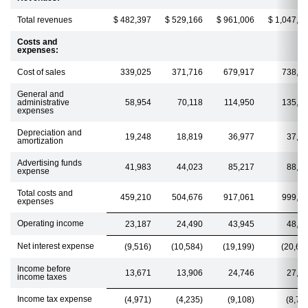
Total revenues
$ 482,397
$ 529,166
$ 961,006
$ 1,047,4
Costs and
expenses:
Cost of sales
339,025
371,716
679,917
738,2
General and
administrative
58,954
70,118
114,950
135,2
expenses
Depreciation and
19,248
18,819
36,977
37,1
amortization
Advertising funds
41,983
44,023
85,217
88,3
expense
Total costs and
459,210
504,676
917,061
999,0
expenses
Operating income
23,187
24,490
43,945
48,4
Net interest expense
(9,516)
(10,584)
(19,199)
(20,66
Income before
13,671
13,906
24,746
27,7
income taxes
Income tax expense
(4,971)
(4,235)
(9,108)
(8,77