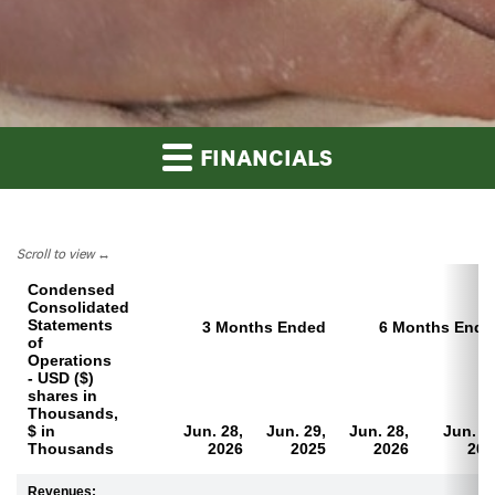
FINANCIALS
Scroll to view
Condensed
Consolidated
Statements
3 Months Ended
6 Months Ende
of
Operations
- USD ($)
shares in
Thousands,
$ in
Jun. 28,
Jun. 29,
Jun. 28,
Jun. 2
Thousands
2026
2025
2026
202
Revenues: