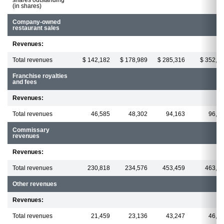
(in shares)
Company-owned
restaurant sales
Revenues:
Total revenues
$ 142,182
$ 178,989
$ 285,316
$ 352,8
Franchise royalties
and fees
Revenues:
Total revenues
46,585
48,302
94,163
96,3
Commissary
revenues
Revenues:
Total revenues
230,818
234,576
453,459
463,5
Other revenues
Revenues:
Total revenues
21,459
23,136
43,247
46,8