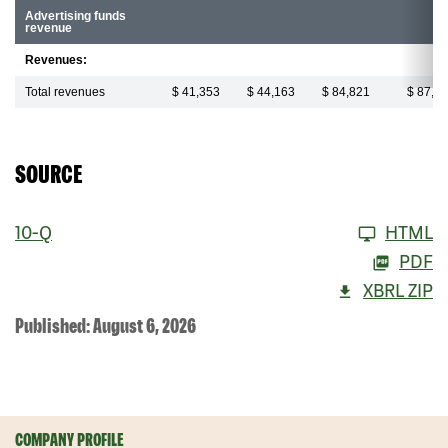
Advertising funds
revenue
Revenues:
Total revenues
$ 41,353
$ 44,163
$ 84,821
$ 87,8
SOURCE
10-Q
HTML
PDF
XBRL ZIP
Published: August 6, 2026
COMPANY PROFILE