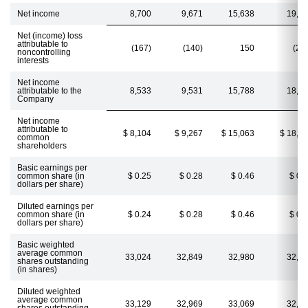
Net income
8,700
9,671
15,638
19,0
Net (income) loss
attributable to
(167)
(140)
150
(26
noncontrolling
interests
Net income
attributable to the
8,533
9,531
15,788
18,7
Company
Net income
attributable to
$ 8,104
$ 9,267
$ 15,063
$ 18,2
common
shareholders
Basic earnings per
common share (in
$ 0.25
$ 0.28
$ 0.46
$ 0.
dollars per share)
Diluted earnings per
common share (in
$ 0.24
$ 0.28
$ 0.46
$ 0.
dollars per share)
Basic weighted
average common
33,024
32,849
32,980
32,8
shares outstanding
(in shares)
Diluted weighted
average common
33,129
32,969
33,069
32,9
shares outstanding