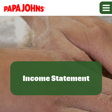
Income Statement