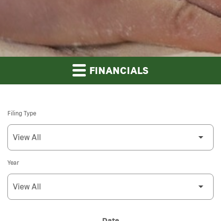
FINANCIALS
Filing Type
Year