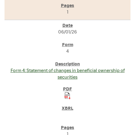
1
06/01/26
4
Form 4: Statement of changes in beneficial ownership of
securities
1