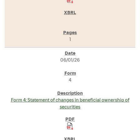
1
06/01/26
4
Form 4: Statement of changes in beneficial ownership of
securities