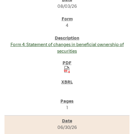
SEC FILINGS
08/03/26
4
Form 4: Statement of changes in beneficial ownership of
securities
1
06/30/26