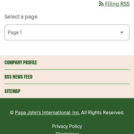
rss_feed
Filing RSS
Select a page
COMPANY PROFILE
RSS NEWS FEED
SITEMAP
©
Papa John's International, Inc.
All Rights Reserved.
Privacy Policy
Disclaimer