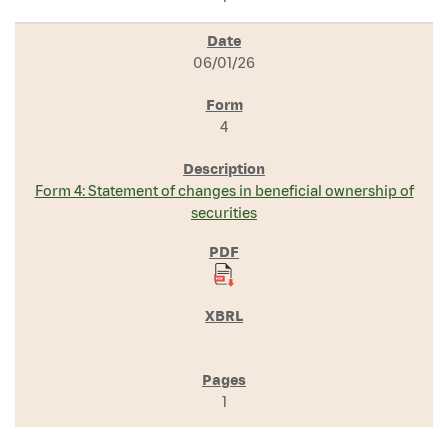
06/01/26
4
Form 4: Statement of changes in beneficial ownership of
securities
1