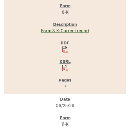
8-K
Form 8-K: Current report
7
06/25/26
11-K