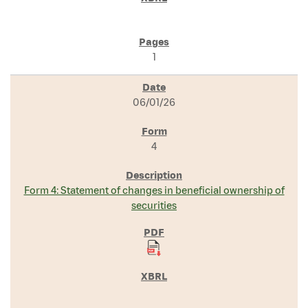
1
06/01/26
4
Form 4: Statement of changes in beneficial ownership of
securities