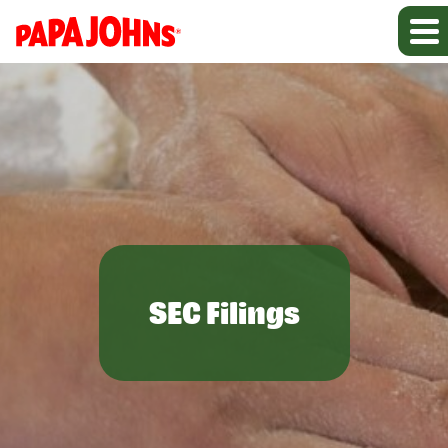
SEC Filings