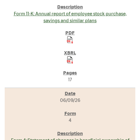
Form 11-K: Annual report of employee stock purchase,
savings and similar plans
17
06/09/26
4