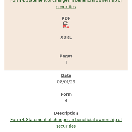
Form 4: Statement of changes in beneficial ownership of
securities
1
06/01/26
4
Form 4: Statement of changes in beneficial ownership of
securities