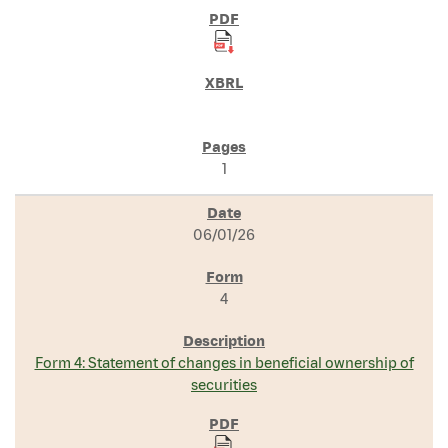
1
06/01/26
4
Form 4: Statement of changes in beneficial ownership of
securities