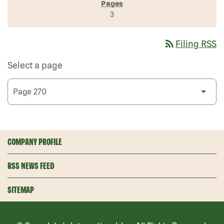
3
rss_feed
Filing RSS
Select a page
COMPANY PROFILE
RSS NEWS FEED
SITEMAP