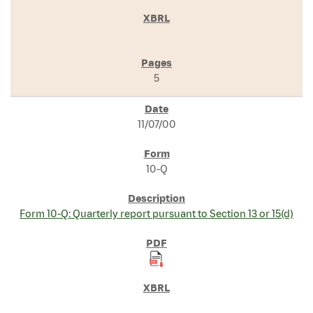
5
11/07/00
10-Q
Form 10-Q: Quarterly report pursuant to Section 13 or 15(d)