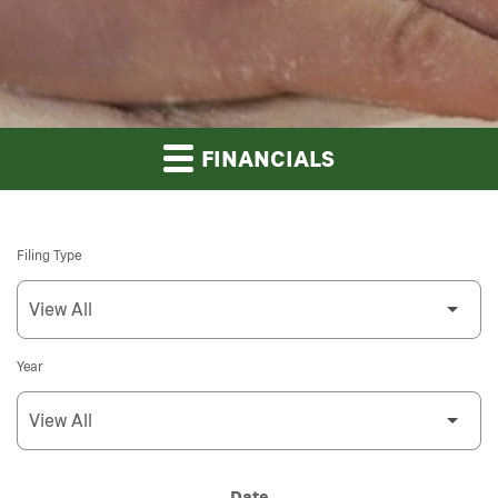
FINANCIALS
Filing Type
Year