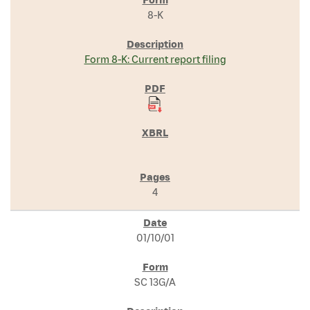
8-K
Form 8-K: Current report filing
4
01/10/01
SC 13G/A