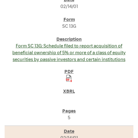
SEC FILINGS
02/14/01
SC 13G
Form SC 13G: Schedule filed to report acquisition of
beneficial ownership of 5% or more of a class of equity
securities by passive investors and certain institutions
5
02/14/01