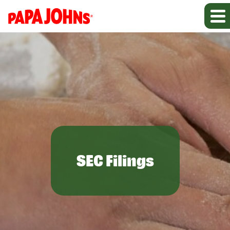
SEC Filings