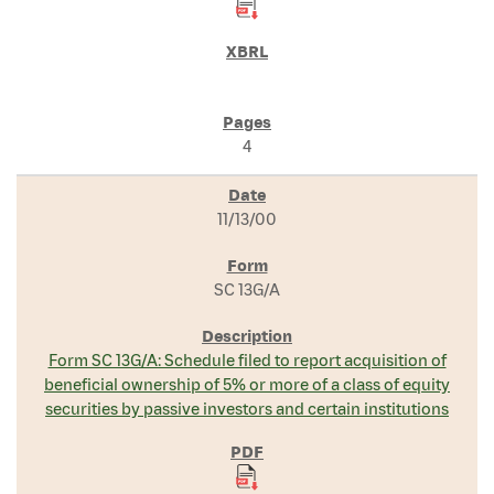
4
11/13/00
SC 13G/A
Form SC 13G/A: Schedule filed to report acquisition of
beneficial ownership of 5% or more of a class of equity
securities by passive investors and certain institutions