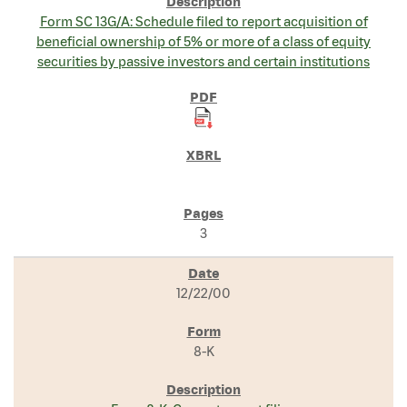
Form SC 13G/A: Schedule filed to report acquisition of
beneficial ownership of 5% or more of a class of equity
securities by passive investors and certain institutions
3
12/22/00
8-K