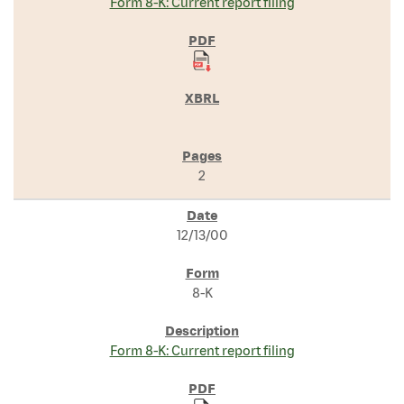
Form 8-K: Current report filing
2
12/13/00
8-K
Form 8-K: Current report filing