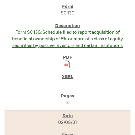
SC 13G
Form SC 13G: Schedule filed to report acquisition of
beneficial ownership of 5% or more of a class of equity
securities by passive investors and certain institutions
3
02/08/01