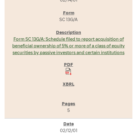
SC 13G/A
Form SC 13G/A: Schedule filed to report acquisition of
beneficial ownership of 5% or more of a class of equity
securities by passive investors and certain institutions
5
02/12/01