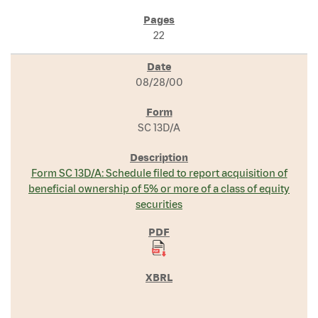
22
08/28/00
SC 13D/A
Form SC 13D/A: Schedule filed to report acquisition of
beneficial ownership of 5% or more of a class of equity
securities