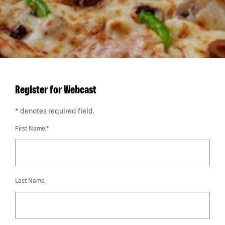
Register for Webcast
* denotes required field.
First Name:*
Last Name: