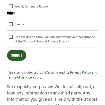
Weekly Summary Report
Other
Events
By checking this box, you are confirming your acceptance 
of the Terms of Use and Privacy Policy.*
SUBMIT
This site is protected by hCaptcha and its
Privacy Policy
and
Terms of Service
apply.
We respect your privacy. We do not sell, rent, or
loan any information to any third party. Any
information you give us is held with the utmost