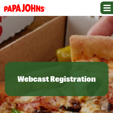
Webcast Registration