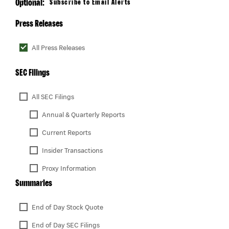
Optional:
Subscribe to Email Alerts
Press Releases
All Press Releases
SEC Filings
All SEC Filings
Annual & Quarterly Reports
Current Reports
Insider Transactions
Proxy Information
Summaries
End of Day Stock Quote
End of Day SEC Filings