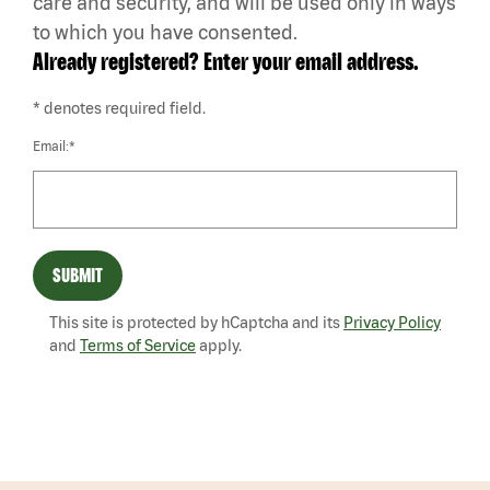
care and security, and will be used only in ways
to which you have consented.
Already registered? Enter your email address.
* denotes required field.
Email:*
SUBMIT
This site is protected by hCaptcha and its
Privacy Policy
and
Terms of Service
apply.