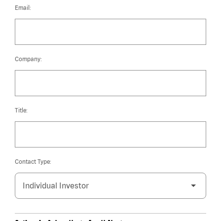
Email:
Company:
Title:
Contact Type: