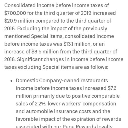
Consolidated income before income taxes of
$700,000 for the third quarter of 2019 increased
$20.9 million compared to the third quarter of
2018. Excluding the impact of the previously
mentioned Special items, consolidated income
before income taxes was $13.1 million, or an
increase of $8.5 million from the third quarter of
2018. Significant changes in income before income
taxes excluding Special items are as follows:
Domestic Company-owned restaurants
income before income taxes increased $7.6
million primarily due to positive comparable
sales of 2.2%, lower workers’ compensation
and automobile insurance costs and the
favorable impact of the expiration of rewards
associated with our Papa Rewards loyalty