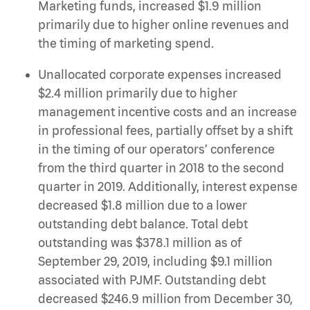
Marketing funds, increased $1.9 million
primarily due to higher online revenues and
the timing of marketing spend.
Unallocated corporate expenses increased
$2.4 million primarily due to higher
management incentive costs and an increase
in professional fees, partially offset by a shift
in the timing of our operators’ conference
from the third quarter in 2018 to the second
quarter in 2019. Additionally, interest expense
decreased $1.8 million due to a lower
outstanding debt balance. Total debt
outstanding was $378.1 million as of
September 29, 2019, including $9.1 million
associated with PJMF. Outstanding debt
decreased $246.9 million from December 30,