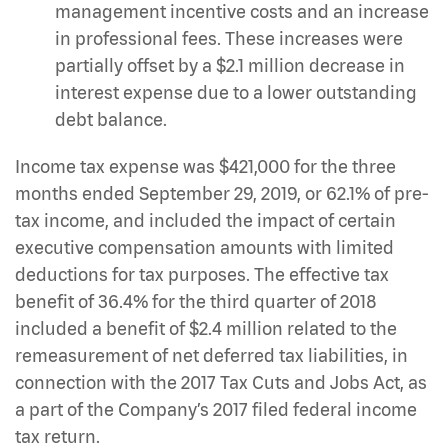
management incentive costs and an increase
in professional fees. These increases were
partially offset by a $2.1 million decrease in
interest expense due to a lower outstanding
debt balance.
Income tax expense was $421,000 for the three
months ended September 29, 2019, or 62.1% of pre-
tax income, and included the impact of certain
executive compensation amounts with limited
deductions for tax purposes. The effective tax
benefit of 36.4% for the third quarter of 2018
included a benefit of $2.4 million related to the
remeasurement of net deferred tax liabilities, in
connection with the 2017 Tax Cuts and Jobs Act, as
a part of the Company’s 2017 filed federal income
tax return.