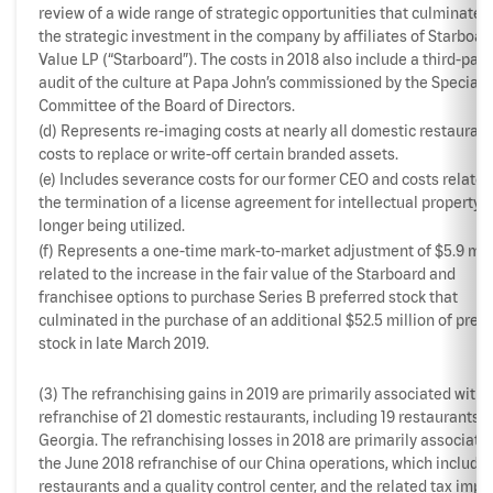
review of a wide range of strategic opportunities that culminated
the strategic investment in the company by affiliates of Starboar
Value LP (“Starboard”). The costs in 2018 also include a third-part
audit of the culture at Papa John’s commissioned by the Special
Committee of the Board of Directors.
(d) Represents re-imaging costs at nearly all domestic restauran
costs to replace or write-off certain branded assets.
(e) Includes severance costs for our former CEO and costs related
the termination of a license agreement for intellectual property 
longer being utilized.
(f) Represents a one-time mark-to-market adjustment of $5.9 mil
related to the increase in the fair value of the Starboard and
franchisee options to purchase Series B preferred stock that
culminated in the purchase of an additional $52.5 million of pref
stock in late March 2019.
(3) The refranchising gains in 2019 are primarily associated with 
refranchise of 21 domestic restaurants, including 19 restaurants i
Georgia. The refranchising losses in 2018 are primarily associate
the June 2018 refranchise of our China operations, which include
restaurants and a quality control center, and the related tax impa