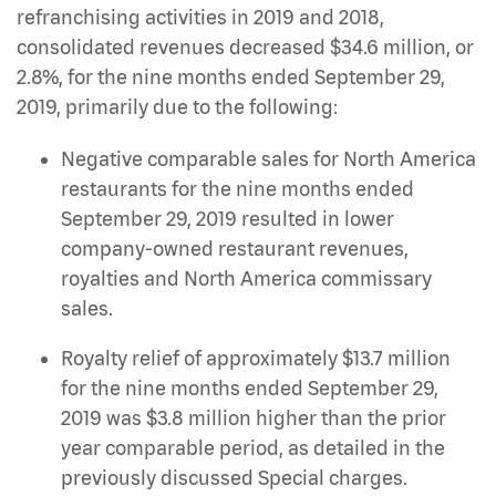
refranchising activities in 2019 and 2018,
consolidated revenues decreased $34.6 million, or
2.8%, for the nine months ended September 29,
2019, primarily due to the following:
Negative comparable sales for North America
restaurants for the nine months ended
September 29, 2019 resulted in lower
company-owned restaurant revenues,
royalties and North America commissary
sales.
Royalty relief of approximately $13.7 million
for the nine months ended September 29,
2019 was $3.8 million higher than the prior
year comparable period, as detailed in the
previously discussed Special charges.