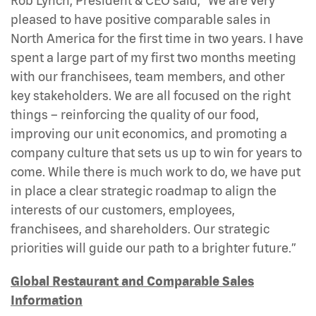
Rob Lynch, President & CEO said, “We are very
pleased to have positive comparable sales in
North America for the first time in two years. I have
spent a large part of my first two months meeting
with our franchisees, team members, and other
key stakeholders. We are all focused on the right
things – reinforcing the quality of our food,
improving our unit economics, and promoting a
company culture that sets us up to win for years to
come. While there is much work to do, we have put
in place a clear strategic roadmap to align the
interests of our customers, employees,
franchisees, and shareholders. Our strategic
priorities will guide our path to a brighter future.”
Global Restaurant and Comparable Sales
Information