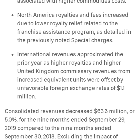
associated with higher commodities costs.
North America royalties and fees increased
due to lower royalty relief related to the
franchise assistance program, as detailed in
the previously noted Special charges.
International revenues approximated the
prior year as higher royalties and higher
United Kingdom commissary revenues from
increased equivalent units were offset by
unfavorable foreign exchange rates of $1.1
million.
Consolidated revenues decreased $63.6 million, or
5.0%, for the nine months ended September 29,
2019 compared to the nine months ended
September 30, 2018. Excluding the impact of