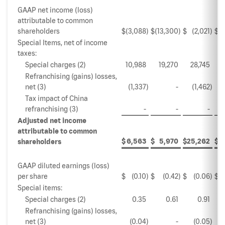
GAAP net income (loss)
attributable to common
shareholders
$
(3,088
)
$
(13,300
)
$
(2,021
)
$
Special Items, net of income
taxes:
Special charges (2)
10,988
19,270
28,745
Refranchising (gains) losses,
net (3)
(1,337
)
-
(1,462
)
Tax impact of China
refranchising (3)
-
-
-
Adjusted net income
attributable to common
$
6,563
$
5,970
$
25,262
$
3
shareholders
GAAP diluted earnings (loss)
per share
$
(0.10
)
$
(0.42
)
$
(0.06
)
$
Special items:
Special charges (2)
0.35
0.61
0.91
Refranchising (gains) losses,
net (3)
(0.04
)
-
(0.05
)