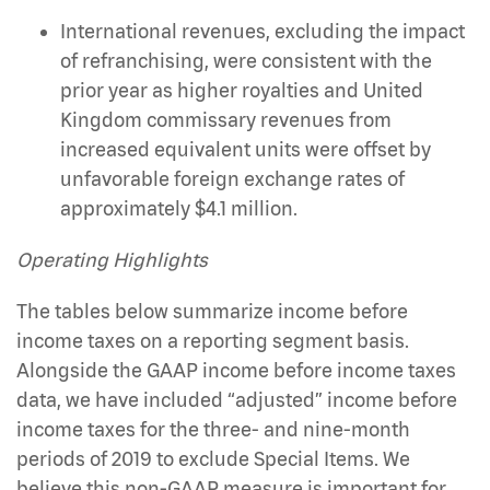
International revenues, excluding the impact
of refranchising, were consistent with the
prior year as higher royalties and United
Kingdom commissary revenues from
increased equivalent units were offset by
unfavorable foreign exchange rates of
approximately $4.1 million.
Operating Highlights
The tables below summarize income before
income taxes on a reporting segment basis.
Alongside the GAAP income before income taxes
data, we have included “adjusted” income before
income taxes for the three- and nine-month
periods of 2019 to exclude Special Items. We
believe this non-GAAP measure is important for