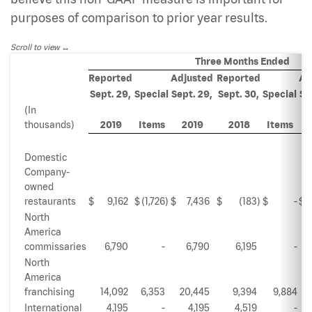
purposes of comparison to prior year results.
Scroll to view
Three Months Ended
Reported
Adjusted
Reported
Ad
Sept. 29,
Special
Sept. 29,
Sept. 30,
Special
Se
(In
thousands)
2019
Items
2019
2018
Items
Domestic
Company-
owned
restaurants
$
9,162
$
(1,726
)
$
7,436
$
(183
)
$
-
$
North
America
commissaries
6,790
-
6,790
6,195
-
North
America
franchising
14,092
6,353
20,445
9,394
9,884
International
4,195
-
4,195
4,519
-