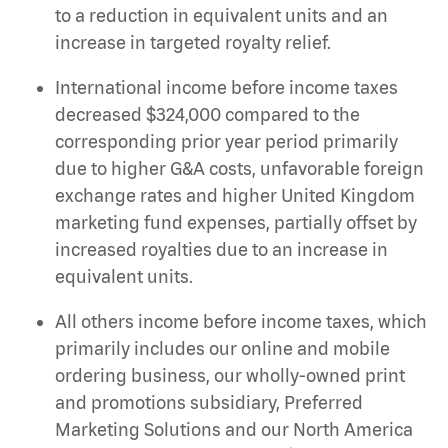
to a reduction in equivalent units and an
increase in targeted royalty relief.
International income before income taxes
decreased $324,000 compared to the
corresponding prior year period primarily
due to higher G&A costs, unfavorable foreign
exchange rates and higher United Kingdom
marketing fund expenses, partially offset by
increased royalties due to an increase in
equivalent units.
All others income before income taxes, which
primarily includes our online and mobile
ordering business, our wholly-owned print
and promotions subsidiary, Preferred
Marketing Solutions and our North America