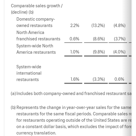
Comparable sales growth /
(decline) (b)
Domestic company-
owned restaurants
2.2
%
(13.2
%)
(4.8
%)
(
North America
franchised restaurants
0.6
%
(8.6
%)
(3.7
%)
(
System-wide North
1.0
%
(9.8
%)
(4.0
%)
(
America restaurants
System-wide
international
1.6
%
(3.3
%)
0.6
%
(
restaurants
(a)
Includes both company-owned and franchised restaurant sale
(b)
Represents the change in year-over-year sales for the same b
restaurants for the same fiscal periods. Comparable sales res
for restaurants operating outside of the United States are rep
on a constant dollar basis, which excludes the impact of forei
currency translation.