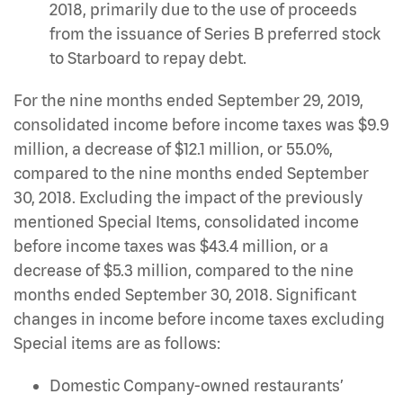
2018, primarily due to the use of proceeds
from the issuance of Series B preferred stock
to Starboard to repay debt.
For the nine months ended September 29, 2019,
consolidated income before income taxes was $9.9
million, a decrease of $12.1 million, or 55.0%,
compared to the nine months ended September
30, 2018. Excluding the impact of the previously
mentioned Special Items, consolidated income
before income taxes was $43.4 million, or a
decrease of $5.3 million, compared to the nine
months ended September 30, 2018. Significant
changes in income before income taxes excluding
Special items are as follows:
Domestic Company-owned restaurants’