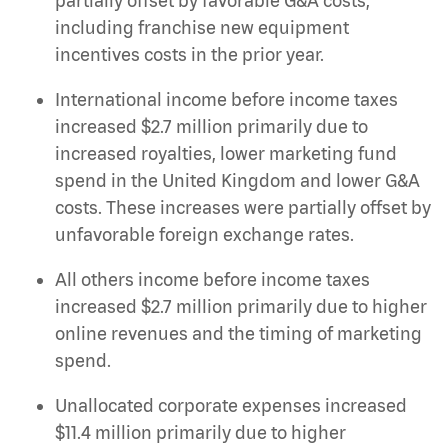
partially offset by favorable G&A costs,
including franchise new equipment
incentives costs in the prior year.
International income before income taxes
increased $2.7 million primarily due to
increased royalties, lower marketing fund
spend in the United Kingdom and lower G&A
costs. These increases were partially offset by
unfavorable foreign exchange rates.
All others income before income taxes
increased $2.7 million primarily due to higher
online revenues and the timing of marketing
spend.
Unallocated corporate expenses increased
$11.4 million primarily due to higher