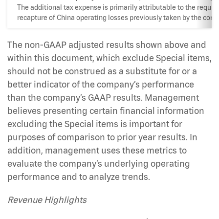
The additional tax expense is primarily attributable to the requir
recapture of China operating losses previously taken by the com
The non-GAAP adjusted results shown above and
within this document, which exclude Special items,
should not be construed as a substitute for or a
better indicator of the company’s performance
than the company’s GAAP results. Management
believes presenting certain financial information
excluding the Special items is important for
purposes of comparison to prior year results. In
addition, management uses these metrics to
evaluate the company’s underlying operating
performance and to analyze trends.
Revenue Highlights