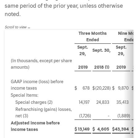
same period of the prior year, unless otherwise
noted.
Scroll to view
Three Months
Nine Mon
Ended
Ended
Sept.
Sept.
S
Sept. 30,
29,
29,
(In thousands, except per share
amounts)
2019
2018 (1)
2019
20
GAAP income (loss) before
income taxes
$
678
$
(20,228
)
$
9,870
$
Special Items:
Special charges (2)
14,197
24,833
35,413
2
Refranchising (gains) losses,
net (3)
(1,726
)
-
(1,889
)
Adjusted income before
$
13,149
$
4,605
$
43,394
$
4
income taxes