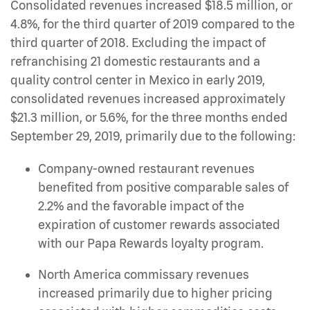
Consolidated revenues increased $18.5 million, or
4.8%, for the third quarter of 2019 compared to the
third quarter of 2018. Excluding the impact of
refranchising 21 domestic restaurants and a
quality control center in Mexico in early 2019,
consolidated revenues increased approximately
$21.3 million, or 5.6%, for the three months ended
September 29, 2019, primarily due to the following:
Company-owned restaurant revenues
benefited from positive comparable sales of
2.2% and the favorable impact of the
expiration of customer rewards associated
with our Papa Rewards loyalty program.
North America commissary revenues
increased primarily due to higher pricing