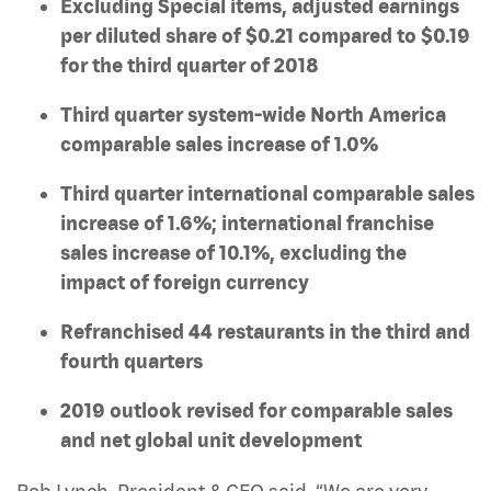
Excluding Special items, adjusted earnings
per diluted share of $0.21 compared to $0.19
for the third quarter of 2018
Third quarter system-wide North America
comparable sales increase of 1.0%
Third quarter international comparable sales
increase of 1.6%; international franchise
sales increase of 10.1%, excluding the
impact of foreign currency
Refranchised 44 restaurants in the third and
fourth quarters
2019 outlook revised for comparable sales
and net global unit development