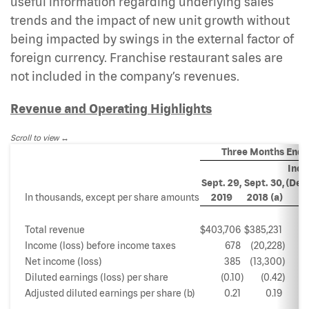
useful information regarding underlying sales
trends and the impact of new unit growth without
being impacted by swings in the external factor of
foreign currency. Franchise restaurant sales are
not included in the company’s revenues.
Revenue and Operating Highlights
Scroll to view
Three Months End
Incr
Sept. 29,
Sept. 30,
(Dec
In thousands, except per share amounts
2019
2018 (a)
Total revenue
$
403,706
$
385,231
Income (loss) before income taxes
678
(20,228
)
1
Net income (loss)
385
(13,300
)
1
Diluted earnings (loss) per share
(0.10
)
(0.42
)
Adjusted diluted earnings per share (b)
0.21
0.19