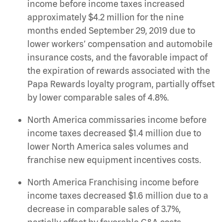
income before income taxes increased
approximately $4.2 million for the nine
months ended September 29, 2019 due to
lower workers’ compensation and automobile
insurance costs, and the favorable impact of
the expiration of rewards associated with the
Papa Rewards loyalty program, partially offset
by lower comparable sales of 4.8%.
North America commissaries income before
income taxes decreased $1.4 million due to
lower North America sales volumes and
franchise new equipment incentives costs.
North America Franchising income before
income taxes decreased $1.6 million due to a
decrease in comparable sales of 3.7%,