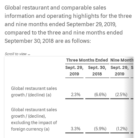
Global restaurant and comparable sales
information and operating highlights for the three
and nine months ended September 29, 2019,
compared to the three and nine months ended
September 30, 2018 are as follows:
Scroll to view
Three Months Ended
Nine Months
Sept. 29,
Sept. 30,
Sept. 29,
Sep
2019
2018
2019
2
Global restaurant sales
2.3
%
(6.6
%)
(2.5
%)
(
growth / (decline) (a)
Global restaurant sales
growth / (decline),
excluding the impact of
3.3
%
(5.9
%)
(1.2
%)
(
foreign currency (a)