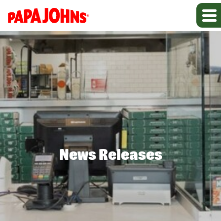
News Releases