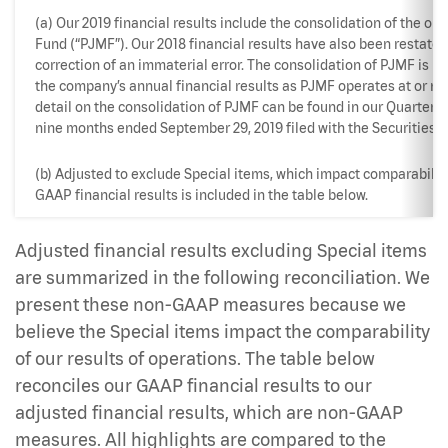
(a) Our 2019 financial results include the consolidation of the o
Fund (“PJMF”). Our 2018 financial results have also been restated
correction of an immaterial error. The consolidation of PJMF is n
the company’s annual financial results as PJMF operates at or ne
detail on the consolidation of PJMF can be found in our Quarterly
nine months ended September 29, 2019 filed with the Securities
(b) Adjusted to exclude Special items, which impact comparability
GAAP financial results is included in the table below.
Adjusted financial results excluding Special items
are summarized in the following reconciliation. We
present these non-GAAP measures because we
believe the Special items impact the comparability
of our results of operations. The table below
reconciles our GAAP financial results to our
adjusted financial results, which are non-GAAP
measures. All highlights are compared to the