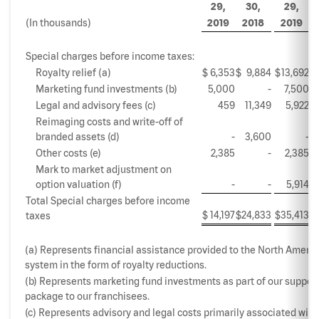
29,
30,
29,
(In thousands)
2019
2018
2019
Special charges before income taxes:
Royalty relief (a)
$
6,353
$
9,884
$
13,692
$
Marketing fund investments (b)
5,000
-
7,500
Legal and advisory fees (c)
459
11,349
5,922
Reimaging costs and write-off of
branded assets (d)
-
3,600
-
Other costs (e)
2,385
-
2,385
Mark to market adjustment on
option valuation (f)
-
-
5,914
Total Special charges before income
$
14,197
$
24,833
$
35,413
$
taxes
(a) Represents financial assistance provided to the North Americ
system in the form of royalty reductions.
(b) Represents marketing fund investments as part of our suppor
package to our franchisees.
(c) Represents advisory and legal costs primarily associated with