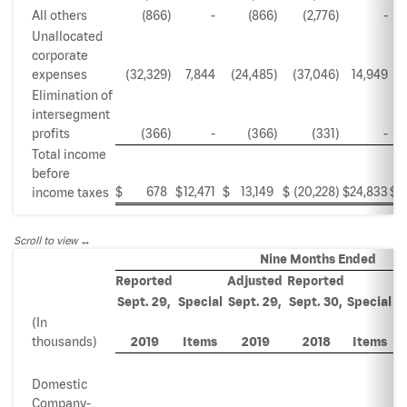
All others
(866
)
-
(866
)
(2,776
)
-
Unallocated
corporate
expenses
(32,329
)
7,844
(24,485
)
(37,046
)
14,949
(
Elimination of
intersegment
profits
(366
)
-
(366
)
(331
)
-
Total income
before
$
678
$
12,471
$
13,149
$
(20,228
)
$
24,833
$
income taxes
Scroll to view
Nine Months Ended
Reported
Adjusted
Reported
A
Sept. 29,
Special
Sept. 29,
Sept. 30,
Special
S
(In
thousands)
2019
Items
2019
2018
Items
Domestic
Company-