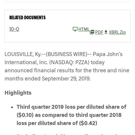
RELATED DOCUMENTS
10-Q
HTML
PDF
XBRL Zip
LOUISVILLE, Ky.--(BUSINESS WIRE)-- Papa John’s
International, Inc. (NASDAQ: PZZA)
today
announced financial results for the three and nine
months ended September 29, 2019.
Highlights
Third quarter 2019 loss per diluted share of
($0.10) as compared to third quarter 2018
loss per diluted share of ($0.42)