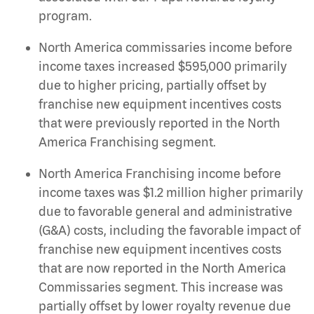
program.
North America commissaries income before
income taxes increased $595,000 primarily
due to higher pricing, partially offset by
franchise new equipment incentives costs
that were previously reported in the North
America Franchising segment.
North America Franchising income before
income taxes was $1.2 million higher primarily
due to favorable general and administrative
(G&A) costs, including the favorable impact of
franchise new equipment incentives costs
that are now reported in the North America
Commissaries segment. This increase was
partially offset by lower royalty revenue due