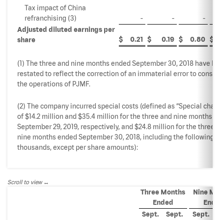
Tax impact of China
refranchising (3)
-
-
-
Adjusted diluted earnings per
$
0.21
$
0.19
$
0.80
$
share
(1) The three and nine months ended September 30, 2018 have b
restated to reflect the correction of an immaterial error to consol
the operations of PJMF.
(2) The company incurred special costs (defined as “Special char
of $14.2 million and $35.4 million for the three and nine months 
September 29, 2019, respectively, and $24.8 million for the three 
nine months ended September 30, 2018, including the following (
thousands, except per share amounts):
Scroll to view
Three Months
Nine Mo
Ended
Ende
Sept.
Sept.
Sept.