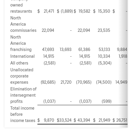
owned
restaurants
$
21,471
$
(1,889
)
$
19,582
$
15,350
$
-
$
North
America
commissaries
22,094
-
22,094
23,535
-
North
America
franchising
47,693
13,693
61,386
53,133
9,884
International
14,915
-
14,915
10,334
1,918
All others
(2,581
)
-
(2,581
)
(5,304
)
-
Unallocated
corporate
expenses
(92,685
)
21,720
(70,965
)
(74,500
)
14,949
Elimination of
intersegment
profits
(1,037
)
-
(1,037
)
(599
)
-
Total income
before
$
9,870
$
33,524
$
43,394
$
21,949
$
26,751
$
income taxes