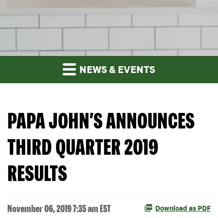
NEWS & EVENTS
PAPA JOHN’S ANNOUNCES
THIRD QUARTER 2019
RESULTS
November 06, 2019 7:35 am EST
Download as PDF