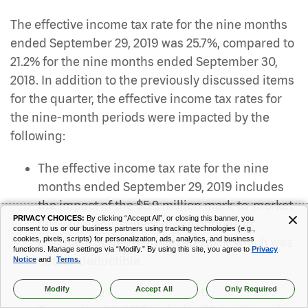
The effective income tax rate for the nine months
ended September 29, 2019 was 25.7%, compared to
21.2% for the nine months ended September 30,
2018. In addition to the previously discussed items
for the quarter, the effective income tax rates for
the nine-month periods were impacted by the
following:
The effective income tax rate for the nine
months ended September 29, 2019 includes
the impact of the $5.9 million mark-to-market
PRIVACY CHOICES:
By clicking “Accept All”, or closing this banner, you
fair value adjustment of the options to
consent to us or our business partners using tracking technologies (e.g.,
cookies, pixels, scripts) for personalization, ads, analytics, and business
purchase Series B preferred stock, which was
functions. Manage settings via “Modify.” By using this site, you agree to
Privacy
not tax deductible.
Notice
and
Terms.
Modify
Accept All
Only Required
The tax rate for the nine months ended