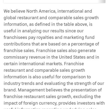
We believe North America, international and
global restaurant and comparable sales growth
information, as defined in the table above, is
useful in analyzing our results since our
franchisees pay royalties and marketing fund
contributions that are based on a percentage of
franchise sales. Franchise sales also generate
commissary revenue in the United States and in
certain international markets. Franchise
restaurant and comparable sales growth
information is also useful for comparison to
industry trends and evaluating the strength of our
brand. Management believes the presentation of
franchise restaurant sales growth, excluding the
impact of foreign currency, provides investors with