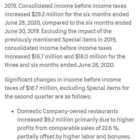
2019. Consolidated income before income taxes
increased $29.2 million for the six months ended
June 28, 2020, compared to the six months ended
June 30, 2019. Excluding the impact of the
previously mentioned Special items in 2019,
consolidated income before income taxes
increased $16.7 million and $18.0 million for the
three and six months ended June 28, 2020.
Significant changes in income before income
taxes of $16.7 million, excluding Special items for
the second quarter are as follows:
Domestic Company-owned restaurants
increased $9.2 million primarily due to higher
profits from comparable sales of 22.6 %,
partially offset by higher labor and bonuses.