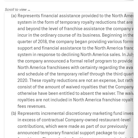
Scroll to view
(a)
Represents financial assistance provided to the North Ameri
system in the form of temporary royalty reductions that are a
and beyond the level of franchise assistance the company wo
incur in the ordinary course of its business. Beginning in the t
quarter of 2018, the company began providing various forms o
support and financial assistance to the North America franch
system in response to declining North America sales. In July 2
the company announced a formal relief program to provide ou
North America franchisees with certainty regarding the availa
and schedule of the temporary relief through the third quarter
2020. These royalty reductions are not an expense, but rather
consist of the amount of waived royalties that the Company 
otherwise have been entitled to absent the waiver. The waive
royalties are not included in North America franchise royaltie
fees revenues.
(b)
Represents incremental discretionary marketing fund invest
in excess of contractual Company-owned restaurant-level
contributions, which were made as part of our previously
announced temporary financial support package to our