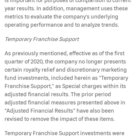
is important for purposes of comparison to current
year results. In addition, management uses these
metrics to evaluate the company’s underlying
operating performance and to analyze trends.
Temporary Franchise Support
As previously mentioned, effective as of the first
quarter of 2020, the company no longer presents
certain royalty relief and discretionary marketing
fund investments, included herein as “Temporary
Franchise Support,” as Special charges within its
adjusted financial results. The prior period
adjusted financial measures presented above in
“Adjusted Financial Results” have also been
revised to remove the impact of these items.
Temporary Franchise Support investments were