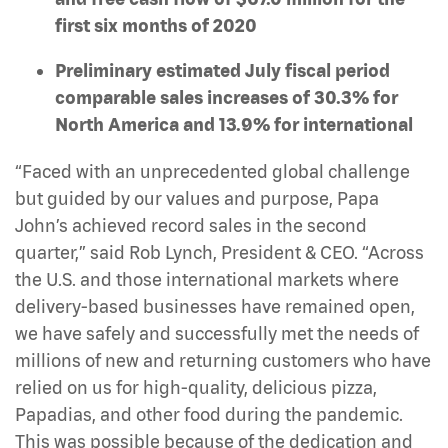
first six months of 2020
Preliminary estimated July fiscal period
comparable sales increases of 30.3% for
North America and 13.9% for international
“Faced with an unprecedented global challenge
but guided by our values and purpose, Papa
John’s achieved record sales in the second
quarter,” said Rob Lynch, President & CEO. “Across
the U.S. and those international markets where
delivery-based businesses have remained open,
we have safely and successfully met the needs of
millions of new and returning customers who have
relied on us for high-quality, delicious pizza,
Papadias, and other food during the pandemic.
This was possible because of the dedication and