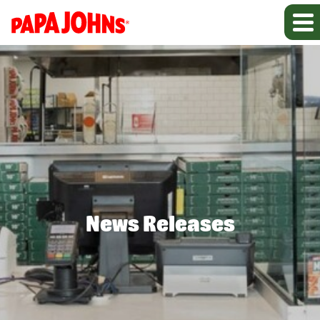
News Releases