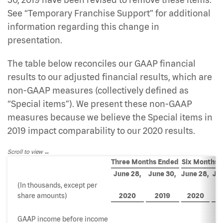
See “Temporary Franchise Support” for additional
information regarding this change in
presentation.
The table below reconciles our GAAP financial
results to our adjusted financial results, which are
non-GAAP measures (collectively defined as
“Special items”). We present these non-GAAP
measures because we believe the Special items in
2019 impact comparability to our 2020 results.
Scroll to view
Three Months Ended
Six Months 
June 28,
June 30,
June 28,
Jun
(In thousands, except per
share amounts)
2020
2019
2020
2
GAAP income before income