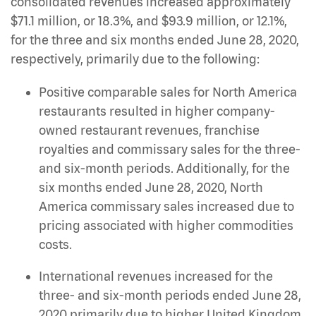
consolidated revenues increased approximately
$71.1 million, or 18.3%, and $93.9 million, or 12.1%,
for the three and six months ended June 28, 2020,
respectively, primarily due to the following:
Positive comparable sales for North America
restaurants resulted in higher company-
owned restaurant revenues, franchise
royalties and commissary sales for the three-
and six-month periods. Additionally, for the
six months ended June 28, 2020, North
America commissary sales increased due to
pricing associated with higher commodities
costs.
International revenues increased for the
three- and six-month periods ended June 28,
2020 primarily due to higher United Kingdom