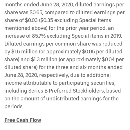
months ended June 28, 2020, diluted earnings per
share was $0.65, compared to diluted earnings per
share of $0.03 ($0.35 excluding Special items
mentioned above) for the prior year period, an
increase of 85.7% excluding Special items in 2019.
Diluted earnings per common share was reduced
by $1.6 million (or approximately $0.05 per diluted
share) and $1.3 million (or approximately $0.04 per
diluted share) for the three and six months ended
June 28, 2020, respectively, due to additional
income attributable to participating securities,
including Series B Preferred Stockholders, based
on the amount of undistributed earnings for the
periods.
Free Cash Flow