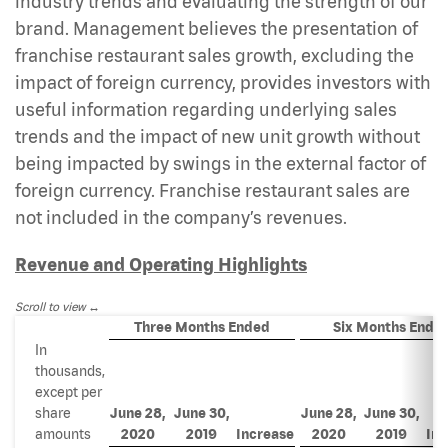
industry trends and evaluating the strength of our
brand. Management believes the presentation of
franchise restaurant sales growth, excluding the
impact of foreign currency, provides investors with
useful information regarding underlying sales
trends and the impact of new unit growth without
being impacted by swings in the external factor of
foreign currency. Franchise restaurant sales are
not included in the company’s revenues.
Revenue and Operating Highlights
Scroll to view
Three Months Ended
Six Months Ende
In
thousands,
except per
share
June 28,
June 30,
June 28,
June 30,
amounts
2020
2019
Increase
2020
2019
Inc