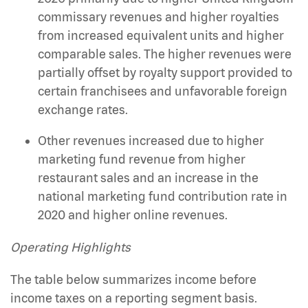
commissary revenues and higher royalties
from increased equivalent units and higher
comparable sales. The higher revenues were
partially offset by royalty support provided to
certain franchisees and unfavorable foreign
exchange rates.
Other revenues increased due to higher
marketing fund revenue from higher
restaurant sales and an increase in the
national marketing fund contribution rate in
2020 and higher online revenues.
Operating Highlights
The table below summarizes income before
income taxes on a reporting segment basis.