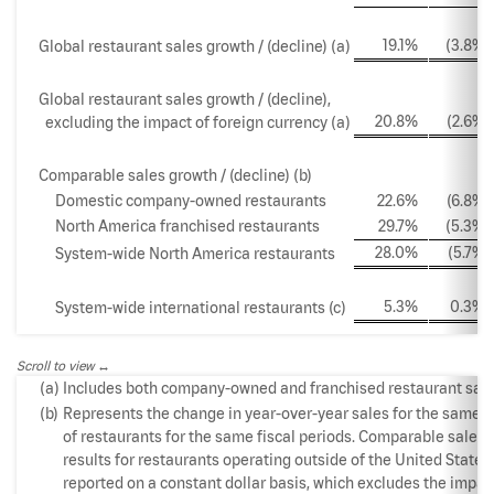
19.1
%
(3.8
%)
Global restaurant sales growth / (decline) (a)
Global restaurant sales growth / (decline),
20.8
%
(2.6
%)
excluding the impact of foreign currency (a)
Comparable sales growth / (decline) (b)
Domestic company-owned restaurants
22.6
%
(6.8
%)
North America franchised restaurants
29.7
%
(5.3
%)
28.0
%
(5.7
%)
System-wide North America restaurants
5.3
%
0.3
%
System-wide international restaurants (c)
Scroll to view
(a)
Includes both company-owned and franchised restaurant sale
(b)
Represents the change in year-over-year sales for the same 
of restaurants for the same fiscal periods. Comparable sales
results for restaurants operating outside of the United States
reported on a constant dollar basis, which excludes the impac