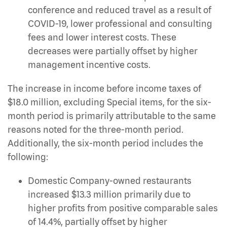
conference and reduced travel as a result of
COVID-19, lower professional and consulting
fees and lower interest costs. These
decreases were partially offset by higher
management incentive costs.
The increase in income before income taxes of
$18.0 million, excluding Special items, for the six-
month period is primarily attributable to the same
reasons noted for the three-month period.
Additionally, the six-month period includes the
following:
Domestic Company-owned restaurants
increased $13.3 million primarily due to
higher profits from positive comparable sales
of 14.4%, partially offset by higher