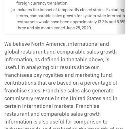
foreign currency translation.
(c)
Includes the impact of temporarily closed stores. Excluding t
stores, comparable sales growth for system-wide internationa
restaurants would have been approximately 13.3% and 8.5% fo
three and six month ended June 28, 2020.
We believe North America, international and
global restaurant and comparable sales growth
information, as defined in the table above, is
useful in analyzing our results since our
franchisees pay royalties and marketing fund
contributions that are based on a percentage of
franchise sales. Franchise sales also generate
commissary revenue in the United States and in
certain international markets. Franchise
restaurant and comparable sales growth
information is also useful for comparison to