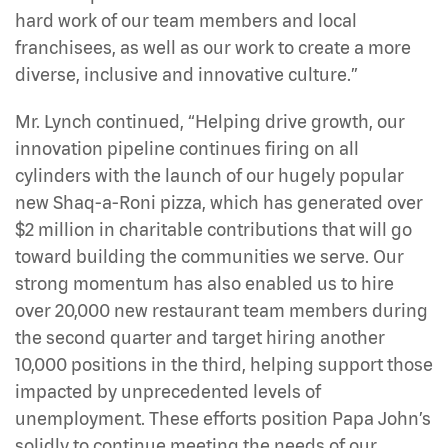
hard work of our team members and local
franchisees, as well as our work to create a more
diverse, inclusive and innovative culture.”
Mr. Lynch continued, “Helping drive growth, our
innovation pipeline continues firing on all
cylinders with the launch of our hugely popular
new Shaq-a-Roni pizza, which has generated over
$2 million in charitable contributions that will go
toward building the communities we serve. Our
strong momentum has also enabled us to hire
over 20,000 new restaurant team members during
the second quarter and target hiring another
10,000 positions in the third, helping support those
impacted by unprecedented levels of
unemployment. These efforts position Papa John’s
solidly to continue meeting the needs of our