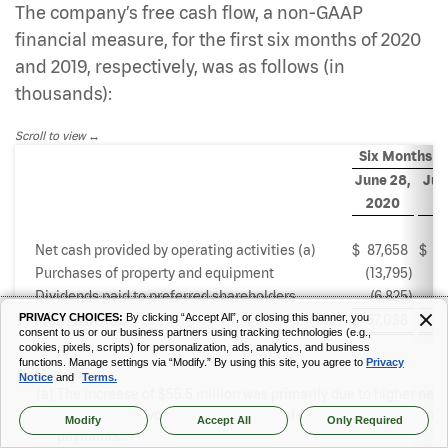
The company’s free cash flow, a non-GAAP
financial measure, for the first six months of 2020
and 2019, respectively, was as follows (in
thousands):
Scroll to view
Six Months E
June 28,
Jun
2020
2
Net cash provided by operating activities (a)
$
87,658
$
3
Purchases of property and equipment
(13,795
)
(1
Dividends paid to preferred shareholders
(6,825
)
(
PRIVACY CHOICES:
By clicking “Accept All”, or closing this banner, you
$
67,038
$
8
Free cash flow
consent to us or our business partners using tracking technologies (e.g.,
cookies, pixels, scripts) for personalization, ads, analytics, and business
functions. Manage settings via “Modify.” By using this site, you agree to
Privacy
Scroll to view
Notice
and
Terms.
(a)
The increase of $55.5 million was primarily due to higher net
income and favorable working capital changes including timin
Modify
Accept All
Only Required
payments.