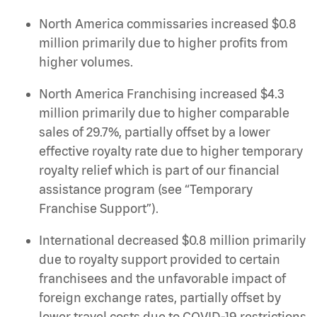
North America commissaries increased $0.8
million primarily due to higher profits from
higher volumes.
North America Franchising increased $4.3
million primarily due to higher comparable
sales of 29.7%, partially offset by a lower
effective royalty rate due to higher temporary
royalty relief which is part of our financial
assistance program (see “Temporary
Franchise Support”).
International decreased $0.8 million primarily
due to royalty support provided to certain
franchisees and the unfavorable impact of
foreign exchange rates, partially offset by
lower travel costs due to COVID-19 restrictions