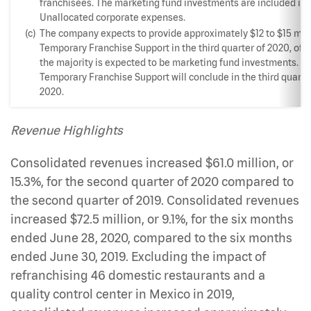
franchisees. The marketing fund investments are included in
Unallocated corporate expenses.
(c)
The company expects to provide approximately $12 to $15 mill
Temporary Franchise Support in the third quarter of 2020, of 
the majority is expected to be marketing fund investments. T
Temporary Franchise Support will conclude in the third quarte
2020.
Revenue Highlights
Consolidated revenues increased $61.0 million, or
15.3%, for the second quarter of 2020 compared to
the second quarter of 2019. Consolidated revenues
increased $72.5 million, or 9.1%, for the six months
ended June 28, 2020, compared to the six months
ended June 30, 2019. Excluding the impact of
refranchising 46 domestic restaurants and a
quality control center in Mexico in 2019,