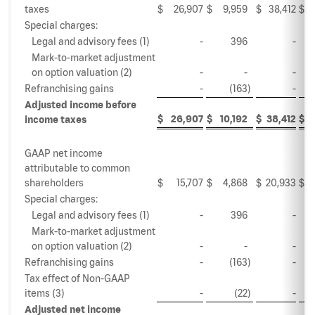
taxes
$
26,907
$
9,959
$
38,412
$
Special charges:
Legal and advisory fees (1)
-
396
-
Mark-to-market adjustment
on option valuation (2)
-
-
-
Refranchising gains
-
(163
)
-
Adjusted income before
$
26,907
$
10,192
$
38,412
$
2
income taxes
GAAP net income
attributable to common
shareholders
$
15,707
$
4,868
$
20,933
$
Special charges:
Legal and advisory fees (1)
-
396
-
Mark-to-market adjustment
on option valuation (2)
-
-
-
Refranchising gains
-
(163
)
-
Tax effect of Non-GAAP
items (3)
-
(22
)
-
Adjusted net income