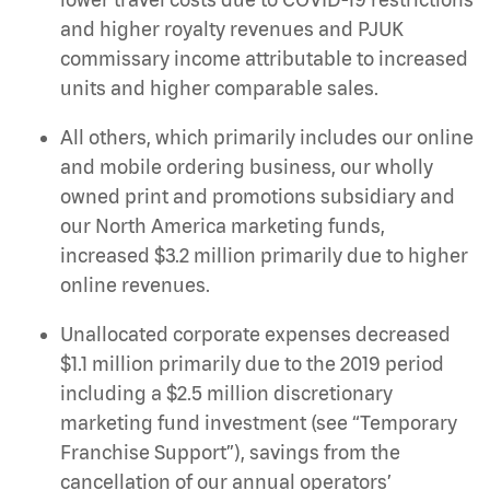
and higher royalty revenues and PJUK
commissary income attributable to increased
units and higher comparable sales.
All others, which primarily includes our online
and mobile ordering business, our wholly
owned print and promotions subsidiary and
our North America marketing funds,
increased $3.2 million primarily due to higher
online revenues.
Unallocated corporate expenses decreased
$1.1 million primarily due to the 2019 period
including a $2.5 million discretionary
marketing fund investment (see “Temporary
Franchise Support”), savings from the
cancellation of our annual operators’