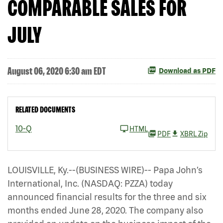
COMPARABLE SALES FOR
JULY
August 06, 2020 6:30 am EDT
Download as PDF
RELATED DOCUMENTS
10-Q
HTML
PDF
XBRL Zip
LOUISVILLE, Ky.--(BUSINESS WIRE)-- Papa John’s
International, Inc. (NASDAQ: PZZA)
today
announced financial results for the three and six
months ended June 28, 2020. The company also