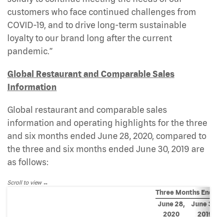
customers who face continued challenges from
COVID-19, and to drive long-term sustainable
loyalty to our brand long after the current
pandemic.”
Global Restaurant and Comparable Sales
Information
Global restaurant and comparable sales
information and operating highlights for the three
and six months ended June 28, 2020, compared to
the three and six months ended June 30, 2019 are
as follows:
Scroll to view
Three Months End
June 28,
June 30
2020
2019