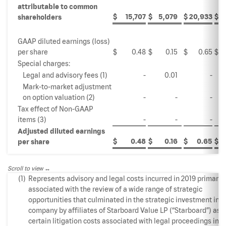
attributable to common
$
15,707
$
5,079
$
20,933
$
1
shareholders
GAAP diluted earnings (loss)
per share
$
0.48
$
0.15
$
0.65
$
Special charges:
Legal and advisory fees (1)
-
0.01
-
Mark-to-market adjustment
on option valuation (2)
-
-
-
Tax effect of Non-GAAP
items (3)
-
-
-
Adjusted diluted earnings
$
0.48
$
0.16
$
0.65
$
per share
Scroll to view
(1)
Represents advisory and legal costs incurred in 2019 primarily
associated with the review of a wide range of strategic
opportunities that culminated in the strategic investment in t
company by affiliates of Starboard Value LP (“Starboard”) as w
certain litigation costs associated with legal proceedings init