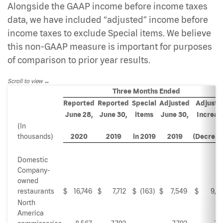
Alongside the GAAP income before income taxes
data, we have included “adjusted” income before
income taxes to exclude Special items. We believe
this non-GAAP measure is important for purposes
of comparison to prior year results.
Scroll to view
Three Months Ended
Reported
Reported
Special
Adjusted
Adjuste
June 28,
June 30,
items
June 30,
Increas
(In
thousands)
2020
2019
in 2019
2019
(Decreas
Domestic
Company-
owned
restaurants
$
16,746
$
7,712
$
(163
)
$
7,549
$
9,19
North
America