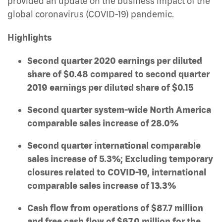
provided an update on the business impact of the
global coronavirus (COVID-19) pandemic.
Highlights
Second quarter 2020 earnings per diluted
share of $0.48 compared to second quarter
2019 earnings per diluted share of $0.15
Second quarter system-wide North America
comparable sales increase of 28.0%
Second quarter international comparable
sales increase of 5.3%; Excluding temporary
closures related to COVID-19, international
comparable sales increase of 13.3%
Cash flow from operations of $87.7 million
and free cash flow of $67.0 million for the