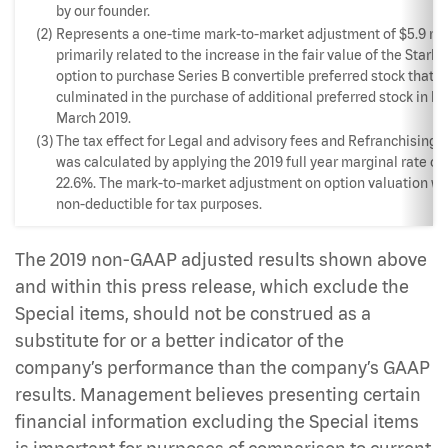
by our founder.
(2)
Represents a one-time mark-to-market adjustment of $5.9 mil
primarily related to the increase in the fair value of the Starb
option to purchase Series B convertible preferred stock that
culminated in the purchase of additional preferred stock in la
March 2019.
(3)
The tax effect for Legal and advisory fees and Refranchising 
was calculated by applying the 2019 full year marginal rate of
22.6%. The mark-to-market adjustment on option valuation w
non-deductible for tax purposes.
The 2019 non-GAAP adjusted results shown above
and within this press release, which exclude the
Special items, should not be construed as a
substitute for or a better indicator of the
company’s performance than the company’s GAAP
results. Management believes presenting certain
financial information excluding the Special items