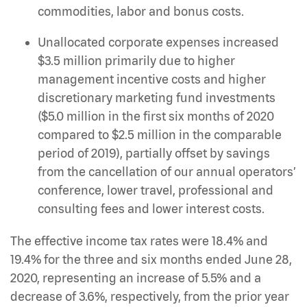
commodities, labor and bonus costs.
Unallocated corporate expenses increased
$3.5 million primarily due to higher
management incentive costs and higher
discretionary marketing fund investments
($5.0 million in the first six months of 2020
compared to $2.5 million in the comparable
period of 2019), partially offset by savings
from the cancellation of our annual operators’
conference, lower travel, professional and
consulting fees and lower interest costs.
The effective income tax rates were 18.4% and
19.4% for the three and six months ended June 28,
2020, representing an increase of 5.5% and a
decrease of 3.6%, respectively, from the prior year