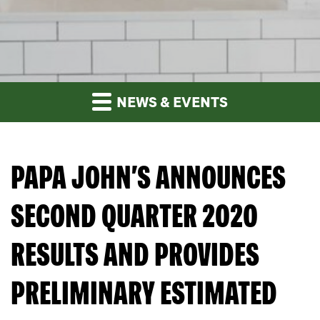
NEWS & EVENTS
PAPA JOHN’S ANNOUNCES
SECOND QUARTER 2020
RESULTS AND PROVIDES
PRELIMINARY ESTIMATED