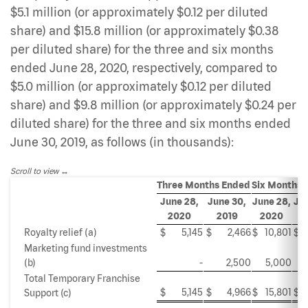
$5.1 million (or approximately $0.12 per diluted
share) and $15.8 million (or approximately $0.38
per diluted share) for the three and six months
ended June 28, 2020, respectively, compared to
$5.0 million (or approximately $0.12 per diluted
share) and $9.8 million (or approximately $0.24 per
diluted share) for the three and six months ended
June 30, 2019, as follows (in thousands):
Scroll to view
Three Months Ended
Six Months 
June 28,
June 30,
June 28,
Jun
2020
2019
2020
2
Royalty relief (a)
$
5,145
$
2,466
$
10,801
$
Marketing fund investments
(b)
-
2,500
5,000
Total Temporary Franchise
$
5,145
$
4,966
$
15,801
$
Support (c)