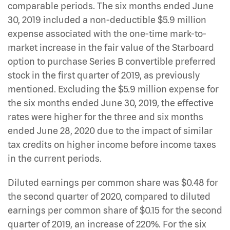
comparable periods. The six months ended June
30, 2019 included a non-deductible $5.9 million
expense associated with the one-time mark-to-
market increase in the fair value of the Starboard
option to purchase Series B convertible preferred
stock in the first quarter of 2019, as previously
mentioned. Excluding the $5.9 million expense for
the six months ended June 30, 2019, the effective
rates were higher for the three and six months
ended June 28, 2020 due to the impact of similar
tax credits on higher income before income taxes
in the current periods.
Diluted earnings per common share was $0.48 for
the second quarter of 2020, compared to diluted
earnings per common share of $0.15 for the second
quarter of 2019, an increase of 220%. For the six