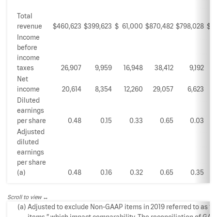
Total
revenue
$
460,623
$
399,623
$
61,000
$
870,482
$
798,028
$
Income
before
income
taxes
26,907
9,959
16,948
38,412
9,192
Net
income
20,614
8,354
12,260
29,057
6,623
Diluted
earnings
per share
0.48
0.15
0.33
0.65
0.03
Adjusted
diluted
earnings
per share
(a)
0.48
0.16
0.32
0.65
0.35
Scroll to view
(a)
Adjusted to exclude Non-GAAP items in 2019 referred to as “S
items,” which impact comparability. The reconciliation of GAA