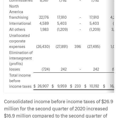
commissaries
8,567
7,792
-
7,792
77
North
America
franchising
22,176
17,910
-
17,910
4,26
International
4,589
5,403
-
5,403
(81
All others
1,983
(1,209
)
-
(1,209
)
3,19
Unallocated
corporate
expenses
(26,430
)
(27,891
)
396
(27,495
)
1,06
Elimination of
intersegment
(profits)
losses
(724
)
242
-
242
(96
Total income
before
$
26,907
$
9,959
$
233
$
10,192
$
16,71
income taxes
Consolidated income before income taxes of $26.9
million for the second quarter of 2020 increased
$16.9 million compared to the second quarter of