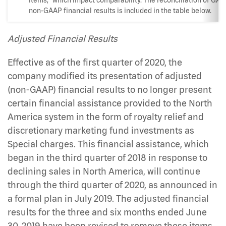
non-GAAP financial results is included in the table below.
Adjusted Financial Results
Effective as of the first quarter of 2020, the
company modified its presentation of adjusted
(non-GAAP) financial results to no longer present
certain financial assistance provided to the North
America system in the form of royalty relief and
discretionary marketing fund investments as
Special charges. This financial assistance, which
began in the third quarter of 2018 in response to
declining sales in North America, will continue
through the third quarter of 2020, as announced in
a formal plan in July 2019. The adjusted financial
results for the three and six months ended June
30, 2019 have been revised to remove these items.