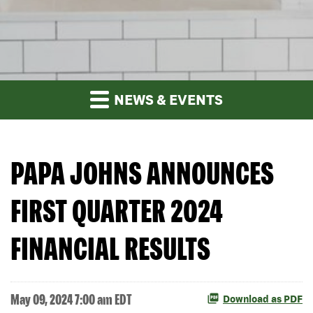
NEWS & EVENTS
PAPA JOHNS ANNOUNCES
FIRST QUARTER 2024
FINANCIAL RESULTS
May 09, 2024 7:00 am EDT
Download as PDF