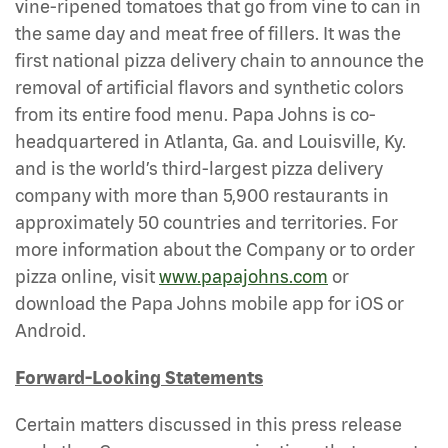
vine-ripened tomatoes that go from vine to can in
the same day and meat free of fillers. It was the
first national pizza delivery chain to announce the
removal of artificial flavors and synthetic colors
from its entire food menu. Papa Johns is co-
headquartered in Atlanta, Ga. and Louisville, Ky.
and is the world’s third-largest pizza delivery
company with more than 5,900 restaurants in
approximately 50 countries and territories. For
more information about the Company or to order
pizza online, visit
www.papajohns.com
or
download the Papa Johns mobile app for iOS or
Android.
Forward-Looking Statements
Certain matters discussed in this press release