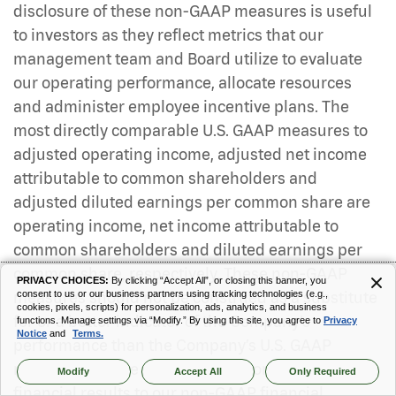
disclosure of these non-GAAP measures is useful
to investors as they reflect metrics that our
management team and Board utilize to evaluate
our operating performance, allocate resources
and administer employee incentive plans. The
most directly comparable U.S. GAAP measures to
adjusted operating income, adjusted net income
attributable to common shareholders and
adjusted diluted earnings per common share are
operating income, net income attributable to
common shareholders and diluted earnings per
common share, respectively. These non-GAAP
PRIVACY CHOICES:
By clicking “Accept All”, or closing this banner, you
measures should not be construed as a substitute
consent to us or our business partners using tracking technologies (e.g.,
cookies, pixels, scripts) for personalization, ads, analytics, and business
for or a better indicator of the Company’s
functions. Manage settings via “Modify.” By using this site, you agree to
Privacy
Notice
and
Terms.
performance than the Company’s U.S. GAAP
results. The table that follows reconciles our GAAP
Modify
Accept All
Only Required
financial results to our non-GAAP financial