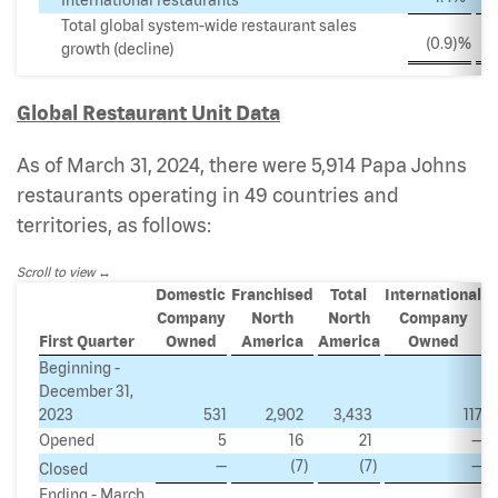
Total global system-wide restaurant sales
(0.9
)%
growth (decline)
Global Restaurant Unit Data
As of March 31, 2024, there were 5,914 Papa Johns
restaurants operating in 49 countries and
territories, as follows:
Scroll to view
Domestic
Franchised
Total
International
Company
North
North
Company
I
First Quarter
Owned
America
America
Owned
Beginning -
December 31,
2023
531
2,902
3,433
117
Opened
5
16
21
—
—
(7
)
(7
)
—
Closed
Ending - March