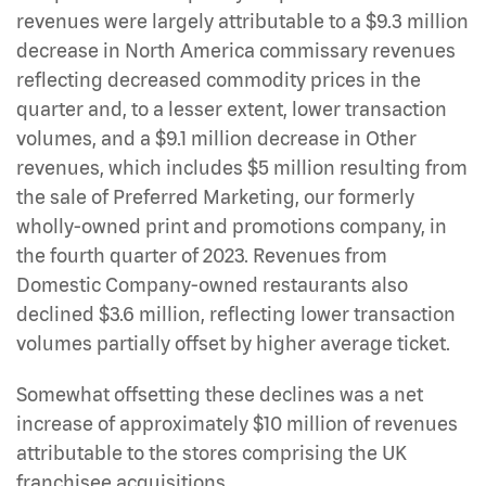
revenues were largely attributable to a $9.3 million
decrease in North America commissary revenues
reflecting decreased commodity prices in the
quarter and, to a lesser extent, lower transaction
volumes, and a $9.1 million decrease in Other
revenues, which includes $5 million resulting from
the sale of Preferred Marketing, our formerly
wholly-owned print and promotions company, in
the fourth quarter of 2023. Revenues from
Domestic Company-owned restaurants also
declined $3.6 million, reflecting lower transaction
volumes partially offset by higher average ticket.
Somewhat offsetting these declines was a net
increase of approximately $10 million of revenues
attributable to the stores comprising the UK
franchisee acquisitions.