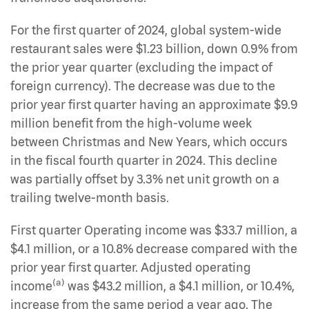
For the first quarter of 2024, global system-wide
restaurant sales were $1.23 billion, down 0.9% from
the prior year quarter (excluding the impact of
foreign currency). The decrease was due to the
prior year first quarter having an approximate $9.9
million benefit from the high-volume week
between Christmas and New Years, which occurs
in the fiscal fourth quarter in 2024. This decline
was partially offset by 3.3% net unit growth on a
trailing twelve-month basis.
First quarter Operating income was $33.7 million, a
$4.1 million, or a 10.8% decrease compared with the
prior year first quarter. Adjusted operating
(a)
income
was $43.2 million, a $4.1 million, or 10.4%,
increase from the same period a year ago. The