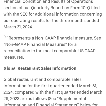
Financial Condition and Results of Operations
section of our Quarterly Report on Form 10-Q filed
with the SEC for additional information concerning
our operating results for the three months ended
March 31, 2024.
(a)
Represents a Non-GAAP financial measure. See
“Non-GAAP Financial Measures” for a
reconciliation to the most comparable US GAAP
measures.
Global Restaurant Sales Information
Global restaurant and comparable sales
information for the first quarter ended March 31,
2024, compared with the first quarter ended March
26, 2023 are as follows (See “Supplemental
Information and Financial Statements” below for