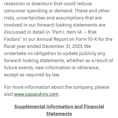
recession or downturn that could reduce
consumer spending or demand. These and other
risks, uncertainties and assumptions that are
involved in our forward-looking statements are
discussed in detail in “Part I. Item 1A. – Risk
Factors” in our Annual Report on Form 10-K for the
fiscal year ended December 31, 2023. We
undertake no obligation to update publicly any
forward-looking statements, whether as a result of
future events, new information or otherwise,
except as required by law.
For more information about the company, please
visit
www.papajohns.com
.
Supplemental Information and Financial
Statements