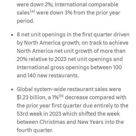
were down 2%; International comparable
(a)
sales
were down 3% from the prior year
period.
8 net unit openings in the first quarter driven
by North America growth; on track to achieve
North America net unit growth of more than
20% relative to 2023 net unit openings and
International gross openings between 100
and 140 new restaurants.
Global system-wide restaurant sales were
(b)
$1.23 billion, a 1%
decrease compared with
the prior year first quarter due entirely to the
53rd week in 2023 which shifted the week
between Christmas and New Years into the
fourth quarter.