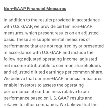
Non-GAAP Financial Measures
In addition to the results provided in accordance
with U.S. GAAP, we provide certain non-GAAP
measures, which present results on an adjusted
basis. These are supplemental measures of
performance that are not required by or presented
in accordance with U.S. GAAP and include the
following: adjusted operating income, adjusted
net income attributable to common shareholders
and adjusted diluted earnings per common share.
We believe that our non-GAAP financial measures
enable investors to assess the operating
performance of our business relative to our
performance based on U.S. GAAP results and
relative to other companies. We believe that the