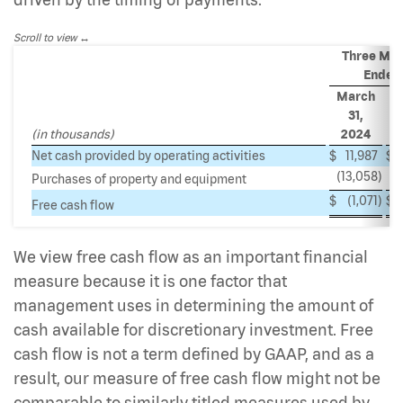
Scroll to view
Three Mon
Ended
March
M
31,
(in thousands)
2024
Net cash provided by operating activities
$
11,987
$
4
(13,058
)
(
Purchases of property and equipment
$
(1,071
)
$
2
Free cash flow
We view free cash flow as an important financial
measure because it is one factor that
management uses in determining the amount of
cash available for discretionary investment. Free
cash flow is not a term defined by GAAP, and as a
result, our measure of free cash flow might not be
comparable to similarly titled measures used by