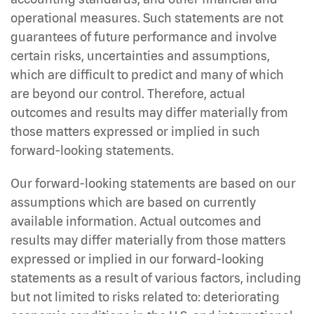
operational measures. Such statements are not
guarantees of future performance and involve
certain risks, uncertainties and assumptions,
which are difficult to predict and many of which
are beyond our control. Therefore, actual
outcomes and results may differ materially from
those matters expressed or implied in such
forward-looking statements.
Our forward-looking statements are based on our
assumptions which are based on currently
available information. Actual outcomes and
results may differ materially from those matters
expressed or implied in our forward-looking
statements as a result of various factors, including
but not limited to risks related to: deteriorating