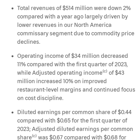
Total revenues of $514 million were down 2%
compared with a year ago largely driven by
lower revenues in our North America
commissary segment due to commodity price
declines.
Operating income of $34 million decreased
11% compared with the first quarter of 2023,
(c)
while Adjusted operating income
of $43
million increased 10% on improved
restaurant-level margins and continued focus
on cost discipline.
Diluted earnings per common share of $0.44
compared with $0.65 for the first quarter of
2023; Adjusted diluted earnings per common
(c)
share
was $0.67 compared with $0.68 for