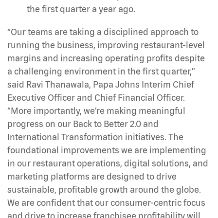
the first quarter a year ago.
“Our teams are taking a disciplined approach to
running the business, improving restaurant-level
margins and increasing operating profits despite
a challenging environment in the first quarter,”
said Ravi Thanawala, Papa Johns Interim Chief
Executive Officer and Chief Financial Officer.
“More importantly, we’re making meaningful
progress on our Back to Better 2.0 and
International Transformation initiatives. The
foundational improvements we are implementing
in our restaurant operations, digital solutions, and
marketing platforms are designed to drive
sustainable, profitable growth around the globe.
We are confident that our consumer-centric focus
and drive to increase franchisee profitability will