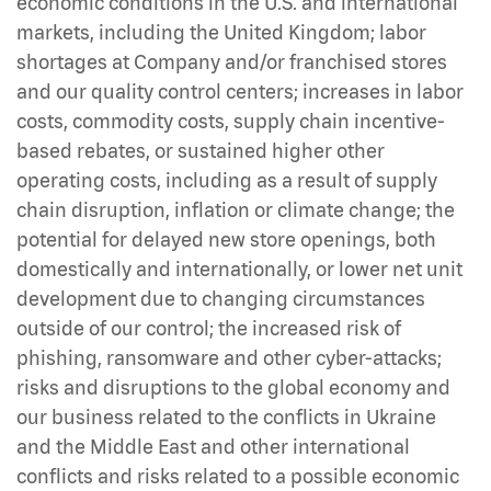
economic conditions in the U.S. and international
markets, including the United Kingdom; labor
shortages at Company and/or franchised stores
and our quality control centers; increases in labor
costs, commodity costs, supply chain incentive-
based rebates, or sustained higher other
operating costs, including as a result of supply
chain disruption, inflation or climate change; the
potential for delayed new store openings, both
domestically and internationally, or lower net unit
development due to changing circumstances
outside of our control; the increased risk of
phishing, ransomware and other cyber-attacks;
risks and disruptions to the global economy and
our business related to the conflicts in Ukraine
and the Middle East and other international
conflicts and risks related to a possible economic