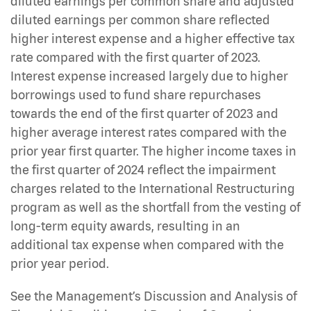
diluted earnings per common share and adjusted
diluted earnings per common share reflected
higher interest expense and a higher effective tax
rate compared with the first quarter of 2023.
Interest expense increased largely due to higher
borrowings used to fund share repurchases
towards the end of the first quarter of 2023 and
higher average interest rates compared with the
prior year first quarter. The higher income taxes in
the first quarter of 2024 reflect the impairment
charges related to the International Restructuring
program as well as the shortfall from the vesting of
long-term equity awards, resulting in an
additional tax expense when compared with the
prior year period.
See the Management’s Discussion and Analysis of