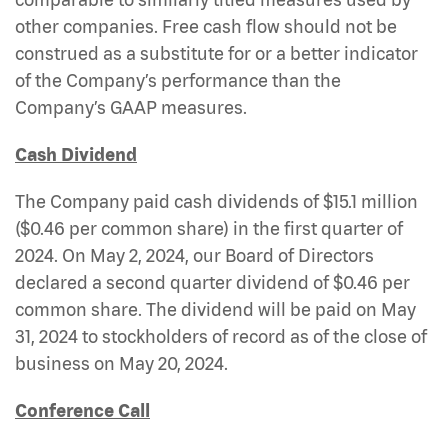
other companies. Free cash flow should not be
construed as a substitute for or a better indicator
of the Company’s performance than the
Company’s GAAP measures.
Cash Dividend
The Company paid cash dividends of $15.1 million
($0.46 per common share) in the first quarter of
2024. On May 2, 2024, our Board of Directors
declared a second quarter dividend of $0.46 per
common share. The dividend will be paid on May
31, 2024 to stockholders of record as of the close of
business on May 20, 2024.
Conference Call