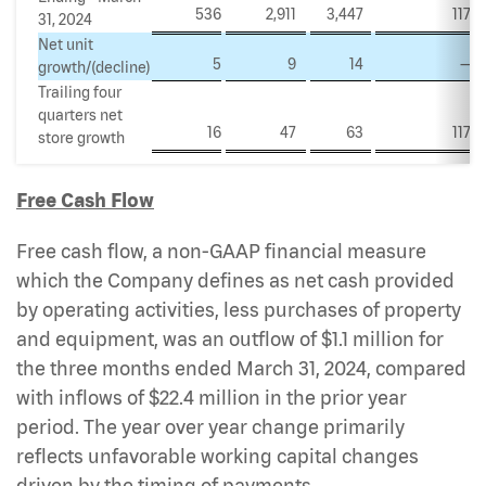
536
2,911
3,447
117
31, 2024
Net unit
5
9
14
—
growth/(decline)
Trailing four
quarters net
16
47
63
117
store growth
Free Cash Flow
Free cash flow, a non-GAAP financial measure
which the Company defines as net cash provided
by operating activities, less purchases of property
and equipment, was an outflow of $1.1 million for
the three months ended March 31, 2024, compared
with inflows of $22.4 million in the prior year
period. The year over year change primarily
reflects unfavorable working capital changes
driven by the timing of payments.