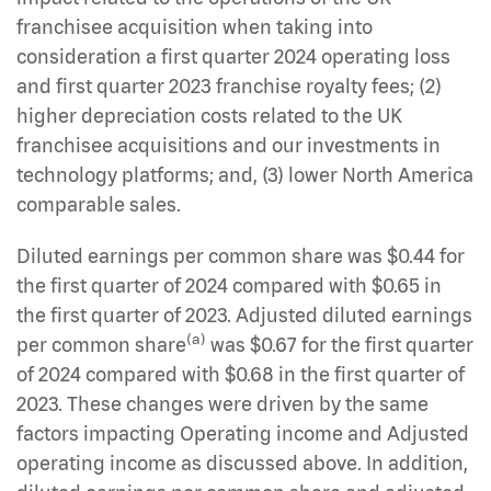
franchisee acquisition when taking into
consideration a first quarter 2024 operating loss
and first quarter 2023 franchise royalty fees; (2)
higher depreciation costs related to the UK
franchisee acquisitions and our investments in
technology platforms; and, (3) lower North America
comparable sales.
Diluted earnings per common share was $0.44 for
the first quarter of 2024 compared with $0.65 in
the first quarter of 2023. Adjusted diluted earnings
(a)
per common share
was $0.67 for the first quarter
of 2024 compared with $0.68 in the first quarter of
2023. These changes were driven by the same
factors impacting Operating income and Adjusted
operating income as discussed above. In addition,