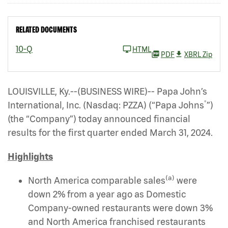
RELATED DOCUMENTS
10-Q
HTML
PDF
XBRL Zip
LOUISVILLE, Ky.--(BUSINESS WIRE)-- Papa John’s
®
International, Inc. (Nasdaq: PZZA)
(“Papa Johns
”)
(the “Company”) today announced financial
results for the first quarter ended March 31, 2024.
Highlights
(a)
North America comparable sales
were
down 2% from a year ago as Domestic
Company-owned restaurants were down 3%
and North America franchised restaurants