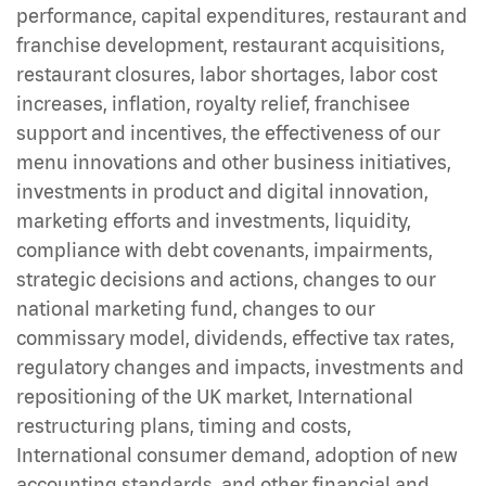
performance, capital expenditures, restaurant and
franchise development, restaurant acquisitions,
restaurant closures, labor shortages, labor cost
increases, inflation, royalty relief, franchisee
support and incentives, the effectiveness of our
menu innovations and other business initiatives,
investments in product and digital innovation,
marketing efforts and investments, liquidity,
compliance with debt covenants, impairments,
strategic decisions and actions, changes to our
national marketing fund, changes to our
commissary model, dividends, effective tax rates,
regulatory changes and impacts, investments and
repositioning of the UK market, International
restructuring plans, timing and costs,
International consumer demand, adoption of new
accounting standards, and other financial and