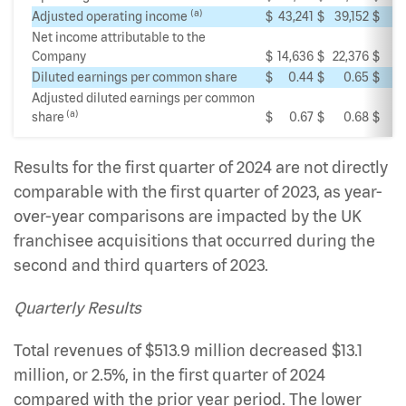
(a)
Adjusted operating income
$
43,241
$
39,152
$
Net income attributable to the
Company
$
14,636
$
22,376
$
Diluted earnings per common share
$
0.44
$
0.65
$
Adjusted diluted earnings per common
(a)
share
$
0.67
$
0.68
$
Results for the first quarter of 2024 are not directly
comparable with the first quarter of 2023, as year-
over-year comparisons are impacted by the UK
franchisee acquisitions that occurred during the
second and third quarters of 2023.
Quarterly Results
Total revenues of $513.9 million decreased $13.1
million, or 2.5%, in the first quarter of 2024
compared with the prior year period. The lower