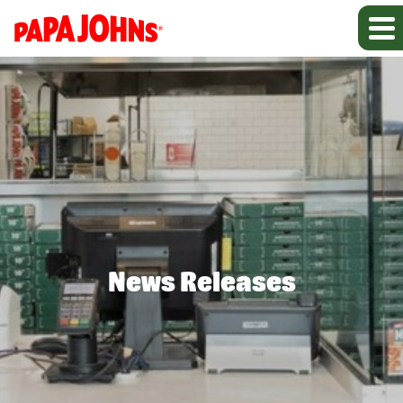
News Releases