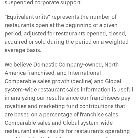
suspended corporate support.
“Equivalent units” represents the number of
restaurants open at the beginning of a given
period, adjusted for restaurants opened, closed,
acquired or sold during the period on a weighted
average basis.
We believe Domestic Company-owned, North
America franchised, and International
Comparable sales growth (decline) and Global
system-wide restaurant sales information is useful
in analyzing our results since our franchisees pay
royalties and marketing fund contributions that
are based on a percentage of franchise sales.
Comparable sales and Global system-wide
restaurant sales results for restaurants operating