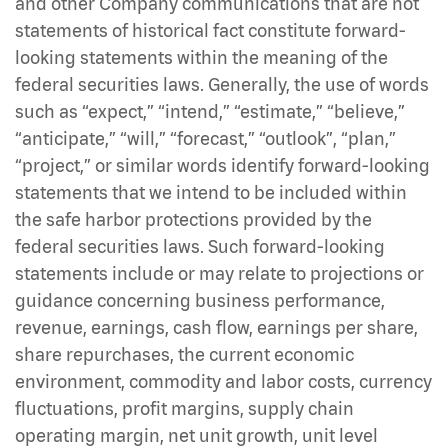
and other Company communications that are not
statements of historical fact constitute forward-
looking statements within the meaning of the
federal securities laws. Generally, the use of words
such as “expect,” “intend,” “estimate,” “believe,”
“anticipate,” “will,” “forecast,” “outlook”, “plan,”
“project,” or similar words identify forward-looking
statements that we intend to be included within
the safe harbor protections provided by the
federal securities laws. Such forward-looking
statements include or may relate to projections or
guidance concerning business performance,
revenue, earnings, cash flow, earnings per share,
share repurchases, the current economic
environment, commodity and labor costs, currency
fluctuations, profit margins, supply chain
operating margin, net unit growth, unit level