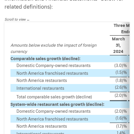
related definitions):
Scroll to view
Three Mo
Ended
March
M
Amounts below exclude the impact of foreign
31,
currency
2024
2
Comparable sales growth (decline):
Domestic Company-owned restaurants
(3.0
)%
(1.5
)%
North America franchised restaurants
North America restaurants
(1.8
)%
(2.6
)%
International restaurants
(2.0
)%
Total comparable sales growth (decline)
System-wide restaurant sales growth (decline):
Domestic Company-owned restaurants
(2.0
)%
(1.6
)%
North America franchised restaurants
North America restaurants
(1.7
)%
1.4
%
International restaurants