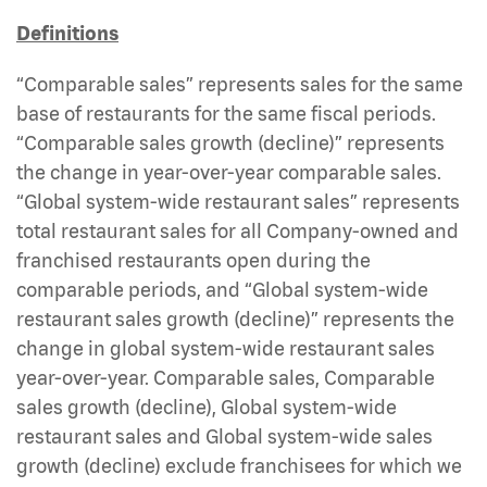
Definitions
“Comparable sales” represents sales for the same
base of restaurants for the same fiscal periods.
“Comparable sales growth (decline)” represents
the change in year-over-year comparable sales.
“Global system-wide restaurant sales” represents
total restaurant sales for all Company-owned and
franchised restaurants open during the
comparable periods, and “Global system-wide
restaurant sales growth (decline)” represents the
change in global system-wide restaurant sales
year-over-year. Comparable sales, Comparable
sales growth (decline), Global system-wide
restaurant sales and Global system-wide sales
growth (decline) exclude franchisees for which we