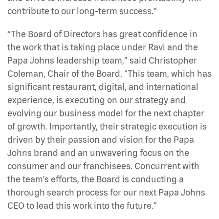
contribute to our long-term success.”
“The Board of Directors has great confidence in
the work that is taking place under Ravi and the
Papa Johns leadership team,” said Christopher
Coleman, Chair of the Board. “This team, which has
significant restaurant, digital, and international
experience, is executing on our strategy and
evolving our business model for the next chapter
of growth. Importantly, their strategic execution is
driven by their passion and vision for the Papa
Johns brand and an unwavering focus on the
consumer and our franchisees. Concurrent with
the team’s efforts, the Board is conducting a
thorough search process for our next Papa Johns
CEO to lead this work into the future.”