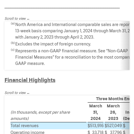
_______________________________________________________
Scroll to view
(a)
North America and International comparable sales are reporte
13-week basis comparing January 1, 2024 through March 31, 20
with January 2, 2023 through April 2, 2023.
(b)
Excludes the impact of foreign currency.
(c)
Represents a non-GAAP financial measure. See “Non-GAAP
Financial Measures” for a reconciliation to the most comparab
GAAP measure.
Financial Highlights
Scroll to view
Three Months End
March
March
(In thousands, except per share
31,
26,
Incr
amounts)
2024
2023
(Decr
Total revenues
$
513,916
$
527,049
$
(
Operating income
$
33,718
$
37,796
$
(