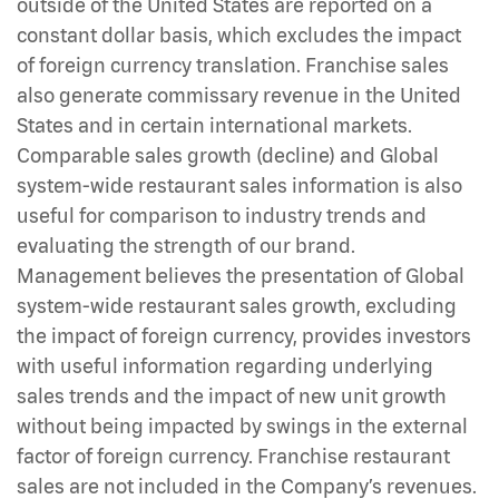
outside of the United States are reported on a
constant dollar basis, which excludes the impact
of foreign currency translation. Franchise sales
also generate commissary revenue in the United
States and in certain international markets.
Comparable sales growth (decline) and Global
system-wide restaurant sales information is also
useful for comparison to industry trends and
evaluating the strength of our brand.
Management believes the presentation of Global
system-wide restaurant sales growth, excluding
the impact of foreign currency, provides investors
with useful information regarding underlying
sales trends and the impact of new unit growth
without being impacted by swings in the external
factor of foreign currency. Franchise restaurant
sales are not included in the Company’s revenues.