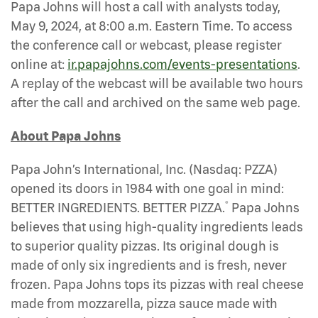
Papa Johns will host a call with analysts today,
May 9, 2024, at 8:00 a.m. Eastern Time. To access
the conference call or webcast, please register
online at:
ir.papajohns.com/events-presentations
.
A replay of the webcast will be available two hours
after the call and archived on the same web page.
About Papa Johns
Papa John’s International, Inc. (Nasdaq: PZZA)
opened its doors in 1984 with one goal in mind:
®
BETTER INGREDIENTS. BETTER PIZZA.
Papa Johns
believes that using high-quality ingredients leads
to superior quality pizzas. Its original dough is
made of only six ingredients and is fresh, never
frozen. Papa Johns tops its pizzas with real cheese
made from mozzarella, pizza sauce made with