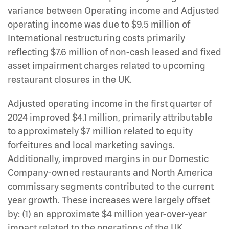
variance between Operating income and Adjusted
operating income was due to $9.5 million of
International restructuring costs primarily
reflecting $7.6 million of non-cash leased and fixed
asset impairment charges related to upcoming
restaurant closures in the UK.
Adjusted operating income in the first quarter of
2024 improved $4.1 million, primarily attributable
to approximately $7 million related to equity
forfeitures and local marketing savings.
Additionally, improved margins in our Domestic
Company-owned restaurants and North America
commissary segments contributed to the current
year growth. These increases were largely offset
by: (1) an approximate $4 million year-over-year
impact related to the operations of the UK