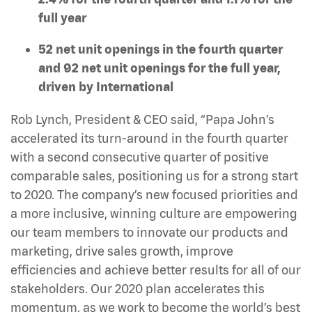
full year
52 net unit openings in the fourth quarter
and 92 net unit openings for the full year,
driven by International
Rob Lynch, President & CEO said, “Papa John’s
accelerated its turn-around in the fourth quarter
with a second consecutive quarter of positive
comparable sales, positioning us for a strong start
to 2020. The company’s new focused priorities and
a more inclusive, winning culture are empowering
our team members to innovate our products and
marketing, drive sales growth, improve
efficiencies and achieve better results for all of our
stakeholders. Our 2020 plan accelerates this
momentum, as we work to become the world’s best