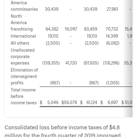
America
commissaries
30,439
-
30,439
27,961
-
North
America
franchising
64,362
19,097
83,459
70,732
15,416
International
19,110
-
19,110
14,399
1,913
All others
(2,500
)
-
(2,500
)
(6,082
)
-
Unallocated
corporate
expenses
(139,355
)
41,720
(97,635
)
(118,296
)
35,316
Elimination of
intersegment
profits
(967
)
-
(967
)
(1,005
)
-
Total income
before
$
5,046
$
56,078
$
61,124
$
6,697
$
51,021
income taxes
Consolidated loss before income taxes of $4.8
million for the fourth quarter of 2019 improved