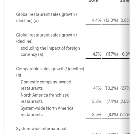
2019
2019
Global restaurant sales growth /
4.4%
(13.0%)
(0.8%)
(decline) (a)
Global restaurant sales growth /
(decline),
excluding the impact of foreign
4.7%
(11.7%)
0.3%
currency (a)
Comparable sales growth / (decline)
(b)
Domestic company-owned
restaurants
4.1%
(10.2%)
(2.7%)
North America franchised
restaurants
3.3%
(7.4%)
(2.0%)
System-wide North America
restaurants
3.5%
(8.1%)
(2.2%)
System-wide international