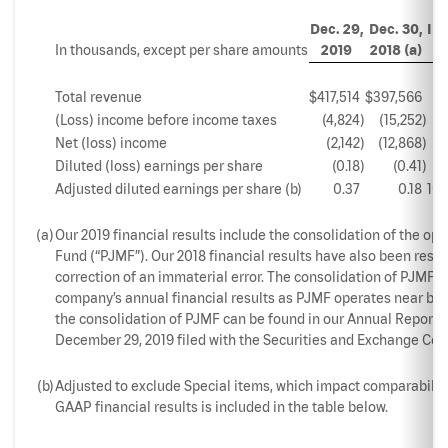
Dec. 29,
Dec. 30,
In
In thousands, except per share amounts
2019
2018 (a)
Total revenue
$
417,514
$
397,566
5
(Loss) income before income taxes
(4,824
)
(15,252
)
68
Net (loss) income
(2,142
)
(12,868
)
83
Diluted (loss) earnings per share
(0.18
)
(0.41
)
5
Adjusted diluted earnings per share (b)
0.37
0.18
105
(a)
Our 2019 financial results include the consolidation of the op
Fund (“PJMF”). Our 2018 financial results have also been resta
correction of an immaterial error. The consolidation of PJMF d
company’s annual financial results as PJMF operates near brea
the consolidation of PJMF can be found in our Annual Report o
December 29, 2019 filed with the Securities and Exchange Com
(b)
Adjusted to exclude Special items, which impact comparability
GAAP financial results is included in the table below.