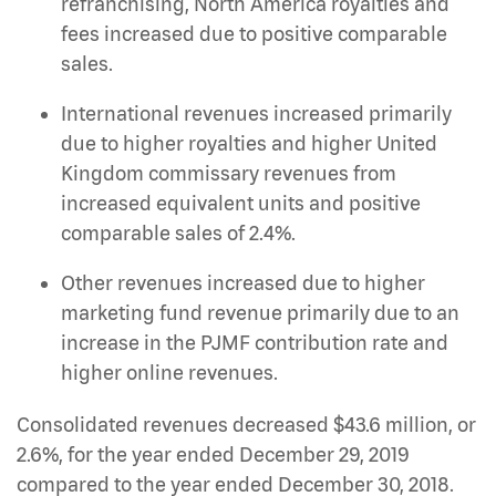
refranchising, North America royalties and
fees increased due to positive comparable
sales.
International revenues increased primarily
due to higher royalties and higher United
Kingdom commissary revenues from
increased equivalent units and positive
comparable sales of 2.4%.
Other revenues increased due to higher
marketing fund revenue primarily due to an
increase in the PJMF contribution rate and
higher online revenues.
Consolidated revenues decreased $43.6 million, or
2.6%, for the year ended December 29, 2019
compared to the year ended December 30, 2018.