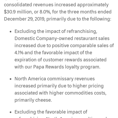
consolidated revenues increased approximately
$30.9 million, or 8.0%, for the three months ended
December 29, 2019, primarily due to the following:
Excluding the impact of refranchising,
Domestic Company-owned restaurant sales
increased due to positive comparable sales of
4.1% and the favorable impact of the
expiration of customer rewards associated
with our Papa Rewards loyalty program.
North America commissary revenues
increased primarily due to higher pricing
associated with higher commodities costs,
primarily cheese.
Excluding the favorable impact of