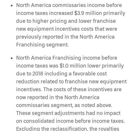
North America commissaries income before
income taxes increased $3.9 million primarily
due to higher pricing and lower franchise
new equipment incentives costs that were
previously reported in the North America
Franchising segment.
North America Franchising income before
income taxes was $1.0 million lower primarily
due to 2018 including a favorable cost
reduction related to franchise new equipment
incentives. The costs of these incentives are
now reported in the North America
commissaries segment, as noted above.
These segment adjustments had no impact
on consolidated income before income taxes.
Excluding the reclassification, the royalties