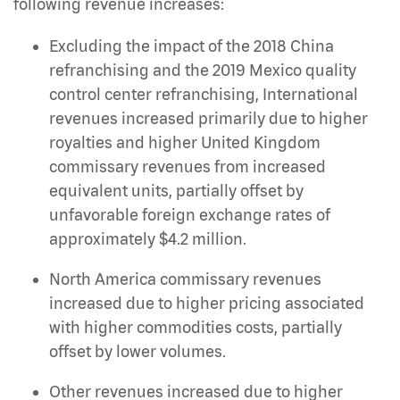
following revenue increases:
Excluding the impact of the 2018 China
refranchising and the 2019 Mexico quality
control center refranchising, International
revenues increased primarily due to higher
royalties and higher United Kingdom
commissary revenues from increased
equivalent units, partially offset by
unfavorable foreign exchange rates of
approximately $4.2 million.
North America commissary revenues
increased due to higher pricing associated
with higher commodities costs, partially
offset by lower volumes.
Other revenues increased due to higher