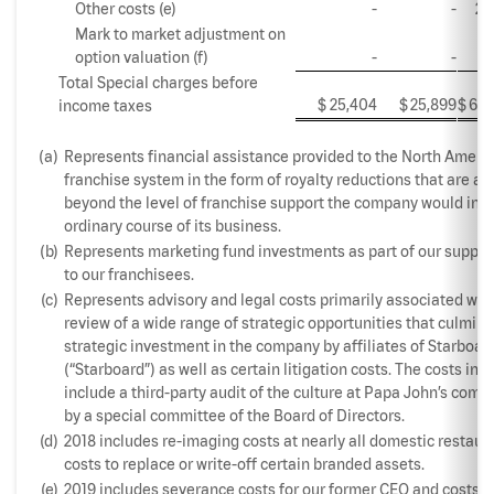
Other costs (e)
-
-
2,
Mark to market adjustment on
option valuation (f)
-
-
5,
Total Special charges before
$
25,404
$
25,899
$
60,
income taxes
(a)
Represents financial assistance provided to the North Ameri
franchise system in the form of royalty reductions that are a
beyond the level of franchise support the company would incu
ordinary course of its business.
(b)
Represents marketing fund investments as part of our suppo
to our franchisees.
(c)
Represents advisory and legal costs primarily associated wit
review of a wide range of strategic opportunities that culmina
strategic investment in the company by affiliates of Starboar
(“Starboard”) as well as certain litigation costs. The costs in 2
include a third-party audit of the culture at Papa John’s com
by a special committee of the Board of Directors.
(d)
2018 includes re-imaging costs at nearly all domestic restaur
costs to replace or write-off certain branded assets.
(e)
2019 includes severance costs for our former CEO and costs r