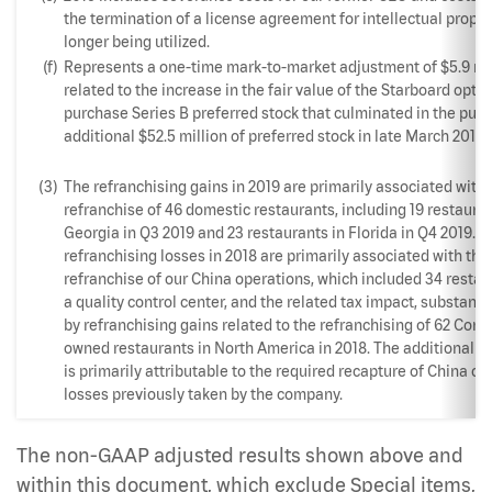
the termination of a license agreement for intellectual proper
longer being utilized.
(f)
Represents a one-time mark-to-market adjustment of $5.9 mi
related to the increase in the fair value of the Starboard optio
purchase Series B preferred stock that culminated in the pur
additional $52.5 million of preferred stock in late March 2019.
(3)
The refranchising gains in 2019 are primarily associated with 
refranchise of 46 domestic restaurants, including 19 restauran
Georgia in Q3 2019 and 23 restaurants in Florida in Q4 2019. T
refranchising losses in 2018 are primarily associated with th
refranchise of our China operations, which included 34 resta
a quality control center, and the related tax impact, substantia
by refranchising gains related to the refranchising of 62 Com
owned restaurants in North America in 2018. The additional t
is primarily attributable to the required recapture of China op
losses previously taken by the company.
The non-GAAP adjusted results shown above and
within this document, which exclude Special items,