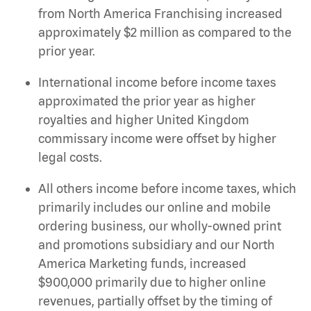
from North America Franchising increased
approximately $2 million as compared to the
prior year.
International income before income taxes
approximated the prior year as higher
royalties and higher United Kingdom
commissary income were offset by higher
legal costs.
All others income before income taxes, which
primarily includes our online and mobile
ordering business, our wholly-owned print
and promotions subsidiary and our North
America Marketing funds, increased
$900,000 primarily due to higher online
revenues, partially offset by the timing of