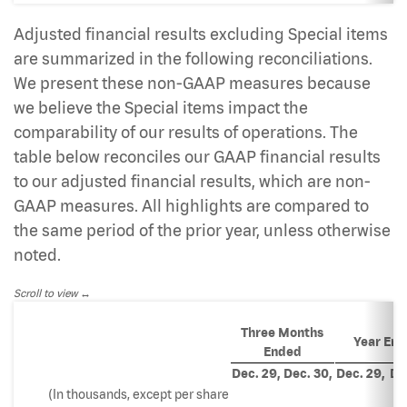
Adjusted financial results excluding Special items
are summarized in the following reconciliations.
We present these non-GAAP measures because
we believe the Special items impact the
comparability of our results of operations. The
table below reconciles our GAAP financial results
to our adjusted financial results, which are non-
GAAP measures. All highlights are compared to
the same period of the prior year, unless otherwise
noted.
Scroll to view
Three Months
Year En
Ended
Dec. 29,
Dec. 30,
Dec. 29,
De
(In thousands, except per share