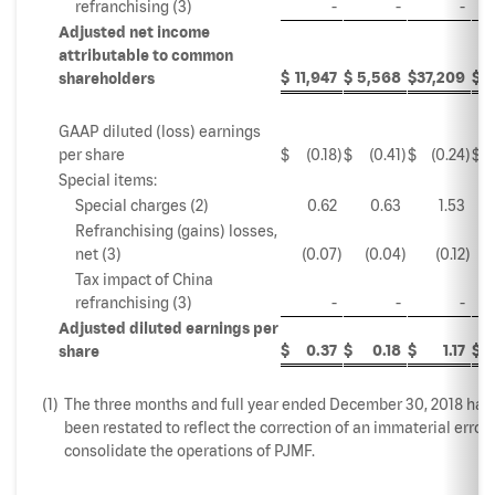
refranchising (3)
-
-
-
Adjusted net income
attributable to common
$
11,947
$
5,568
$
37,209
$
4
shareholders
GAAP diluted (loss) earnings
per share
$
(0.18
)
$
(0.41
)
$
(0.24
)
$
Special items:
Special charges (2)
0.62
0.63
1.53
Refranchising (gains) losses,
net (3)
(0.07
)
(0.04
)
(0.12
)
Tax impact of China
refranchising (3)
-
-
-
Adjusted diluted earnings per
$
0.37
$
0.18
$
1.17
$
share
(1)
The three months and full year ended December 30, 2018 hav
been restated to reflect the correction of an immaterial error 
consolidate the operations of PJMF.