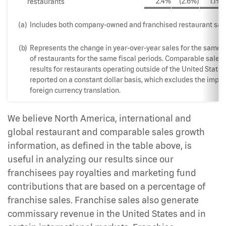
2.4%
(2.6%)
1.1%
restaurants
(a)
Includes both company-owned and franchised restaurant sale
(b)
Represents the change in year-over-year sales for the same 
of restaurants for the same fiscal periods. Comparable sales
results for restaurants operating outside of the United States
reported on a constant dollar basis, which excludes the impac
foreign currency translation.
We believe North America, international and
global restaurant and comparable sales growth
information, as defined in the table above, is
useful in analyzing our results since our
franchisees pay royalties and marketing fund
contributions that are based on a percentage of
franchise sales. Franchise sales also generate
commissary revenue in the United States and in