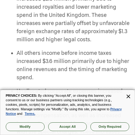
increased royalties and lower marketing
spend in the United Kingdom. These
increases were partially offset by unfavorable
foreign exchange rates of approximately $1.3
million and higher legal costs.
All others income before income taxes
increased $3.6 million primarily due to higher
online revenues and the timing of marketing
spend.
Unallocated corporate expenses increased
PRIVACY CHOICES:
By clicking “Accept All”, or closing this banner, you
$14.7 million primarily due to higher
consent to us or our business partners using tracking technologies (e.g.,
cookies, pixels, scripts) for personalization, ads, analytics, and business
management incentive costs, including
functions. Manage settings via “Modify.” By using this site, you agree to
Privacy
Notice
and
Terms.
equity compensation, as well as increased
legal and professional fees not associated
Modify
Accept All
Only Required
with the Special charges. These increases