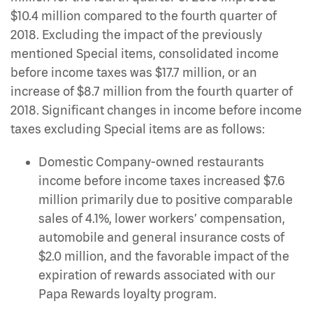
$10.4 million compared to the fourth quarter of
2018. Excluding the impact of the previously
mentioned Special items, consolidated income
before income taxes was $17.7 million, or an
increase of $8.7 million from the fourth quarter of
2018. Significant changes in income before income
taxes excluding Special items are as follows:
Domestic Company-owned restaurants
income before income taxes increased $7.6
million primarily due to positive comparable
sales of 4.1%, lower workers’ compensation,
automobile and general insurance costs of
$2.0 million, and the favorable impact of the
expiration of rewards associated with our
Papa Rewards loyalty program.