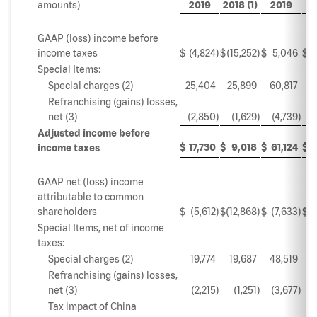
amounts)
2019
2018 (1)
2019
20
GAAP (loss) income before
income taxes
$
(4,824
)
$
(15,252
)
$
5,046
$
Special Items:
Special charges (2)
25,404
25,899
60,817
5
Refranchising (gains) losses,
net (3)
(2,850
)
(1,629
)
(4,739
)
Adjusted income before
$
17,730
$
9,018
$
61,124
$
income taxes
GAAP net (loss) income
attributable to common
shareholders
$
(5,612
)
$
(12,868
)
$
(7,633
)
$
Special Items, net of income
taxes:
Special charges (2)
19,774
19,687
48,519
3
Refranchising (gains) losses,
net (3)
(2,215
)
(1,251
)
(3,677
)
Tax impact of China