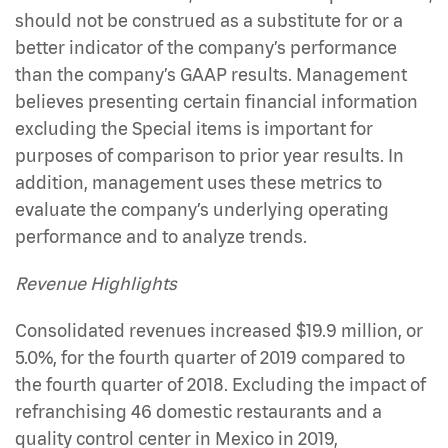
should not be construed as a substitute for or a
better indicator of the company’s performance
than the company’s GAAP results. Management
believes presenting certain financial information
excluding the Special items is important for
purposes of comparison to prior year results. In
addition, management uses these metrics to
evaluate the company’s underlying operating
performance and to analyze trends.
Revenue Highlights
Consolidated revenues increased $19.9 million, or
5.0%, for the fourth quarter of 2019 compared to
the fourth quarter of 2018. Excluding the impact of
refranchising 46 domestic restaurants and a
quality control center in Mexico in 2019,