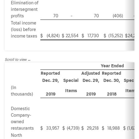
Elimination of
intersegment
profits
70
-
70
(406
)
-
Total income
(loss) before
$
(4,824
)
$
22,554
$
17,730
$
(15,252
)
$
24,27
income taxes
Scroll to view
Year Ended
Reported
Adjusted
Reported
Dec. 29,
Special
Dec. 29,
Dec. 30,
Special
(In
Items
Items
thousands)
2019
2019
2018
Domestic
Company-
owned
restaurants
$
33,957
$
(4,739
)
$
29,218
$
18,988
$
(1,624
North