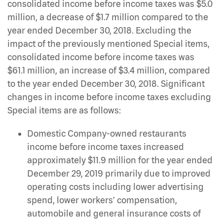
consolidated income before income taxes was $5.0
million, a decrease of $1.7 million compared to the
year ended December 30, 2018. Excluding the
impact of the previously mentioned Special items,
consolidated income before income taxes was
$61.1 million, an increase of $3.4 million, compared
to the year ended December 30, 2018. Significant
changes in income before income taxes excluding
Special items are as follows:
Domestic Company-owned restaurants
income before income taxes increased
approximately $11.9 million for the year ended
December 29, 2019 primarily due to improved
operating costs including lower advertising
spend, lower workers’ compensation,
automobile and general insurance costs of