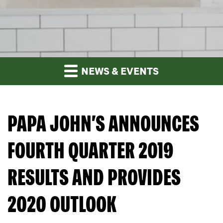
NEWS & EVENTS
PAPA JOHN’S ANNOUNCES
FOURTH QUARTER 2019
RESULTS AND PROVIDES
2020 OUTLOOK