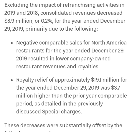
Excluding the impact of refranchising activities in
2019 and 2018, consolidated revenues decreased
$3.9 million, or 0.2%, for the year ended December
29, 2019, primarily due to the following:
Negative comparable sales for North America
restaurants for the year ended December 29,
2019 resulted in lower company-owned
restaurant revenues and royalties.
Royalty relief of approximately $19.1 million for
the year ended December 29, 2019 was $3.7
million higher than the prior year comparable
period, as detailed in the previously
discussed Special charges.
These decreases were substantially offset by the