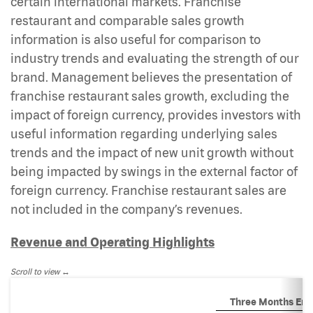
certain international markets. Franchise
restaurant and comparable sales growth
information is also useful for comparison to
industry trends and evaluating the strength of our
brand. Management believes the presentation of
franchise restaurant sales growth, excluding the
impact of foreign currency, provides investors with
useful information regarding underlying sales
trends and the impact of new unit growth without
being impacted by swings in the external factor of
foreign currency. Franchise restaurant sales are
not included in the company’s revenues.
Revenue and Operating Highlights
Scroll to view
Three Months En