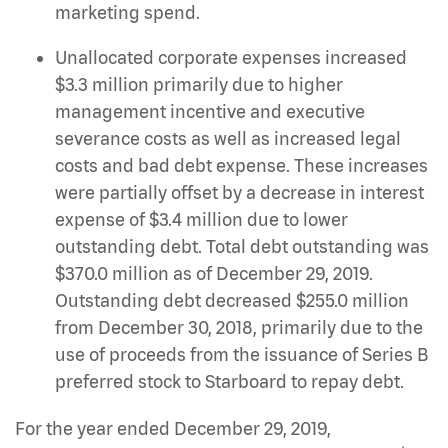
marketing spend.
Unallocated corporate expenses increased
$3.3 million primarily due to higher
management incentive and executive
severance costs as well as increased legal
costs and bad debt expense. These increases
were partially offset by a decrease in interest
expense of $3.4 million due to lower
outstanding debt. Total debt outstanding was
$370.0 million as of December 29, 2019.
Outstanding debt decreased $255.0 million
from December 30, 2018, primarily due to the
use of proceeds from the issuance of Series B
preferred stock to Starboard to repay debt.
For the year ended December 29, 2019,