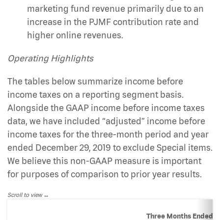
marketing fund revenue primarily due to an
increase in the PJMF contribution rate and
higher online revenues.
Operating Highlights
The tables below summarize income before
income taxes on a reporting segment basis.
Alongside the GAAP income before income taxes
data, we have included “adjusted” income before
income taxes for the three-month period and year
ended December 29, 2019 to exclude Special items.
We believe this non-GAAP measure is important
for purposes of comparison to prior year results.
Scroll to view
Three Months Ended