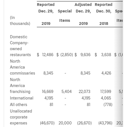
Reported
Adjusted
Reported
Dec. 29,
Special
Dec. 29,
Dec. 30,
Specia
(In
Items
Item
thousands)
2019
2019
2018
Domestic
Company-
owned
restaurants
$
12,486
$
(2,850
)
$
9,636
$
3,638
$
(1,62
North
America
commissaries
8,345
-
8,345
4,426
-
North
America
franchising
16,669
5,404
22,073
17,599
5,53
International
4,195
-
4,195
4,065
-
All others
81
-
81
(778
)
-
Unallocated
corporate
expenses
(46,670
)
20,000
(26,670
)
(43,796
)
20,36