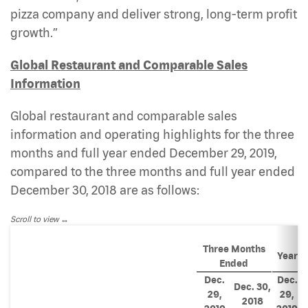
pizza company and deliver strong, long-term profit
growth.”
Global Restaurant and Comparable Sales
Information
Global restaurant and comparable sales
information and operating highlights for the three
months and full year ended December 29, 2019,
compared to the three months and full year ended
December 30, 2018 are as follows:
Scroll to view
Three Months
Year E
Ended
Dec.
Dec.
Dec. 30,
29,
29,
2018