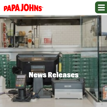
News Releases