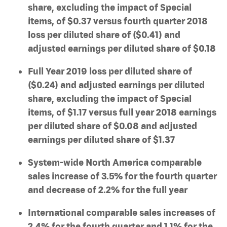
share, excluding the impact of Special
items, of $0.37 versus fourth quarter 2018
loss per diluted share of ($0.41) and
adjusted earnings per diluted share of $0.18
Full Year 2019 loss per diluted share of
($0.24) and adjusted earnings per diluted
share, excluding the impact of Special
items, of $1.17 versus full year 2018 earnings
per diluted share of $0.08 and adjusted
earnings per diluted share of $1.37
System-wide North America comparable
sales increase of 3.5% for the fourth quarter
and decrease of 2.2% for the full year
International comparable sales increases of
2.4% for the fourth quarter and 1.1% for the