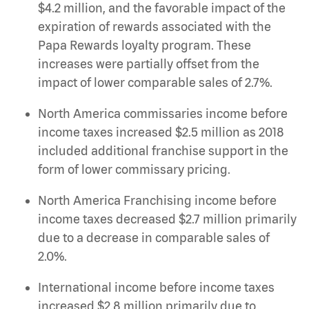
$4.2 million, and the favorable impact of the
expiration of rewards associated with the
Papa Rewards loyalty program. These
increases were partially offset from the
impact of lower comparable sales of 2.7%.
North America commissaries income before
income taxes increased $2.5 million as 2018
included additional franchise support in the
form of lower commissary pricing.
North America Franchising income before
income taxes decreased $2.7 million primarily
due to a decrease in comparable sales of
2.0%.
International income before income taxes
increased $2.8 million primarily due to