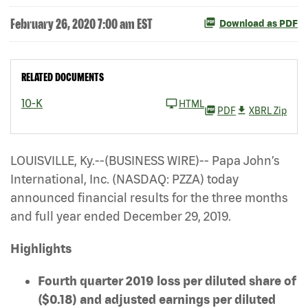
February 26, 2020 7:00 am EST
Download as PDF
RELATED DOCUMENTS
10-K
HTML
PDF
XBRL Zip
LOUISVILLE, Ky.--(BUSINESS WIRE)-- Papa John’s
International, Inc. (NASDAQ: PZZA)
today
announced financial results for the three months
and full year ended December 29, 2019.
Highlights
Fourth quarter 2019 loss per diluted share of
($0.18) and adjusted earnings per diluted