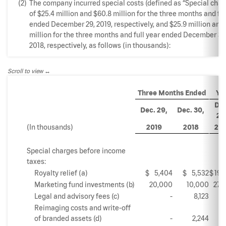
(2)
The company incurred special costs (defined as “Special char
of $25.4 million and $60.8 million for the three months and ful
ended December 29, 2019, respectively, and $25.9 million and
million for the three months and full year ended December 30
2018, respectively, as follows (in thousands):
Scroll to view
Three Months Ended
Ye
Dec
Dec. 29,
Dec. 30,
29
(In thousands)
2019
2018
201
Special charges before income
taxes:
Royalty relief (a)
$
5,404
$
5,532
$
19,
Marketing fund investments (b)
20,000
10,000
27,
Legal and advisory fees (c)
-
8,123
5,
Reimaging costs and write-off
of branded assets (d)
-
2,244