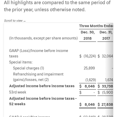
All highlights are compared to the same period of
the prior year, unless otherwise noted.
Scroll to view
Three Months Ended
Dec. 30,
Dec. 31,
(In thousands, except per share amounts)
2018
2017
GAAP (Loss)/Income before income
taxes
$
(16,224
)
$
32,064
Special items:
Special charges (1)
25,899
-
Refranchising and impairment
(gains)/losses, net (2)
(1,629
)
1,674
Adjusted income before income taxes
$
8,046
$
33,738
53rd week
$
-
$
(5,900
)
Adjusted income before income taxes -
52 weeks
$
8,046
$
27,838