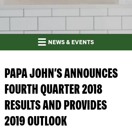
NEWS & EVENTS
PAPA JOHN’S ANNOUNCES
FOURTH QUARTER 2018
RESULTS AND PROVIDES
2019 OUTLOOK