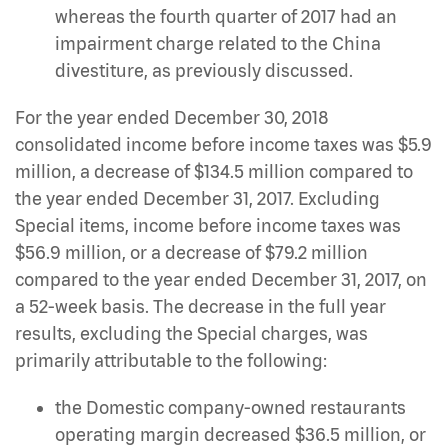
whereas the fourth quarter of 2017 had an
impairment charge related to the China
divestiture, as previously discussed.
For the year ended December 30, 2018
consolidated income before income taxes was $5.9
million, a decrease of $134.5 million compared to
the year ended December 31, 2017. Excluding
Special items, income before income taxes was
$56.9 million, or a decrease of $79.2 million
compared to the year ended December 31, 2017, on
a 52-week basis. The decrease in the full year
results, excluding the Special charges, was
primarily attributable to the following:
the Domestic company-owned restaurants
operating margin decreased $36.5 million, or