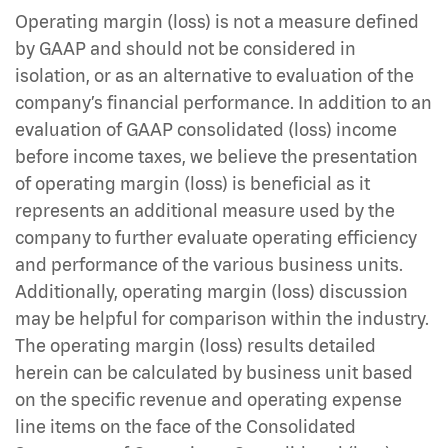
Operating margin (loss) is not a measure defined
by GAAP and should not be considered in
isolation, or as an alternative to evaluation of the
company’s financial performance. In addition to an
evaluation of GAAP consolidated (loss) income
before income taxes, we believe the presentation
of operating margin (loss) is beneficial as it
represents an additional measure used by the
company to further evaluate operating efficiency
and performance of the various business units.
Additionally, operating margin (loss) discussion
may be helpful for comparison within the industry.
The operating margin (loss) results detailed
herein can be calculated by business unit based
on the specific revenue and operating expense
line items on the face of the Consolidated