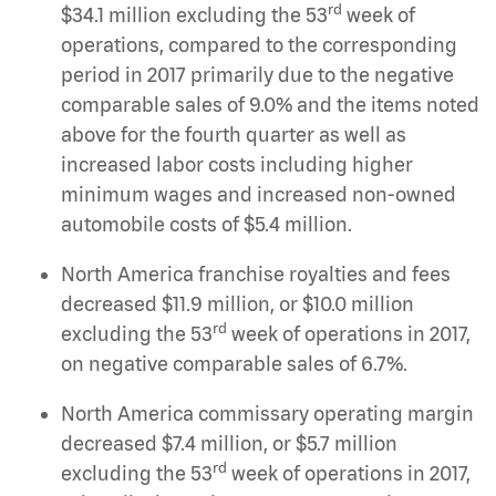
rd
$34.1 million excluding the 53
week of
operations, compared to the corresponding
period in 2017 primarily due to the negative
comparable sales of 9.0% and the items noted
above for the fourth quarter as well as
increased labor costs including higher
minimum wages and increased non-owned
automobile costs of $5.4 million.
North America franchise royalties and fees
decreased $11.9 million, or $10.0 million
rd
excluding the 53
week of operations in 2017,
on negative comparable sales of 6.7%.
North America commissary operating margin
decreased $7.4 million, or $5.7 million
rd
excluding the 53
week of operations in 2017,