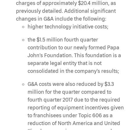
charges of approximately $20.4 million, as
previously detailed. Additional significant
changes in G&A include the following:
higher technology initiative costs;
the $1.5 million fourth quarter
contribution to our newly formed Papa
John’s Foundation. This foundation is a
separate legal entity that is not
consolidated in the company’s results;
G&A costs were also reduced by $3.3
million for the quarter compared to
fourth quarter 2017 due to the required
reporting of equipment incentives given
to franchisees under Topic 606 as a
reduction of North America and United