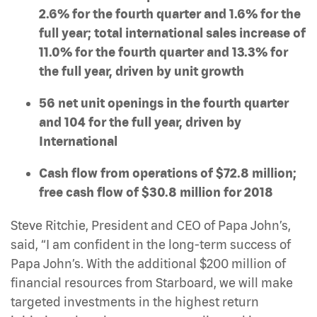
2.6% for the fourth quarter and 1.6% for the
full year; total international sales increase of
11.0% for the fourth quarter and 13.3% for
the full year, driven by unit growth
56 net unit openings in the fourth quarter
and 104 for the full year, driven by
International
Cash flow from operations of $72.8 million;
free cash flow of $30.8 million for 2018
Steve Ritchie, President and CEO of Papa John’s,
said, “I am confident in the long-term success of
Papa John’s. With the additional $200 million of
financial resources from Starboard, we will make
targeted investments in the highest return