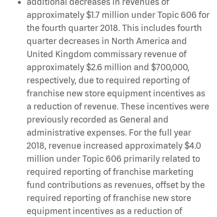
additional decreases in revenues of
approximately $1.7 million under Topic 606 for
the fourth quarter 2018. This includes fourth
quarter decreases in North America and
United Kingdom commissary revenue of
approximately $2.6 million and $700,000,
respectively, due to required reporting of
franchise new store equipment incentives as
a reduction of revenue. These incentives were
previously recorded as General and
administrative expenses. For the full year
2018, revenue increased approximately $4.0
million under Topic 606 primarily related to
required reporting of franchise marketing
fund contributions as revenues, offset by the
required reporting of franchise new store
equipment incentives as a reduction of