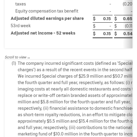
taxes
-
(0.20
)
Equity compensation tax benefit
-
-
Adjusted diluted earnings per share
$
0.15
$
0.65
53rd week
$
-
$
(0.11
)
Adjusted net income - 52 weeks
$
0.15
$
0.54
Scroll to view
(1)
The company incurred significant costs (defined as 'Special
charges') as a result of the recent events in the second half of
We incurred Special charges of $25.9 million and $50.7 million
the fourth quarter and full year, respectively, as follows: (i) re-
imaging costs at nearly all domestic restaurants and costs to
replace or write-off certain branded assets of approximately 
million and $5.8 million for the fourth quarter and full year,
respectively, (ii) financial assistance to domestic franchisees
as short-term royalty reductions, in an effort to mitigate closi
approximately $5.5 million and $15.4 million for the fourth qu
and full year, respectively, (iii) contributions to the national
marketing fund of $10.0 million in the fourth quarter to increa