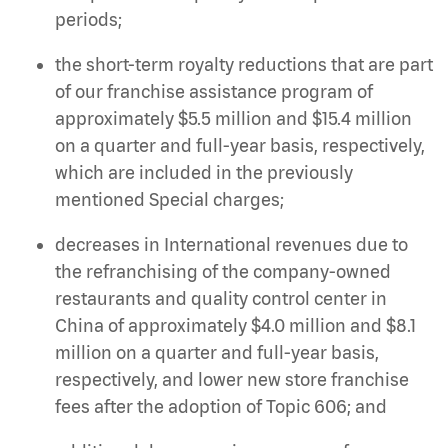
periods;
the short-term royalty reductions that are part
of our franchise assistance program of
approximately $5.5 million and $15.4 million
on a quarter and full-year basis, respectively,
which are included in the previously
mentioned Special charges;
decreases in International revenues due to
the refranchising of the company-owned
restaurants and quality control center in
China of approximately $4.0 million and $8.1
million on a quarter and full-year basis,
respectively, and lower new store franchise
fees after the adoption of Topic 606; and