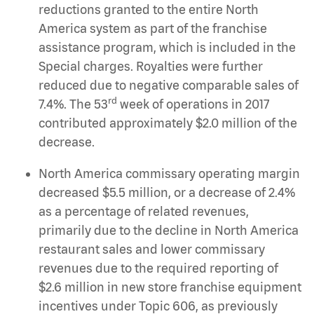
reductions granted to the entire North
America system as part of the franchise
assistance program, which is included in the
Special charges. Royalties were further
reduced due to negative comparable sales of
rd
7.4%. The 53
week of operations in 2017
contributed approximately $2.0 million of the
decrease.
North America commissary operating margin
decreased $5.5 million, or a decrease of 2.4%
as a percentage of related revenues,
primarily due to the decline in North America
restaurant sales and lower commissary
revenues due to the required reporting of
$2.6 million in new store franchise equipment
incentives under Topic 606, as previously