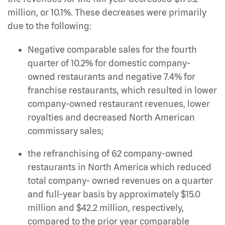
million, or 10.1%. These decreases were primarily
due to the following:
Negative comparable sales for the fourth
quarter of 10.2% for domestic company-
owned restaurants and negative 7.4% for
franchise restaurants, which resulted in lower
company-owned restaurant revenues, lower
royalties and decreased North American
commissary sales;
the refranchising of 62 company-owned
restaurants in North America which reduced
total company- owned revenues on a quarter
and full-year basis by approximately $15.0
million and $42.2 million, respectively,
compared to the prior year comparable