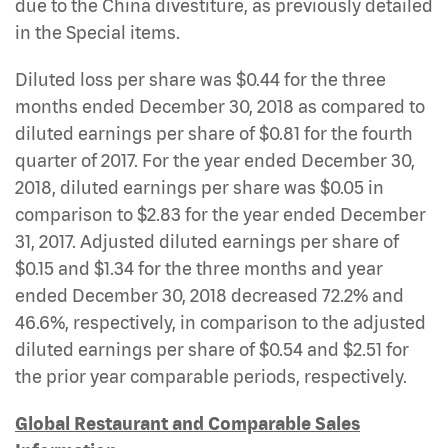
due to the China divestiture, as previously detailed
in the Special items.
Diluted loss per share was $0.44 for the three
months ended December 30, 2018 as compared to
diluted earnings per share of $0.81 for the fourth
quarter of 2017. For the year ended December 30,
2018, diluted earnings per share was $0.05 in
comparison to $2.83 for the year ended December
31, 2017. Adjusted diluted earnings per share of
$0.15 and $1.34 for the three months and year
ended December 30, 2018 decreased 72.2% and
46.6%, respectively, in comparison to the adjusted
diluted earnings per share of $0.54 and $2.51 for
the prior year comparable periods, respectively.
Global Restaurant and Comparable Sales