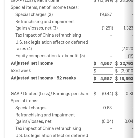
GAAP (Loss)/Net income
$
(13,849
)
$
28,509
Special items, net of income taxes:
Special charges (3)
19,687
-
Refranchising and impairment
(gains)/losses, net (3)
(1,251
)
1,323
Tax impact of China refranchising
-
-
U.S. tax legislation effect on deferred
taxes (4)
-
(7,020
)
Equity compensation tax benefit (5)
-
(19
)
Adjusted net income
$
4,587
$
22,793
53rd week
$
-
$
(3,900
)
Adjusted net income - 52 weeks
$
4,587
$
18,893
GAAP Diluted (Loss)/ Earnings per share
$
(0.44
)
$
0.81
Special items:
Special charges
0.63
-
Refranchising and impairment
(gains)/losses, net
(0.04
)
0.04
Tax impact of China refranchising
-
-
U.S. tax legislation effect on deferred