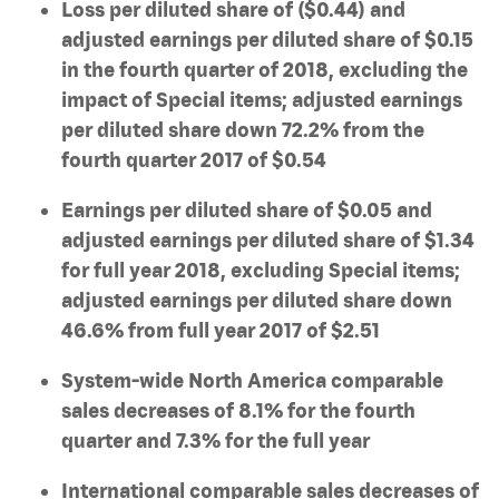
Loss per diluted share of ($0.44) and
adjusted earnings per diluted share of $0.15
in the fourth quarter of 2018, excluding the
impact of Special items; adjusted earnings
per diluted share down 72.2% from the
fourth quarter 2017 of $0.54
Earnings per diluted share of $0.05 and
adjusted earnings per diluted share of $1.34
for full year 2018, excluding Special items;
adjusted earnings per diluted share down
46.6% from full year 2017 of $2.51
System-wide North America comparable
sales decreases of 8.1% for the fourth
quarter and 7.3% for the full year
International comparable sales decreases of