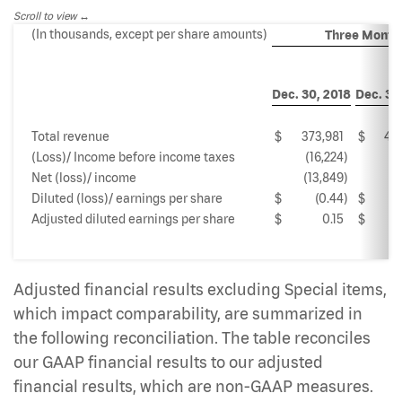
Scroll to view
(In thousands, except per share amounts)
Three Month
Dec. 30, 2018
Dec. 31,
Total revenue
$
373,981
$
46
(Loss)/ Income before income taxes
(16,224
)
3
Net (loss)/ income
(13,849
)
2
Diluted (loss)/ earnings per share
$
(0.44
)
$
Adjusted diluted earnings per share
$
0.15
$
Adjusted financial results excluding Special items,
which impact comparability, are summarized in
the following reconciliation. The table reconciles
our GAAP financial results to our adjusted
financial results, which are non-GAAP measures.