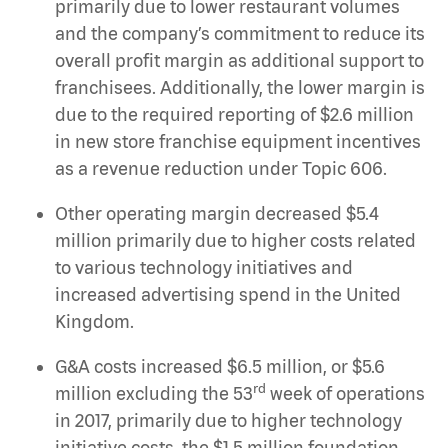
primarily due to lower restaurant volumes
and the company’s commitment to reduce its
overall profit margin as additional support to
franchisees. Additionally, the lower margin is
due to the required reporting of $2.6 million
in new store franchise equipment incentives
as a revenue reduction under Topic 606.
Other operating margin decreased $5.4
million primarily due to higher costs related
to various technology initiatives and
increased advertising spend in the United
Kingdom.
G&A costs increased $6.5 million, or $5.6
rd
million excluding the 53
week of operations
in 2017, primarily due to higher technology
initiative costs, the $1.5 million foundation