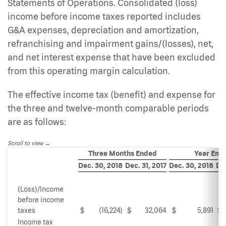
Statements of Operations. Consolidated (loss)
income before income taxes reported includes
G&A expenses, depreciation and amortization,
refranchising and impairment gains/(losses), net,
and net interest expense that have been excluded
from this operating margin calculation.
The effective income tax (benefit) and expense for
the three and twelve-month comparable periods
are as follows:
Scroll to view
Three Months Ended
Year End
Dec. 30, 2018
Dec. 31, 2017
Dec. 30, 2018
Dec
(Loss)/Income
before income
taxes
$
(16,224)
$
32,064
$
5,891
$
Income tax