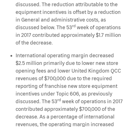
discussed. The reduction attributable to the
equipment incentives is offset by a reduction
in General and administrative costs, as
rd
discussed below. The 53
week of operations
in 2017 contributed approximately $1.7 million
of the decrease.
International operating margin decreased
$2.5 million primarily due to lower new store
opening fees and lower United Kingdom QCC
revenues of $700,000 due to the required
reporting of franchise new store equipment
incentives under Topic 606, as previously
rd
discussed. The 53
week of operations in 2017
contributed approximately $700,000 of the
decrease. As a percentage of international
revenues, the operating margin increased