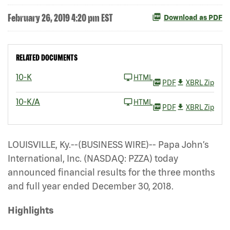
February 26, 2019 4:20 pm EST
Download as PDF
RELATED DOCUMENTS
10-K
HTML
PDF
XBRL Zip
10-K/A
HTML
PDF
XBRL Zip
LOUISVILLE, Ky.--(BUSINESS WIRE)-- Papa John’s
International, Inc. (NASDAQ: PZZA)
today
announced financial results for the three months
and full year ended December 30, 2018.
Highlights