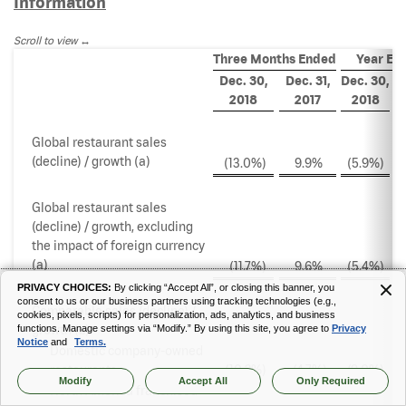
Information
Scroll to view
Three Months Ended
Year En
Dec. 30,
Dec. 31,
Dec. 30,
De
2018
2017
2018
Global restaurant sales
(decline) / growth (a)
(13.0
%)
9.9
%
(5.9
%)
Global restaurant sales
(decline) / growth, excluding
the impact of foreign currency
(a)
(11.7
%)
9.6
%
(5.4
%)
PRIVACY CHOICES:
By clicking “Accept All”, or closing this banner, you
consent to us or our business partners using tracking technologies (e.g.,
Comparable sales (decline) /
cookies, pixels, scripts) for personalization, ads, analytics, and business
growth (b)
functions. Manage settings via “Modify.” By using this site, you agree to
Privacy
Notice
and
Terms.
Domestic company-owned
restaurants
(10.2
%)
(4.7
%)
(9.0
%)
Modify
Accept All
Only Required
North America franchised