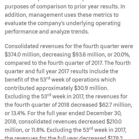
purposes of comparison to prior year results. In
addition, management uses these metrics to
evaluate the company’s underlying operating
performance and analyze trends.
Consolidated revenues for the fourth quarter were
$374.0 million, decreasing $93.6 million, or 20.0%,
compared to the fourth quarter of 2017. The fourth
quarter and full year 2017 results include the
rd
benefit of the 53
week of operations which
contributed approximately $30.9 million.
rd
Excluding the 53
week in 2017, the revenues for
the fourth quarter of 2018 decreased $62.7 million,
or 13.4%. For the full year ended December 30,
2018, consolidated revenues decreased $210.0
rd
million, or 11.8%. Excluding the 53
week in 2017,
the revenues for the full year decreased $179.2