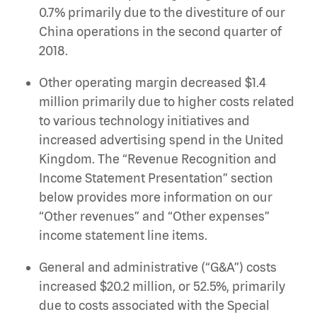
0.7% primarily due to the divestiture of our
China operations in the second quarter of
2018.
Other operating margin decreased $1.4
million primarily due to higher costs related
to various technology initiatives and
increased advertising spend in the United
Kingdom. The “Revenue Recognition and
Income Statement Presentation” section
below provides more information on our
“Other revenues” and “Other expenses”
income statement line items.
General and administrative (“G&A”) costs
increased $20.2 million, or 52.5%, primarily
due to costs associated with the Special