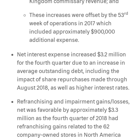
Kingdom commissary revenue; and
rd
These increases were offset by the 53
week of operations in 2017 which
included approximately $900,000
additional expense.
Net interest expense increased $3.2 million
for the fourth quarter due to an increase in
average outstanding debt, including the
impact of share repurchases made through
August 2018, as well as higher interest rates.
Refranchising and impairment gains/losses,
net was favorable by approximately $3.3
million as the fourth quarter of 2018 had
refranchising gains related to the 62
company-owned stores in North America