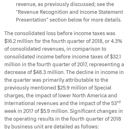
revenue, as previously discussed; see the
“Revenue Recognition and Income Statement
Presentation” section below for more details.
The consolidated loss before income taxes was
$16.2 million for the fourth quarter of 2018, or 4.3%
of consolidated revenues, in comparison to
consolidated income before income taxes of $32.1
million in the fourth quarter of 2017, representing a
decrease of $48.3 million. The decline in income in
the quarter was primarily attributable to the
previously mentioned $25.9 million of Special
charges, the impact of lower North America and
rd
International revenues and the impact of the 53
week in 2017 of $5.9 million. Significant changes in
the operating results in the fourth quarter of 2018
by business unit are detailed as follows: