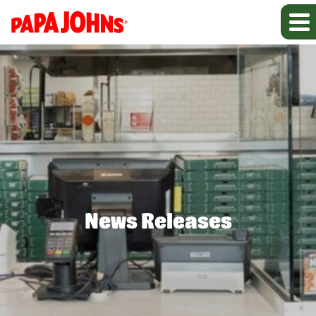
News Releases