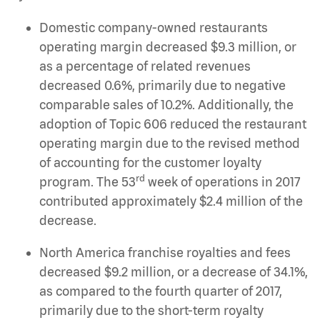
Domestic company-owned restaurants
operating margin decreased $9.3 million, or
as a percentage of related revenues
decreased 0.6%, primarily due to negative
comparable sales of 10.2%. Additionally, the
adoption of Topic 606 reduced the restaurant
operating margin due to the revised method
of accounting for the customer loyalty
rd
program. The 53
week of operations in 2017
contributed approximately $2.4 million of the
decrease.
North America franchise royalties and fees
decreased $9.2 million, or a decrease of 34.1%,
as compared to the fourth quarter of 2017,
primarily due to the short-term royalty