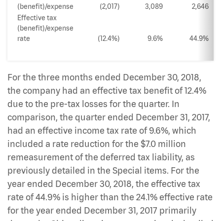
(benefit)/expense
(2,017)
3,089
2,646
Effective tax
(benefit)/expense
rate
(12.4%)
9.6%
44.9%
For the three months ended December 30, 2018,
the company had an effective tax benefit of 12.4%
due to the pre-tax losses for the quarter. In
comparison, the quarter ended December 31, 2017,
had an effective income tax rate of 9.6%, which
included a rate reduction for the $7.0 million
remeasurement of the deferred tax liability, as
previously detailed in the Special items. For the
year ended December 30, 2018, the effective tax
rate of 44.9% is higher than the 24.1% effective rate
for the year ended December 31, 2017 primarily