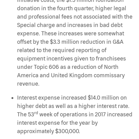
donation in the fourth quarter, higher legal
and professional fees not associated with the
Special charge and increases in bad debt
expense. These increases were somewhat
offset by the $3.3 million reduction in G&A
related to the required reporting of
equipment incentives given to franchisees
under Topic 606 as a reduction of North
America and United Kingdom commissary
revenue.
Interest expense increased $14.0 million on
higher debt as well as a higher interest rate.
rd
The 53
week of operations in 2017 increased
interest expense for the year by
approximately $300,000.