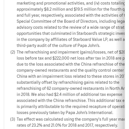
marketing and promotional activities, and (iv) costs totaling
approximately $8.2 million and $19.5 million for the fourth qua
and full year, respectively, associated with the activities of th
Special Committee of the Board of Directors, including legal 
advisory costs related to the review of a wide range of strateg
opportunities that culminated in Starboard’s strategic invest
in the company by affiliates of Starboard Value LP, as well as 
third-party audit of the culture of Papa John’s.
(2)
The refranchising and impairment (gains)/losses, net of $289
loss before tax and $222,000 net loss after tax in 2018 are pri
due to the loss associated with the China refranchise of the 3
company-owned restaurants and the quality control center in
China with an impairment loss related to these stores in 2017,
substantially offset by refranchising gains related to the
refranchising of 62 company-owned restaurants in North Ame
in 2018. We also had $2.4 million of additional tax expense
associated with the China refranchise. This additional tax ex
is primarily attributable to the required recapture of operatin
losses previously taken by Papa John’s International.
(3)
Tax effect was calculated using the company's full year margi
rates of 23.2% and 21.0% for 2018 and 2017, respectively.