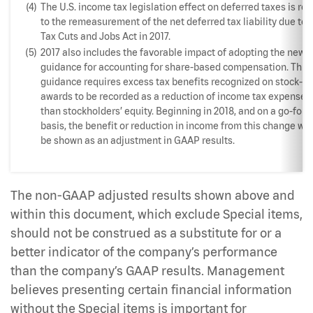
(4)
The U.S. income tax legislation effect on deferred taxes is rel
to the remeasurement of the net deferred tax liability due to 
Tax Cuts and Jobs Act in 2017.
(5)
2017 also includes the favorable impact of adopting the new
guidance for accounting for share-based compensation. This
guidance requires excess tax benefits recognized on stock-b
awards to be recorded as a reduction of income tax expense r
than stockholders’ equity. Beginning in 2018, and on a go-for
basis, the benefit or reduction in income from this change will
be shown as an adjustment in GAAP results.
The non-GAAP adjusted results shown above and
within this document, which exclude Special items,
should not be construed as a substitute for or a
better indicator of the company’s performance
than the company’s GAAP results. Management
believes presenting certain financial information
without the Special items is important for