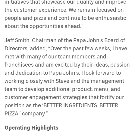
initiatives that showcase our quality and improve
the customer experience. We remain focused on
people and pizza and continue to be enthusiastic
about the opportunities ahead.”
Jeff Smith, Chairman of the Papa John’s Board of
Directors, added, “Over the past few weeks, I have
met with many of our team members and
franchisees and am excited by their ideas, passion
and dedication to Papa John’s. I look forward to
working closely with Steve and the management
team to develop additional product, menu, and
customer engagement strategies that fortify our
position as the ‘BETTER INGREDIENTS. BETTER
PIZZA.’ company.”
Operating Highlights