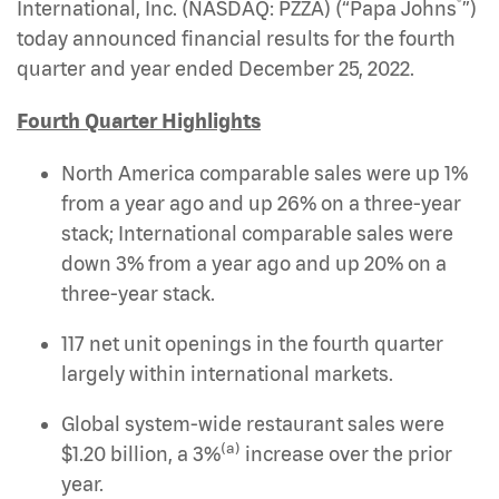
®
International, Inc. (NASDAQ: PZZA)
(“Papa Johns
”)
today announced financial results for the fourth
quarter and year ended December 25, 2022.
Fourth Quarter Highlights
North America comparable sales were up 1%
from a year ago and up 26% on a three-year
stack; International comparable sales were
down 3% from a year ago and up 20% on a
three-year stack.
117 net unit openings in the fourth quarter
largely within international markets.
Global system-wide restaurant sales were
(a)
$1.20 billion, a 3%
increase over the prior
year.