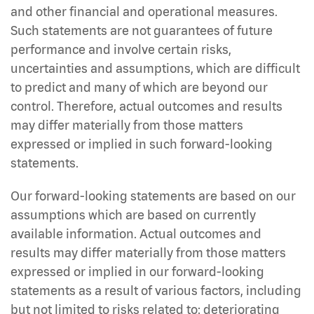
and other financial and operational measures.
Such statements are not guarantees of future
performance and involve certain risks,
uncertainties and assumptions, which are difficult
to predict and many of which are beyond our
control. Therefore, actual outcomes and results
may differ materially from those matters
expressed or implied in such forward-looking
statements.
Our forward-looking statements are based on our
assumptions which are based on currently
available information. Actual outcomes and
results may differ materially from those matters
expressed or implied in our forward-looking
statements as a result of various factors, including
but not limited to risks related to: deteriorating