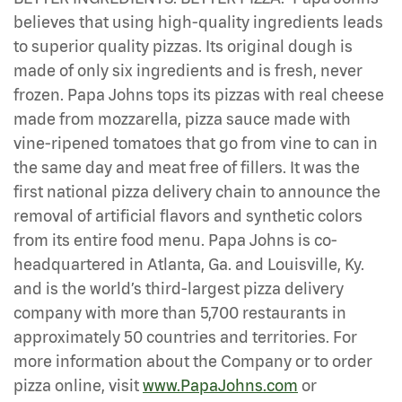
believes that using high-quality ingredients leads
to superior quality pizzas. Its original dough is
made of only six ingredients and is fresh, never
frozen. Papa Johns tops its pizzas with real cheese
made from mozzarella, pizza sauce made with
vine-ripened tomatoes that go from vine to can in
the same day and meat free of fillers. It was the
first national pizza delivery chain to announce the
removal of artificial flavors and synthetic colors
from its entire food menu. Papa Johns is co-
headquartered in Atlanta, Ga. and Louisville, Ky.
and is the world’s third-largest pizza delivery
company with more than 5,700 restaurants in
approximately 50 countries and territories. For
more information about the Company or to order
pizza online, visit
www.PapaJohns.com
or