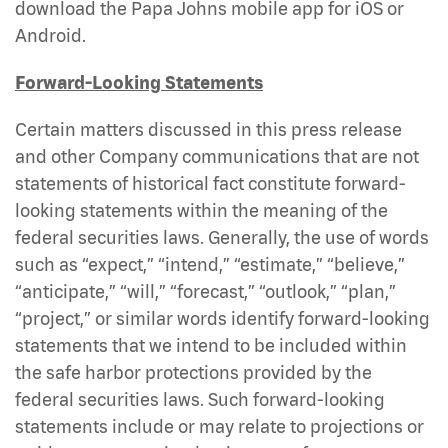
download the Papa Johns mobile app for iOS or
Android.
Forward-Looking Statements
Certain matters discussed in this press release
and other Company communications that are not
statements of historical fact constitute forward-
looking statements within the meaning of the
federal securities laws. Generally, the use of words
such as “expect,” “intend,” “estimate,” “believe,”
“anticipate,” “will,” “forecast,” “outlook,” “plan,”
“project,” or similar words identify forward-looking
statements that we intend to be included within
the safe harbor protections provided by the
federal securities laws. Such forward-looking
statements include or may relate to projections or