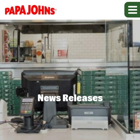
News Releases