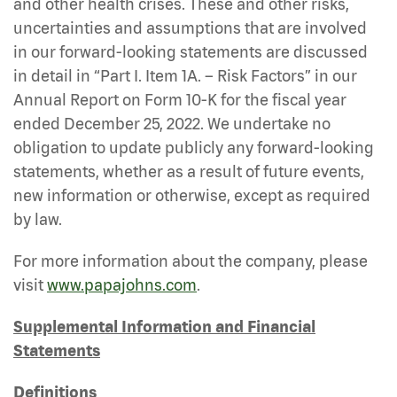
and other health crises. These and other risks,
uncertainties and assumptions that are involved
in our forward-looking statements are discussed
in detail in “Part I. Item 1A. – Risk Factors” in our
Annual Report on Form 10-K for the fiscal year
ended December 25, 2022. We undertake no
obligation to update publicly any forward-looking
statements, whether as a result of future events,
new information or otherwise, except as required
by law.
For more information about the company, please
visit
www.papajohns.com
.
Supplemental Information and Financial
Statements
Definitions