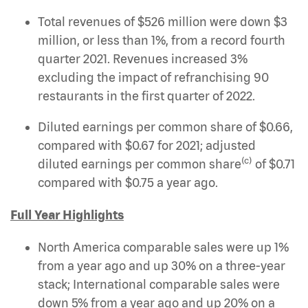
Total revenues of $526 million were down $3
million, or less than 1%, from a record fourth
quarter 2021. Revenues increased 3%
excluding the impact of refranchising 90
restaurants in the first quarter of 2022.
Diluted earnings per common share of $0.66,
compared with $0.67 for 2021; adjusted
(c)
diluted earnings per common share
of $0.71
compared with $0.75 a year ago.
Full Year Highlights
North America comparable sales were up 1%
from a year ago and up 30% on a three-year
stack; International comparable sales were
down 5% from a year ago and up 20% on a