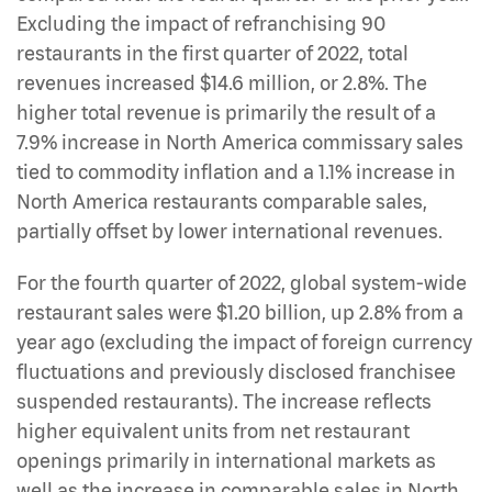
Excluding the impact of refranchising 90
restaurants in the first quarter of 2022, total
revenues increased $14.6 million, or 2.8%. The
higher total revenue is primarily the result of a
7.9% increase in North America commissary sales
tied to commodity inflation and a 1.1% increase in
North America restaurants comparable sales,
partially offset by lower international revenues.
For the fourth quarter of 2022, global system-wide
restaurant sales were $1.20 billion, up 2.8% from a
year ago (excluding the impact of foreign currency
fluctuations and previously disclosed franchisee
suspended restaurants). The increase reflects
higher equivalent units from net restaurant
openings primarily in international markets as
well as the increase in comparable sales in North