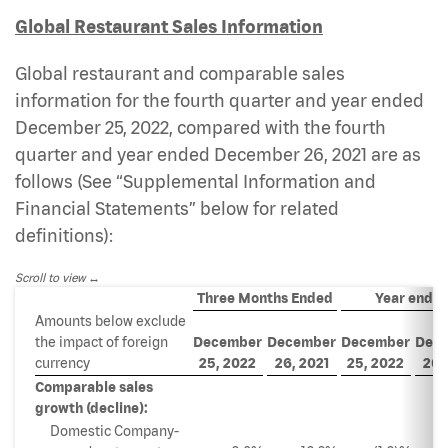
Global Restaurant Sales Information
Global restaurant and comparable sales
information for the fourth quarter and year ended
December 25, 2022, compared with the fourth
quarter and year ended December 26, 2021 are as
follows (See “Supplemental Information and
Financial Statements” below for related
definitions):
Scroll to view
Three Months Ended
Year ende
Amounts below exclude
the impact of foreign
December
December
December
Dec
currency
25,
2022
26,
2021
25,
2022
26,
Comparable sales
growth (decline):
Domestic Company-