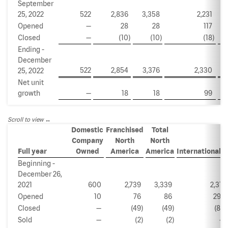
September
25, 2022
522
2,836
3,358
2,231
Opened
—
28
28
117
Closed
—
(10
)
(10
)
(18
)
Ending -
December
522
2,854
3,376
2,330
25, 2022
Net unit
growth
—
18
18
99
Scroll to view
Domestic
Franchised
Total
Company
North
North
(a)
Full year
Owned
America
America
International
Beginning -
December 26,
2021
600
2,739
3,339
2,311
Opened
10
76
86
292
Closed
—
(49
)
(49
)
(85
)
Sold
—
(2
)
(2
)
—