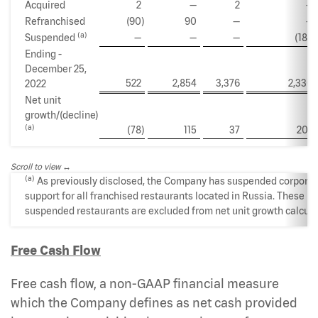
Acquired
2
—
2
—
Refranchised
(90
)
90
—
—
(a)
Suspended
—
—
—
(188
)
Ending -
December 25,
522
2,854
3,376
2,330
2022
Net unit
growth/(decline)
(a)
(78
)
115
37
207
Scroll to view
(a)
As previously disclosed, the Company has suspended corpora
support for all franchised restaurants located in Russia. These
suspended restaurants are excluded from net unit growth calcula
Free Cash Flow
Free cash flow, a non-GAAP financial measure
which the Company defines as net cash provided