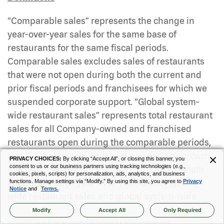
“Comparable sales” represents the change in
year-over-year sales for the same base of
restaurants for the same fiscal periods.
Comparable sales excludes sales of restaurants
that were not open during both the current and
prior fiscal periods and franchisees for which we
suspended corporate support. “Global system-
wide restaurant sales” represents total restaurant
sales for all Company-owned and franchised
restaurants open during the comparable periods,
and “Global system-wide restaurant sales growth
PRIVACY CHOICES:
By clicking “Accept All”, or closing this banner, you
consent to us or our business partners using tracking technologies (e.g.,
(decline)” represents the change in total system
cookies, pixels, scripts) for personalization, ads, analytics, and business
restaurant sales year-over-year. Global system-
functions. Manage settings via “Modify.” By using this site, you agree to
Privacy
Notice
and
Terms.
wide restaurant sales and global system-wide
sales growth (decline) exclude franchisees for
Modify
Accept All
Only Required
which we suspended corporate support.