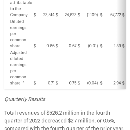
attributable
to the
Company
$
23,514
$
24,623
$
(1,109
)
$
67,772
$
Diluted
earnings
per
common
share
$
0.66
$
0.67
$
(0.01
)
$
1.89
$
Adjusted
diluted
earnings
per
common
(a)
share
$
0.71
$
0.75
$
(0.04
)
$
2.94
$
Quarterly Results
Total revenues of $526.2 million in the fourth
quarter of 2022 decreased $2.7 million, or 0.5%,
compared with the fourth quarter of the prior year.