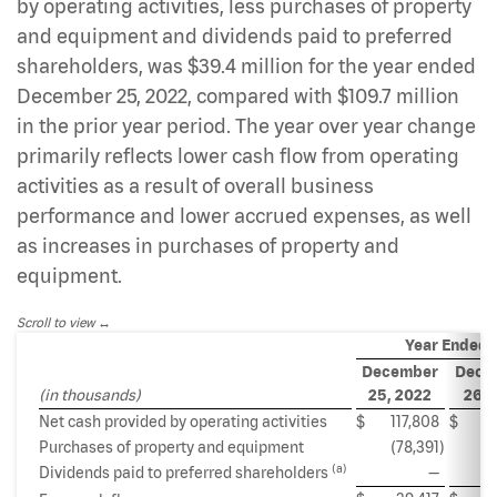
by operating activities, less purchases of property
and equipment and dividends paid to preferred
shareholders, was $39.4 million for the year ended
December 25, 2022, compared with $109.7 million
in the prior year period. The year over year change
primarily reflects lower cash flow from operating
activities as a result of overall business
performance and lower accrued expenses, as well
as increases in purchases of property and
equipment.
Scroll to view
Year Ended
December
Dece
(in thousands)
25, 2022
26, 
Net cash provided by operating activities
$
117,808
$
18
Purchases of property and equipment
(78,391
)
(6
(a)
Dividends paid to preferred shareholders
—
(