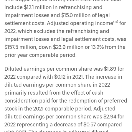
include $12.1 million in refranchising and
impairment losses and $15.0 million of legal
(a)
settlement costs. Adjusted operating income
for
2022, which excludes the refranchising and
impairment losses and legal settlement costs, was
$157.5 million, down $23.9 million or 13.2% from the
prior year comparable period.
Diluted earnings per common share was $1.89 for
2022 compared with $0.12 in 2021. The increase in
diluted earnings per common share in 2022
primarily resulted from the effect of cash
consideration paid for the redemption of preferred
stock in the 2021 comparable period. Adjusted
diluted earnings per common share was $2.94 for
2022 representing a decrease of $0.57 compared