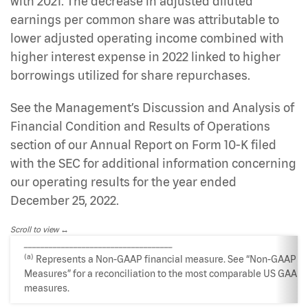
with 2021. The decrease in adjusted diluted
earnings per common share was attributable to
lower adjusted operating income combined with
higher interest expense in 2022 linked to higher
borrowings utilized for share repurchases.
See the Management’s Discussion and Analysis of
Financial Condition and Results of Operations
section of our Annual Report on Form 10-K filed
with the SEC for additional information concerning
our operating results for the year ended
December 25, 2022.
Scroll to view
____________________________________
(a)
Represents a Non-GAAP financial measure. See “Non-GAAP
Measures” for a reconciliation to the most comparable US GAAP
measures.