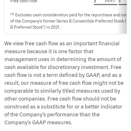
$
39,417
$
10
Free cash flow
(a)
Excludes cash consideration paid for the repurchase and conv
of the Company’s former Series B Convertible Preferred Stock (“S
B Preferred Stock”) in 2021.
We view free cash flow as an important financial
measure because it is one factor that
management uses in determining the amount of
cash available for discretionary investment. Free
cash flow is not a term defined by GAAP, and as a
result, our measure of free cash flow might not be
comparable to similarly titled measures used by
other companies. Free cash flow should not be
construed as a substitute for or a better indicator
of the Company’s performance than the
Company’s GAAP measures.