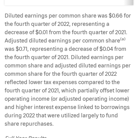
Diluted earnings per common share was $0.66 for
the fourth quarter of 2022, representing a
decrease of $0.01 from the fourth quarter of 2021.
(a)
Adjusted diluted earnings per common share
was $0.71, representing a decrease of $0.04 from
the fourth quarter of 2021. Diluted earnings per
common share and adjusted diluted earnings per
common share for the fourth quarter of 2022
reflected lower tax expenses compared to the
fourth quarter of 2021, which partially offset lower
operating income (or adjusted operating income)
and higher interest expense linked to borrowings
during 2022 that were utilized largely to fund
share repurchases.