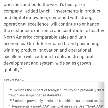
priorities and build the world’s best pizza
company,” added Lynch. “Investments in product
and digital innovation, combined with strong
operational excellence, will continue to enhance
the customer experience and contribute to healthy
North America comparable sales and unit
economics. Our differentiated brand positioning,
winning product innovation and operational
excellence will continue to deliver strong unit
development and system-wide sales growth
globally.”
Scroll to view
____________________________________
(a)
Excludes the impact of foreign currency and previously disclo
franchisee suspended restaurants.
(b)
Excludes previously disclosed franchisee suspended restauran
(c)
Represents a non-GAAP financial measure. See “Non-GAAP