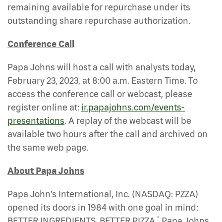
remaining available for repurchase under its
outstanding share repurchase authorization.
Conference Call
Papa Johns will host a call with analysts today,
February 23, 2023, at 8:00 a.m. Eastern Time. To
access the conference call or webcast, please
register online at:
ir.papajohns.com/events-
presentations
. A replay of the webcast will be
available two hours after the call and archived on
the same web page.
About Papa Johns
Papa John’s International, Inc. (NASDAQ: PZZA)
opened its doors in 1984 with one goal in mind:
®
BETTER INGREDIENTS. BETTER PIZZA.
Papa Johns