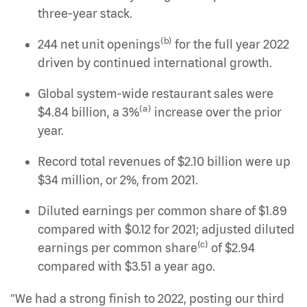
three-year stack.
(b)
244 net unit openings
for the full year 2022
driven by continued international growth.
Global system-wide restaurant sales were
(a)
$4.84 billion, a 3%
increase over the prior
year.
Record total revenues of $2.10 billion were up
$34 million, or 2%, from 2021.
Diluted earnings per common share of $1.89
compared with $0.12 for 2021; adjusted diluted
(c)
earnings per common share
of $2.94
compared with $3.51 a year ago.
“We had a strong finish to 2022, posting our third