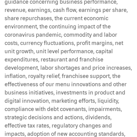
guidance concerning business performance,
revenue, earnings, cash flow, earnings per share,
share repurchases, the current economic
environment, the continuing impact of the
coronavirus pandemic, commodity and labor
costs, currency fluctuations, profit margins, net
unit growth, unit level performance, capital
expenditures, restaurant and franchise
development, labor shortages and price increases,
inflation, royalty relief, franchisee support, the
effectiveness of our menu innovations and other
business initiatives, investments in product and
digital innovation, marketing efforts, liquidity,
compliance with debt covenants, impairments,
strategic decisions and actions, dividends,
effective tax rates, regulatory changes and
impacts, adoption of new accounting standards,