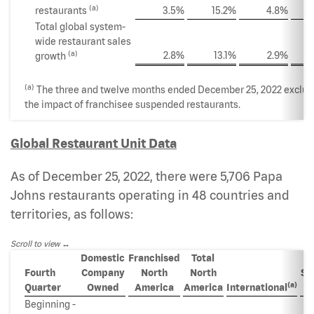
(a)
restaurants
3.5%
15.2%
4.8%
Total global system-
wide restaurant sales
(a)
2.8%
13.1%
2.9%
growth
(a)
The three and twelve months ended December 25, 2022 exclu
the impact of franchisee suspended restaurants.
Global Restaurant Unit Data
As of December 25, 2022, there were 5,706 Papa
Johns restaurants operating in 48 countries and
territories, as follows:
Scroll to view
Domestic
Franchised
Total
Fourth
Company
North
North
Sy
(a)
Quarter
Owned
America
America
International
w
Beginning -