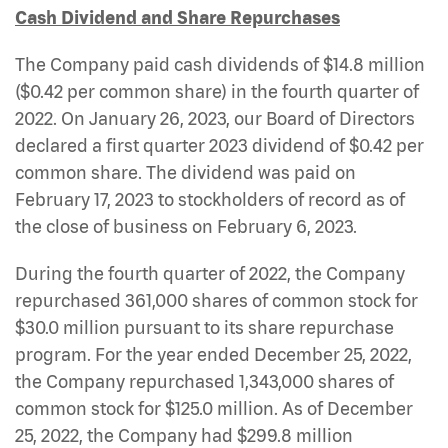
Cash Dividend and Share Repurchases
The Company paid cash dividends of $14.8 million
($0.42 per common share) in the fourth quarter of
2022. On January 26, 2023, our Board of Directors
declared a first quarter 2023 dividend of $0.42 per
common share. The dividend was paid on
February 17, 2023 to stockholders of record as of
the close of business on February 6, 2023.
During the fourth quarter of 2022, the Company
repurchased 361,000 shares of common stock for
$30.0 million pursuant to its share repurchase
program. For the year ended December 25, 2022,
the Company repurchased 1,343,000 shares of
common stock for $125.0 million. As of December
25, 2022, the Company had $299.8 million