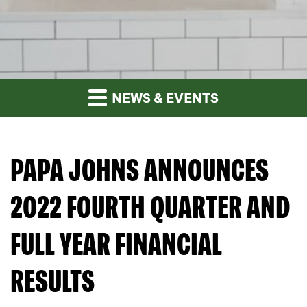
NEWS & EVENTS
PAPA JOHNS ANNOUNCES
2022 FOURTH QUARTER AND
FULL YEAR FINANCIAL
RESULTS