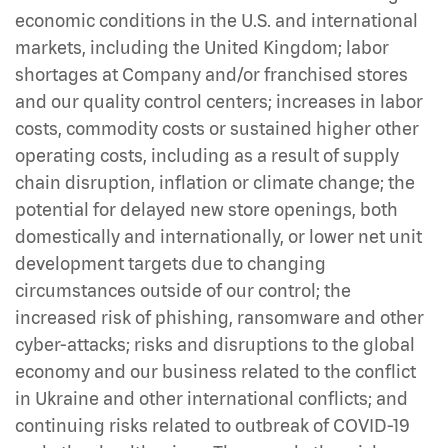
economic conditions in the U.S. and international
markets, including the United Kingdom; labor
shortages at Company and/or franchised stores
and our quality control centers; increases in labor
costs, commodity costs or sustained higher other
operating costs, including as a result of supply
chain disruption, inflation or climate change; the
potential for delayed new store openings, both
domestically and internationally, or lower net unit
development targets due to changing
circumstances outside of our control; the
increased risk of phishing, ransomware and other
cyber-attacks; risks and disruptions to the global
economy and our business related to the conflict
in Ukraine and other international conflicts; and
continuing risks related to outbreak of COVID-19