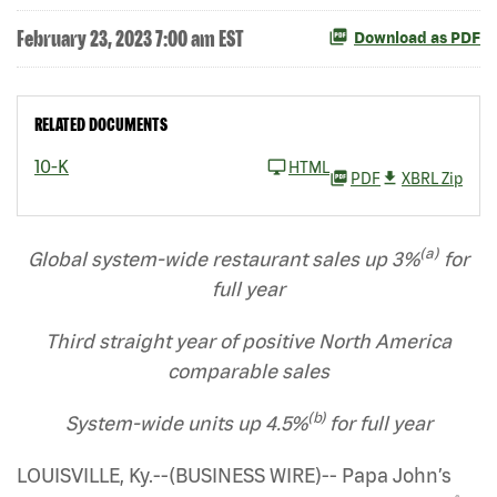
February 23, 2023 7:00 am EST
Download as PDF
RELATED DOCUMENTS
10-K
HTML
PDF
XBRL Zip
(a)
Global system-wide restaurant sales up
3%
for
full year
Third straight year of positive North America
comparable sales
(b)
System-wide units up 4.5%
for full year
LOUISVILLE, Ky.--(BUSINESS WIRE)-- Papa John’s