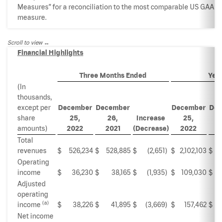
Measures” for a reconciliation to the most comparable US GAAP
measure.
Scroll to view
Financial Highlights
Three Months Ended
Yea
(In
thousands,
except per
December
December
December
Dec
share
25,
26,
Increase
25,
amounts)
2022
2021
(Decrease)
2022
Total
revenues
$
526,234
$
528,885
$
(2,651
)
$
2,102,103
$
2,
Operating
income
$
36,230
$
38,165
$
(1,935
)
$
109,030
$
Adjusted
operating
(a)
income
$
38,226
$
41,895
$
(3,669
)
$
157,462
$
Net income