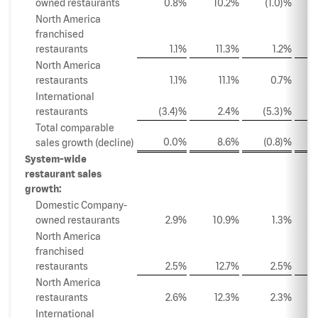
owned restaurants
0.8%
10.2%
(1.0)%
North America
franchised
restaurants
1.1%
11.3%
1.2%
North America
restaurants
1.1%
11.1%
0.7%
International
restaurants
(3.4)%
2.4%
(5.3)%
Total comparable
0.0%
8.6%
(0.8)%
sales growth (decline)
System-wide
restaurant sales
growth:
Domestic Company-
owned restaurants
2.9%
10.9%
1.3%
North America
franchised
restaurants
2.5%
12.7%
2.5%
North America
restaurants
2.6%
12.3%
2.3%
International