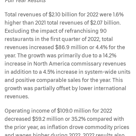
Full Year Results
Total revenues of $2.10 billion for 2022 were 1.6%
higher than 2021 total revenues of $2.07 billion.
Excluding the impact of refranchising 90
restaurants in the first quarter of 2022, total
revenues increased $86.9 million or 4.4% for the
year. The growth was primarily due to a 14.2%
increase in North America commissary revenues
in addition to a 4.5% increase in system-wide units
and positive comparable sales for the year. This
growth was partially offset by lower international
revenues.
Operating income of $109.0 million for 2022
decreased $59.2 million or 35.2% compared with
the prior year, as inflation drove commodity prices
and wages higher during 2022. 2022 results also