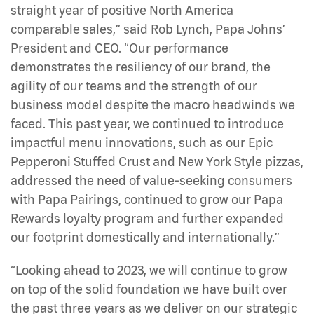
straight year of positive North America
comparable sales,” said Rob Lynch, Papa Johns’
President and CEO. “Our performance
demonstrates the resiliency of our brand, the
agility of our teams and the strength of our
business model despite the macro headwinds we
faced. This past year, we continued to introduce
impactful menu innovations, such as our Epic
Pepperoni Stuffed Crust and New York Style pizzas,
addressed the need of value-seeking consumers
with Papa Pairings, continued to grow our Papa
Rewards loyalty program and further expanded
our footprint domestically and internationally.”
“Looking ahead to 2023, we will continue to grow
on top of the solid foundation we have built over
the past three years as we deliver on our strategic