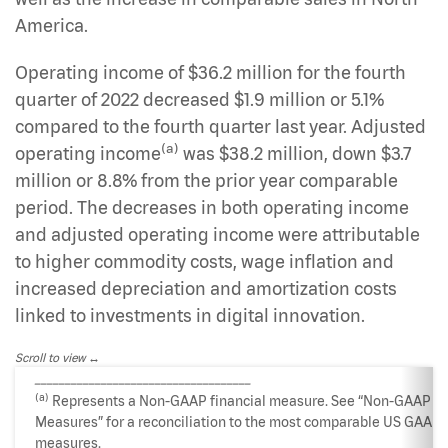
America.
Operating income of $36.2 million for the fourth
quarter of 2022 decreased $1.9 million or 5.1%
compared to the fourth quarter last year. Adjusted
(a)
operating income
was $38.2 million, down $3.7
million or 8.8% from the prior year comparable
period. The decreases in both operating income
and adjusted operating income were attributable
to higher commodity costs, wage inflation and
increased depreciation and amortization costs
linked to investments in digital innovation.
Scroll to view
____________________________________
(a)
Represents a Non-GAAP financial measure. See “Non-GAAP
Measures” for a reconciliation to the most comparable US GAAP
measures.