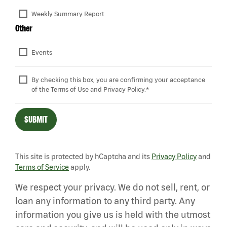
Weekly Summary Report
Other
Events
By checking this box, you are confirming your acceptance 
of the Terms of Use and Privacy Policy.*
SUBMIT
This site is protected by hCaptcha and its
Privacy Policy
and
Terms of Service
apply.
We respect your privacy. We do not sell, rent, or
loan any information to any third party. Any
information you give us is held with the utmost