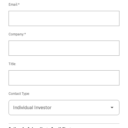
Email:*
Company:*
Title:
Contact Type: