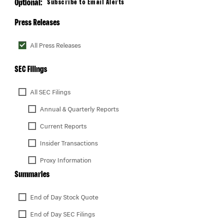
Optional:
Subscribe to Email Alerts
Press Releases
All Press Releases
SEC Filings
All SEC Filings
Annual & Quarterly Reports
Current Reports
Insider Transactions
Proxy Information
Summaries
End of Day Stock Quote
End of Day SEC Filings