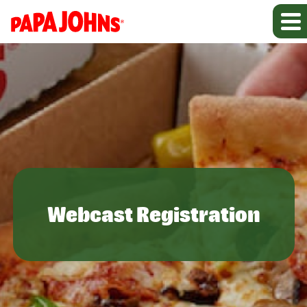
Webcast Registration