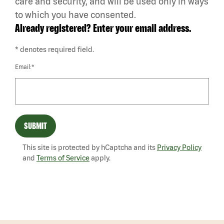
care and security, and will be used only in ways
to which you have consented.
Already registered? Enter your email address.
* denotes required field.
Email:*
SUBMIT
This site is protected by hCaptcha and its
Privacy Policy
and
Terms of Service
apply.