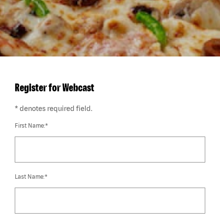
Register for Webcast
* denotes required field.
First Name:*
Last Name:*