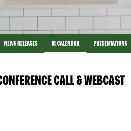
NEWS RELEASES
IR CALENDAR
PRESENTATIONS
CONFERENCE CALL & WEBCAST