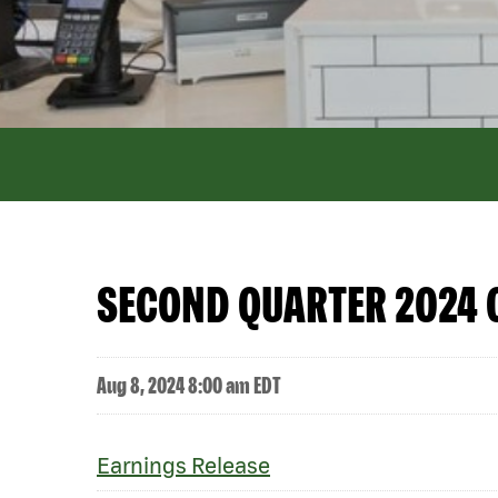
SECOND QUARTER 2024 
Aug 8, 2024 8:00 am EDT
Earnings Release