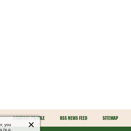
COMPANY PROFILE
RSS NEWS FEED
SITEMAP
er, you
s (e.g.,