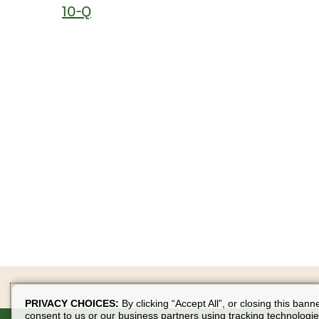
10-Q
PRIVACY CHOICES:
By clicking “Accept All”, or closing this bann
consent to us or our business partners using tracking technologie