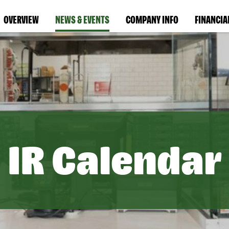
OVERVIEW
NEWS & EVENTS
COMPANY INFO
FINANCIA
IR Calendar