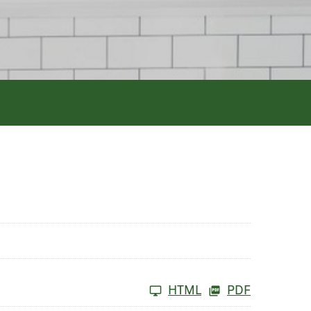
HTML
PDF