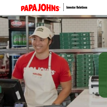
Investor Relations