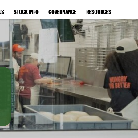
LS
STOCK INFO
GOVERNANCE
RESOURCES