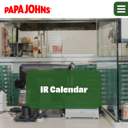
IR Calendar