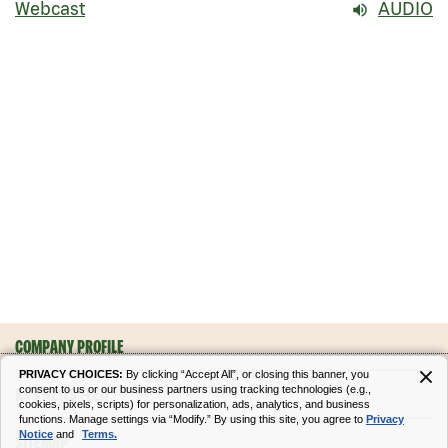
Webcast
AUDIO
COMPANY PROFILE
PRIVACY CHOICES:
By clicking “Accept All”, or closing this banner, you
consent to us or our business partners using tracking technologies (e.g.,
RSS NEWS FEED
cookies, pixels, scripts) for personalization, ads, analytics, and business
functions. Manage settings via “Modify.” By using this site, you agree to
Privacy
Notice
and
Terms.
SITEMAP