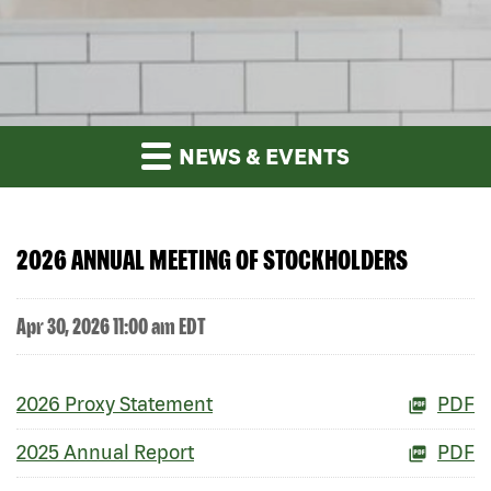
NEWS & EVENTS
2026 ANNUAL MEETING OF STOCKHOLDERS
Apr 30, 2026 11:00 am EDT
2026 Proxy Statement
PDF
2025 Annual Report
PDF