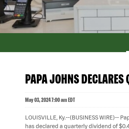
PAPA JOHNS DECLARES 
May 03, 2024 7:00 am EDT
LOUISVILLE, Ky.--(BUSINESS WIRE)-- Papa
has declared a quarterly dividend of $0.