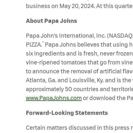
business on May 20, 2024. At this quarte
About Papa Johns
Papa John’s International, Inc. (NASDA
®
PIZZA.
Papa Johns believes that using hig
six ingredients and is fresh, never froz
vine-ripened tomatoes that go from vine to
to announce the removal of artificial fl
Atlanta, Ga. and Louisville, Ky. and is t
approximately 50 countries and territorie
www.PapaJohns.com
or download the Pa
Forward-Looking Statements
Certain matters discussed in this press r