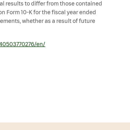
al results to differ from those contained
 on Form 10-K for the fiscal year ended
ements, whether as a result of future
240503770276/en/