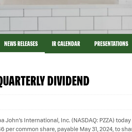
NEWS RELEASES
IR CALENDAR
PRESENTATIONS
QUARTERLY DIVIDEND
 John’s International, Inc. (NASDAQ: PZZA) today
46 per common share, payable May 31, 2024, to shar