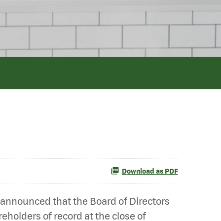
Download as PDF
 announced that the Board of Directors
eholders of record at the close of