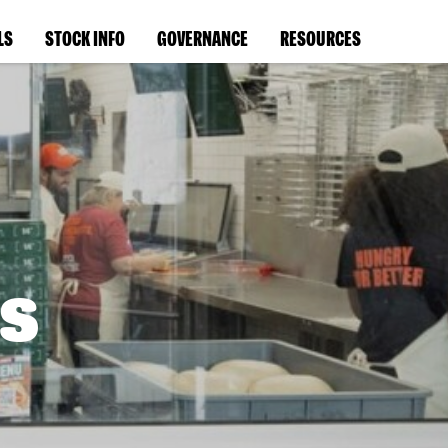
LS
STOCK INFO
GOVERNANCE
RESOURCES
s