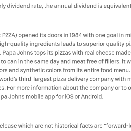
rly dividend rate, the annual dividend is equivalen
Q: PZZA) opened its doors in 1984 with one goal i
h-quality ingredients leads to superior quality piz
en. Papa Johns tops its pizzas with real cheese mad
 can in the same day and meat free of fillers. It wa
avors and synthetic colors from its entire food men
he world’s third-largest pizza delivery company with
s. For more information about the company or to ord
pa Johns mobile app for iOS or Android.
elease which are not historical facts are “forward-