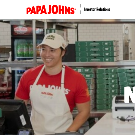
Investor Relations