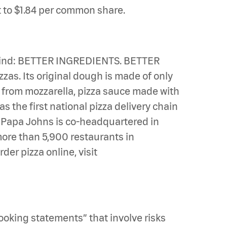
t to $1.84 per common share.
n mind: BETTER INGREDIENTS. BETTER
zas. Its original dough is made of only
e from mozzarella, pizza sauce made with
s the first national pizza delivery chain
u. Papa Johns is co-headquartered in
 more than 5,900 restaurants in
er pizza online, visit
looking statements” that involve risks