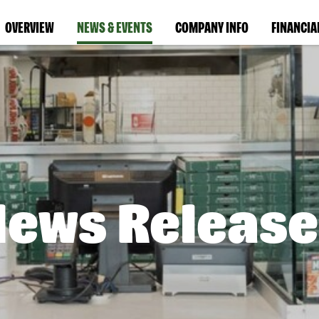
OVERVIEW
NEWS & EVENTS
COMPANY INFO
FINANCIA
News Release