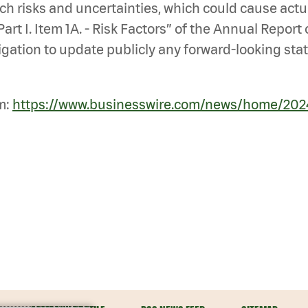
ch risks and uncertainties, which could cause actu
art I. Item 1A. - Risk Factors” of the Annual Report
ation to update publicly any forward-looking stat
m:
https://www.businesswire.com/news/home/20