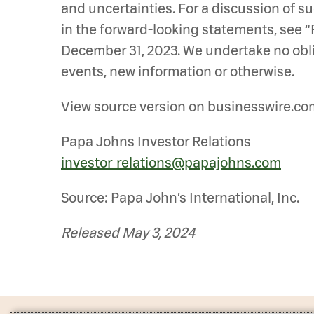
and uncertainties. For a discussion of su
in the forward-looking statements, see “P
December 31, 2023. We undertake no oblig
events, new information or otherwise.
View source version on businesswire.co
Papa Johns Investor Relations
investor_relations@papajohns.com
Source: Papa John’s International, Inc.
Released May 3, 2024