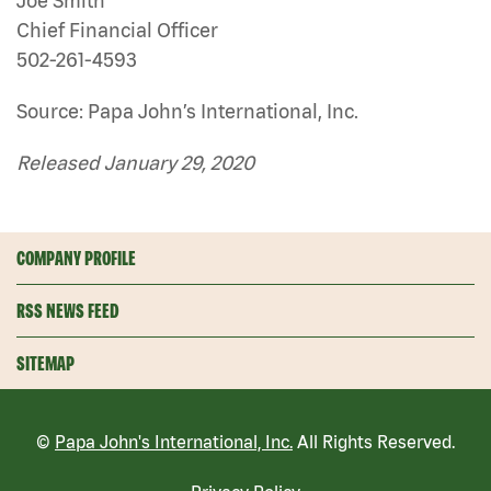
Joe Smith
Chief Financial Officer
502-261-4593
Source: Papa John’s International, Inc.
Released January 29, 2020
COMPANY PROFILE
RSS NEWS FEED
SITEMAP
©
Papa John's International, Inc.
All Rights Reserved.