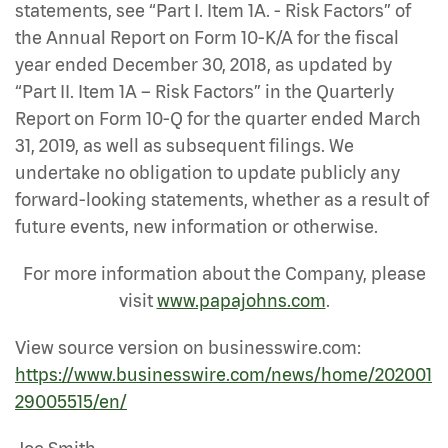
statements, see “Part I. Item 1A. - Risk Factors” of
the Annual Report on Form 10-K/A for the fiscal
year ended December 30, 2018, as updated by
“Part II. Item 1A – Risk Factors” in the Quarterly
Report on Form 10-Q for the quarter ended March
31, 2019, as well as subsequent filings. We
undertake no obligation to update publicly any
forward-looking statements, whether as a result of
future events, new information or otherwise.
For more information about the Company, please
visit
www.papajohns.com
.
View source version on businesswire.com:
https://www.businesswire.com/news/home/202001
29005515/en/