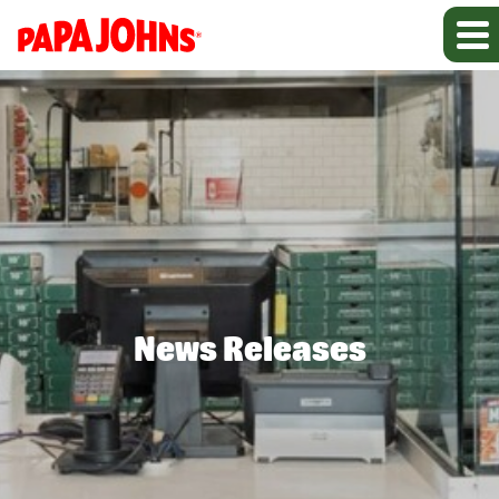
News Releases