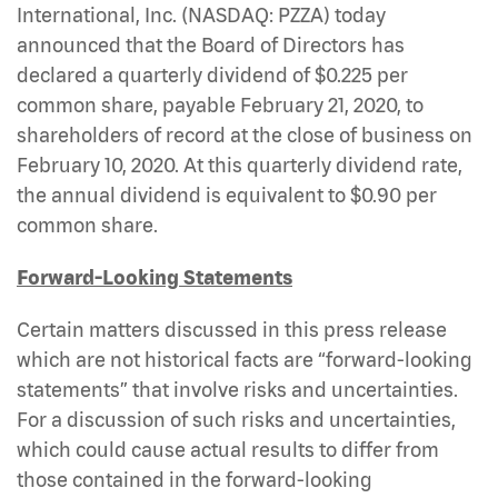
International, Inc. (NASDAQ: PZZA)
today
announced that the Board of Directors has
declared a quarterly dividend of $0.225 per
common share, payable February 21, 2020, to
shareholders of record at the close of business on
February 10, 2020. At this quarterly dividend rate,
the annual dividend is equivalent to $0.90 per
common share.
Forward-Looking Statements
Certain matters discussed in this press release
which are not historical facts are “forward-looking
statements” that involve risks and uncertainties.
For a discussion of such risks and uncertainties,
which could cause actual results to differ from
those contained in the forward-looking