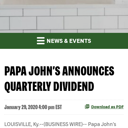
NEWS & EVENTS
PAPA JOHN’S ANNOUNCES
QUARTERLY DIVIDEND
January 29, 2020 4:00 pm EST
Download as PDF
LOUISVILLE, Ky.--(BUSINESS WIRE)-- Papa John’s