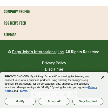
COMPANY PROFILE
RSS NEWS FEED
SITEMAP
©
Papa John's International, Inc.
All Rights Reserved.
Privacy Policy
Disclaimer
Sitemap
PRIVACY CHOICES:
By clicking “Accept All”, or closing this banner, you
consent to us or our business partners using tracking technologies (e.g.,
Accessibility Statement
cookies, pixels, scripts) for personalization, ads, analytics, and business
functions. Manage settings via “Modify.” By using this site, you agree to
Privacy
Modify
Notice
and
Terms.
Linkedin
X
Facebook
Instagram
Youtube
Pinterest
Modify
Accept All
Only Required