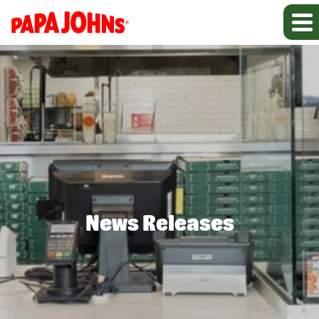
News Releases