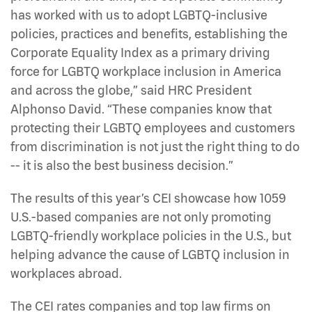
has worked with us to adopt LGBTQ-inclusive
policies, practices and benefits, establishing the
Corporate Equality Index as a primary driving
force for LGBTQ workplace inclusion in America
and across the globe,” said HRC President
Alphonso David. “These companies know that
protecting their LGBTQ employees and customers
from discrimination is not just the right thing to do
-- it is also the best business decision.”
The results of this year’s CEI showcase how 1059
U.S.-based companies are not only promoting
LGBTQ-friendly workplace policies in the U.S., but
helping advance the cause of LGBTQ inclusion in
workplaces abroad.
The CEI rates companies and top law firms on