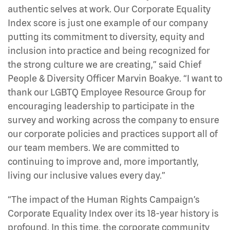
authentic selves at work. Our Corporate Equality
Index score is just one example of our company
putting its commitment to diversity, equity and
inclusion into practice and being recognized for
the strong culture we are creating,” said Chief
People & Diversity Officer Marvin Boakye. “I want to
thank our LGBTQ Employee Resource Group for
encouraging leadership to participate in the
survey and working across the company to ensure
our corporate policies and practices support all of
our team members. We are committed to
continuing to improve and, more importantly,
living our inclusive values every day.”
“The impact of the Human Rights Campaign’s
Corporate Equality Index over its 18-year history is
profound. In this time, the corporate community