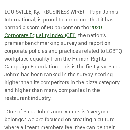
LOUISVILLE, Ky.--(BUSINESS WIRE)-- Papa John’s
International, is proud to announce that it has
earned a score of 90 percent on the
2020
Corporate Equality Index (CEI)
, the nation’s
premier benchmarking survey and report on
corporate policies and practices related to LGBTQ
workplace equality from the Human Rights
Campaign Foundation. This is the first year Papa
John’s has been ranked in the survey, scoring
higher than its competitors in the pizza category
and higher than many companies in the
restaurant industry.
“One of Papa John’s core values is ‘everyone
belongs.’ We are focused on creating a culture
where all team members feel they can be their