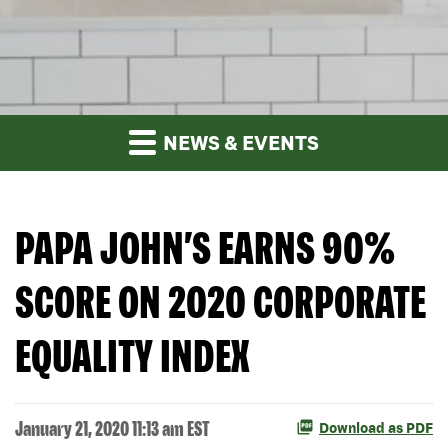
NEWS & EVENTS
PAPA JOHN’S EARNS 90%
SCORE ON 2020 CORPORATE
EQUALITY INDEX
January 21, 2020 11:13 am EST
Download as PDF