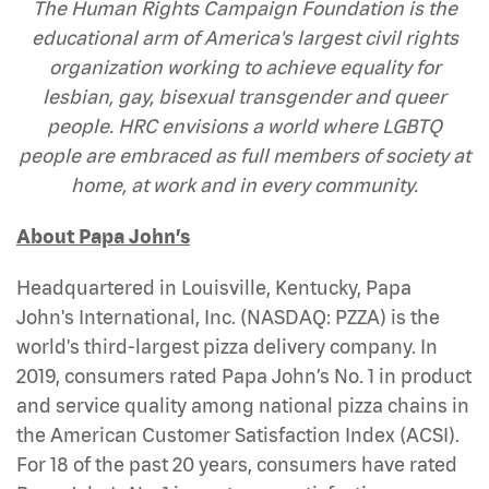
The Human Rights Campaign Foundation is the
educational arm of America's largest civil rights
organization working to achieve equality for
lesbian, gay, bisexual transgender and queer
people. HRC envisions a world where LGBTQ
people are embraced as full members of society at
home, at work and in every community.
About Papa John’s
Headquartered in Louisville, Kentucky, Papa
John's International, Inc. (NASDAQ: PZZA) is the
world's third-largest pizza delivery company. In
2019, consumers rated Papa John’s No. 1 in product
and service quality among national pizza chains in
the American Customer Satisfaction Index (ACSI).
For 18 of the past 20 years, consumers have rated