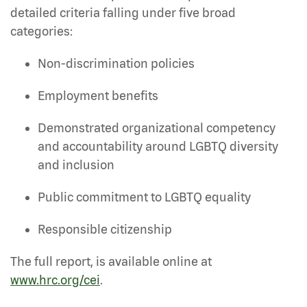
detailed criteria falling under five broad
categories:
Non-discrimination policies
Employment benefits
Demonstrated organizational competency
and accountability around LGBTQ diversity
and inclusion
Public commitment to LGBTQ equality
Responsible citizenship
The full report, is available online at
www.hrc.org/cei
.