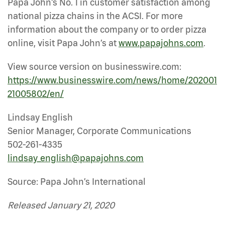
Papa John's No. 1 in customer satisfaction among
national pizza chains in the ACSI. For more
information about the company or to order pizza
online, visit Papa John’s at
www.papajohns.com
.
View source version on businesswire.com:
https://www.businesswire.com/news/home/202001
21005802/en/
Lindsay English
Senior Manager, Corporate Communications
502-261-4335
lindsay_english@papajohns.com
Source: Papa John’s International
Released January 21, 2020