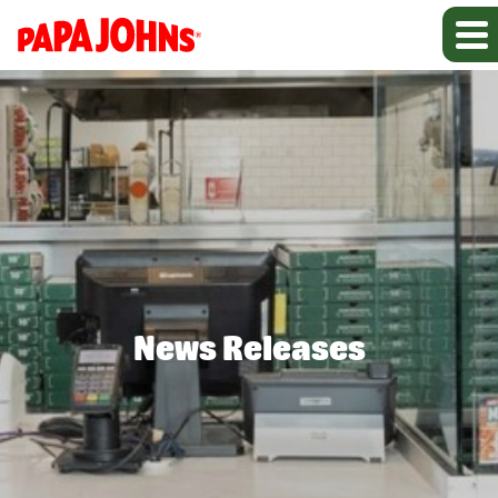
News Releases