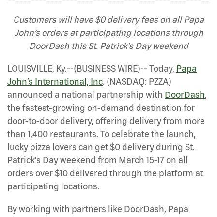
Customers will have $0 delivery fees on all Papa
John’s orders at participating locations through
DoorDash this St. Patrick’s Day weekend
LOUISVILLE, Ky.--(BUSINESS WIRE)-- Today,
Papa
John’s International, Inc
. (NASDAQ: PZZA)
announced a national partnership with
DoorDash
,
the fastest-growing on-demand destination for
door-to-door delivery, offering delivery from more
than 1,400 restaurants. To celebrate the launch,
lucky pizza lovers can get $0 delivery during St.
Patrick’s Day weekend from March 15-17 on all
orders over $10 delivered through the platform at
participating locations.
By working with partners like DoorDash, Papa