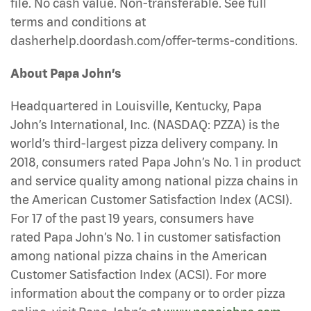
file. No cash value. Non-transferable. See full
terms and conditions at
dasherhelp.doordash.com/offer-terms-conditions.
About Papa John’s
Headquartered in Louisville, Kentucky, Papa
John’s International, Inc. (NASDAQ: PZZA) is the
world’s third-largest pizza delivery company. In
2018, consumers rated Papa John’s No. 1 in product
and service quality among national pizza chains in
the American Customer Satisfaction Index (ACSI).
For 17 of the past 19 years, consumers have
rated Papa John’s No. 1 in customer satisfaction
among national pizza chains in the American
Customer Satisfaction Index (ACSI). For more
information about the company or to order pizza