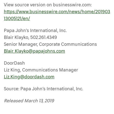
View source version on businesswire.com:
https://www.businesswire.com/news/home/201903
13005121/en/
Papa John’s International, Inc.
Blair Klayko, 502.261.4349
Senior Manager, Corporate Communications
Blair_Klayko@papajohns.com
DoorDash
Liz King, Communications Manager
Liz.King@doordash.com
Source: Papa John’s International, Inc.
Released March 13, 2019