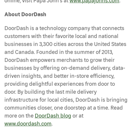
online, visit Papa John’s at
www.papajohns.com
.
About DoorDash
DoorDash is a technology company that connects
customers with their favorite local and national
businesses in 3,300 cities across the United States
and Canada. Founded in the summer of 2013,
DoorDash empowers merchants to grow their
businesses by offering on-demand delivery, data-
driven insights, and better in-store efficiency,
providing delightful experiences from door to
door. By building the last mile delivery
infrastructure for local cities, DoorDash is bringing
communities closer, one doorstep at a time. Read
more on the
DoorDash blog
or at
www.doordash.com
.