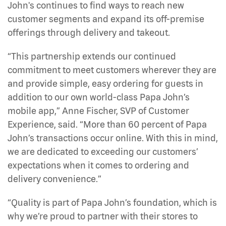
John's continues to find ways to reach new
customer segments and expand its off-premise
offerings through delivery and takeout.
“This partnership extends our continued
commitment to meet customers wherever they are
and provide simple, easy ordering for guests in
addition to our own world-class Papa John’s
mobile app,” Anne Fischer, SVP of Customer
Experience, said. “More than 60 percent of Papa
John’s transactions occur online. With this in mind,
we are dedicated to exceeding our customers’
expectations when it comes to ordering and
delivery convenience.”
“Quality is part of Papa John’s foundation, which is
why we’re proud to partner with their stores to