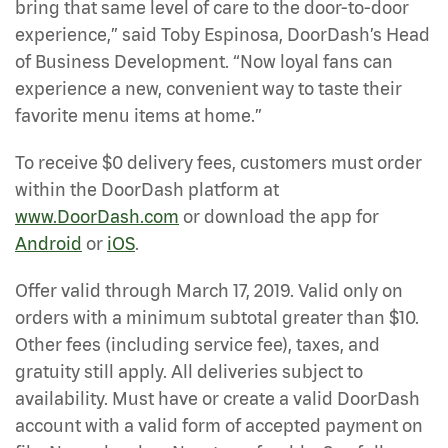
bring that same level of care to the door-to-door
experience,” said Toby Espinosa, DoorDash’s Head
of Business Development. “Now loyal fans can
experience a new, convenient way to taste their
favorite menu items at home.”
To receive $0 delivery fees, customers must order
within the DoorDash platform at
www.DoorDash.com
or download the app for
Android
or
iOS
.
Offer valid through March 17, 2019. Valid only on
orders with a minimum subtotal greater than $10.
Other fees (including service fee), taxes, and
gratuity still apply. All deliveries subject to
availability. Must have or create a valid DoorDash
account with a valid form of accepted payment on