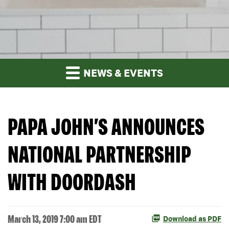
NEWS & EVENTS
PAPA JOHN’S ANNOUNCES
NATIONAL PARTNERSHIP
WITH DOORDASH
March 13, 2019 7:00 am EDT
Download as PDF