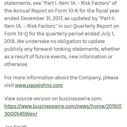
statements, see “Part I. Item 1A. - Risk Factors” of
the Annual Report on Form 10-K for the fiscal year
ended December 31, 2017, as updated by “Part II.
Item 1A. – Risk Factors” in our Quarterly Report on
Form 10-Q for the quarterly period ended July 1,
2018. We undertake no obligation to update
publicly any forward-looking statements, whether
as a result of future events, new information or
otherwise.
For more information about the Company, please
visit
www.papajohns.com
View source version on businesswire.com:
https://www.businesswire.com/news/home/201901
30005459/en/