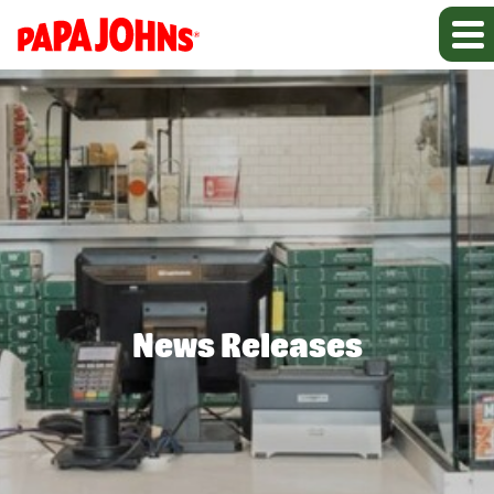
News Releases