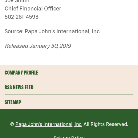
Joe Smith
Chief Financial Officer
502-261-4593
Source: Papa John’s International, Inc.
Released January 30, 2019
COMPANY PROFILE
RSS NEWS FEED
SITEMAP
©
Papa John's International, Inc.
All Rights Reserved.