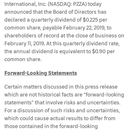
International, Inc. (NASDAQ: PZZA)
today
announced that the Board of Directors has
declared a quarterly dividend of $0.225 per
common share, payable February 22, 2019, to
shareholders of record at the close of business on
February 11, 2019. At this quarterly dividend rate,
the annual dividend is equivalent to $0.90 per
common share.
Forward-Looking Statements
Certain matters discussed in this press release
which are not historical facts are “forward-looking
statements” that involve risks and uncertainties.
For a discussion of such risks and uncertainties,
which could cause actual results to differ from
those contained in the forward-looking