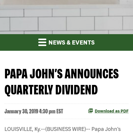
NEWS & EVENTS
PAPA JOHN’S ANNOUNCES
QUARTERLY DIVIDEND
January 30, 2019 4:30 pm EST
Download as PDF
LOUISVILLE, Ky.--(BUSINESS WIRE)-- Papa John’s