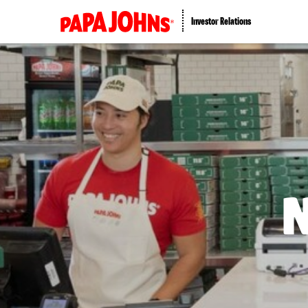
Investor Relations