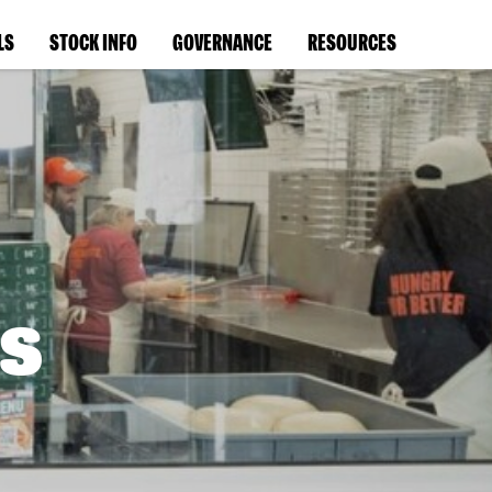
LS
STOCK INFO
GOVERNANCE
RESOURCES
s