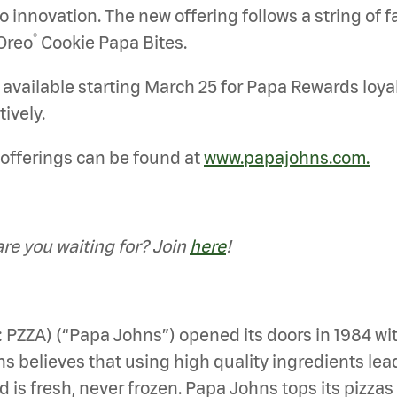
nnovation. The new offering follows a string of fan
®
Oreo
Cookie Papa Bites.
e available starting March 25 for Papa Rewards loyal
tively.
offerings can be found at
www.papajohns.com.
e you waiting for? Join
here
!
: PZZA) (“Papa Johns”) opened its doors in 1984 wi
 believes that using high quality ingredients leads 
d is fresh, never frozen. Papa Johns tops its pizza