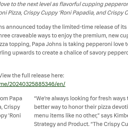
love to the next level as flavorful cupping pepper
oni Pizza, Crispy Cuppy ‘Roni Papadia, and Crispy 
 announced today the limited-time release of it
three craveable ways to enjoy the premium, new c
zza topping, Papa Johns is taking pepperoni love to 
ling upwards to create a chalice of savory pepperon
iew the full release here:
home/20240325885346/en/
“We’re always looking for fresh ways 
better way to honor their pizza devo
menu items like no other,” says Kimb
Strategy and Product. “The Crispy Cup