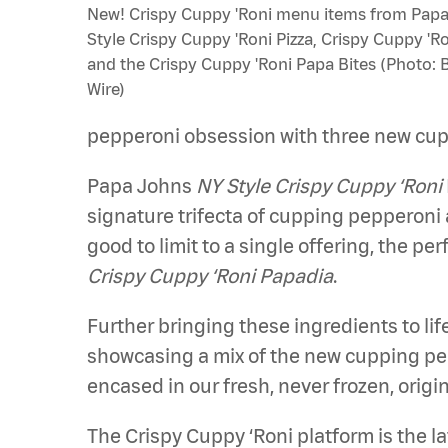
New! Crispy Cuppy 'Roni menu items from Papa
Style Crispy Cuppy 'Roni Pizza, Crispy Cuppy 'R
and the Crispy Cuppy 'Roni Papa Bites (Photo: 
Wire)
pepperoni obsession with three new cu
Papa Johns
NY Style Crispy Cuppy ‘Roni
signature trifecta of cupping pepperoni 
good to limit to a single offering, the p
Crispy Cuppy ‘Roni Papadia
.
Further bringing these ingredients to li
showcasing a mix of the new cupping pepp
encased in our fresh, never frozen, origi
The Crispy Cuppy ‘Roni platform is the 