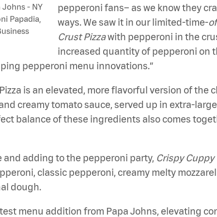
 Johns - NY
pepperoni fans– as we know they cr
oni Papadia,
ways. We saw it in our limited-time-
o
Business
Crust Pizza
with pepperoni in the cru
increased quantity of pepperoni on th
pping pepperoni menu innovations.”
Pizza is an elevated, more flavorful version of the 
and creamy tomato sauce, served up in extra-large, 
erfect balance of these ingredients also comes toge
fe and adding to the pepperoni party,
Crispy Cuppy 
eroni, classic pepperoni, creamy melty mozzarella
nal dough.
latest menu addition from Papa Johns, elevating c