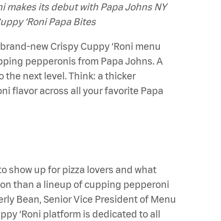
oni makes its debut with Papa Johns NY
Cuppy ‘Roni Papa Bites
s brand-new Crispy Cuppy ‘Roni menu
upping pepperonis from Papa Johns. A
the next level. Think: a thicker
i flavor across all your favorite Papa
to show up for pizza lovers and what
tion than a lineup of cupping pepperoni
erly Bean, Senior Vice President of Menu
py ‘Roni platform is dedicated to all