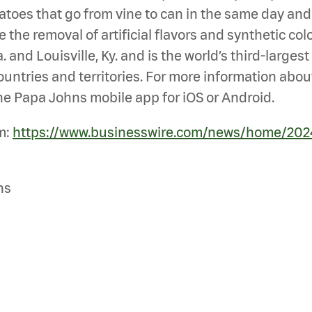
es that go from vine to can in the same day and mea
 the removal of artificial flavors and synthetic col
 and Louisville, Ky. and is the world’s third-large
untries and territories. For more information abou
e Papa Johns mobile app for iOS or Android.
m:
https://www.businesswire.com/news/home/20
ns