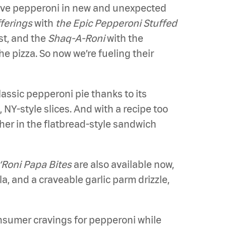
ave pepperoni in new and unexpected
fferings
with
the Epic Pepperoni Stuffed
st, and the
Shaq-A-Roni
with the
e pizza. So now we’re fueling their
classic pepperoni pie thanks to its
NY-style slices. And with a recipe too
ther in the flatbread-style sandwich
‘Roni Papa Bites
are also available now,
, and a craveable garlic parm drizzle,
onsumer cravings for pepperoni while