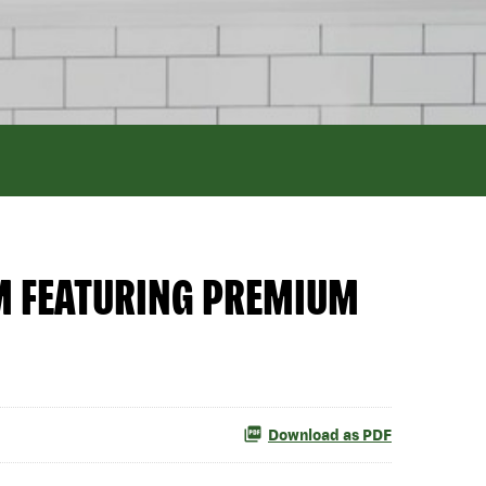
M FEATURING PREMIUM
Download as PDF