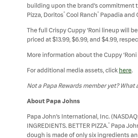
building upon the brand’s commitment to i
®
®
Pizza, Doritos
Cool Ranch
Papadia and 
The full Crispy Cuppy ‘Roni lineup will b
priced at $13.99, $6.99, and $4.99, respec
More information about the Cuppy ‘Roni 
For additional media assets, click
here
.
Not a Papa Rewards member yet? What ar
About Papa Johns
Papa John’s International, Inc. (NASDAQ
®
INGREDIENTS. BETTER PIZZA.
Papa Johns
dough is made of only six ingredients an