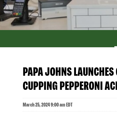
PAPA JOHNS LAUNCHES 
CUPPING PEPPERONI AC
March 25, 2024 9:00 am EDT