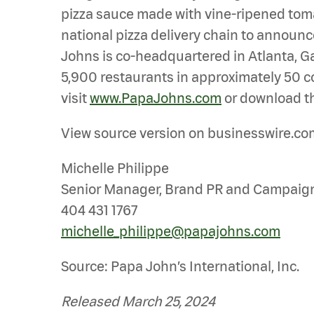
pizza sauce made with vine-ripened tomato
national pizza delivery chain to announce
Johns is co-headquartered in Atlanta, Ga.
5,900 restaurants in approximately 50 co
visit
www.PapaJohns.com
or download th
View source version on businesswire.co
Michelle Philippe
Senior Manager, Brand PR and Campaig
404 431 1767
michelle_philippe@papajohns.com
Source: Papa John’s International, Inc.
Released March 25, 2024