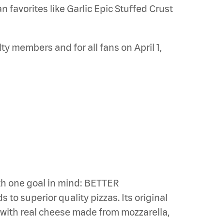
 favorites like Garlic Epic Stuffed Crust
ty members and for all fans on April 1,
th one goal in mind: BETTER
to superior quality pizzas. Its original
s with real cheese made from mozzarella,