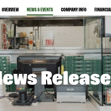
OVERVIEW
NEWS & EVENTS
COMPANY INFO
FINANCIA
News Release