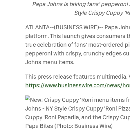
Papa Johns is taking fans’ pepperoni 
Style Crispy Cuppy ‘R
ATLANTA--(BUSINESS WIRE)-- Papa Johns
platform. This launch gives consumers 
true celebration of fans’ most-ordered pi
pepperoni with crispy, crunchy edges cur
Johns menu items.
This press release features multimedia. V
https://www.businesswire.com/news/