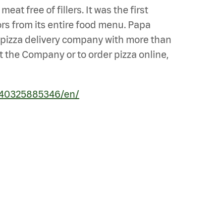
t free of fillers. It was the first
ors from its entire food menu. Papa
st pizza delivery company with more than
t the Company or to order pizza online,
240325885346/en/