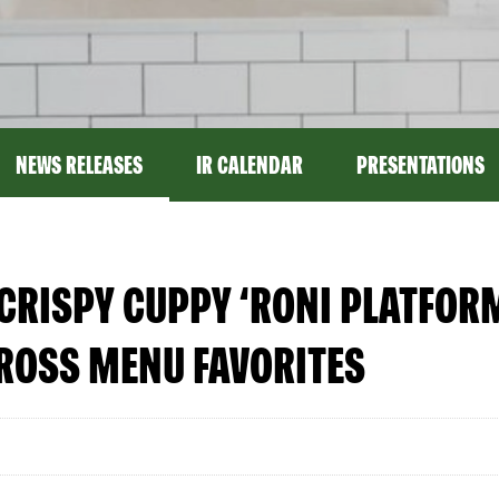
NEWS RELEASES
IR CALENDAR
PRESENTATIONS
CRISPY CUPPY ‘RONI PLATFOR
ROSS MENU FAVORITES