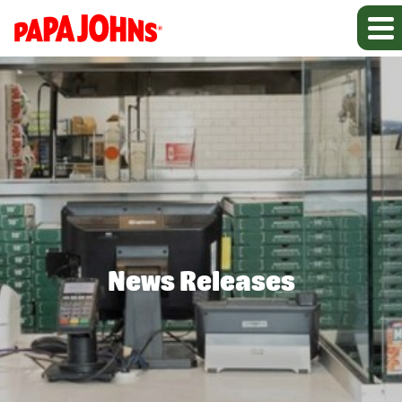
News Releases