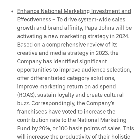
Enhance National Marketing Investment and
Effectiveness
–
To drive system-wide sales
growth and brand affinity, Papa Johns will be
activating a new marketing strategy in 2024.
Based on a comprehensive
review of its
creative and media strategy in 2023, the
Company has identified significant
opportunities to improve audience selection,
offer differentiated category solutions,
improve marketing return on ad spend
(ROAS), sustain loyalty and create cultural
buzz. Correspondingly, the Company’s
franchisees have voted to increase the
contribution rate to the National Marketing
Fund by 20%, or 100 basis points of sales. This
will increase the productivity of their holistic