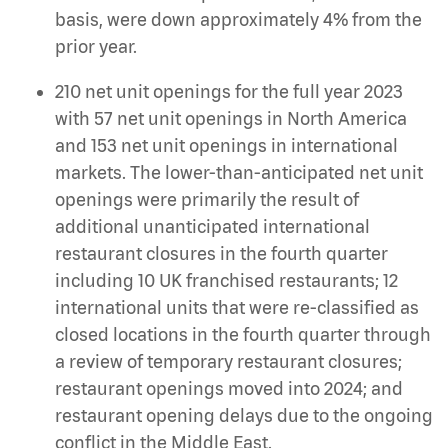
basis, were down approximately 4% from the
prior year.
210 net unit openings for the full year 2023
with 57 net unit openings in North America
and 153 net unit openings in international
markets. The lower-than-anticipated net unit
openings were primarily the result of
additional unanticipated international
restaurant closures in the fourth quarter
including 10 UK franchised restaurants; 12
international units that were re-classified as
closed locations in the fourth quarter through
a review of temporary restaurant closures;
restaurant openings moved into 2024; and
restaurant opening delays due to the ongoing
conflict in the Middle East.