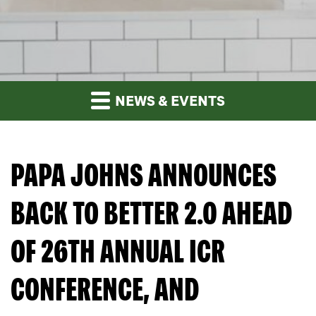
NEWS & EVENTS
PAPA JOHNS ANNOUNCES
BACK TO BETTER 2.0 AHEAD
OF 26TH ANNUAL ICR
CONFERENCE, AND