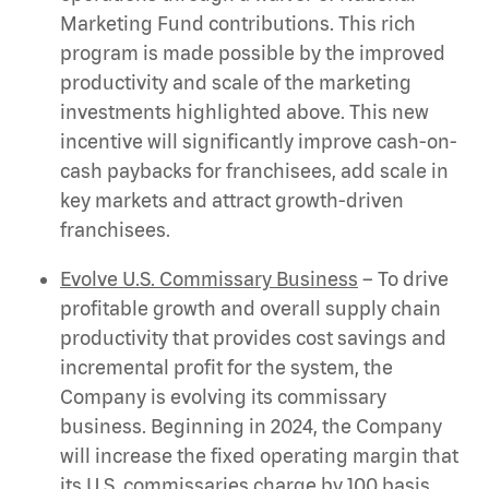
Marketing Fund contributions. This rich
program is made possible by the improved
productivity and scale of the marketing
investments highlighted above. This new
incentive will significantly improve cash-on-
cash paybacks for franchisees, add scale in
key markets and attract growth-driven
franchisees.
Evolve U.S. Commissary Business
– To drive
profitable growth and overall supply chain
productivity that provides cost savings and
incremental profit for the system, the
Company is evolving its commissary
business. Beginning in 2024, the Company
will increase the fixed operating margin that
its U.S. commissaries charge by 100 basis