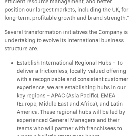
efficient resource management, and better
position our largest markets, including the UK, for
long-term, profitable growth and brand strength.”
Several transformation initiatives the Company is
undertaking to evolve its international business
structure are:
Establish International Regional Hubs
– To
deliver a frictionless, locally-valued offering
with a recognizable and consistent customer
experience, we are establishing hubs in our
key regions – APAC (Asia Pacific), EMEA
(Europe, Middle East and Africa), and Latin
America. These regional hubs will be led by
experienced General Managers and their
teams who will partner with franchisees to