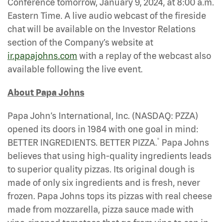
Conference tomorrow, January 9, 2024, at 8:00 a.m.
Eastern Time. A live audio webcast of the fireside
chat will be available on the Investor Relations
section of the Company’s website at
ir.papajohns.com
with a replay of the webcast also
available following the live event.
About Papa Johns
Papa John’s International, Inc. (NASDAQ: PZZA)
opened its doors in 1984 with one goal in mind:
®
BETTER INGREDIENTS. BETTER PIZZA.
Papa Johns
believes that using high-quality ingredients leads
to superior quality pizzas. Its original dough is
made of only six ingredients and is fresh, never
frozen. Papa Johns tops its pizzas with real cheese
made from mozzarella, pizza sauce made with