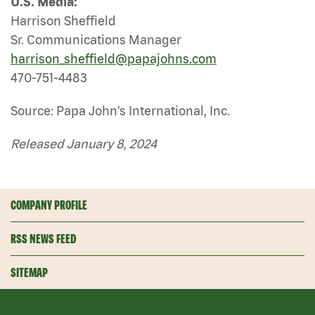
U.S. Media:
Harrison Sheffield
Sr. Communications Manager
harrison_sheffield@papajohns.com
470-751-4483
Source: Papa John’s International, Inc.
Released January 8, 2024
COMPANY PROFILE
RSS NEWS FEED
SITEMAP