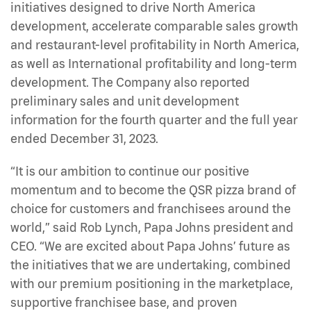
initiatives designed to drive North America
development, accelerate comparable sales growth
and restaurant-level profitability in North America,
as well as International profitability and long-term
development. The Company also reported
preliminary sales and unit development
information for the fourth quarter and the full year
ended December 31, 2023.
“It is our ambition to continue our positive
momentum and to become the QSR pizza brand of
choice for customers and franchisees around the
world,” said Rob Lynch, Papa Johns president and
CEO. “We are excited about Papa Johns’ future as
the initiatives that we are undertaking, combined
with our premium positioning in the marketplace,
supportive franchisee base, and proven