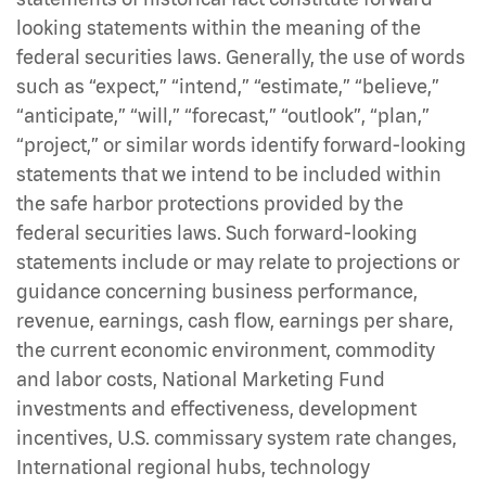
looking statements within the meaning of the
federal securities laws. Generally, the use of words
such as “expect,” “intend,” “estimate,” “believe,”
“anticipate,” “will,” “forecast,” “outlook”, “plan,”
“project,” or similar words identify forward-looking
statements that we intend to be included within
the safe harbor protections provided by the
federal securities laws. Such forward-looking
statements include or may relate to projections or
guidance concerning business performance,
revenue, earnings, cash flow, earnings per share,
the current economic environment, commodity
and labor costs, National Marketing Fund
investments and effectiveness, development
incentives, U.S. commissary system rate changes,
International regional hubs, technology