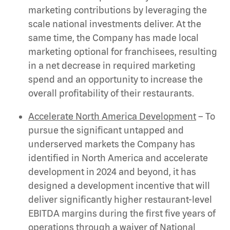
marketing contributions by leveraging the
scale national investments deliver. At the
same time, the Company has made local
marketing optional for franchisees, resulting
in a net decrease in required marketing
spend and an opportunity to increase the
overall profitability of their restaurants.
Accelerate North America Development
– To
pursue the significant untapped and
underserved markets the Company has
identified in North America and accelerate
development in 2024 and beyond, it has
designed a development incentive that will
deliver significantly higher restaurant-level
EBITDA margins during the first five years of
operations through a waiver of National