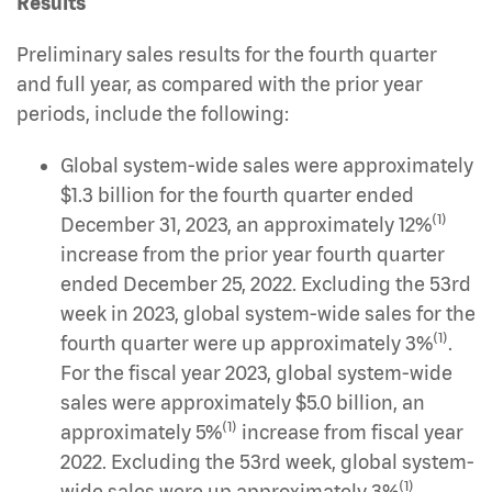
Results
Preliminary sales results for the fourth quarter
and full year, as compared with the prior year
periods, include the following:
Global system-wide sales were approximately
$1.3 billion for the fourth quarter ended
(1)
December 31, 2023, an approximately 12%
increase from the prior year fourth quarter
ended December 25, 2022. Excluding the 53rd
week in 2023, global system-wide sales for the
(1)
fourth quarter were up approximately 3%
.
For the fiscal year 2023, global system-wide
sales were approximately $5.0 billion, an
(1)
approximately 5%
increase from fiscal year
2022. Excluding the 53rd week, global system-
(1)
wide sales were up approximately 3%
.