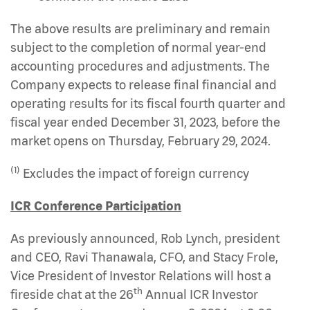
The above results are preliminary and remain
subject to the completion of normal year-end
accounting procedures and adjustments. The
Company expects to release final financial and
operating results for its fiscal fourth quarter and
fiscal year ended December 31, 2023, before the
market opens on Thursday, February 29, 2024.
(1)
Excludes the impact of foreign currency
ICR Conference Participation
As previously announced, Rob Lynch, president
and CEO, Ravi Thanawala, CFO, and Stacy Frole,
Vice President of Investor Relations will host a
th
fireside chat at the 26
Annual ICR Investor