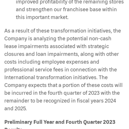
improved profitability of the remaining stores
and strengthen our franchisee base within
this important market.
As a result of these transformation initiatives, the
Company is analyzing the potential non-cash
lease impairments associated with strategic
closures and loan impairments, along with other
costs including employee expenses and
professional service fees in connection with the
International transformation initiatives. The
Company expects that a portion of these costs will
be incurred in the fourth quarter of 2023 with the
remainder to be recognized in fiscal years 2024
and 2025.
Preliminary Full Year and Fourth Quarter 2023