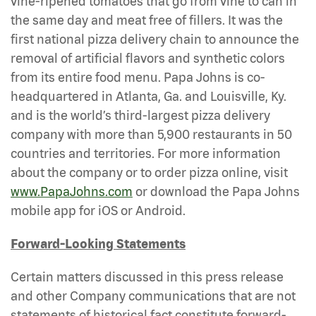
vine-ripened tomatoes that go from vine to can in
the same day and meat free of fillers. It was the
first national pizza delivery chain to announce the
removal of artificial flavors and synthetic colors
from its entire food menu. Papa Johns is co-
headquartered in Atlanta, Ga. and Louisville, Ky.
and is the world’s third-largest pizza delivery
company with more than 5,900 restaurants in 50
countries and territories. For more information
about the company or to order pizza online, visit
www.PapaJohns.com
or download the Papa Johns
mobile app for iOS or Android.
Forward-Looking Statements
Certain matters discussed in this press release
and other Company communications that are not
statements of historical fact constitute forward-