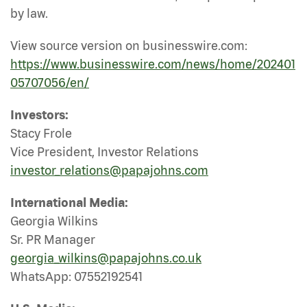
by law.
View source version on businesswire.com:
https://www.businesswire.com/news/home/202401
05707056/en/
Investors:
Stacy Frole
Vice President, Investor Relations
investor_relations@papajohns.com
International Media:
Georgia Wilkins
Sr. PR Manager
georgia_wilkins@papajohns.co.uk
WhatsApp: 07552192541