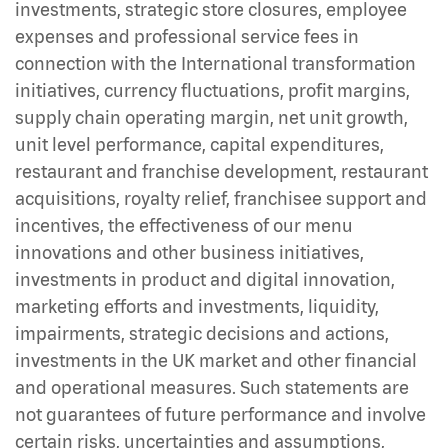
investments, strategic store closures, employee
expenses and professional service fees in
connection with the International transformation
initiatives, currency fluctuations, profit margins,
supply chain operating margin, net unit growth,
unit level performance, capital expenditures,
restaurant and franchise development, restaurant
acquisitions, royalty relief, franchisee support and
incentives, the effectiveness of our menu
innovations and other business initiatives,
investments in product and digital innovation,
marketing efforts and investments, liquidity,
impairments, strategic decisions and actions,
investments in the UK market and other financial
and operational measures. Such statements are
not guarantees of future performance and involve
certain risks, uncertainties and assumptions,