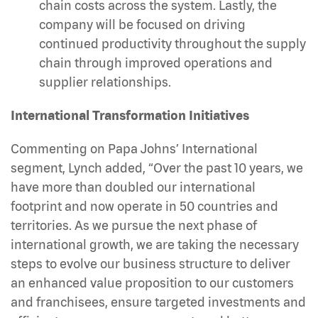
chain costs across the system. Lastly, the
company will be focused on driving
continued productivity throughout the supply
chain through improved operations and
supplier relationships.
International Transformation Initiatives
Commenting on Papa Johns’ International
segment, Lynch added, “Over the past 10 years, we
have more than doubled our international
footprint and now operate in 50 countries and
territories. As we pursue the next phase of
international growth, we are taking the necessary
steps to evolve our business structure to deliver
an enhanced value proposition to our customers
and franchisees, ensure targeted investments and