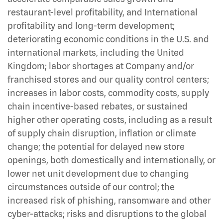
restaurant-level profitability, and International
profitability and long-term development;
deteriorating economic conditions in the U.S. and
international markets, including the United
Kingdom; labor shortages at Company and/or
franchised stores and our quality control centers;
increases in labor costs, commodity costs, supply
chain incentive-based rebates, or sustained
higher other operating costs, including as a result
of supply chain disruption, inflation or climate
change; the potential for delayed new store
openings, both domestically and internationally, or
lower net unit development due to changing
circumstances outside of our control; the
increased risk of phishing, ransomware and other
cyber-attacks; risks and disruptions to the global