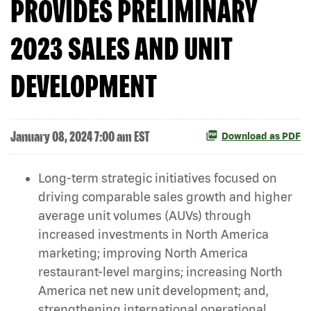
PROVIDES PRELIMINARY
2023 SALES AND UNIT
DEVELOPMENT
January 08, 2024 7:00 am EST
Download as PDF
Long-term strategic initiatives focused on
driving comparable sales growth and higher
average unit volumes (AUVs) through
increased investments in North America
marketing; improving North America
restaurant-level margins; increasing North
America net new unit development; and,
strengthening international operational