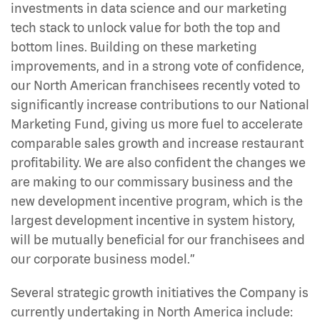
investments in data science and our marketing
tech stack to unlock value for both the top and
bottom lines. Building on these marketing
improvements, and in a strong vote of confidence,
our North American franchisees recently voted to
significantly increase contributions to our National
Marketing Fund, giving us more fuel to accelerate
comparable sales growth and increase restaurant
profitability. We are also confident the changes we
are making to our commissary business and the
new development incentive program, which is the
largest development incentive in system history,
will be mutually beneficial for our franchisees and
our corporate business model.”
Several strategic growth initiatives the Company is
currently undertaking in North America include: