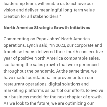
leadership team, will enable us to achieve our
vision and deliver meaningful long-term value
creation for all stakeholders.”
North America Strategic Growth Initiatives
Commenting on Papa Johns’ North America
operations, Lynch said, “In 2023, our corporate and
franchise teams delivered their fourth consecutive
year of positive North America comparable sales,
sustaining the sales growth that we experienced
throughout the pandemic. At the same time, we
have made foundational improvements in our
restaurant operations, digital solutions and
marketing platforms as part of our efforts to evolve
our business model for the next chapter of growth.
As we look to the future, we are optimizing our