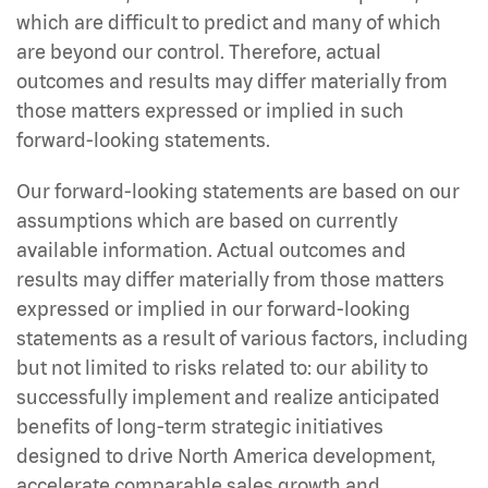
which are difficult to predict and many of which
are beyond our control. Therefore, actual
outcomes and results may differ materially from
those matters expressed or implied in such
forward-looking statements.
Our forward-looking statements are based on our
assumptions which are based on currently
available information. Actual outcomes and
results may differ materially from those matters
expressed or implied in our forward-looking
statements as a result of various factors, including
but not limited to risks related to: our ability to
successfully implement and realize anticipated
benefits of long-term strategic initiatives
designed to drive North America development,
accelerate comparable sales growth and