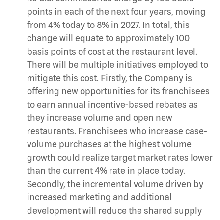
points in each of the next four years, moving
from 4% today to 8% in 2027. In total, this
change will equate to approximately 100
basis points of cost at the restaurant level.
There will be multiple initiatives employed to
mitigate this cost. Firstly, the Company is
offering new opportunities for its franchisees
to earn annual incentive-based rebates as
they increase volume and open new
restaurants. Franchisees who increase case-
volume purchases at the highest volume
growth could realize target market rates lower
than the current 4% rate in place today.
Secondly, the incremental volume driven by
increased marketing and additional
development will reduce the shared supply