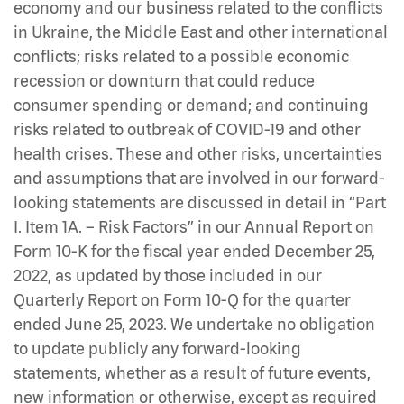
economy and our business related to the conflicts
in Ukraine, the Middle East and other international
conflicts; risks related to a possible economic
recession or downturn that could reduce
consumer spending or demand; and continuing
risks related to outbreak of COVID-19 and other
health crises. These and other risks, uncertainties
and assumptions that are involved in our forward-
looking statements are discussed in detail in “Part
I. Item 1A. – Risk Factors” in our Annual Report on
Form 10-K for the fiscal year ended December 25,
2022, as updated by those included in our
Quarterly Report on Form 10-Q for the quarter
ended June 25, 2023. We undertake no obligation
to update publicly any forward-looking
statements, whether as a result of future events,
new information or otherwise, except as required