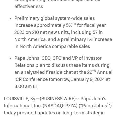
effectiveness
Preliminary global system-wide sales
(1)
increase approximately 5%
for fiscal year
2023 on 210 net new units, including 57 in
North America, and a preliminary 1% increase
in North America comparable sales
Papa Johns’ CEO, CFO and VP of Investor
Relations plan to discuss these items during
th
an analyst-led fireside chat at the 26
Annual
ICR Conference tomorrow, January 9, 2024 at
8:00 am ET
LOUISVILLE, Ky.--(BUSINESS WIRE)-- Papa John’s
®
International, Inc. (NASDAQ: PZZA) (“Papa Johns
”)
today provided updates on long-term strategic