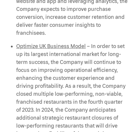
website and app and leveraging analytics, the
Company expects to improve purchase
conversion, increase customer retention and
deliver faster consumer insights to
franchisees.
Optimize UK Business Model
– In order to set
up its largest international market for long-
term success, the Company will continue to
focus on improving operational efficiency,
enhancing the customer experience and
driving profitability. As a result, the Company
closed multiple low-performing, non-viable,
franchised restaurants in the fourth quarter
of 2023. In 2024, the Company anticipates
additional strategic restaurant closures of
low-performing restaurants that will drive