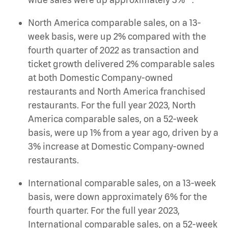
North America comparable sales, on a 13-
week basis, were up 2% compared with the
fourth quarter of 2022 as transaction and
ticket growth delivered 2% comparable sales
at both Domestic Company-owned
restaurants and North America franchised
restaurants. For the full year 2023, North
America comparable sales, on a 52-week
basis, were up 1% from a year ago, driven by a
3% increase at Domestic Company-owned
restaurants.
International comparable sales, on a 13-week
basis, were down approximately 6% for the
fourth quarter. For the full year 2023,
International comparable sales, on a 52-week