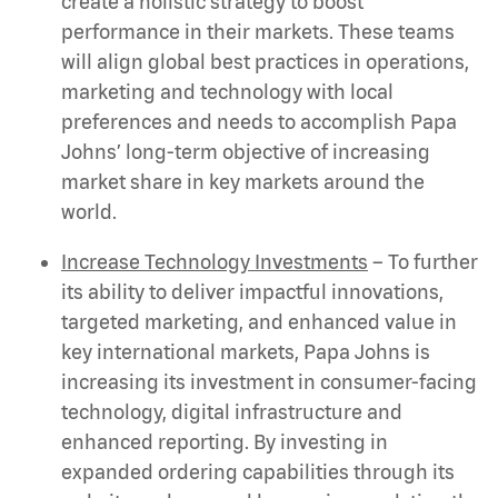
create a holistic strategy to boost
performance in their markets. These teams
will align global best practices in operations,
marketing and technology with local
preferences and needs to accomplish Papa
Johns’ long-term objective of increasing
market share in key markets around the
world.
Increase Technology Investments
– To further
its ability to deliver impactful innovations,
targeted marketing, and enhanced value in
key international markets, Papa Johns is
increasing its investment in consumer-facing
technology, digital infrastructure and
enhanced reporting. By investing in
expanded ordering capabilities through its