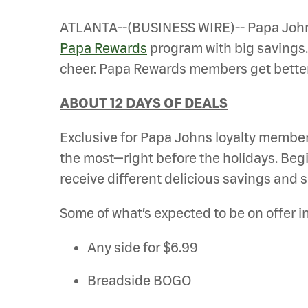
ATLANTA--(BUSINESS WIRE)-- Papa Johns 
Papa Rewards
program with big savings
cheer. Papa Rewards members get better 
ABOUT 12 DAYS OF DEALS
Exclusive for Papa Johns loyalty members,
the most—right before the holidays. B
receive different delicious savings and s
Some of what’s expected to be on offer i
Any side for $6.99
Breadside BOGO