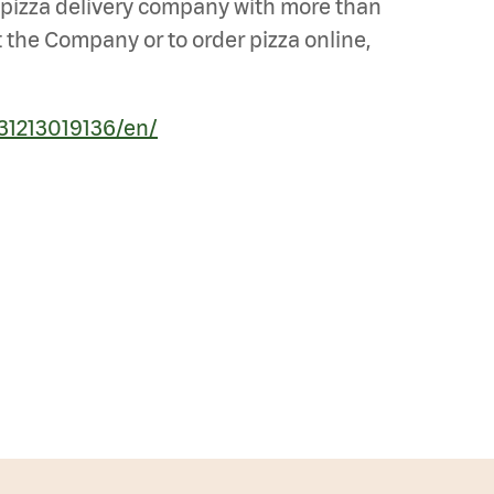
st pizza delivery company with more than
 the Company or to order pizza online,
31213019136/en/