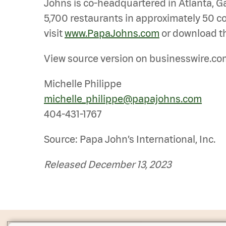
Johns is co-headquartered in Atlanta, Ga.
5,700 restaurants in approximately 50 co
visit
www.PapaJohns.com
or download th
View source version on businesswire.co
Michelle Philippe
michelle_philippe@papajohns.com
404-431-1767
Source: Papa John’s International, Inc.
Released December 13, 2023