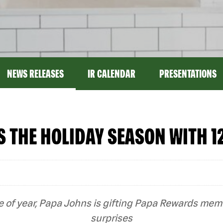
NEWS RELEASES
IR CALENDAR
PRESENTATIONS
 THE HOLIDAY SEASON WITH 12
ime of year, Papa Johns is gifting Papa Rewards me
surprises