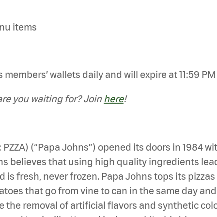
enu items
members’ wallets daily and will expire at 11:59 PM E
e you waiting for? Join
here
!
: PZZA) (“Papa Johns”) opened its doors in 1984 wi
 believes that using high quality ingredients leads 
d is fresh, never frozen. Papa Johns tops its pizza
es that go from vine to can in the same day and mea
 the removal of artificial flavors and synthetic col