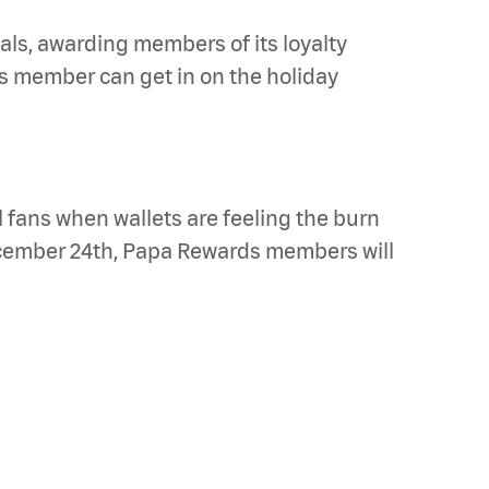
ls, awarding members of its loyalty
 member can get in on the holiday
l fans when wallets are feeling the burn
cember 24th, Papa Rewards members will