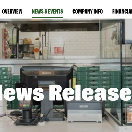
OVERVIEW
NEWS & EVENTS
COMPANY INFO
FINANCIA
News Release