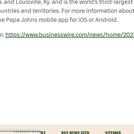
 and Louisville, Ky. and is the world’s third-large
untries and territories. For more information about
e Papa Johns mobile app for iOS or Android.
m:
https://www.businesswire.com/news/home/202
COMPANY PROFILE
RSS NEWS FEED
SITEMAP