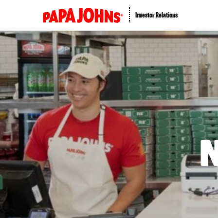
Investor Relations