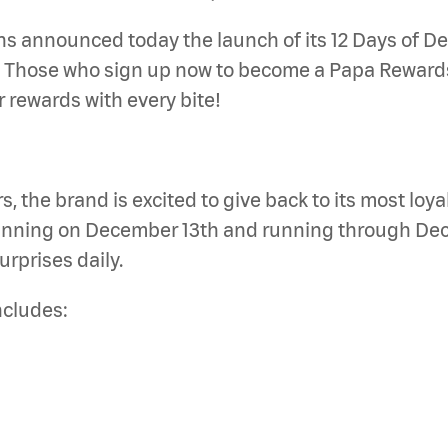
announced today the launch of its 12 Days of Dea
. Those who sign up now to become a Papa Rewards
rewards with every bite!
 the brand is excited to give back to its most loya
eginning on December 13th and running through De
urprises daily.
ncludes: