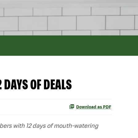
 DAYS OF DEALS
Download as PDF
mbers with 12 days of mouth-watering