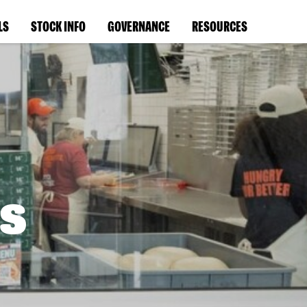
LS
STOCK INFO
GOVERNANCE
RESOURCES
s