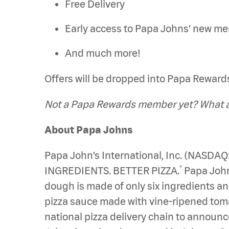
Free Delivery
Early access to Papa Johns’ new m
And much more!
Offers will be dropped into Papa Rewards 
Not a Papa Rewards member yet? What ar
About Papa Johns
Papa John’s International, Inc. (NASDAQ
®
INGREDIENTS. BETTER PIZZA.
Papa Johns
dough is made of only six ingredients an
pizza sauce made with vine-ripened tomato
national pizza delivery chain to announce