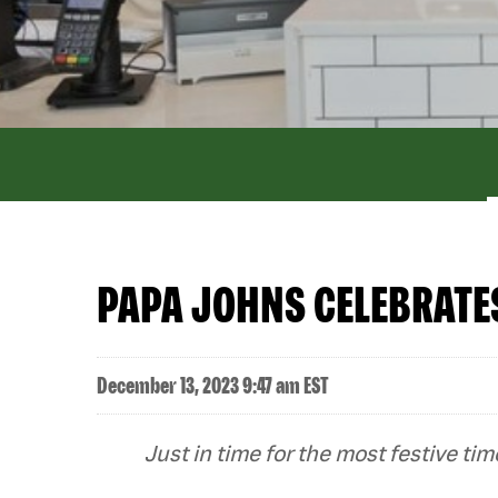
PAPA JOHNS CELEBRATES
December 13, 2023 9:47 am EST
Just in time for the most festive t