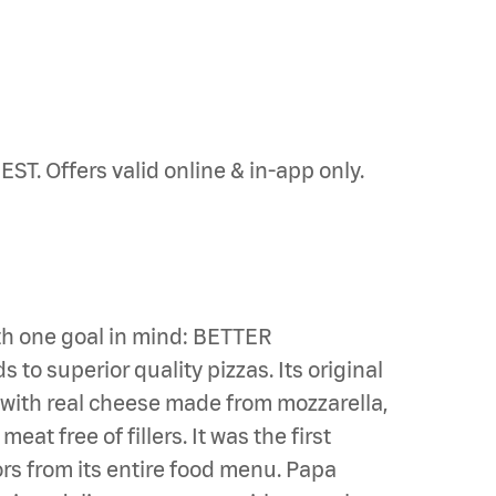
ST. Offers valid online & in-app only.
th one goal in mind: BETTER
to superior quality pizzas. Its original
s with real cheese made from mozzarella,
t free of fillers. It was the first
ors from its entire food menu. Papa