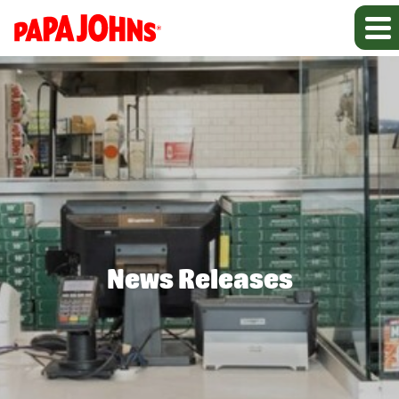
News Releases