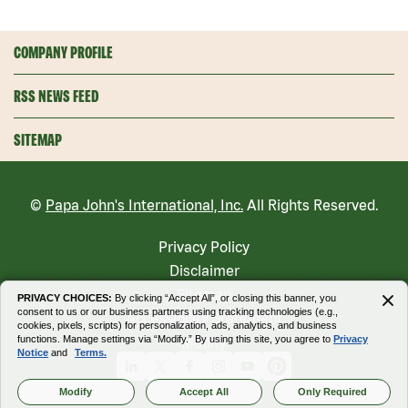
COMPANY PROFILE
RSS NEWS FEED
SITEMAP
©
Papa John's International, Inc.
All Rights Reserved.
Privacy Policy
Disclaimer
Sitemap
PRIVACY CHOICES:
By clicking “Accept All”, or closing this banner, you
consent to us or our business partners using tracking technologies (e.g.,
Accessibility Statement
cookies, pixels, scripts) for personalization, ads, analytics, and business
functions. Manage settings via “Modify.” By using this site, you agree to
Privacy
Modify
Notice
and
Terms.
Linkedin
X
Facebook
Instagram
Youtube
Pinterest
Modify
Accept All
Only Required