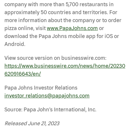
company with more than 5,700 restaurants in
approximately 50 countries and territories. For
more information about the company or to order
pizza online, visit
www.PapaJohns.com
or
download the Papa Johns mobile app for iOS or
Android.
View source version on businesswire.com:
https://www.businesswire.com/news/home/20230
620916643/en/
Papa Johns Investor Relations
investor_relations@papajohns.com
Source: Papa John’s International, Inc.
Released June 21, 2023