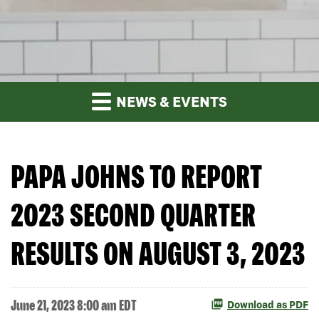
NEWS & EVENTS
PAPA JOHNS TO REPORT
2023 SECOND QUARTER
RESULTS ON AUGUST 3, 2023
June 21, 2023 8:00 am EDT
Download as PDF