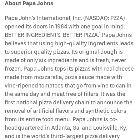
About Papa Johns
Papa John’s International, Inc. (NASDAQ: PZZA)
opened its doors in 1984 with one goal in mind:
®
BETTER INGREDIENTS. BETTER PIZZA.
Papa Johns
believes that using high-quality ingredients leads
to superior quality pizzas. Its original dough is
made of only six ingredients and is fresh, never
frozen. Papa Johns tops its pizzas with real cheese
made from mozzarella, pizza sauce made with
vine-ripened tomatoes that go from vine to can in
the same day and meat free of fillers. It was the
first national pizza delivery chain to announce the
removal of artificial flavors and synthetic colors
from its entire food menu. Papa Johns is co-
headquartered in Atlanta, Ga. and Louisville, Ky.
and is the world’s third-largest pizza delivery