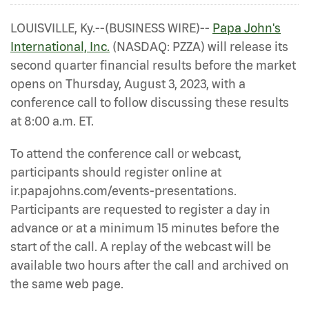
LOUISVILLE, Ky.--(BUSINESS WIRE)--
Papa John's
International, Inc.
(NASDAQ: PZZA) will release its
second quarter financial results before the market
opens on Thursday, August 3, 2023, with a
conference call to follow discussing these results
at 8:00 a.m. ET.
To attend the conference call or webcast,
participants should register online at
ir.papajohns.com/events-presentations.
Participants are requested to register a day in
advance or at a minimum 15 minutes before the
start of the call. A replay of the webcast will be
available two hours after the call and archived on
the same web page.