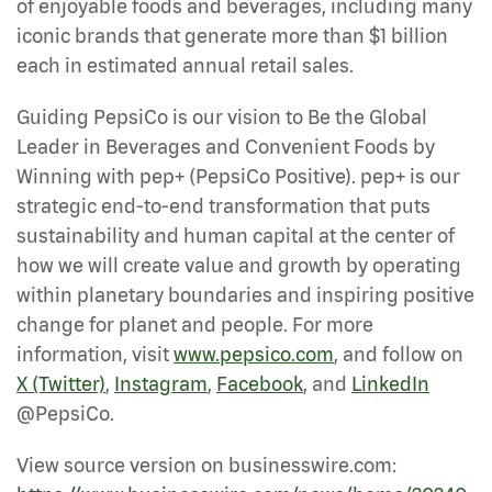
of enjoyable foods and beverages, including many
iconic brands that generate more than $1 billion
each in estimated annual retail sales.
Guiding PepsiCo is our vision to Be the Global
Leader in Beverages and Convenient Foods by
Winning with pep+ (PepsiCo Positive). pep+ is our
strategic end-to-end transformation that puts
sustainability and human capital at the center of
how we will create value and growth by operating
within planetary boundaries and inspiring positive
change for planet and people. For more
information, visit
www.pepsico.com
, and follow on
X (Twitter)
,
Instagram
,
Facebook
, and
LinkedIn
@PepsiCo.
View source version on businesswire.com: