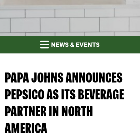
NEWS & EVENTS
PAPA JOHNS ANNOUNCES
PEPSICO AS ITS BEVERAGE
PARTNER IN NORTH
AMERICA