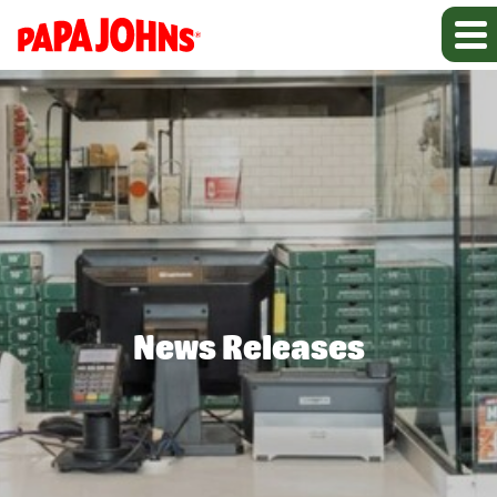
News Releases