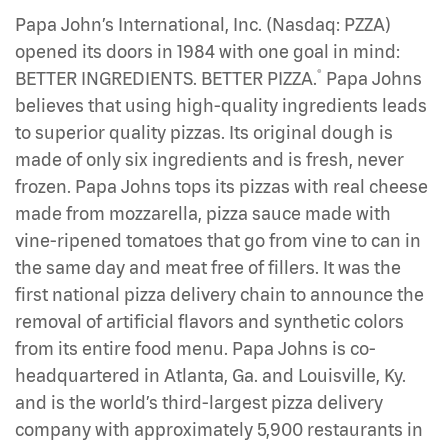
Papa John’s International, Inc. (Nasdaq: PZZA)
opened its doors in 1984 with one goal in mind:
®
BETTER INGREDIENTS. BETTER PIZZA.
Papa Johns
believes that using high-quality ingredients leads
to superior quality pizzas. Its original dough is
made of only six ingredients and is fresh, never
frozen. Papa Johns tops its pizzas with real cheese
made from mozzarella, pizza sauce made with
vine-ripened tomatoes that go from vine to can in
the same day and meat free of fillers. It was the
first national pizza delivery chain to announce the
removal of artificial flavors and synthetic colors
from its entire food menu. Papa Johns is co-
headquartered in Atlanta, Ga. and Louisville, Ky.
and is the world’s third-largest pizza delivery
company with approximately 5,900 restaurants in