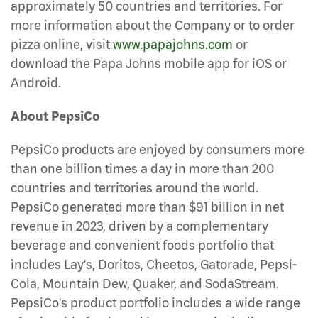
approximately 50 countries and territories. For
more information about the Company or to order
pizza online, visit
www.papajohns.com
or
download the Papa Johns mobile app for iOS or
Android.
About PepsiCo
PepsiCo products are enjoyed by consumers more
than one billion times a day in more than 200
countries and territories around the world.
PepsiCo generated more than $91 billion in net
revenue in 2023, driven by a complementary
beverage and convenient foods portfolio that
includes Lay's, Doritos, Cheetos, Gatorade, Pepsi-
Cola, Mountain Dew, Quaker, and SodaStream.
PepsiCo's product portfolio includes a wide range