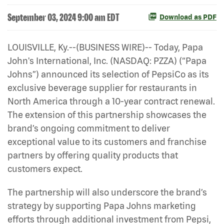
September 03, 2024 9:00 am EDT
Download as PDF
LOUISVILLE, Ky.--(BUSINESS WIRE)-- Today, Papa
John's International, Inc. (NASDAQ: PZZA) (“Papa
Johns”) announced its selection of PepsiCo as its
exclusive beverage supplier for restaurants in
North America through a 10-year contract renewal.
The extension of this partnership showcases the
brand’s ongoing commitment to deliver
exceptional value to its customers and franchise
partners by offering quality products that
customers expect.
The partnership will also underscore the brand’s
strategy by supporting Papa Johns marketing
efforts through additional investment from Pepsi,