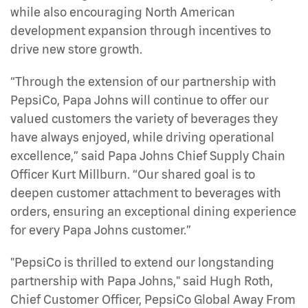
while also encouraging North American
development expansion through incentives to
drive new store growth.
“Through the extension of our partnership with
PepsiCo, Papa Johns will continue to offer our
valued customers the variety of beverages they
have always enjoyed, while driving operational
excellence,” said Papa Johns Chief Supply Chain
Officer Kurt Millburn. “Our shared goal is to
deepen customer attachment to beverages with
orders, ensuring an exceptional dining experience
for every Papa Johns customer.”
"PepsiCo is thrilled to extend our longstanding
partnership with Papa Johns," said Hugh Roth,
Chief Customer Officer, PepsiCo Global Away From