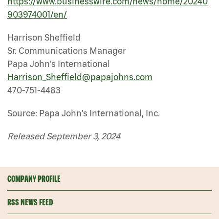
https://www.businesswire.com/news/home/20240
903974001/en/
Harrison Sheffield
Sr. Communications Manager
Papa John’s International
Harrison_Sheffield@papajohns.com
470-751-4483
Source: Papa John's International, Inc.
Released September 3, 2024
COMPANY PROFILE
RSS NEWS FEED