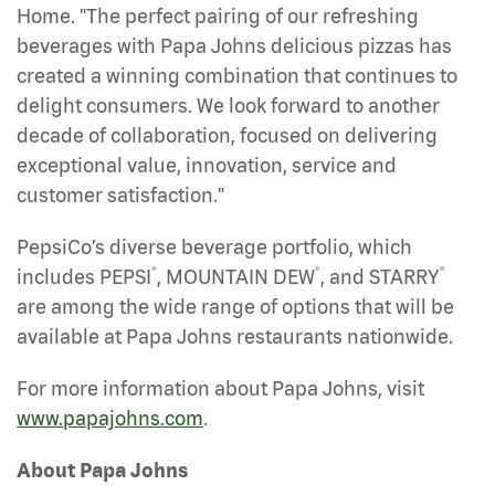
Home. "The perfect pairing of our refreshing
beverages with Papa Johns delicious pizzas has
created a winning combination that continues to
delight consumers. We look forward to another
decade of collaboration, focused on delivering
exceptional value, innovation, service and
customer satisfaction."
PepsiCo’s diverse beverage portfolio, which
®
®
®
includes PEPSI
, MOUNTAIN DEW
, and STARRY
are among the wide range of options that will be
available at Papa Johns restaurants nationwide.
For more information about Papa Johns, visit
www.papajohns.com
.
About Papa Johns