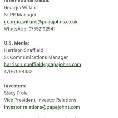
International Media:
Georgia Wilkins
Sr. PR Manager
georgia_wilkins@papajohns.co.uk
WhatsApp: 07552192541
U.S. Media:
Harrison Sheffield
Sr. Communications Manager
harrison_sheffield@papajohns.com
470-751-4483
Investors:
Stacy Frole
Vice President, Investor Relations
investor_relations@papajohns.com