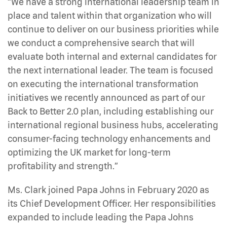
“We have a strong international leadership team in
place and talent within that organization who will
continue to deliver on our business priorities while
we conduct a comprehensive search that will
evaluate both internal and external candidates for
the next international leader. The team is focused
on executing the international transformation
initiatives we recently announced as part of our
Back to Better 2.0 plan, including establishing our
international regional business hubs, accelerating
consumer-facing technology enhancements and
optimizing the UK market for long-term
profitability and strength.”
Ms. Clark joined Papa Johns in February 2020 as
its Chief Development Officer. Her responsibilities
expanded to include leading the Papa Johns