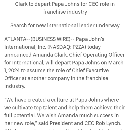
Clark to depart Papa Johns for CEO role in
franchise industry
Search for new international leader underway
ATLANTA--(BUSINESS WIRE)-- Papa John's
International, Inc. (NASDAQ: PZZA) today
announced Amanda Clark, Chief Operating Officer
for International, will depart Papa Johns on March
1, 2024 to assume the role of Chief Executive
Officer at another company in the franchise
industry.
“We have created a culture at Papa Johns where
we cultivate top talent and help them achieve their
full potential. We wish Amanda much success in
her new role,” said President and CEO Rob Lynch.