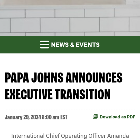
NEWS & EVENTS
PAPA JOHNS ANNOUNCES
EXECUTIVE TRANSITION
January 29, 2024 8:00 am EST
Download as PDF
International Chief Operating Officer Amanda