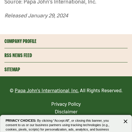
Source: Papa John's International, Inc.
Released January 29, 2024
COMPANY PROFILE
RSS NEWS FEED
SITEMAP
©
Papa John's International, Inc.
All Rights Reserved.
Privacy Policy
Disclaimer
Sitemap
PRIVACY CHOICES:
By clicking “Accept All”, or closing this banner, you
consent to us or our business partners using tracking technologies (e.g.,
Accessibility Statement
cookies, pixels, scripts) for personalization, ads, analytics, and business