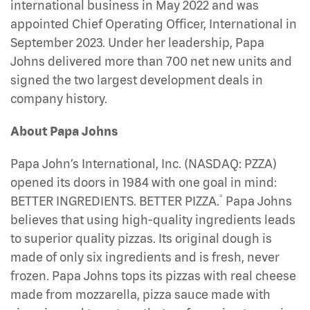
international business in May 2022 and was
appointed Chief Operating Officer, International in
September 2023. Under her leadership, Papa
Johns delivered more than 700 net new units and
signed the two largest development deals in
company history.
About Papa Johns
Papa John’s International, Inc. (NASDAQ: PZZA)
opened its doors in 1984 with one goal in mind:
®
BETTER INGREDIENTS. BETTER PIZZA.
Papa Johns
believes that using high-quality ingredients leads
to superior quality pizzas. Its original dough is
made of only six ingredients and is fresh, never
frozen. Papa Johns tops its pizzas with real cheese
made from mozzarella, pizza sauce made with