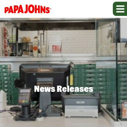
News Releases