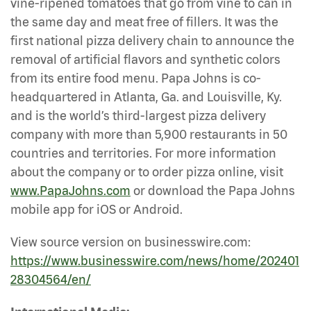
vine-ripened tomatoes that go from vine to can in
the same day and meat free of fillers. It was the
first national pizza delivery chain to announce the
removal of artificial flavors and synthetic colors
from its entire food menu. Papa Johns is co-
headquartered in Atlanta, Ga. and Louisville, Ky.
and is the world’s third-largest pizza delivery
company with more than 5,900 restaurants in 50
countries and territories. For more information
about the company or to order pizza online, visit
www.PapaJohns.com
or download the Papa Johns
mobile app for iOS or Android.
View source version on businesswire.com:
https://www.businesswire.com/news/home/202401
28304564/en/