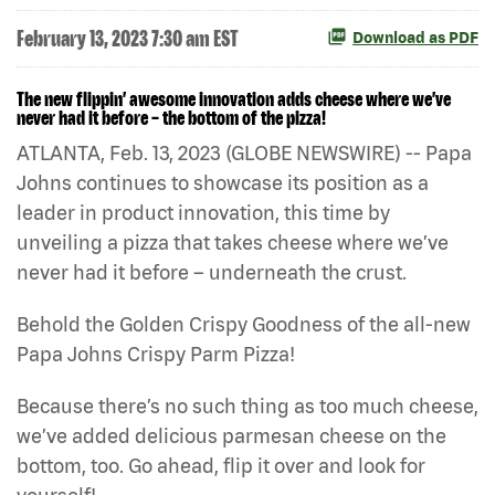
February 13, 2023 7:30 am EST
Download as PDF
The new flippin’ awesome innovation adds cheese where we’ve
never had it before – the bottom of the pizza!
ATLANTA, Feb. 13, 2023 (GLOBE NEWSWIRE) -- Papa
Johns continues to showcase its position as a
leader in product innovation, this time by
unveiling a pizza that takes cheese where we’ve
never had it before – underneath the crust.
Behold the Golden Crispy Goodness of the all-new
Papa Johns Crispy Parm Pizza!
Because there’s no such thing as too much cheese,
we’ve added delicious parmesan cheese on the
bottom, too. Go ahead, flip it over and look for