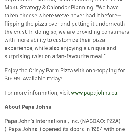
Menu Strategy & Calendar Planning. “We have
taken cheese where we’ve never had it before—
flipping the pizza over and putting it underneath
the crust. In doing so, we are providing consumers
with more ability to customize their pizza
experience, while also enjoying a unique and
surprising twist on a fan-favourite meal.”
Enjoy the Crispy Parm Pizza with one-topping for
$16.99. Available today!
For more information, visit
www.papajohns.ca
.
About Papa Johns
Papa John’s International, Inc. (NASDAQ: PZZA)
(“Papa Johns”) opened its doors in 1984 with one