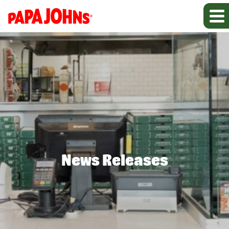
News Releases