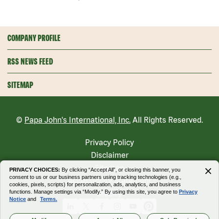
COMPANY PROFILE
RSS NEWS FEED
SITEMAP
©
Papa John's International, Inc.
All Rights Reserved.
Privacy Policy
Disclaimer
Sitemap
PRIVACY CHOICES:
By clicking “Accept All”, or closing this banner, you
consent to us or our business partners using tracking technologies (e.g.,
Accessibility Statement
cookies, pixels, scripts) for personalization, ads, analytics, and business
functions. Manage settings via “Modify.” By using this site, you agree to
Privacy
Modify
Notice
and
Terms.
Linkedin
X
Facebook
Instagram
Youtube
Pinterest