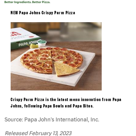
NEW Papa Johns Crispy Parm Pizza
Crispy Parm Pizza is the latest menu innovation from Papa
Johns, following Papa Bowls and Papa Bites.
Source: Papa John's International, Inc.
Released February 13, 2023