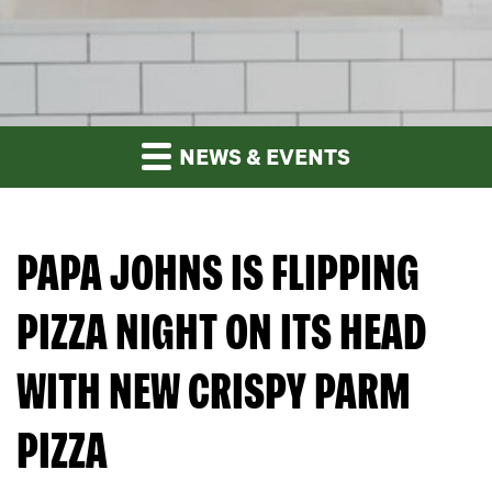
NEWS & EVENTS
PAPA JOHNS IS FLIPPING
PIZZA NIGHT ON ITS HEAD
WITH NEW CRISPY PARM
PIZZA