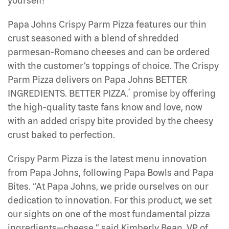
yourself!
Papa Johns Crispy Parm Pizza features our thin
crust seasoned with a blend of shredded
parmesan-Romano cheeses and can be ordered
with the customer’s toppings of choice. The Crispy
Parm Pizza delivers on Papa Johns BETTER
®
INGREDIENTS. BETTER PIZZA.
promise by offering
the high-quality taste fans know and love, now
with an added crispy bite provided by the cheesy
crust baked to perfection.
Crispy Parm Pizza is the latest menu innovation
from Papa Johns, following Papa Bowls and Papa
Bites. “At Papa Johns, we pride ourselves on our
dedication to innovation. For this product, we set
our sights on one of the most fundamental pizza
ingredients—cheese,” said Kimberly Bean, VP of