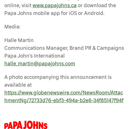
online, visit
www.papajohns.ca
or download the
Papa Johns mobile app for iOS or Android.
Media:
Halle Martin
Communications Manager, Brand PR & Campaigns
Papa John’s International
halle_martin@papajohns.com
A photo accompanying this announcement is
available at
https://www.globenewswire.com/NewsRoom/Attac
hmentNg/72733d76-ebf3-494a-b2e6-34f85147f94f