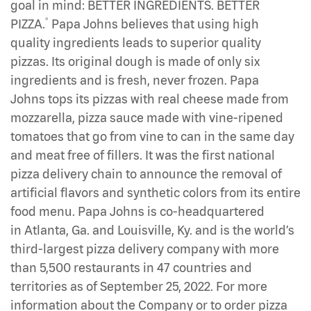
goal in mind: BETTER INGREDIENTS. BETTER
®
PIZZA.
Papa Johns believes that using high
quality ingredients leads to superior quality
pizzas. Its original dough is made of only six
ingredients and is fresh, never frozen. Papa
Johns tops its pizzas with real cheese made from
mozzarella, pizza sauce made with vine-ripened
tomatoes that go from vine to can in the same day
and meat free of fillers. It was the first national
pizza delivery chain to announce the removal of
artificial flavors and synthetic colors from its entire
food menu. Papa Johns is co-headquartered
in Atlanta, Ga. and Louisville, Ky. and is the world’s
third-largest pizza delivery company with more
than 5,500 restaurants in 47 countries and
territories as of September 25, 2022. For more
information about the Company or to order pizza