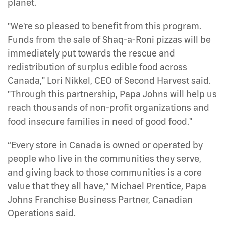
planet.
"We're so pleased to benefit from this program.
Funds from the sale of Shaq-a-Roni pizzas will be
immediately put towards the rescue and
redistribution of surplus edible food across
Canada," Lori Nikkel, CEO of Second Harvest said.
"Through this partnership, Papa Johns will help us
reach thousands of non-profit organizations and
food insecure families in need of good food."
“Every store in Canada is owned or operated by
people who live in the communities they serve,
and giving back to those communities is a core
value that they all have,” Michael Prentice, Papa
Johns Franchise Business Partner, Canadian
Operations said.