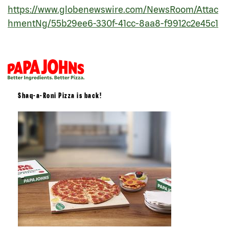
https://www.globenewswire.com/NewsRoom/Attac
hmentNg/55b29ee6-330f-41cc-8aa8-f9912c2e45c1
Shaq-a-Roni Pizza is back!