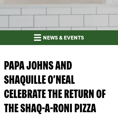
NEWS & EVENTS
PAPA JOHNS AND
SHAQUILLE O’NEAL
CELEBRATE THE RETURN OF
THE SHAQ-A-RONI PIZZA