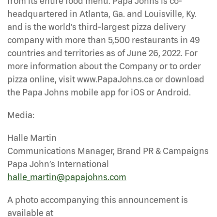
from its entire food menu. Papa Johns is co-
headquartered in Atlanta, Ga. and Louisville, Ky.
and is the world’s third-largest pizza delivery
company with more than 5,500 restaurants in 49
countries and territories as of June 26, 2022. For
more information about the Company or to order
pizza online, visit www.PapaJohns.ca or download
the Papa Johns mobile app for iOS or Android.
Media:
Halle Martin
Communications Manager, Brand PR & Campaigns
Papa John’s International
halle_martin@papajohns.com
A photo accompanying this announcement is
available at