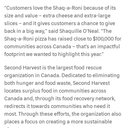
“Customers love the Shaq-a-Roni because of its
size and value – extra cheese and extra-large
slices – and it gives customers a chance to give
back in a big way,” said Shaquille O’Neal. “The
Shaq-a-Roni pizza has raised close to $100,000 for
communities across Canada – that’s an impactful
footprint we wanted to highlight this year.”
Second Harvest is the largest food rescue
organization in Canada. Dedicated to eliminating
both hunger and food waste, Second Harvest
locates surplus food in communities across
Canada and, through its food recovery network,
redirects it towards communities who need it
most. Through these efforts, the organization also
places a focus on creating a more sustainable