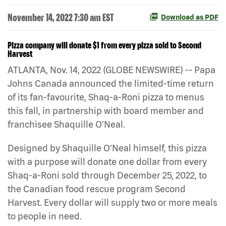
November 14, 2022 7:30 am EST
Download as PDF
Pizza company will donate $1 from every pizza sold to Second
Harvest
ATLANTA, Nov. 14, 2022 (GLOBE NEWSWIRE) -- Papa
Johns Canada announced the limited-time return
of its fan-favourite, Shaq-a-Roni pizza to menus
this fall, in partnership with board member and
franchisee Shaquille O’Neal.
Designed by Shaquille O’Neal himself, this pizza
with a purpose will donate one dollar from every
Shaq-a-Roni sold through December 25, 2022, to
the Canadian food rescue program Second
Harvest. Every dollar will supply two or more meals
to people in need.