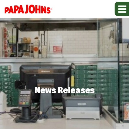
News Releases