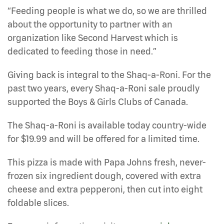
“Feeding people is what we do, so we are thrilled
about the opportunity to partner with an
organization like Second Harvest which is
dedicated to feeding those in need.”
Giving back is integral to the Shaq-a-Roni. For the
past two years, every Shaq-a-Roni sale proudly
supported the Boys & Girls Clubs of Canada.
The Shaq-a-Roni is available today country-wide
for $19.99 and will be offered for a limited time.
This pizza is made with Papa Johns fresh, never-
frozen six ingredient dough, covered with extra
cheese and extra pepperoni, then cut into eight
foldable slices.