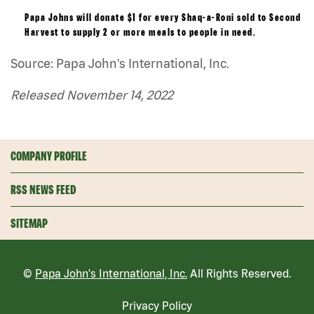
Papa Johns will donate $1 for every Shaq-a-Roni sold to Second
Harvest to supply 2 or more meals to people in need.
Source: Papa John's International, Inc.
Released November 14, 2022
COMPANY PROFILE
RSS NEWS FEED
SITEMAP
©
Papa John's International, Inc.
All Rights Reserved.
Privacy Policy