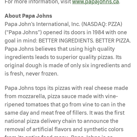
For more information, visit
www.papajohns.ca
.
About Papa Johns
Papa John’s International, Inc. (NASDAQ: PZZA)
(“Papa Johns”) opened its doors in 1984 with one
goal in mind: BETTER INGREDIENTS. BETTER PIZZA.
Papa Johns believes that using high quality
ingredients leads to superior quality pizzas. Its
original dough is made of only six ingredients and
is fresh, never frozen.
Papa Johns tops its pizzas with real cheese made
from mozzarella, pizza sauce made with vine-
ripened tomatoes that go from vine to can in the
same day and meat free of fillers. It was the first
national pizza delivery chain to announce the
removal of artificial flavors and synthetic colors